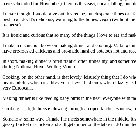
have scheduled for November), there is this easy, cheap, filling, and d
I never thought I would give out this recipe, but desperate times call f
best I can do. It’s delicious, warming to the bones, vegan (without t
n-cheese).
It is ironic and curious that so many of the things I love to eat and m
I make a distinction between making dinner and cooking. Making dinner 
have pre-roasted chickens and pre-made mashed potatoes hot and ready.
In short, making dinner is often frantic, often unhealthy, and someti
during National Novel Writing Month.
Cooking, on the other hand, is that lovely, leisurely thing that I do w
my mandolin, which is a lifesaver if I ever had one), when I lazily l
very European).
Making dinner is like feeding baby birds in the nest: everyone with t
Cooking is a light breeze blowing through an open kitchen window, a
Somehow, some way, Tamale Pie meets somewhere in the middle. It’s easy
greasy bucket of chicken and still get dinner on the table in 30 minute