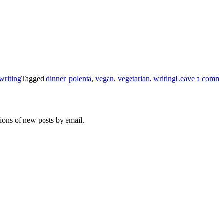
writing
Tagged
dinner
,
polenta
,
vegan
,
vegetarian
,
writing
Leave a com
tions of new posts by email.