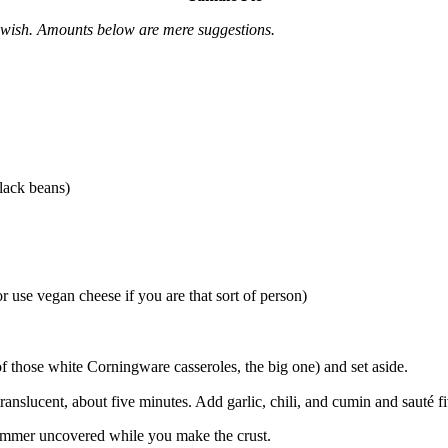
u wish. Amounts below are mere suggestions.
lack beans)
 use vegan cheese if you are that sort of person)
f those white Corningware casseroles, the big one) and set aside.
ranslucent, about five minutes. Add garlic, chili, and cumin and sauté f
simmer uncovered while you make the crust.