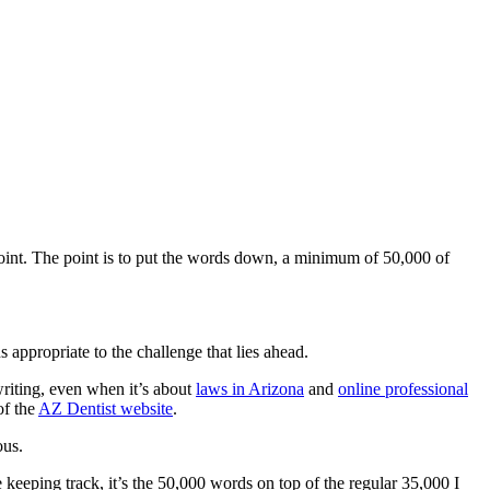
e point. The point is to put the words down, a minimum of 50,000 of
 appropriate to the challenge that lies ahead.
writing, even when it’s about
laws in Arizona
and
online professional
of the
AZ Dentist website
.
ous.
e keeping track, it’s the 50,000 words on top of the regular 35,000 I