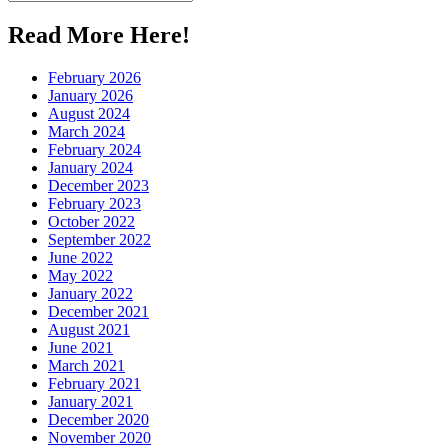
for:
Read More Here!
February 2026
January 2026
August 2024
March 2024
February 2024
January 2024
December 2023
February 2023
October 2022
September 2022
June 2022
May 2022
January 2022
December 2021
August 2021
June 2021
March 2021
February 2021
January 2021
December 2020
November 2020