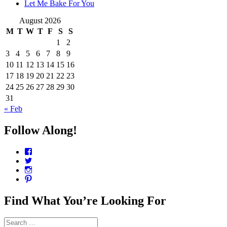
Let Me Bake For You
August 2026
M
T
W
T
F
S
S
1
2
3
4
5
6
7
8
9
10
11
12
13
14
15
16
17
18
19
20
21
22
23
24
25
26
27
28
29
30
31
« Feb
Follow Along!
View
CharmCityEdibles’s
View
profile
@CharmCityEdible’s
View
on
profile
charmcityedibles’s
View
Facebook
on
profile
suzannah314’s
Twitter
on
profile
Find What You’re Looking For
Instagram
on
Pinterest
Search