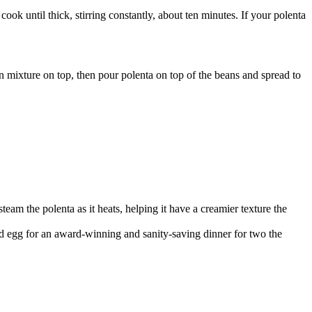
ok until thick, stirring constantly, about ten minutes. If your polenta
an mixture on top, then pour polenta on top of the beans and spread to
steam the polenta as it heats, helping it have a creamier texture the
ed egg for an award-winning and sanity-saving dinner for two the