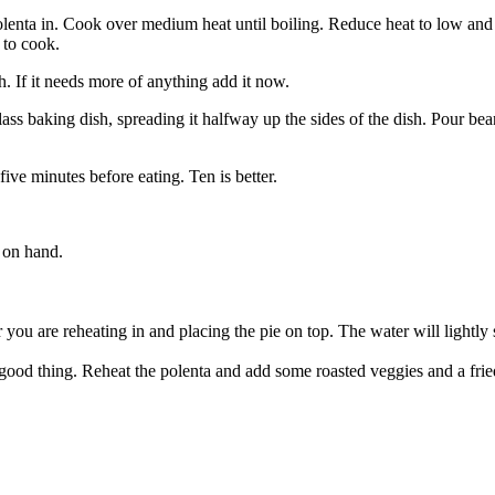
olenta in. Cook over medium heat until boiling. Reduce heat to low and co
 to cook.
. If it needs more of anything add it now.
ass baking dish, spreading it halfway up the sides of the dish. Pour be
five minutes before eating. Ten is better.
 on hand.
 you are reheating in and placing the pie on top. The water will lightly 
good thing. Reheat the polenta and add some roasted veggies and a fri