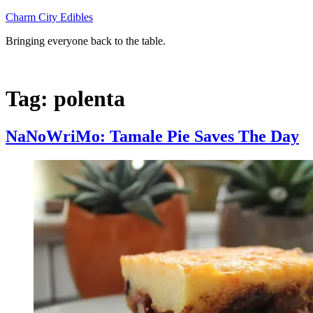
Skip
Charm City Edibles
to
Bringing everyone back to the table.
content
Tag:
polenta
NaNoWriMo: Tamale Pie Saves The Day