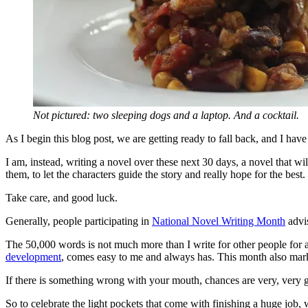
Not pictured: two sleeping dogs and a laptop. And a cocktail.
As I begin this blog post, we are getting ready to fall back, and I ha
I am, instead, writing a novel over these next 30 days, a novel that wi
them, to let the characters guide the story and really hope for the best.
Take care, and good luck.
Generally, people participating in
National Novel Writing Month
advis
The 50,000 words is not much more than I write for other people for a
development
, comes easy to me and always has. This month also marks
If there is something wrong with your mouth, chances are very, very go
So to celebrate the light pockets that come with finishing a huge job, 