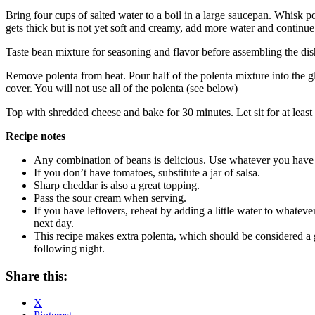
Bring four cups of salted water to a boil in a large saucepan. Whisk p
gets thick but is not yet soft and creamy, add more water and continue
Taste bean mixture for seasoning and flavor before assembling the dish
Remove polenta from heat. Pour half of the polenta mixture into the gl
cover. You will not use all of the polenta (see below)
Top with shredded cheese and bake for 30 minutes. Let sit for at least 
Recipe notes
Any combination of beans is delicious. Use whatever you have
If you don’t have tomatoes, substitute a jar of salsa.
Sharp cheddar is also a great topping.
Pass the sour cream when serving.
If you have leftovers, reheat by adding a little water to whatever
next day.
This recipe makes extra polenta, which should be considered a 
following night.
Share this:
X