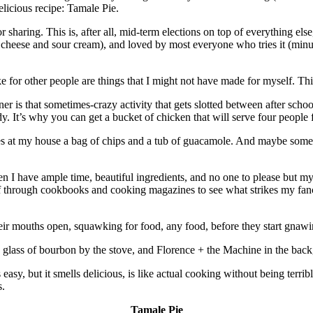
elicious recipe: Tamale Pie.
or sharing. This is, after all, mid-term elections on top of everything els
he cheese and sour cream), and loved by most everyone who tries it (min
ake for other people are things that I might not have made for myself. Thi
is that sometimes-crazy activity that gets slotted between after school,
 It’s why you can get a bucket of chicken that will serve four people f
mes at my house a bag of chips and a tub of guacamole. And maybe some 
hen I have ample time, beautiful ingredients, and no one to please but my
eaf through cookbooks and cooking magazines to see what strikes my fancy
heir mouths open, squawking for food, any food, before they start gnawi
 glass of bourbon by the stove, and Florence + the Machine in the bac
, but it smells delicious, is like actual cooking without being terribly
s.
Tamale Pie