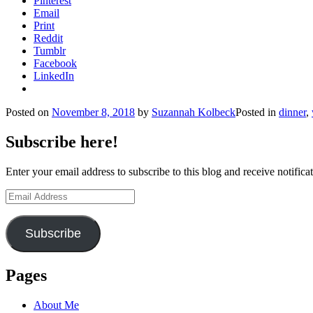
Pinterest
Email
Print
Reddit
Tumblr
Facebook
LinkedIn
Posted on
November 8, 2018
by
Suzannah Kolbeck
Posted in
dinner
,
Subscribe here!
Enter your email address to subscribe to this blog and receive notifica
Email
Address
Subscribe
Pages
About Me