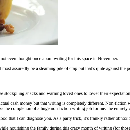
ve not even thought once about writing for this space in November.
ll most assuredly be a steaming pile of crap but that’s quite against th
e stockpiling snacks and warning loved ones to lower their expectations
ctual cash money but that writing is completely different. Non-fiction 
 the completion of a huge non-fiction writing job for me: the entirety 
od that I can diagnose you. As a party trick, it’s frankly rather obnoxi
while nourishing the family during this crazy month of writing (for thos