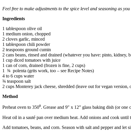
Feel free to make adjustments to the spice level and seasoning as yo
Ingredients
1 tablespoon olive oil
1 medium onion, chopped
2 cloves garlic, minced
1 tablespoon chili powder
2 teaspoons ground cumin
2 cans beans, rinsed and drained (whatever you have: pinto, kidney, b
1 cup diced tomatoes with juice
1 can of corn, drained (frozen is fine, 2 cups)
1 ¾ polenta (grits work, too – see Recipe Notes)
4 to 6 cups water
¾ teaspoon salt
2 cups Monterey jack cheese, shredded (leave out for vegan version, or
Method
Preheat oven to 350⁰. Grease and 9″ x 12” glass baking dish (or one o
Heat oil in a sauté pan over medium heat. Add onions and cook until t
Add tomatoes, beans, and corn. Season with salt and pepper and let 