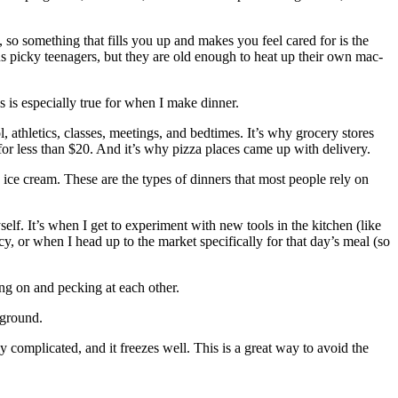
e, so something that fills you up and makes you feel cared for is the
us picky teenagers, but they are old enough to heat up their own mac-
s is especially true for when I make dinner.
 athletics, classes, meetings, and bedtimes. It’s why grocery stores
or less than $20. And it’s why pizza places came up with delivery.
ice cream. These are the types of dinners that most people rely on
self. It’s when I get to experiment with new tools in the kitchen (like
, or when I head up to the market specifically for that day’s meal (so
ng on and pecking at each other.
kground.
 complicated, and it freezes well. This is a great way to avoid the