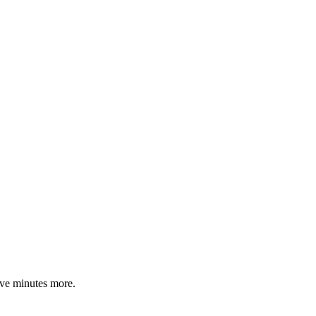
ive minutes more.