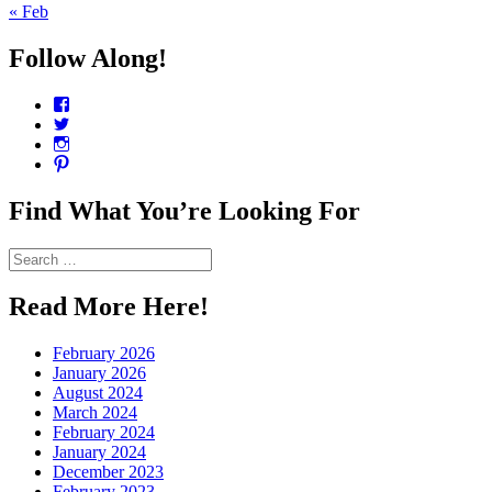
« Feb
Follow Along!
View
CharmCityEdibles’s
View
profile
@CharmCityEdible’s
View
on
profile
charmcityedibles’s
View
Facebook
on
profile
suzannah314’s
Twitter
on
profile
Find What You’re Looking For
Instagram
on
Pinterest
Search
for:
Read More Here!
February 2026
January 2026
August 2024
March 2024
February 2024
January 2024
December 2023
February 2023