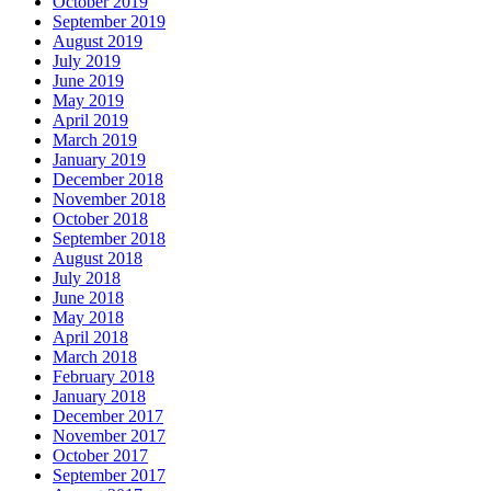
October 2019
September 2019
August 2019
July 2019
June 2019
May 2019
April 2019
March 2019
January 2019
December 2018
November 2018
October 2018
September 2018
August 2018
July 2018
June 2018
May 2018
April 2018
March 2018
February 2018
January 2018
December 2017
November 2017
October 2017
September 2017