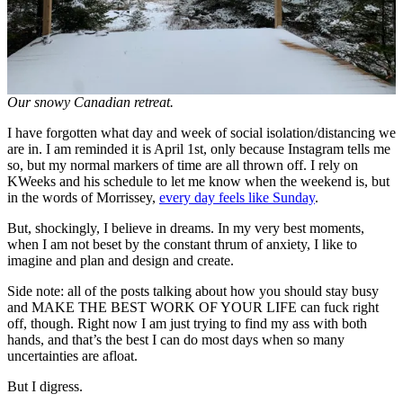
Our snowy Canadian retreat.
I have forgotten what day and week of social isolation/distancing we
are in. I am reminded it is April 1st, only because Instagram tells me
so, but my normal markers of time are all thrown off. I rely on
KWeeks and his schedule to let me know when the weekend is, but
in the words of Morrissey,
every day feels like Sunday
.
But, shockingly, I believe in dreams. In my very best moments,
when I am not beset by the constant thrum of anxiety, I like to
imagine and plan and design and create.
Side note: all of the posts talking about how you should stay busy
and MAKE THE BEST WORK OF YOUR LIFE can fuck right
off, though. Right now I am just trying to find my ass with both
hands, and that’s the best I can do most days when so many
uncertainties are afloat.
But I digress.