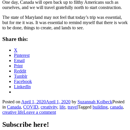
One day, Canada will open back up to filthy Americans such as
ourselves, and we will travel gratefully north to start construction.
The state of Maryland may not feel that today’s trip was essential,
but for me it was. It was essential to remind myself that there is work
to be done, things to create, and lands to see.
Share this:
X
Pinterest
Email
Print
Reddit
Tumblr
Facebook
LinkedIn
Posted on
April 1, 2020
April 1, 2020
by
Suzannah Kolbeck
Posted
in
Canada
,
COVID
,
creativity
,
life
,
travel
Tagged
building
,
canada
,
creative life
Leave a comment
Subscribe here!