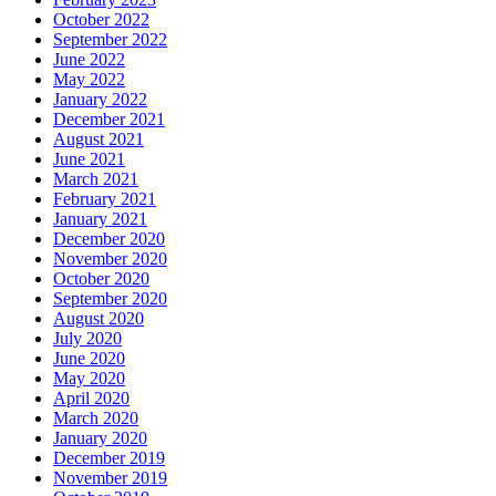
October 2022
September 2022
June 2022
May 2022
January 2022
December 2021
August 2021
June 2021
March 2021
February 2021
January 2021
December 2020
November 2020
October 2020
September 2020
August 2020
July 2020
June 2020
May 2020
April 2020
March 2020
January 2020
December 2019
November 2019