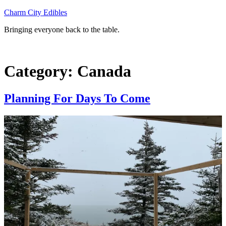
Skip
Charm City Edibles
to
Bringing everyone back to the table.
content
Category:
Canada
Planning For Days To Come