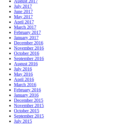
August 2017
July 2017
June 2017
May 2017
April 2017
March 2017
February 2017
January 2017
December 2016
November 2016
October 2016
September 2016
August 2016
July 2016
May 2016
April 2016
March 2016
February 2016
January 2016
December 2015
November 2015
October 2015
September 2015
July 2015