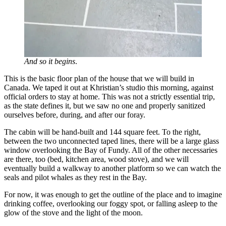
And so it begins
.
This is the basic floor plan of the house that we will build in
Canada. We taped it out at Khristian’s studio this morning, against
official orders to stay at home. This was not a strictly essential trip,
as the state defines it, but we saw no one and properly sanitized
ourselves before, during, and after our foray.
The cabin will be hand-built and 144 square feet. To the right,
between the two unconnected taped lines, there will be a large glass
window overlooking the Bay of Fundy. All of the other necessaries
are there, too (bed, kitchen area, wood stove), and we will
eventually build a walkway to another platform so we can watch the
seals and pilot whales as they rest in the Bay.
For now, it was enough to get the outline of the place and to imagine
drinking coffee, overlooking our foggy spot, or falling asleep to the
glow of the stove and the light of the moon.