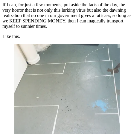
If I can, for just a few moments, put aside the facts of the day, the
very horror that is not only this lurking virus but also the dawning
realization that no one in our government gives a rat’s ass, so long as
we KEEP SPENDING MONEY, then I can magically transport
myself to sunnier times.
Like this.