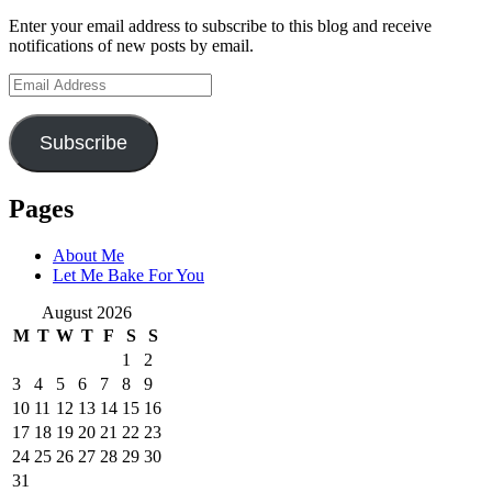
Enter your email address to subscribe to this blog and receive
notifications of new posts by email.
Email
Address
Subscribe
Pages
About Me
Let Me Bake For You
August 2026
M
T
W
T
F
S
S
1
2
3
4
5
6
7
8
9
10
11
12
13
14
15
16
17
18
19
20
21
22
23
24
25
26
27
28
29
30
31