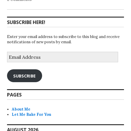
SUBSCRIBE HERE!
Enter your email address to subscribe to this blog and receive
notifications of new posts by email.
Email
Address
SUBSCRIBE
PAGES
About Me
Let Me Bake For You
AUGUST 2026