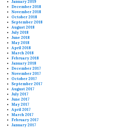
January 2019
December 2018
November 2018
October 2018
September 2018
August 2018
July 2018
June 2018
May 2018
April 2018
March 2018
February 2018
January 2018
December 2017
November 2017
October 2017
September 2017
August 2017
July 2017
June 2017
May 2017
April 2017
March 2017
February 2017
January 2017