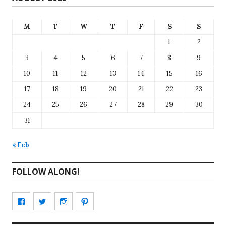
M
T
W
T
F
S
S
1
2
3
4
5
6
7
8
9
10
11
12
13
14
15
16
17
18
19
20
21
22
23
24
25
26
27
28
29
30
31
« Feb
FOLLOW ALONG!
View
View
View
View
CharmCityEdibles’s
@CharmCityEdible’s
charmcityedibles’s
suzannah314’s