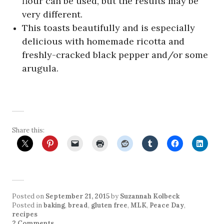
flour can be used, but the results may be
very different.
This toasts beautifully and is especially
delicious with homemade ricotta and
freshly-cracked black pepper and/or some
arugula.
Share this:
Posted on
September 21, 2015
by
Suzannah Kolbeck
Posted in
baking
,
bread
,
gluten free
,
MLK
,
Peace Day
,
recipes
2 Comments