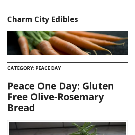
Skip
to
Charm City Edibles
content
CATEGORY:
PEACE DAY
Peace One Day: Gluten
Free Olive-Rosemary
Bread