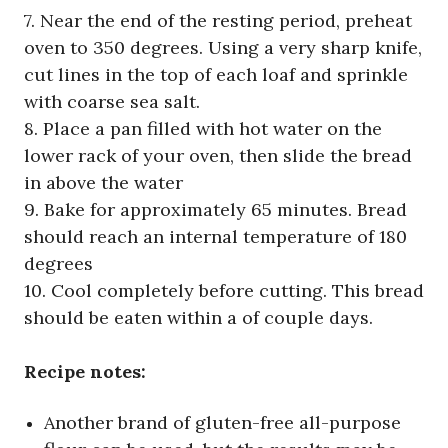
7. Near the end of the resting period, preheat
oven to 350 degrees. Using a very sharp knife,
cut lines in the top of each loaf and sprinkle
with coarse sea salt.
8. Place a pan filled with hot water on the
lower rack of your oven, then slide the bread
in above the water
9. Bake for approximately 65 minutes. Bread
should reach an internal temperature of 180
degrees
10. Cool completely before cutting. This bread
should be eaten within a of couple days.
Recipe notes:
Another brand of gluten-free all-purpose