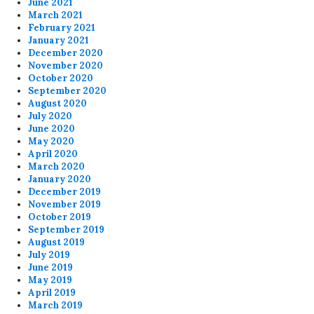
June 2021
March 2021
February 2021
January 2021
December 2020
November 2020
October 2020
September 2020
August 2020
July 2020
June 2020
May 2020
April 2020
March 2020
January 2020
December 2019
November 2019
October 2019
September 2019
August 2019
July 2019
June 2019
May 2019
April 2019
March 2019