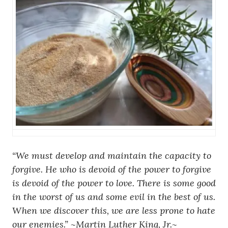
“We must develop and maintain the capacity to
forgive. He who is devoid of the power to forgive
is devoid of the power to love. There is some good
in the worst of us and some evil in the best of us.
When we discover this, we are less prone to hate
our enemies.” ~
Martin Luther King, Jr.~