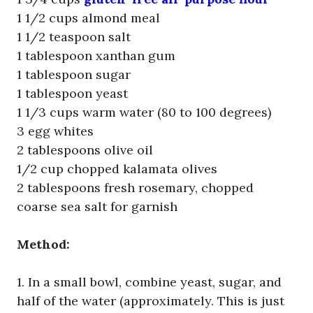
1 1/2 cups almond meal
1 1/2 teaspoon salt
1 tablespoon xanthan gum
1 tablespoon sugar
1 tablespoon yeast
1 1/3 cups warm water (80 to 100 degrees)
3 egg whites
2 tablespoons olive oil
1/2 cup chopped kalamata olives
2 tablespoons fresh rosemary, chopped
coarse sea salt for garnish
Method:
1. In a small bowl, combine yeast, sugar, and
half of the water (approximately. This is just