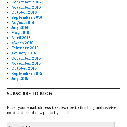
December 2016
November 2016
October 2016
September 2016
August 2016
July 2016
May 2016
April 2016
March 2016
February 2016
January 2016
December 2015
November 2015
October 2015
September 2015
July 2015
SUBSCRIBE TO BLOG
Enter your email address to subscribe to this blog and receive
notifications of new posts by email.
Email