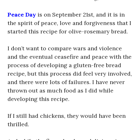
Peace Day
is on September 21st, and it is in
the spirit of peace, love and forgiveness that I
started this recipe for olive-rosemary bread.
I don’t want to compare wars and violence
and the eventual ceasefire and peace with the
process of developing a gluten-free bread
recipe, but this process did feel very involved,
and there were lots of failures. I have never
thrown out as much food as I did while
developing this recipe.
If I still had chickens, they would have been
thrilled.