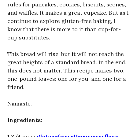
rules for pancakes, cookies, biscuits, scones,
and waffles. It makes a great cupcake. But as I
continue to explore gluten-free baking, I
know that there is more to it than cup-for-
cup substitutes.
This bread will rise, but it will not reach the
great heights of a standard bread. In the end,
this does not matter. This recipe makes two,
one-pound loaves: one for you, and one for a
friend.
Namaste.
Ingredients:
1 3/4 cups
gluten-free all-purpose flour