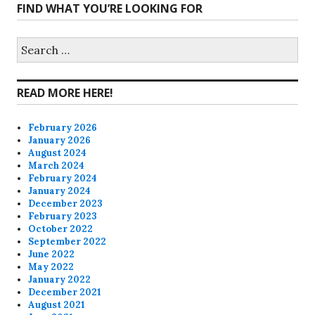
FIND WHAT YOU’RE LOOKING FOR
profile
profile
profile
profile
on
on
on
on
Search
for:
Facebook
Twitter
Instagram
Pinterest
READ MORE HERE!
February 2026
January 2026
August 2024
March 2024
February 2024
January 2024
December 2023
February 2023
October 2022
September 2022
June 2022
May 2022
January 2022
December 2021
August 2021