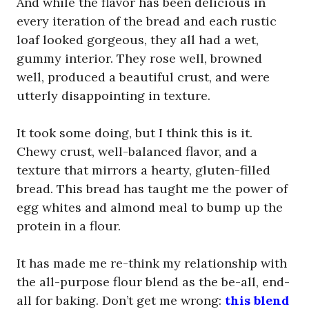
And while the flavor has been delicious in
every iteration of the bread and each rustic
loaf looked gorgeous, they all had a wet,
gummy interior. They rose well, browned
well, produced a beautiful crust, and were
utterly disappointing in texture.
It took some doing, but I think this is it.
Chewy crust, well-balanced flavor, and a
texture that mirrors a hearty, gluten-filled
bread. This bread has taught me the power of
egg whites and almond meal to bump up the
protein in a flour.
It has made me re-think my relationship with
the all-purpose flour blend as the be-all, end-
all for baking. Don’t get me wrong:
this blend