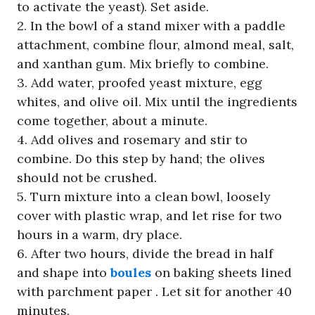
to activate the yeast). Set aside.
2. In the bowl of a stand mixer with a paddle
attachment, combine flour, almond meal, salt,
and xanthan gum. Mix briefly to combine.
3. Add water, proofed yeast mixture, egg
whites, and olive oil. Mix until the ingredients
come together, about a minute.
4. Add olives and rosemary and stir to
combine. Do this step by hand; the olives
should not be crushed.
5. Turn mixture into a clean bowl, loosely
cover with plastic wrap, and let rise for two
hours in a warm, dry place.
6. After two hours, divide the bread in half
and shape into
boules
on baking sheets lined
with parchment paper . Let sit for another 40
minutes.