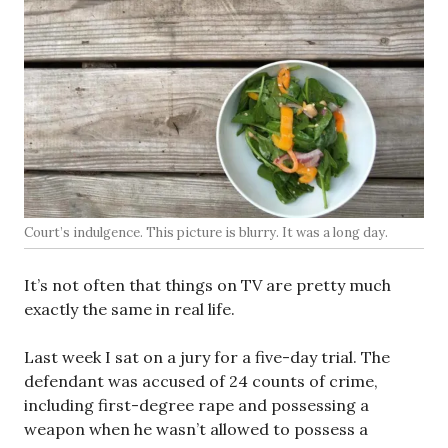
Court’s indulgence. This picture is blurry. It was a long day.
It’s not often that things on TV are pretty much
exactly the same in real life.
Last week I sat on a jury for a five-day trial. The
defendant was accused of 24 counts of crime,
including first-degree rape and possessing a
weapon when he wasn’t allowed to possess a