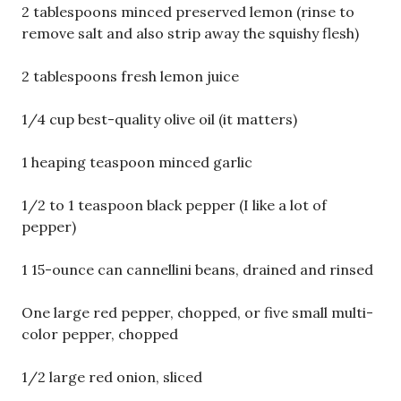
2 tablespoons minced preserved lemon (rinse to
remove salt and also strip away the squishy flesh)
2 tablespoons fresh lemon juice
1/4 cup best-quality olive oil (it matters)
1 heaping teaspoon minced garlic
1/2 to 1 teaspoon black pepper (I like a lot of
pepper)
1 15-ounce can cannellini beans, drained and rinsed
One large red pepper, chopped, or five small multi-
color pepper, chopped
1/2 large red onion, sliced