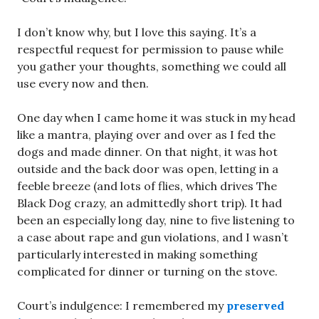
I don’t know why, but I love this saying. It’s a
respectful request for permission to pause while
you gather your thoughts, something we could all
use every now and then.
One day when I came home it was stuck in my head
like a mantra, playing over and over as I fed the
dogs and made dinner. On that night, it was hot
outside and the back door was open, letting in a
feeble breeze (and lots of flies, which drives The
Black Dog crazy, an admittedly short trip). It had
been an especially long day, nine to five listening to
a case about rape and gun violations, and I wasn’t
particularly interested in making something
complicated for dinner or turning on the stove.
Court’s indulgence: I remembered my
preserved