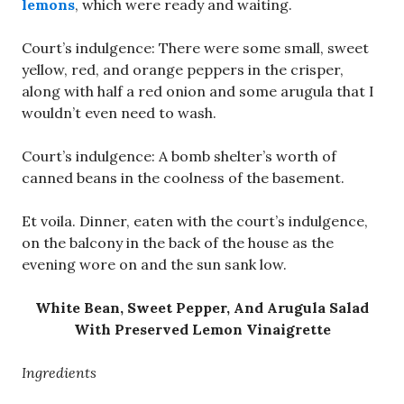
lemons
, which were ready and waiting.
Court’s indulgence: There were some small, sweet
yellow, red, and orange peppers in the crisper,
along with half a red onion and some arugula that I
wouldn’t even need to wash.
Court’s indulgence: A bomb shelter’s worth of
canned beans in the coolness of the basement.
Et voila. Dinner, eaten with the court’s indulgence,
on the balcony in the back of the house as the
evening wore on and the sun sank low.
White Bean, Sweet Pepper, And Arugula Salad
With Preserved Lemon Vinaigrette
Ingredients