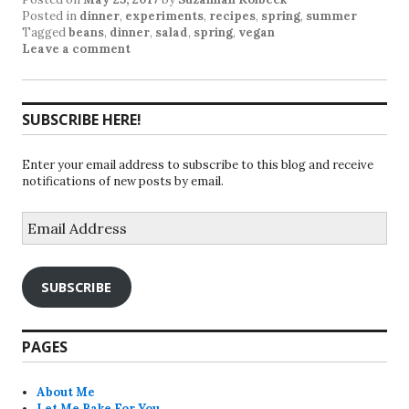
Posted in
dinner
,
experiments
,
recipes
,
spring
,
summer
Tagged
beans
,
dinner
,
salad
,
spring
,
vegan
Leave a comment
SUBSCRIBE HERE!
Enter your email address to subscribe to this blog and receive
notifications of new posts by email.
Email
Address
SUBSCRIBE
PAGES
About Me
Let Me Bake For You