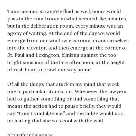
Time seemed strangely fluid as well; hours would
pass in the courtroom in what seemed like minutes,
but in the deliberation room, every minute was an
agony of waiting. At the end of the day we would
emerge from our windowless room, cram ourselves
into the elevator, and then emerge at the corner of
St. Paul and Lexington, blinking against the too-
bright sunshine of the late afternoon, at the height
of rush hour to crawl our way home.
Of all the things that stuck in my mind that week,
one in particular stands out. Whenever the lawyers
had to gather something or find something that
meant the action had to pause briefly, they would
say, “Court’s indulgence,” and the judge would nod,
indicating that she was cool with the wait.
“Court’s indulgence.”