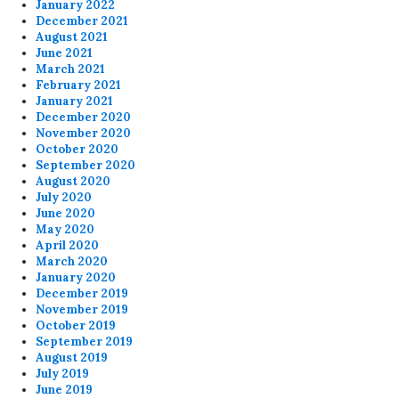
January 2022
December 2021
August 2021
June 2021
March 2021
February 2021
January 2021
December 2020
November 2020
October 2020
September 2020
August 2020
July 2020
June 2020
May 2020
April 2020
March 2020
January 2020
December 2019
November 2019
October 2019
September 2019
August 2019
July 2019
June 2019