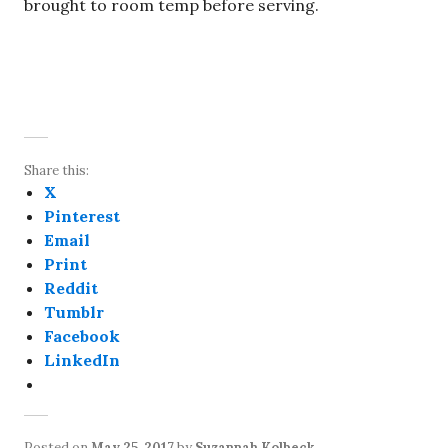
brought to room temp before serving.
Share this:
X
Pinterest
Email
Print
Reddit
Tumblr
Facebook
LinkedIn
Posted on
May 25, 2017
by
Suzannah Kolbeck