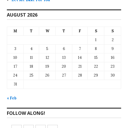
AUGUST 2026
M
T
W
T
F
S
S
1
2
3
4
5
6
7
8
9
10
11
12
13
14
15
16
17
18
19
20
21
22
23
24
25
26
27
28
29
30
31
« Feb
FOLLOW ALONG!