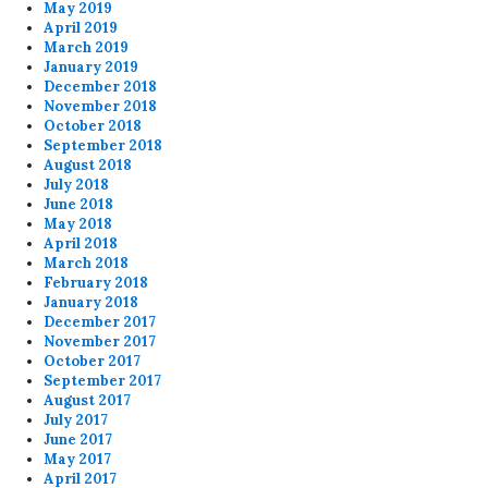
May 2019
April 2019
March 2019
January 2019
December 2018
November 2018
October 2018
September 2018
August 2018
July 2018
June 2018
May 2018
April 2018
March 2018
February 2018
January 2018
December 2017
November 2017
October 2017
September 2017
August 2017
July 2017
June 2017
May 2017
April 2017