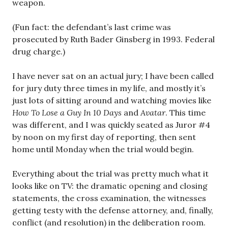
weapon.
(Fun fact: the defendant’s last crime was
prosecuted by Ruth Bader Ginsberg in 1993. Federal
drug charge.)
I have never sat on an actual jury; I have been called
for jury duty three times in my life, and mostly it’s
just lots of sitting around and watching movies like
How To Lose a Guy In 10 Days
and
Avatar
. This time
was different, and I was quickly seated as Juror #4
by noon on my first day of reporting, then sent
home until Monday when the trial would begin.
Everything about the trial was pretty much what it
looks like on TV: the dramatic opening and closing
statements, the cross examination, the witnesses
getting testy with the defense attorney, and, finally,
conflict (and resolution) in the deliberation room.