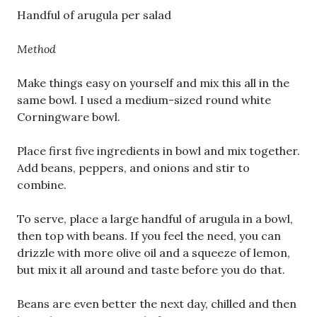
Handful of arugula per salad
Method
Make things easy on yourself and mix this all in the
same bowl. I used a medium-sized round white
Corningware bowl.
Place first five ingredients in bowl and mix together.
Add beans, peppers, and onions and stir to
combine.
To serve, place a large handful of arugula in a bowl,
then top with beans. If you feel the need, you can
drizzle with more olive oil and a squeeze of lemon,
but mix it all around and taste before you do that.
Beans are even better the next day, chilled and then