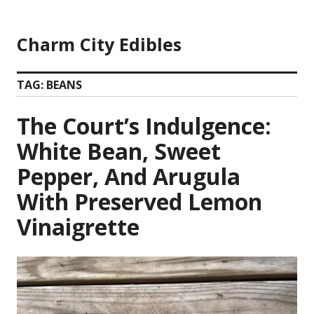
Skip
to
Charm City Edibles
content
TAG:
BEANS
The Court’s Indulgence:
White Bean, Sweet
Pepper, And Arugula
With Preserved Lemon
Vinaigrette