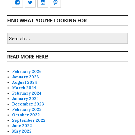
View
View
View
View
CharmCityEdibles’s
@CharmCityEdible’s
charmcityedibles’s
suzannah314’s
FIND WHAT YOU’RE LOOKING FOR
profile
profile
profile
profile
on
on
on
on
Search
for:
Facebook
Twitter
Instagram
Pinterest
READ MORE HERE!
February 2026
January 2026
August 2024
March 2024
February 2024
January 2024
December 2023
February 2023
October 2022
September 2022
June 2022
May 2022