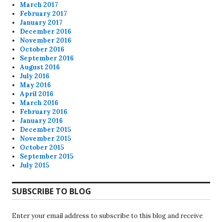
March 2017
February 2017
January 2017
December 2016
November 2016
October 2016
September 2016
August 2016
July 2016
May 2016
April 2016
March 2016
February 2016
January 2016
December 2015
November 2015
October 2015
September 2015
July 2015
SUBSCRIBE TO BLOG
Enter your email address to subscribe to this blog and receive