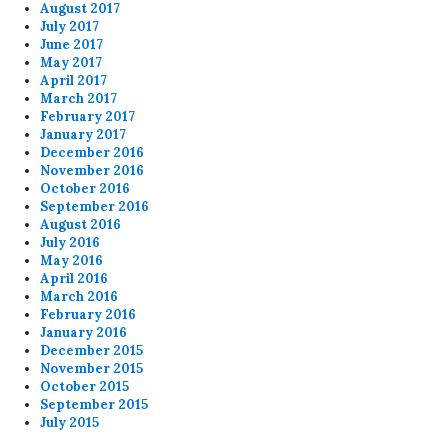
August 2017
July 2017
June 2017
May 2017
April 2017
March 2017
February 2017
January 2017
December 2016
November 2016
October 2016
September 2016
August 2016
July 2016
May 2016
April 2016
March 2016
February 2016
January 2016
December 2015
November 2015
October 2015
September 2015
July 2015