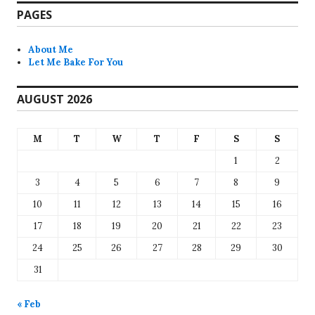
PAGES
About Me
Let Me Bake For You
AUGUST 2026
M
T
W
T
F
S
S
1
2
3
4
5
6
7
8
9
10
11
12
13
14
15
16
17
18
19
20
21
22
23
24
25
26
27
28
29
30
31
« Feb