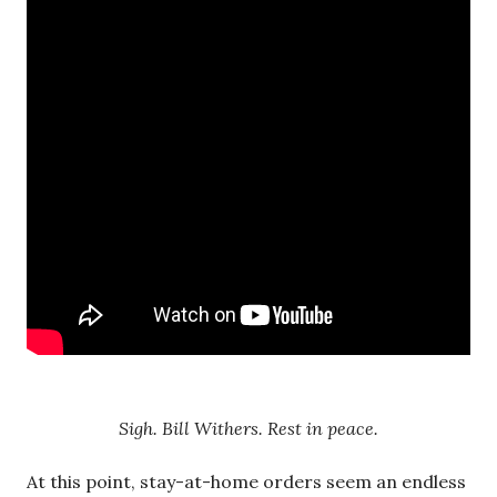
Sigh. Bill Withers. Rest in peace.
At this point, stay-at-home orders seem an endless