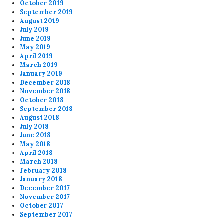
October 2019
September 2019
August 2019
July 2019
June 2019
May 2019
April 2019
March 2019
January 2019
December 2018
November 2018
October 2018
September 2018
August 2018
July 2018
June 2018
May 2018
April 2018
March 2018
February 2018
January 2018
December 2017
November 2017
October 2017
September 2017