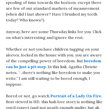
spooling of time towards the horizon, except there
are few of our standard markers of measurement
(when did I last shower? Have I brushed my teeth
today? Who knows?).
Anyway, here are some Thursday links for you. Click
on what’s interesting and ignore the rest.
Whether or not you have children tugging on your
sleeves, locked in the house with you, you are aware
of the compelling power of boredom. But
boredom
can be just a pit stop.
In this link, Agatha Christie
notes, “…there’s nothing like boredom to make you
write.” I am still waiting to be bored enough, I
suppose.
Bored or not, go watch
Portrait of a Lady On Fire
.
Best viewed in HD, this lush love story is nothing like
you’d expect (and not nearly enough nudity, but ah