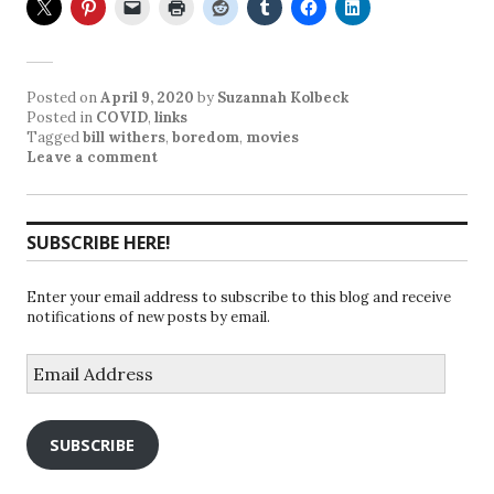
Posted on
April 9, 2020
by
Suzannah Kolbeck
Posted in
COVID
,
links
Tagged
bill withers
,
boredom
,
movies
Leave a comment
SUBSCRIBE HERE!
Enter your email address to subscribe to this blog and receive
notifications of new posts by email.
Email
Address
SUBSCRIBE