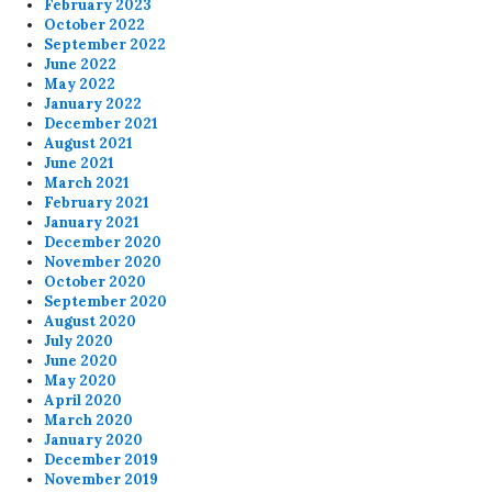
February 2023
October 2022
September 2022
June 2022
May 2022
January 2022
December 2021
August 2021
June 2021
March 2021
February 2021
January 2021
December 2020
November 2020
October 2020
September 2020
August 2020
July 2020
June 2020
May 2020
April 2020
March 2020
January 2020
December 2019
November 2019