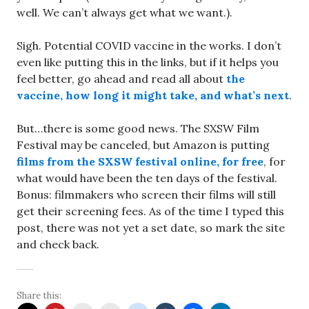
well. We can’t always get what we want.).
Sigh. Potential COVID vaccine in the works. I don’t
even like putting this in the links, but if it helps you
feel better, go ahead and read all about
the
vaccine, how long it might take, and what’s next
.
But…there is some good news. The SXSW Film
Festival may be canceled, but Amazon is putting
films from the SXSW festival online, for free
, for
what would have been the ten days of the festival.
Bonus: filmmakers who screen their films will still
get their screening fees. As of the time I typed this
post, there was not yet a set date, so mark the site
and check back.
Share this: