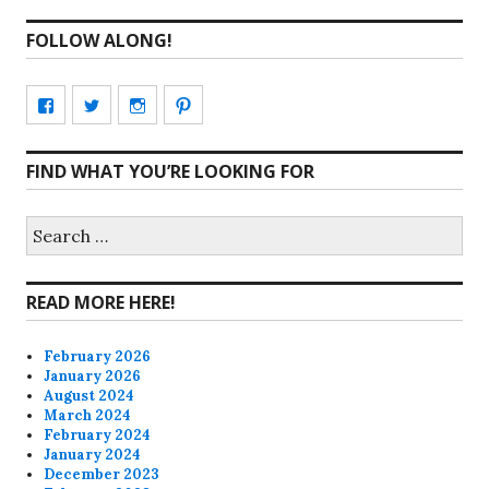
FOLLOW ALONG!
View
View
View
View
CharmCityEdibles’s
@CharmCityEdible’s
charmcityedibles’s
suzannah314’s
FIND WHAT YOU’RE LOOKING FOR
profile
profile
profile
profile
on
on
on
on
Search
for:
Facebook
Twitter
Instagram
Pinterest
READ MORE HERE!
February 2026
January 2026
August 2024
March 2024
February 2024
January 2024
December 2023