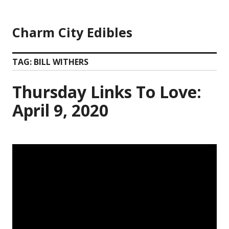
Skip
to
Charm City Edibles
content
TAG:
BILL WITHERS
Thursday Links To Love:
April 9, 2020