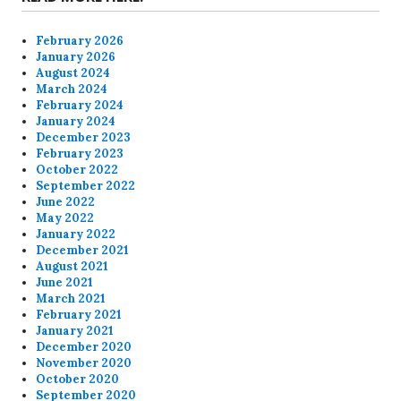
February 2026
January 2026
August 2024
March 2024
February 2024
January 2024
December 2023
February 2023
October 2022
September 2022
June 2022
May 2022
January 2022
December 2021
August 2021
June 2021
March 2021
February 2021
January 2021
December 2020
November 2020
October 2020
September 2020