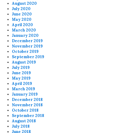
August 2020
July 2020
June 2020
May 2020
April 2020
March 2020
January 2020
December 2019
November 2019
October 2019
September 2019
August 2019
July 2019
June 2019
May 2019
April 2019
March 2019
January 2019
December 2018
November 2018
October 2018
September 2018
August 2018
July 2018
June 2018