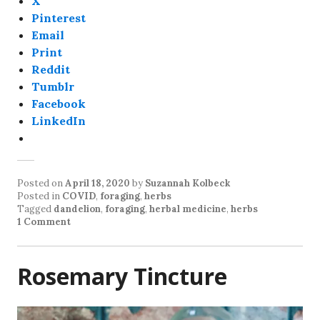
X
Pinterest
Email
Print
Reddit
Tumblr
Facebook
LinkedIn
Posted on
April 18, 2020
by
Suzannah Kolbeck
Posted in
COVID
,
foraging
,
herbs
Tagged
dandelion
,
foraging
,
herbal medicine
,
herbs
1 Comment
Rosemary Tincture