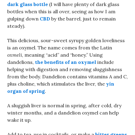
dark glass bottle
(I will have plenty of dark glass
bottles when this is all over, seeing as how I am
gulping down
CBD
by the barrel, just to remain
steady).
This delicious, sour-sweet syrupy golden loveliness
is an oxymel. The name comes from the Latin
oxmeli
, meaning “acid” and “honey.” Using
dandelions,
the benefits of an oxymel
include
helping with digestion and removing sluggishness
from the body. Dandelion contains vitamins A and C,
plus choline, which stimulates the liver, the
yin
organ of spring
.
A sluggish liver is normal in spring, after cold, dry
winter months, and a dandelion oxymel can help
wake it up.
Add to tea, use in cocktails, or make a
bitter greens