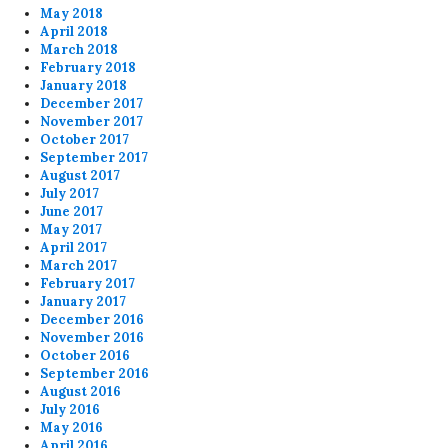
May 2018
April 2018
March 2018
February 2018
January 2018
December 2017
November 2017
October 2017
September 2017
August 2017
July 2017
June 2017
May 2017
April 2017
March 2017
February 2017
January 2017
December 2016
November 2016
October 2016
September 2016
August 2016
July 2016
May 2016
April 2016