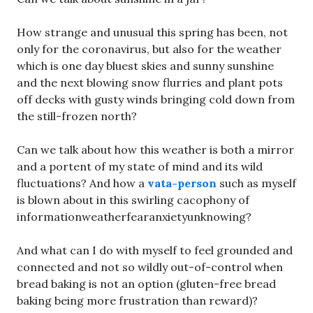
How strange and unusual this spring has been, not
only for the coronavirus, but also for the weather
which is one day bluest skies and sunny sunshine
and the next blowing snow flurries and plant pots
off decks with gusty winds bringing cold down from
the still-frozen north?
Can we talk about how this weather is both a mirror
and a portent of my state of mind and its wild
fluctuations? And how a
vata-person
such as myself
is blown about in this swirling cacophony of
informationweatherfearanxietyunknowing?
And what can I do with myself to feel grounded and
connected and not so wildly out-of-control when
bread baking is not an option (gluten-free bread
baking being more frustration than reward)?