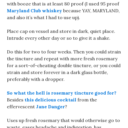
with booze that is at least 80 proof (I used 95 proof
Maryland Club whiskey
because YAY, MARYLAND,
and also it’s what I had to use up).
Place cap on vessel and store in dark, quiet place.
Intrude every other day or so to give it a shake.
Do this for two to four weeks. Then you could strain
the tincture and repeat with more fresh rosemary
for a sort-of-cheating double tincture, or you could
strain and store forever in a dark glass bottle,
preferably with a dropper.
So what the hell is rosemary tincture good for?
Besides
this delicious cocktail
from the
effervescent
Jane Danger
?
Uses up fresh rosemary that would otherwise go to
waste, eases headache and indigestion, has