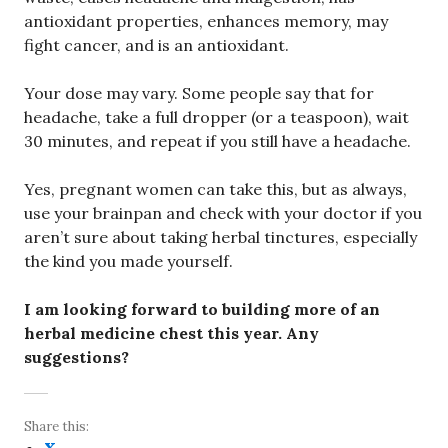
antioxidant properties, enhances memory, may
fight cancer, and is an antioxidant.
Your dose may vary. Some people say that for
headache, take a full dropper (or a teaspoon), wait
30 minutes, and repeat if you still have a headache.
Yes, pregnant women can take this, but as always,
use your brainpan and check with your doctor if you
aren’t sure about taking herbal tinctures, especially
the kind you made yourself.
I am looking forward to building more of an
herbal medicine chest this year. Any
suggestions?
Share this: