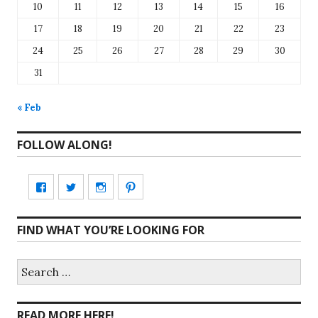
10
11
12
13
14
15
16
17
18
19
20
21
22
23
24
25
26
27
28
29
30
31
« Feb
FOLLOW ALONG!
View
View
View
View
CharmCityEdibles’s
@CharmCityEdible’s
charmcityedibles’s
suzannah314’s
FIND WHAT YOU’RE LOOKING FOR
profile
profile
profile
profile
on
on
on
on
Search
for:
Facebook
Twitter
Instagram
Pinterest
READ MORE HERE!