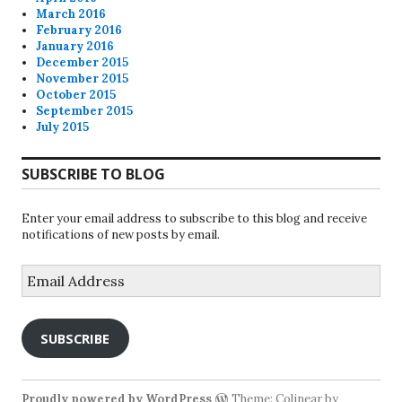
March 2016
February 2016
January 2016
December 2015
November 2015
October 2015
September 2015
July 2015
SUBSCRIBE TO BLOG
Enter your email address to subscribe to this blog and receive
notifications of new posts by email.
Email
Address
SUBSCRIBE
Proudly powered by WordPress
Theme: Colinear by