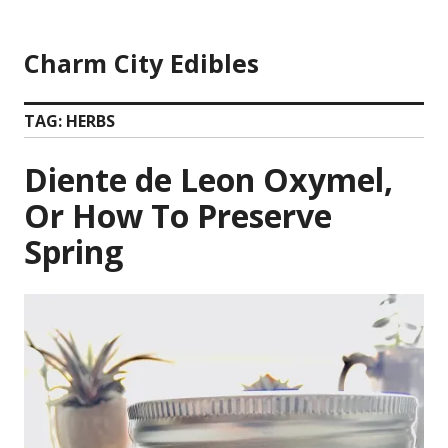
Skip
to
Charm City Edibles
content
TAG:
HERBS
Diente de Leon Oxymel,
Or How To Preserve
Spring