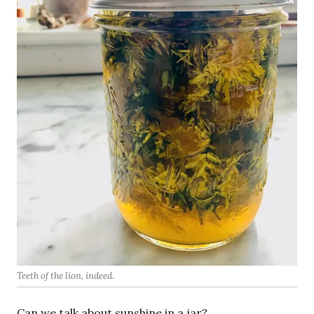
Teeth of the lion, indeed.
Can we talk about sunshine in a jar?