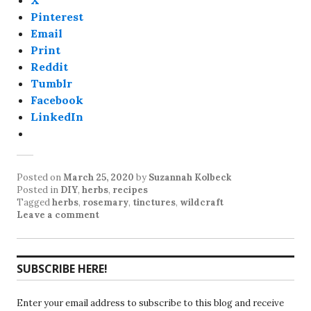
X
Pinterest
Email
Print
Reddit
Tumblr
Facebook
LinkedIn
Posted on
March 25, 2020
by
Suzannah Kolbeck
Posted in
DIY
,
herbs
,
recipes
Tagged
herbs
,
rosemary
,
tinctures
,
wildcraft
Leave a comment
SUBSCRIBE HERE!
Enter your email address to subscribe to this blog and receive