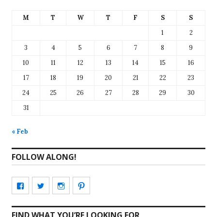
M
T
W
T
F
S
S
1
2
3
4
5
6
7
8
9
10
11
12
13
14
15
16
17
18
19
20
21
22
23
24
25
26
27
28
29
30
31
« Feb
FOLLOW ALONG!
View
View
View
View
CharmCityEdibles’s
@CharmCityEdible’s
charmcityedibles’s
suzannah314’s
FIND WHAT YOU’RE LOOKING FOR