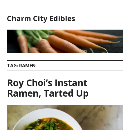
Skip
to
Charm City Edibles
content
TAG:
RAMEN
Roy Choi’s Instant
Ramen, Tarted Up