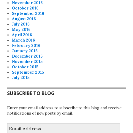
November 2016
October 2016
September 2016
August 2016
July 2016
May 2016
April 2016
March 2016
February 2016
January 2016
December 2015
November 2015
October 2015
September 2015
July 2015
SUBSCRIBE TO BLOG
Enter your email address to subscribe to this blog and receive
notifications of new posts by email.
Email
Address