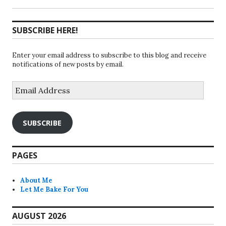
SUBSCRIBE HERE!
Enter your email address to subscribe to this blog and receive
notifications of new posts by email.
Email
Address
SUBSCRIBE
PAGES
About Me
Let Me Bake For You
AUGUST 2026