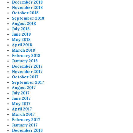
December 2018
November 2018
October 2018
September 2018
August 2018
July 2018
June 2018
May 2018
April 2018
March 2018
February 2018
January 2018
December 2017
November 2017
October 2017
September 2017
August 2017
July 2017
June 2017
May 2017
April 2017
March 2017
February 2017
January 2017
December 2016