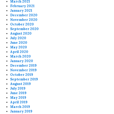
March 2021
February 2021
January 2021
December 2020
November 2020
October 2020
September 2020
August 2020
July 2020
June 2020
May 2020
April 2020
March 2020
January 2020
December 2019
November 2019
October 2019
September 2019
August 2019
July 2019
June 2019
May 2019
April 2019
March 2019
January 2019