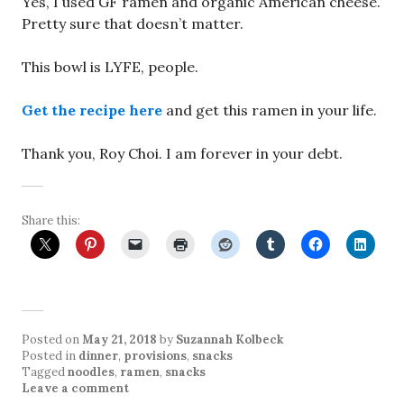
Yes, I used GF ramen and organic American cheese.
Pretty sure that doesn’t matter.
This bowl is LYFE, people.
Get the recipe here
and get this ramen in your life.
Thank you, Roy Choi. I am forever in your debt.
Share this:
Posted on
May 21, 2018
by
Suzannah Kolbeck
Posted in
dinner
,
provisions
,
snacks
Tagged
noodles
,
ramen
,
snacks
Leave a comment