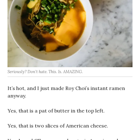
Seriously? Don’t hate. This. Is. AMAZING.
It’s hot, and I just made Roy Choi’s instant ramen
anyway.
Yes, that is a pat of butter in the top left.
Yes, that is two slices of American cheese.