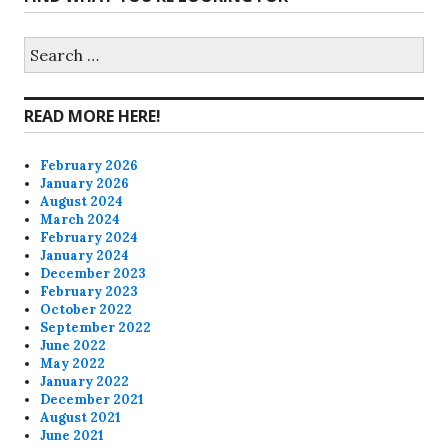
profile
profile
profile
profile
on
on
on
on
Search
for:
Facebook
Twitter
Instagram
Pinterest
READ MORE HERE!
February 2026
January 2026
August 2024
March 2024
February 2024
January 2024
December 2023
February 2023
October 2022
September 2022
June 2022
May 2022
January 2022
December 2021
August 2021
June 2021