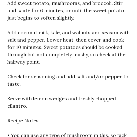
Add sweet potato, mushrooms, and broccoli. Stir
and sauté for 6 minutes, or until the sweet potato
just begins to soften slightly.
Add coconut milk, kale, and walnuts and season with
salt and pepper. Lower heat, then cover and cook
for 10 minutes. Sweet potatoes should be cooked
through but not completely mushy, so check at the
halfway point.
Check for seasoning and add salt and/or pepper to
taste.
Serve with lemon wedges and freshly chopped
cilantro.
Recipe Notes
• You can use any type of mushroom in this, so pick