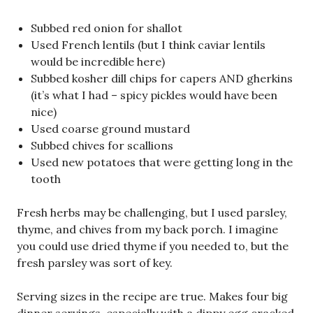
Subbed red onion for shallot
Used French lentils (but I think caviar lentils
would be incredible here)
Subbed kosher dill chips for capers AND gherkins
(it’s what I had – spicy pickles would have been
nice)
Used coarse ground mustard
Subbed chives for scallions
Used new potatoes that were getting long in the
tooth
Fresh herbs may be challenging, but I used parsley,
thyme, and chives from my back porch. I imagine
you could use dried thyme if you needed to, but the
fresh parsley was sort of key.
Serving sizes in the recipe are true. Makes four big