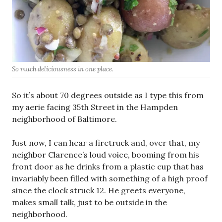
So much deliciousness in one place.
So it’s about 70 degrees outside as I type this from
my aerie facing 35th Street in the Hampden
neighborhood of Baltimore.
Just now, I can hear a firetruck and, over that, my
neighbor Clarence’s loud voice, booming from his
front door as he drinks from a plastic cup that has
invariably been filled with something of a high proof
since the clock struck 12. He greets everyone,
makes small talk, just to be outside in the
neighborhood.