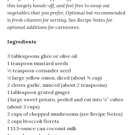
this largely hands-off, and feel free to swap out
vegetables that you prefer. Optional but recommended
is fresh cilantro for serving. See Recipe Notes for
optional additions for carnivores
.
Ingredients
3 tablespoons ghee or olive oil
1 teaspoon mustard seeds
½ teaspoon coriander seed
½ large yellow onion, diced (about ¾ cup)
2 cloves garlic, minced (about 2 teaspoons)
1 tablespoon grated ginger
1 large sweet potato, peeled and cut into ¼” cubes
(about 3 cups)
2 cups of chopped mushrooms (see Recipe Notes)
2 cups broccoli florets
1 13.5-ounce can coconut milk