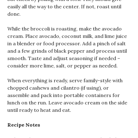
easily all the way to the center. If not, roast until
done.
While the broccoli is roasting, make the avocado
cream. Place avocado, coconut milk, and lime juice
in a blender or food processor. Add a pinch of salt
and a few grinds of black pepper and process until
smooth. Taste and adjust seasoning if needed –
consider more lime, salt, or pepper as needed.
When everything is ready, serve family-style with
chopped cashews and cilantro (if using), or
assemble and pack into portable containers for
lunch on the run. Leave avocado cream on the side
until ready to heat and eat.
Recipe Notes