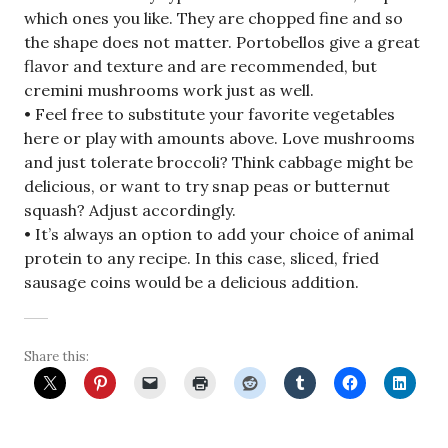
which ones you like. They are chopped fine and so
the shape does not matter. Portobellos give a great
flavor and texture and are recommended, but
cremini mushrooms work just as well.
• Feel free to substitute your favorite vegetables
here or play with amounts above. Love mushrooms
and just tolerate broccoli? Think cabbage might be
delicious, or want to try snap peas or butternut
squash? Adjust accordingly.
• It’s always an option to add your choice of animal
protein to any recipe. In this case, sliced, fried
sausage coins would be a delicious addition.
Share this: