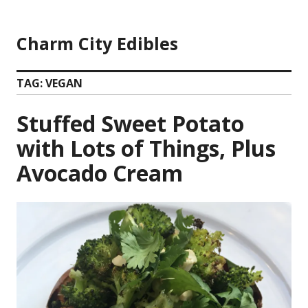
Skip
to
Charm City Edibles
content
TAG:
VEGAN
Stuffed Sweet Potato
with Lots of Things, Plus
Avocado Cream