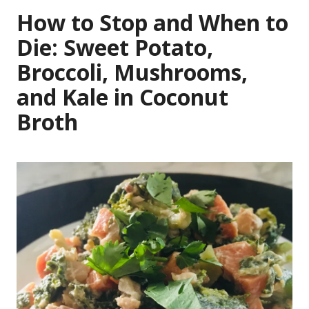
How to Stop and When to
Die: Sweet Potato,
Broccoli, Mushrooms,
and Kale in Coconut
Broth