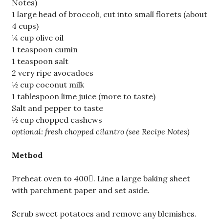
Notes)
1 large head of broccoli, cut into small florets (about
4 cups)
¼ cup olive oil
1 teaspoon cumin
1 teaspoon salt
2 very ripe avocadoes
½ cup coconut milk
1 tablespoon lime juice (more to taste)
Salt and pepper to taste
½ cup chopped cashews
optional: fresh chopped cilantro (see Recipe Notes)
Method
Preheat oven to 400. Line a large baking sheet
with parchment paper and set aside.
Scrub sweet potatoes and remove any blemishes.