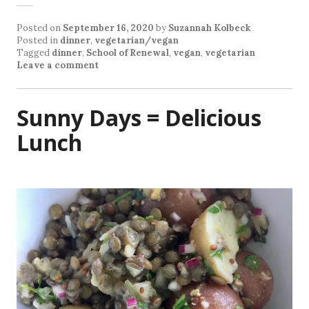
Posted on
September 16, 2020
by
Suzannah Kolbeck
Posted in
dinner
,
vegetarian/vegan
Tagged
dinner
,
School of Renewal
,
vegan
,
vegetarian
Leave a comment
Sunny Days = Delicious
Lunch