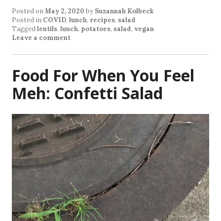
Posted on
May 2, 2020
by
Suzannah Kolbeck
Posted in
COVID
,
lunch
,
recipes
,
salad
Tagged
lentils
,
lunch
,
potatoes
,
salad
,
vegan
Leave a comment
Food For When You Feel
Meh: Confetti Salad