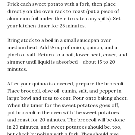
Prick each sweet potato with a fork, then place
directly on the oven rack to roast (put a piece of
aluminum foil under them to catch any spills). Set
your kitchen timer for 25 minutes.
Bring stock to a boil in a small saucepan over
medium heat. Add ½ cup of onion, quinoa, and a
pinch of salt. Return to a boil, lower heat, cover, and
simmer until liquid is absorbed – about 15 to 20
minutes.
After your quinoa is covered, prepare the broccoli.
Place broccoli, olive oil, cumin, salt, and pepper in
large bowl and toss to coat. Pour onto baking sheet.
When the timer for the sweet potatoes goes off,
put broccoli in the oven with the sweet potatoes
and roast for 20 minutes. The broccoli will be done
in 20 minutes, and sweet potatoes should be, too,
but check by poking with a fork. They should give