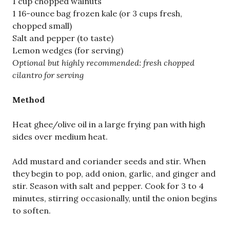
1 cup chopped walnuts
1 16-ounce bag frozen kale (or 3 cups fresh,
chopped small)
Salt and pepper (to taste)
Lemon wedges (for serving)
Optional but highly recommended: fresh chopped
cilantro for serving
Method
Heat ghee/olive oil in a large frying pan with high
sides over medium heat.
Add mustard and coriander seeds and stir. When
they begin to pop, add onion, garlic, and ginger and
stir. Season with salt and pepper. Cook for 3 to 4
minutes, stirring occasionally, until the onion begins
to soften.