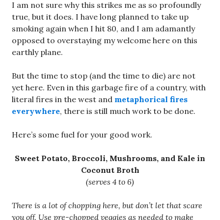
I am not sure why this strikes me as so profoundly
true, but it does. I have long planned to take up
smoking again when I hit 80, and I am adamantly
opposed to overstaying my welcome here on this
earthly plane.
But the time to stop (and the time to die) are not
yet here. Even in this garbage fire of a country, with
literal fires in the west and
metaphorical fires
everywhere
, there is still much work to be done.
Here’s some fuel for your good work.
Sweet Potato, Broccoli, Mushrooms, and Kale in
Coconut Broth
(serves 4 to 6)
There is a lot of chopping here, but don’t let that scare
you off. Use pre-chopped veggies as needed to make