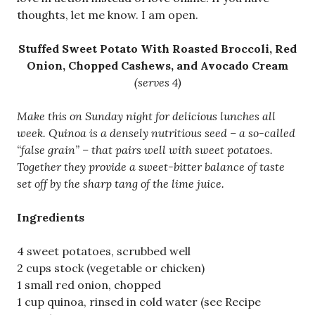
thoughts, let me know. I am open.
Stuffed Sweet Potato With Roasted Broccoli, Red
Onion, Chopped Cashews, and Avocado Cream
(serves 4)
Make this on Sunday night for delicious lunches all
week. Quinoa is a densely nutritious seed – a so-called
“false grain” – that pairs well with sweet potatoes.
Together they provide a sweet-bitter balance of taste
set off by the sharp tang of the lime juice.
Ingredients
4 sweet potatoes, scrubbed well
2 cups stock (vegetable or chicken)
1 small red onion, chopped
1 cup quinoa, rinsed in cold water (see Recipe