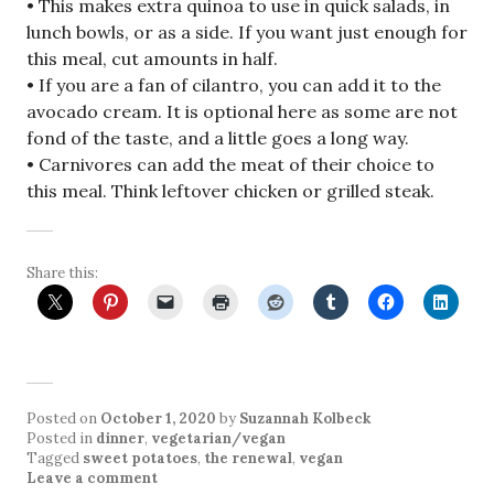
• This makes extra quinoa to use in quick salads, in
lunch bowls, or as a side. If you want just enough for
this meal, cut amounts in half.
• If you are a fan of cilantro, you can add it to the
avocado cream. It is optional here as some are not
fond of the taste, and a little goes a long way.
• Carnivores can add the meat of their choice to
this meal. Think leftover chicken or grilled steak.
Share this:
Posted on
October 1, 2020
by
Suzannah Kolbeck
Posted in
dinner
,
vegetarian/vegan
Tagged
sweet potatoes
,
the renewal
,
vegan
Leave a comment