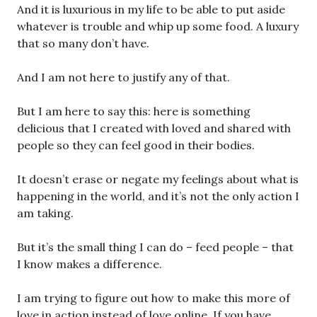
And it is luxurious in my life to be able to put aside
whatever is trouble and whip up some food. A luxury
that so many don’t have.
And I am not here to justify any of that.
But I am here to say this: here is something
delicious that I created with loved and shared with
people so they can feel good in their bodies.
It doesn’t erase or negate my feelings about what is
happening in the world, and it’s not the only action I
am taking.
But it’s the small thing I can do – feed people – that
I know makes a difference.
I am trying to figure out how to make this more of
love in action instead of love online. If you have