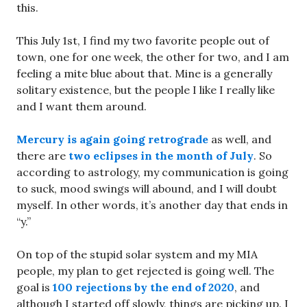
this.
This July 1st, I find my two favorite people out of
town, one for one week, the other for two, and I am
feeling a mite blue about that. Mine is a generally
solitary existence, but the people I like I really like
and I want them around.
Mercury is again going retrograde
as well, and
there are
two eclipses in the month of July
. So
according to astrology, my communication is going
to suck, mood swings will abound, and I will doubt
myself. In other words, it’s another day that ends in
“y.”
On top of the stupid solar system and my MIA
people, my plan to get rejected is going well. The
goal is
100 rejections by the end of 2020
, and
although I started off slowly, things are picking up. I