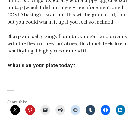
dinner servings, especially with a dippy egg cracked
on top (which I did not have – see aforementioned
COVID baking). I warrant this will be good cold, too,
but you could warm it up if you feel so inclined.
Sharp and salty, zingy from the vinegar, and creamy
with the flesh of new potatoes, this lunch feels like a
healthy hug. I highly recommend it.
What’s on your plate today?
Share this: