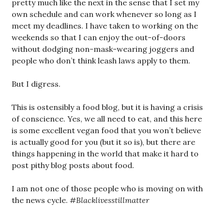
pretty much like the next in the sense that I set my
own schedule and can work whenever so long as I
meet my deadlines. I have taken to working on the
weekends so that I can enjoy the out-of-doors
without dodging non-mask-wearing joggers and
people who don’t think leash laws apply to them.
But I digress.
This is ostensibly a food blog, but it is having a crisis
of conscience. Yes, we all need to eat, and this here
is some excellent vegan food that you won’t believe
is actually good for you (but it so is), but there are
things happening in the world that make it hard to
post pithy blog posts about food.
I am not one of those people who is moving on with
the news cycle.
#Blacklivesstillmatter