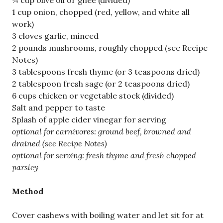
¼ cup olive oil or ghee (divided)
1 cup onion, chopped (red, yellow, and white all
work)
3 cloves garlic, minced
2 pounds mushrooms, roughly chopped (see Recipe
Notes)
3 tablespoons fresh thyme (or 3 teaspoons dried)
2 tablespoon fresh sage (or 2 teaspoons dried)
6 cups chicken or vegetable stock (divided)
Salt and pepper to taste
Splash of apple cider vinegar for serving
optional for carnivores: ground beef, browned and
drained (see Recipe Notes)
optional for serving: fresh thyme and fresh chopped
parsley
Method
Cover cashews with boiling water and let sit for at