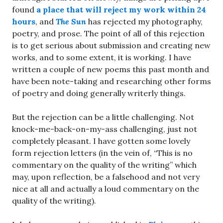
found
a place that will reject my work within 24
hours
, and
The Sun
has rejected my photography,
poetry, and prose. The point of all of this rejection
is to get serious about submission and creating new
works, and to some extent, it is working. I have
written a couple of new poems this past month and
have been note-taking and researching other forms
of poetry and doing generally writerly things.
But the rejection can be a little challenging. Not
knock-me-back-on-my-ass challenging, just not
completely pleasant. I have gotten some lovely
form rejection letters (in the vein of, “This is no
commentary on the quality of the writing” which
may, upon reflection, be a falsehood and not very
nice at all and actually a loud commentary on the
quality of the writing).