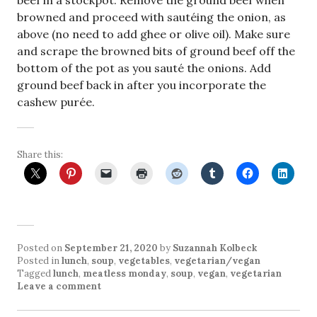
beef in a stockpot. Remove the ground beef when
browned and proceed with sautéing the onion, as
above (no need to add ghee or olive oil). Make sure
and scrape the browned bits of ground beef off the
bottom of the pot as you sauté the onions. Add
ground beef back in after you incorporate the
cashew purée.
Share this:
Posted on
September 21, 2020
by
Suzannah Kolbeck
Posted in
lunch
,
soup
,
vegetables
,
vegetarian/vegan
Tagged
lunch
,
meatless monday
,
soup
,
vegan
,
vegetarian
Leave a comment