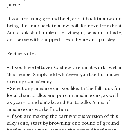
purée.
If you are using ground beef, add it back in now and
bring the soup back to a low boil. Remove from heat.
Add a splash of apple cider vinegar, season to taste,
and serve with chopped fresh thyme and parsley.
Recipe Notes
• If you have leftover Cashew Cream, it works well in
this recipe. Simply add whatever you like for a nice
creamy consistency.
• Select any mushrooms you like. In the fall, look for
local chanterelles and porcini mushrooms, as well
as year-round shitake and Portobello. A mix of
mushrooms works fine here.
• If you are making the carnivorous version of this
silky soup, start by browning one pound of ground