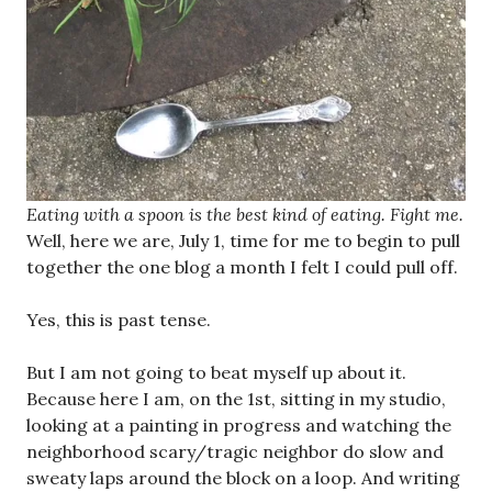
Eating with a spoon is the best kind of eating. Fight me.
Well, here we are, July 1, time for me to begin to pull
together the one blog a month I felt I could pull off.
Yes, this is past tense.
But I am not going to beat myself up about it.
Because here I am, on the 1st, sitting in my studio,
looking at a painting in progress and watching the
neighborhood scary/tragic neighbor do slow and
sweaty laps around the block on a loop. And writing