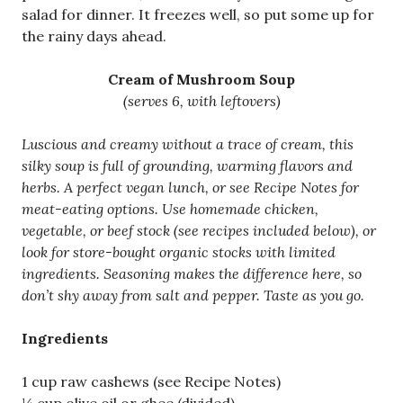
salad for dinner. It freezes well, so put some up for
the rainy days ahead.
Cream of Mushroom Soup
(serves 6, with leftovers)
Luscious and creamy without a trace of cream, this
silky soup is full of grounding, warming flavors and
herbs. A perfect vegan lunch, or see Recipe Notes for
meat-eating options. Use homemade chicken,
vegetable, or beef stock (see recipes included below), or
look for store-bought organic stocks with limited
ingredients. Seasoning makes the difference here, so
don’t shy away from salt and pepper. Taste as you go.
Ingredients
1 cup raw cashews (see Recipe Notes)