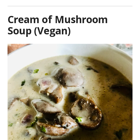
Cream of Mushroom
Soup (Vegan)