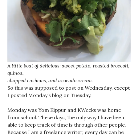
A little boat of delicious: sweet potato, roasted broccoli,
quinoa,
chopped cashews, and avocado cream.
So this was supposed to post on Wednesday, except
I posted Monday’s blog on Tuesday.
Monday was Yom Kippur and KWeeks was home
from school. These days, the only way I have been
able to keep track of time is through other people.
Because I am a freelance writer, every day can be