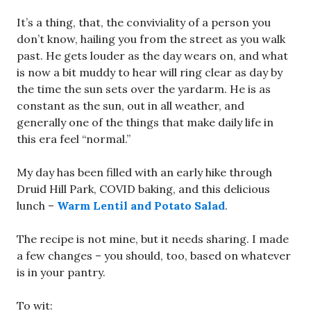
It’s a thing, that, the conviviality of a person you
don’t know, hailing you from the street as you walk
past. He gets louder as the day wears on, and what
is now a bit muddy to hear will ring clear as day by
the time the sun sets over the yardarm. He is as
constant as the sun, out in all weather, and
generally one of the things that make daily life in
this era feel “normal.”
My day has been filled with an early hike through
Druid Hill Park, COVID baking, and this delicious
lunch –
Warm Lentil and Potato Salad
.
The recipe is not mine, but it needs sharing. I made
a few changes – you should, too, based on whatever
is in your pantry.
To wit: