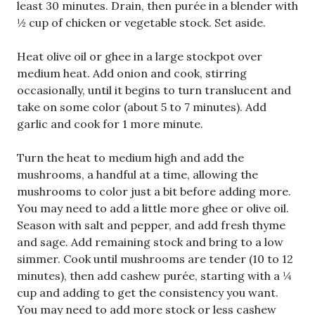
least 30 minutes. Drain, then purée in a blender with
½ cup of chicken or vegetable stock. Set aside.
Heat olive oil or ghee in a large stockpot over
medium heat. Add onion and cook, stirring
occasionally, until it begins to turn translucent and
take on some color (about 5 to 7 minutes). Add
garlic and cook for 1 more minute.
Turn the heat to medium high and add the
mushrooms, a handful at a time, allowing the
mushrooms to color just a bit before adding more.
You may need to add a little more ghee or olive oil.
Season with salt and pepper, and add fresh thyme
and sage. Add remaining stock and bring to a low
simmer. Cook until mushrooms are tender (10 to 12
minutes), then add cashew purée, starting with a ¼
cup and adding to get the consistency you want.
You may need to add more stock or less cashew