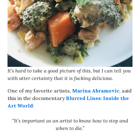
It’s hard to take a good picture of this, but I can tell you
with utter certainty that it is fucking delicious.
One of my favorite artists,
Marina Abramovic
, said
this in the documentary
Blurred Lines: Inside the
Art World
:
“It’s important as an artist to know how to stop and
when to die.”