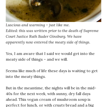
Luscious and warming – just like me.
Edited: this was written prior to the death of Supreme
Court Justice Ruth Bader Ginsburg. We have
apparently now entered the meaty side of things.
Yes, I am aware that I said we would get into the
meaty side of things – and we will.
Seems like much of life these days is waiting to get
into the meaty things.
But in the meantime, the nights will be in the mid-
40s for the next week, with sunny, dry fall days
ahead. This vegan cream of mushroom soup is
perfect for lunch, or with crusty bread and a big