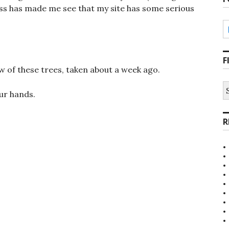
ess has made me see that my site has some serious
F
ew of these trees, taken about a week ago.
S
ur hands.
fo
R