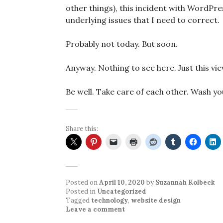
other things), this incident with WordPr
underlying issues that I need to correct.
Probably not today. But soon.
Anyway. Nothing to see here. Just this vi
Be well. Take care of each other. Wash yo
Share this:
Posted on
April 10, 2020
by
Suzannah Kolbeck
Posted in
Uncategorized
Tagged
technology
,
website design
Leave a comment