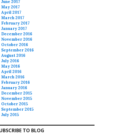
June 2017
May 2017
April 2017
March 2017
February 2017
January 2017
December 2016
November 2016
October 2016
September 2016
August 2016
July 2016
May 2016
April 2016
March 2016
February 2016
January 2016
December 2015
November 2015
October 2015
September 2015
July 2015
UBSCRIBE TO BLOG