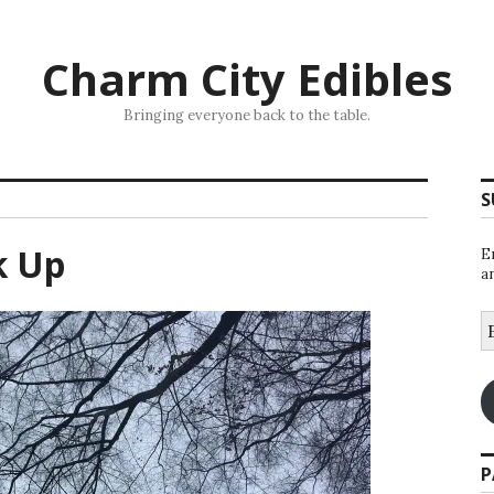
Charm City Edibles
Bringing everyone back to the table.
S
k Up
E
a
E
A
P