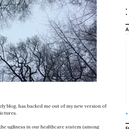
A
vely blog, has backed me out of my new version of
ictures.
«
f the ugliness in our healthcare system (among
F