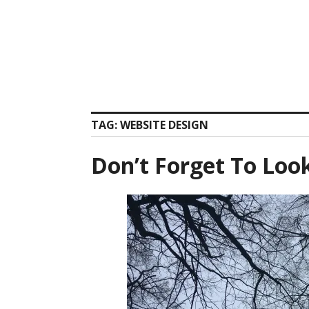
Skip
to
content
TAG:
WEBSITE DESIGN
Don’t Forget To Loo