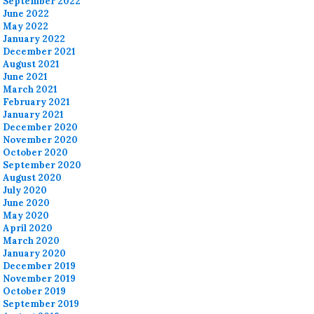
September 2022
June 2022
May 2022
January 2022
December 2021
August 2021
June 2021
March 2021
February 2021
January 2021
December 2020
November 2020
October 2020
September 2020
August 2020
July 2020
June 2020
May 2020
April 2020
March 2020
January 2020
December 2019
November 2019
October 2019
September 2019