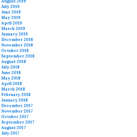
August 2019
July 2019
June 2019
May 2019
April 2019
March 2019
January 2019
December 2018
November 2018
October 2018
September 2018
August 2018
July 2018
June 2018
May 2018
April 2018
March 2018
February 2018
January 2018
December 2017
November 2017
October 2017
September 2017
August 2017
July 2017