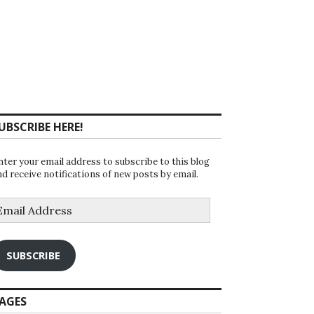
UBSCRIBE HERE!
nter your email address to subscribe to this blog
nd receive notifications of new posts by email.
mail
ddress
SUBSCRIBE
AGES