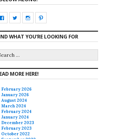
View
View
View
View
CharmCityEdibles’s
@CharmCityEdible’s
charmcityedibles’s
suzannah314’s
IND WHAT YOU’RE LOOKING FOR
profile
profile
profile
profile
on
on
on
on
earch
r:
Facebook
Twitter
Instagram
Pinterest
EAD MORE HERE!
February 2026
January 2026
August 2024
March 2024
February 2024
January 2024
December 2023
February 2023
October 2022