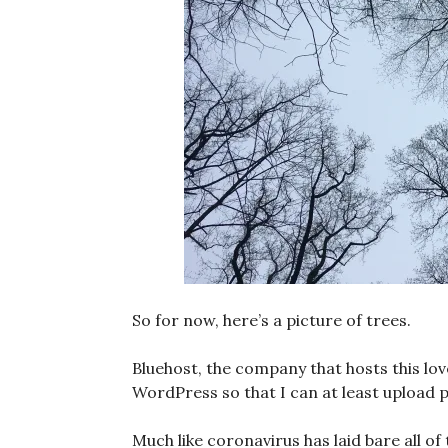
So for now, here’s a picture of trees.
Bluehost, the company that hosts this lo
WordPress so that I can at least upload p
Much like coronavirus has laid bare all o