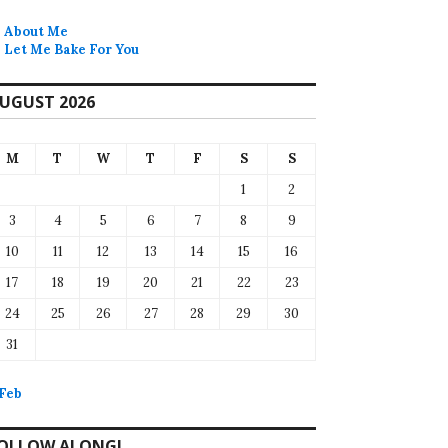
About Me
Let Me Bake For You
UGUST 2026
M
T
W
T
F
S
S
1
2
3
4
5
6
7
8
9
10
11
12
13
14
15
16
17
18
19
20
21
22
23
24
25
26
27
28
29
30
31
 Feb
OLLOW ALONG!