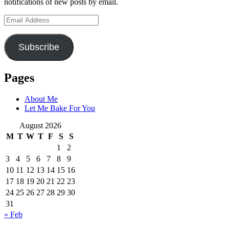
notifications of new posts by email.
Email
Address
Subscribe
Pages
About Me
Let Me Bake For You
August 2026
M
T
W
T
F
S
S
1
2
3
4
5
6
7
8
9
10
11
12
13
14
15
16
17
18
19
20
21
22
23
24
25
26
27
28
29
30
31
« Feb