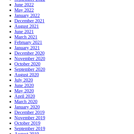
June 2022
May 2022
January 2022
December 2021
August 2021
June 2021
March 2021
February 2021
January 2021
December 2020
November 2020
October 2020
September 2020
August 2020
July 2020
June 2020
May 2020
April 2020
March 2020
January 2020
December 2019
November 2019
October 2019
September 2019
August 2019