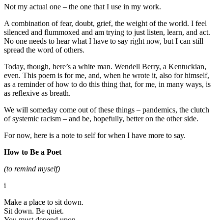
Not my actual one – the one that I use in my work.
A combination of fear, doubt, grief, the weight of the world. I feel
silenced and flummoxed and am trying to just listen, learn, and act.
No one needs to hear what I have to say right now, but I can still
spread the word of others.
Today, though, here’s a white man. Wendell Berry, a Kentuckian,
even. This poem is for me, and, when he wrote it, also for himself,
as a reminder of how to do this thing that, for me, in many ways, is
as reflexive as breath.
We will someday come out of these things – pandemics, the clutch
of systemic racism – and be, hopefully, better on the other side.
For now, here is a note to self for when I have more to say.
How to Be a Poet
(to remind myself)
i
Make a place to sit down.
Sit down. Be quiet.
You must depend upon