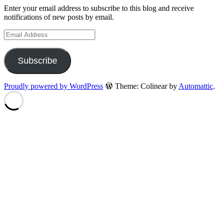
Enter your email address to subscribe to this blog and receive
notifications of new posts by email.
Email
Address
Subscribe
Proudly powered by WordPress
Theme: Colinear by
Automattic
.