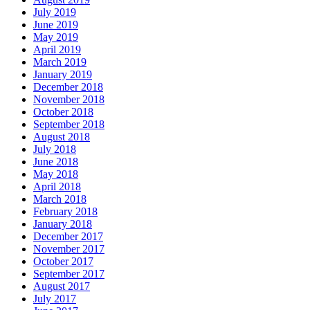
July 2019
June 2019
May 2019
April 2019
March 2019
January 2019
December 2018
November 2018
October 2018
September 2018
August 2018
July 2018
June 2018
May 2018
April 2018
March 2018
February 2018
January 2018
December 2017
November 2017
October 2017
September 2017
August 2017
July 2017