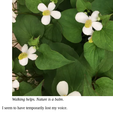
Walking helps. Nature is a balm.
I seem to have temporarily lost my voice.