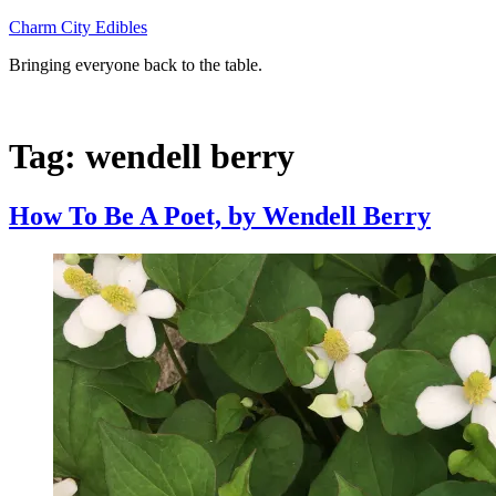
Skip
Charm City Edibles
to
Bringing everyone back to the table.
content
Tag:
wendell berry
How To Be A Poet, by Wendell Berry