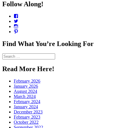
Follow Along!
View
CharmCityEdibles’s
View
profile
@CharmCityEdible’s
View
on
profile
charmcityedibles’s
View
Facebook
on
profile
suzannah314’s
Twitter
on
profile
Find What You’re Looking For
Instagram
on
Pinterest
Search
for:
Read More Here!
February 2026
January 2026
August 2024
March 2024
February 2024
January 2024
December 2023
February 2023
October 2022
September 2022