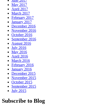
June 2017
May 2017
April 2017
March 2017
February 2017
January 2017
December 2016
November 2016
October 2016
September 2016
August 2016
July 2016
May 2016
April 2016
March 2016
February 2016
January 2016
December 2015
November 2015
October 2015
September 2015
July 2015
Subscribe to Blog