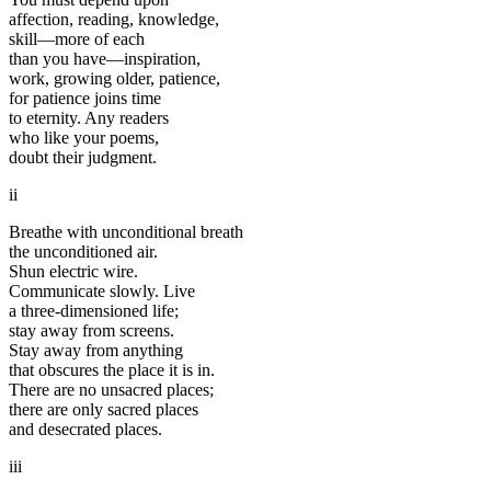
affection, reading, knowledge,
skill—more of each
than you have—inspiration,
work, growing older, patience,
for patience joins time
to eternity. Any readers
who like your poems,
doubt their judgment.
ii
Breathe with unconditional breath
the unconditioned air.
Shun electric wire.
Communicate slowly. Live
a three-dimensioned life;
stay away from screens.
Stay away from anything
that obscures the place it is in.
There are no unsacred places;
there are only sacred places
and desecrated places.
iii