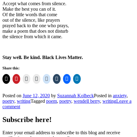
Accept what comes from silence.
Make the best you can of it.
Of the little words that come
out of the silence, like prayers
prayed back to the one who prays,
make a poem that does not disturb
the silence from which it came.
Stay well. Be kind. Black Lives Matter.
Share this:
Posted on
June 12, 2020
by
Suzannah Kolbeck
Posted in
anxiety
,
poetry
,
writing
Tagged
poem
,
poetry
,
wendell berry
,
writing
Leave a
comment
Subscribe here!
Enter your email address to subscribe to this blog and receive