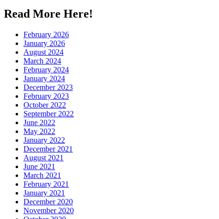
Read More Here!
February 2026
January 2026
August 2024
March 2024
February 2024
January 2024
December 2023
February 2023
October 2022
September 2022
June 2022
May 2022
January 2022
December 2021
August 2021
June 2021
March 2021
February 2021
January 2021
December 2020
November 2020