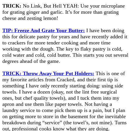
TRICK:
No Link, But Hell YEAH: Use your microplane
for grating ginger and garlic. It’s for more than grating
cheese and zesting lemon!
TIP: Freeze And Grate Your Butter:
I have been doing
this for delicate pastry for years and have recently added it
to crackers for more tender cooking and more time
working with the dough. The key to flaky pastry is cold,
cold water and cold, cold butter. This starts you out several
degrees ahead of the game.
TRICK: Throw Away Your Pot Holders:
This is one of
my favorite articles from Cracked, and their first tip is
something I have only recently starting doing: using side
towels. I have a dozen (okay, not the lint free surgical
ones, but chef quality towels), and I tuck them into my
apron and use them like paper towels. Not having a
laundry service to come pick them up is a pain, but I plan
on getting more to store in the basement for the inevitable
breakdown during “service” (the towel’s, not mine). Turns
out, professional cooks know what they are doing.