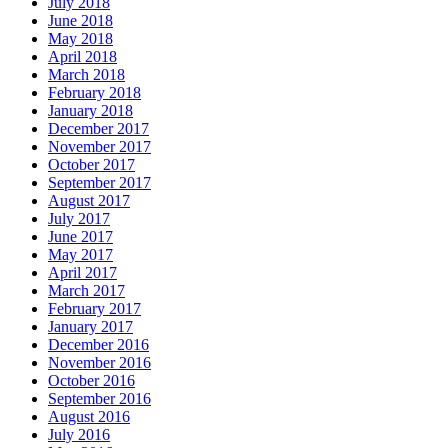
July 2018
June 2018
May 2018
April 2018
March 2018
February 2018
January 2018
December 2017
November 2017
October 2017
September 2017
August 2017
July 2017
June 2017
May 2017
April 2017
March 2017
February 2017
January 2017
December 2016
November 2016
October 2016
September 2016
August 2016
July 2016