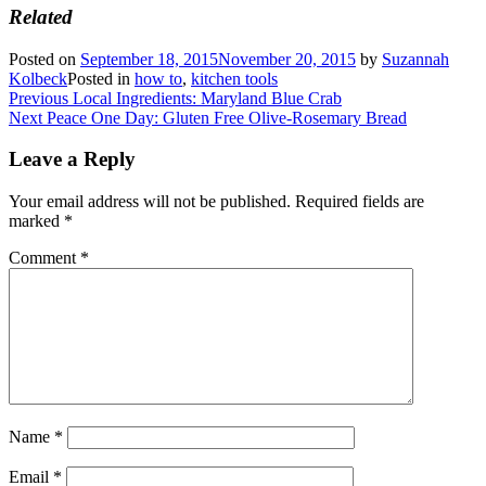
Related
Posted on
September 18, 2015
November 20, 2015
by
Suzannah
Kolbeck
Posted in
how to
,
kitchen tools
Post
Previous
Previous
Local Ingredients: Maryland Blue Crab
Next
post:
Next
Peace One Day: Gluten Free Olive-Rosemary Bread
navigation
post:
Leave a Reply
Your email address will not be published.
Required fields are
marked
*
Comment
*
Name
*
Email
*