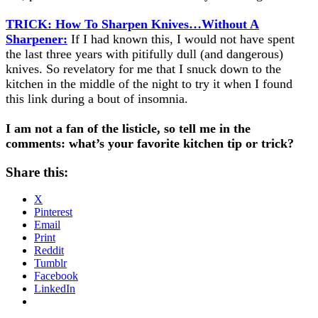
TRICK: How To Sharpen Knives…Without A
Sharpener:
If I had known this, I would not have spent
the last three years with pitifully dull (and dangerous)
knives. So revelatory for me that I snuck down to the
kitchen in the middle of the night to try it when I found
this link during a bout of insomnia.
I am not a fan of the listicle, so tell me in the
comments: what’s your favorite kitchen tip or trick?
Share this:
X
Pinterest
Email
Print
Reddit
Tumblr
Facebook
LinkedIn