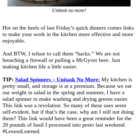
Unitask no more!
Hot on the heels of last Friday’s quick dinners comes links
to make your work in the kitchen more effective and more
enjoyable.
And BTW, I refuse to call them “hacks.” We are not
breaching a firewall or pulling a McGyver here. Just
making kitchen life a little easier.
TIP:
Salad Spinners – Unitask No More:
My kitchen is
pretty small, and storage is at a premium. Because we eat
our weight in salad in the spring and summer, I have a
salad spinner to make washing and drying greens easier.
This link was a revelation. So many of these uses seem
self-evident, but if that’s the case, why am I still not doing
them? This link would have been a great reminder for the
20 pounds of basil I processed into pesto last weekend.
#LessonLearned.