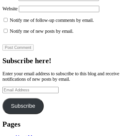
Website
Notify me of follow-up comments by email.
Notify me of new posts by email.
Subscribe here!
Enter your email address to subscribe to this blog and receive
notifications of new posts by email.
Email
Address
Subscribe
Pages