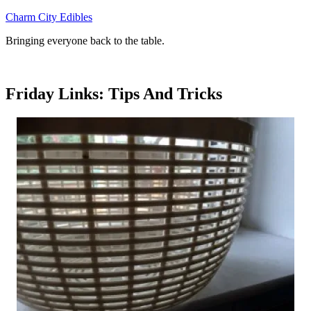
Skip
Charm City Edibles
to
Bringing everyone back to the table.
content
Friday Links: Tips And Tricks