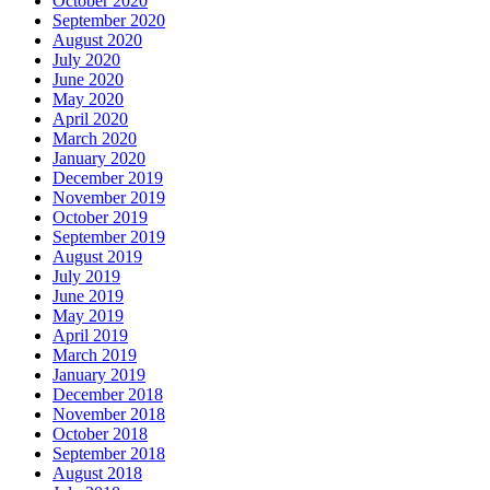
October 2020
September 2020
August 2020
July 2020
June 2020
May 2020
April 2020
March 2020
January 2020
December 2019
November 2019
October 2019
September 2019
August 2019
July 2019
June 2019
May 2019
April 2019
March 2019
January 2019
December 2018
November 2018
October 2018
September 2018
August 2018