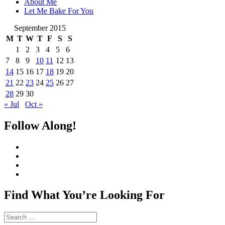
About Me
Let Me Bake For You
September 2015
M
T
W
T
F
S
S
1
2
3
4
5
6
7
8
9
10
11
12
13
14
15
16
17
18
19
20
21
22
23
24
25
26
27
28
29
30
« Jul
Oct »
Follow Along!
View
CharmCityEdibles’s
View
profile
@CharmCityEdible’s
View
on
profile
charmcityedibles’s
View
Facebook
on
profile
suzannah314’s
Twitter
on
profile
Find What You’re Looking For
Instagram
on
Pinterest
Search
for: