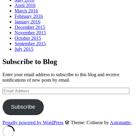
April 2016
March 2016
February 2016
January 2016
December 2015
November 2015
October 2015
September 2015
July 2015
Subscribe to Blog
Enter your email address to subscribe to this blog and receive
notifications of new posts by email.
Email
Address
Subscribe
Proudly powered by WordPress
Theme: Colinear by
Automattic
.