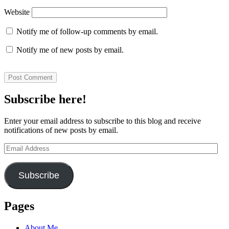
Website
Notify me of follow-up comments by email.
Notify me of new posts by email.
Subscribe here!
Enter your email address to subscribe to this blog and receive
notifications of new posts by email.
Email
Address
Subscribe
Pages
About Me