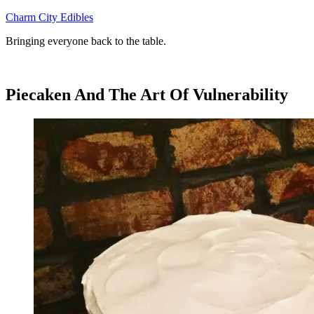
Skip
Charm City Edibles
to
Bringing everyone back to the table.
content
Piecaken And The Art Of Vulnerability