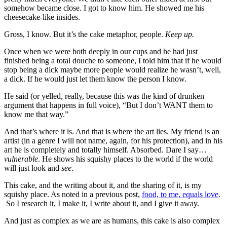
somehow became close. I got to know him. He showed me his
cheesecake-like insides.
Gross, I know. But it’s the cake metaphor, people.
Keep up.
Once when we were both deeply in our cups and he had just
finished being a total douche to someone, I told him that if he would
stop being a dick maybe more people would realize he wasn’t, well,
a dick. If he would just let them know the person I know.
He said (or yelled, really, because this was the kind of drunken
argument that happens in full voice), “But I don’t WANT them to
know me that way.”
And that’s where it is. And that is where the art lies. My friend is an
artist (in a genre I will not name, again, for his protection), and in his
art he is completely and totally himself. Absorbed. Dare I say…
vulnerable
. He shows his squishy places to the world if the world
will just look and
see
.
This cake, and the writing about it, and the sharing of it, is my
squishy place. As noted in a previous post,
food, to me, equals love
.
So I research it, I make it, I write about it, and I give it away.
And just as complex as we are as humans, this cake is also complex