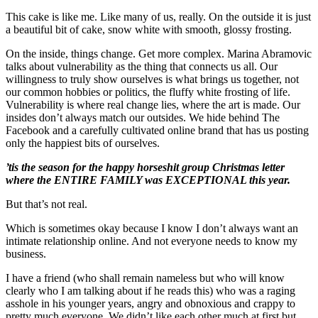
This cake is like me. Like many of us, really. On the outside it is just
a beautiful bit of cake, snow white with smooth, glossy frosting.
On the inside, things change. Get more complex. Marina Abramovic
talks about vulnerability as the thing that connects us all. Our
willingness to truly show ourselves is what brings us together, not
our common hobbies or politics, the fluffy white frosting of life.
Vulnerability is where real change lies, where the art is made. Our
insides don’t always match our outsides. We hide behind The
Facebook and a carefully cultivated online brand that has us posting
only the happiest bits of ourselves.
’tis the season for the happy horseshit group Christmas letter
where the ENTIRE FAMILY was EXCEPTIONAL this year.
But that’s not real.
Which is sometimes okay because I know I don’t always want an
intimate relationship online. And not everyone needs to know my
business.
I have a friend (who shall remain nameless but who will know
clearly who I am talking about if he reads this) who was a raging
asshole in his younger years, angry and obnoxious and crappy to
pretty much everyone. We didn’t like each other much at first but