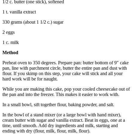
1/2 c. butter (one stick), softened
1 t. vanilla extract
330 grams (about 1 1/2 c.) sugar
2 eggs
1 c. milk
Method
Preheat oven to 350 degrees. Prepare pan: butter bottom of 9″ cake
pan, line with parchment circle, butter the entire pan and dust with
flour. If you skimp on this step, your cake will stick and all your
hard work will be for naught.
While you are making this cake, pop your cooled cheesecake out of
the pan and into the freezer. This makes it easier to work with.
In a small bowl, sift together flour, baking powder, and salt.
In the bowl of a stand mixer (or a large bowl with hand mixer),
cream butter with sugar and vanilla extract. Beat in eggs, one at a
time, until smooth. Add dry ingredients and milk, starting and
ending with dry (flour, milk, flour, milk, flour).