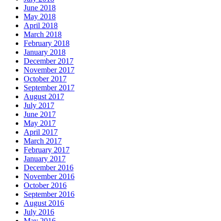
June 2018
May 2018
April 2018
March 2018
February 2018
January 2018
December 2017
November 2017
October 2017
September 2017
August 2017
July 2017
June 2017
May 2017
April 2017
March 2017
February 2017
January 2017
December 2016
November 2016
October 2016
September 2016
August 2016
July 2016
May 2016