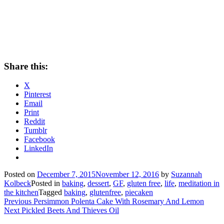
Share this:
X
Pinterest
Email
Print
Reddit
Tumblr
Facebook
LinkedIn
Posted on
December 7, 2015
November 12, 2016
by
Suzannah
Kolbeck
Posted in
baking
,
dessert
,
GF
,
gluten free
,
life
,
meditation in
the kitchen
Tagged
baking
,
glutenfree
,
piecaken
Post
Previous
Previous
Persimmon Polenta Cake With Rosemary And Lemon
Next
post:
Next
Pickled Beets And Thieves Oil
navigation
post: