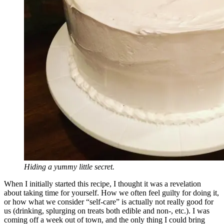
Hiding a yummy little secret.
When I initially started this recipe, I thought it was a revelation
about taking time for yourself. How we often feel guilty for doing it,
or how what we consider “self-care” is actually not really good for
us (drinking, splurging on treats both edible and non-, etc.). I was
coming off a week out of town, and the only thing I could bring