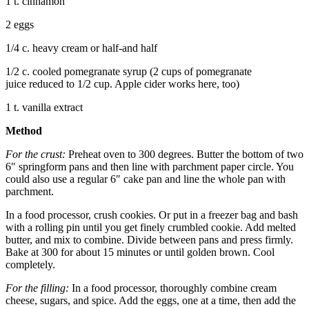
1 t. cinnamon
2 eggs
1/4 c. heavy cream or half-and half
1/2 c. cooled pomegranate syrup (2 cups of pomegranate
juice reduced to 1/2 cup. Apple cider works here, too)
1 t. vanilla extract
Method
For the crust:
Preheat oven to 300 degrees. Butter the bottom of two
6″ springform pans and then line with parchment paper circle. You
could also use a regular 6″ cake pan and line the whole pan with
parchment.
In a food processor, crush cookies. Or put in a freezer bag and bash
with a rolling pin until you get finely crumbled cookie. Add melted
butter, and mix to combine. Divide between pans and press firmly.
Bake at 300 for about 15 minutes or until golden brown. Cool
completely.
For the filling:
In a food processor, thoroughly combine cream
cheese, sugars, and spice. Add the eggs, one at a time, then add the