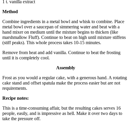
1 t. vanilla extract
Method
Combine ingredients in a metal bowl and whisk to combine. Place
metal bowl over a saucepan of simmering water and beat with a
hand mixer on medium until the mixture begins to thicken (like
marshmallow Fluff). Continue to beat on high until mixture stiffens
(stiff peaks). This whole process takes 10-15 minutes.
Remove from heat and add vanilla. Continue to beat the frosting
until it is completely cool.
Assembly
Frost as you would a regular cake, with a generous hand. A rotating
cake stand and offset spatula make the process easier but are not
requirements.
Recipe notes:
This is a time-consuming affair, but the resulting cakes serves 16
people, easily, and is impressive as hell. Make it over two days to
take the pressure off.