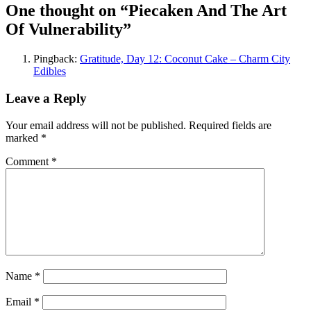
One thought on “
Piecaken And The Art
Of Vulnerability
”
Pingback:
Gratitude, Day 12: Coconut Cake – Charm City
Edibles
Leave a Reply
Your email address will not be published.
Required fields are
marked
*
Comment
*
Name
*
Email
*