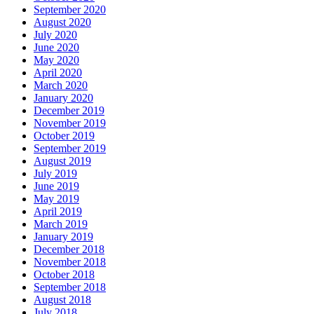
September 2020
August 2020
July 2020
June 2020
May 2020
April 2020
March 2020
January 2020
December 2019
November 2019
October 2019
September 2019
August 2019
July 2019
June 2019
May 2019
April 2019
March 2019
January 2019
December 2018
November 2018
October 2018
September 2018
August 2018
July 2018