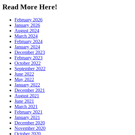
Read More Here!
February 2026
January 2026
August 2024
March 2024
February 2024
January 2024
December 2023
February 2023
October 2022
September 2022
June 2022
May 2022
January 2022
December 2021
August 2021
June 2021
March 2021
February 2021
January 2021
December 2020
November 2020
October 2020