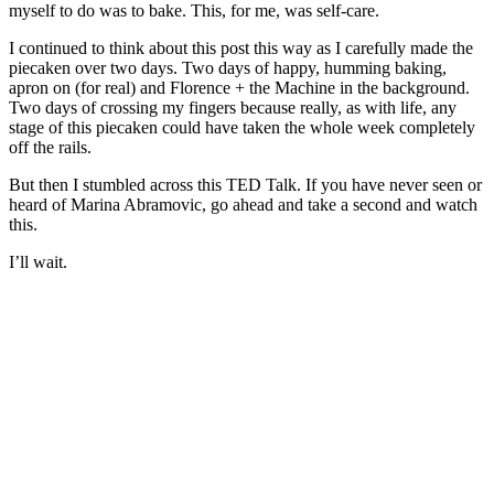
myself to do was to bake. This, for me, was self-care.
I continued to think about this post this way as I carefully made the
piecaken over two days. Two days of happy, humming baking,
apron on (for real) and Florence + the Machine in the background.
Two days of crossing my fingers because really, as with life, any
stage of this piecaken could have taken the whole week completely
off the rails.
But then I stumbled across this TED Talk. If you have never seen or
heard of Marina Abramovic, go ahead and take a second and watch
this.
I’ll wait.