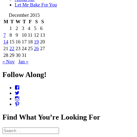
Let Me Bake For You
December 2015
M
T
W
T
F
S
S
1
2
3
4
5
6
7
8
9
10
11
12
13
14
15
16
17
18
19
20
21
22
23
24
25
26
27
28
29
30
31
« Nov
Jan »
Follow Along!
View
CharmCityEdibles’s
View
profile
@CharmCityEdible’s
View
on
profile
charmcityedibles’s
View
Facebook
on
profile
suzannah314’s
Twitter
on
profile
Find What You’re Looking For
Instagram
on
Pinterest
Search
for: