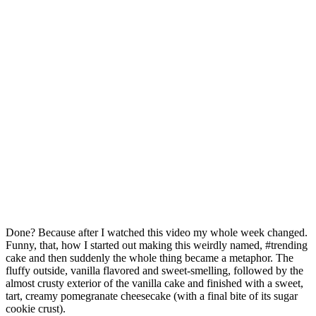
Done? Because after I watched this video my whole week changed.
Funny, that, how I started out making this weirdly named, #trending
cake and then suddenly the whole thing became a metaphor. The
fluffy outside, vanilla flavored and sweet-smelling, followed by the
almost crusty exterior of the vanilla cake and finished with a sweet,
tart, creamy pomegranate cheesecake (with a final bite of its sugar
cookie crust).