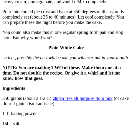
heavy cream, pomegranate, and vanilla. Mix completely.
Pour into cooled pie crust and bake at 350 degrees until custard is
completely set (about 35 to 40 minutes). Let cool completely. You
can prepare these the night before you make the cake.
You could also make this in one regular spring form pan and stop
here. But why would you?
Plain White Cake
a.k.a., possibly the best white cake you will ever put in your mouth
NOTE: You are making TWO of these. Make them one at a
time. Do not double the recipe. Or give it a whirl and let me
know how that goes.
Ingredients
350 grams (about 2 1/2 c.)
gluten-free all-purpose flour mix
(or cake
flour if gluten isn’t an issue)
1 T. baking powder
1/4 t. salt