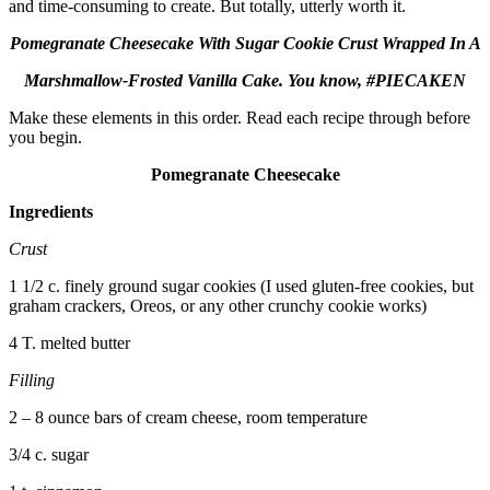
and time-consuming to create. But totally, utterly worth it.
Pomegranate Cheesecake With Sugar Cookie Crust Wrapped In A
Marshmallow-Frosted Vanilla Cake. You know, #PIECAKEN
Make these elements in this order. Read each recipe through before
you begin.
Pomegranate Cheesecake
Ingredients
Crust
1 1/2 c. finely ground sugar cookies (I used gluten-free cookies, but
graham crackers, Oreos, or any other crunchy cookie works)
4 T. melted butter
Filling
2 – 8 ounce bars of cream cheese, room temperature
3/4 c. sugar