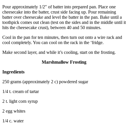
Pour approximately 1/2″ of batter into prepared pan. Place one
cheesecake into the batter, crust side facing up. Pour remaining
batter over cheesecake and level the batter in the pan. Bake until a
toothpick comes out clean (test on the sides and in the middle until it
hits the cheesecake crust), between 40 and 50 minutes.
Cool in the pan for ten minutes, then turn out onto a wire rack and
cool completely. You can cool on the rack in the ‘fridge.
Make second layer, and while it’s cooling, start on the frosting.
Marshmallow Frosting
Ingredients
250 grams (approximately 2 c) powdered sugar
1/4 t. cream of tartar
2 t. light corn syrup
2 egg whites
1/4 c. water