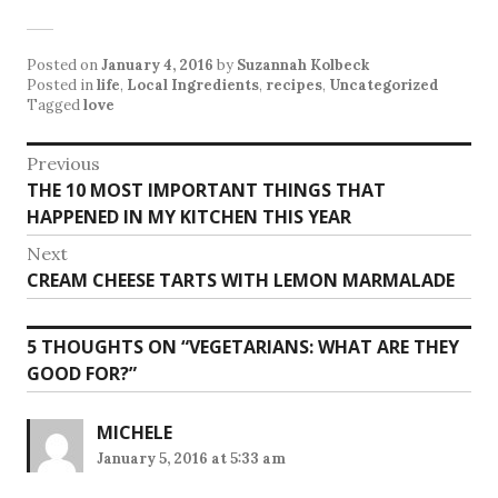
Posted on
January 4, 2016
by
Suzannah Kolbeck
Posted in
life
,
Local Ingredients
,
recipes
,
Uncategorized
Tagged
love
Post
Previous
Previous
THE 10 MOST IMPORTANT THINGS THAT
navigation
post:
HAPPENED IN MY KITCHEN THIS YEAR
Next
Next
CREAM CHEESE TARTS WITH LEMON MARMALADE
post:
5 THOUGHTS ON “
VEGETARIANS: WHAT ARE THEY
GOOD FOR?
”
MICHELE
January 5, 2016 at 5:33 am