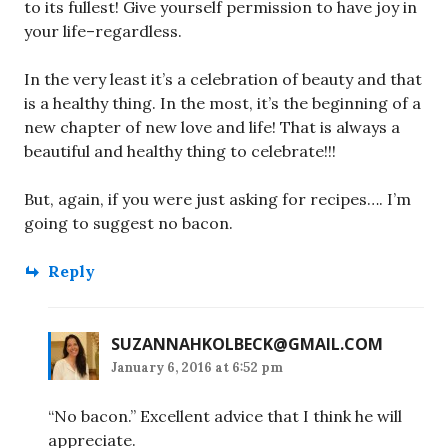
to its fullest! Give yourself permission to have joy in
your life–regardless.
In the very least it’s a celebration of beauty and that
is a healthy thing. In the most, it’s the beginning of a
new chapter of new love and life! That is always a
beautiful and healthy thing to celebrate!!!
But, again, if you were just asking for recipes…. I’m
going to suggest no bacon.
Reply
SUZANNAHKOLBECK@GMAIL.COM
January 6, 2016 at 6:52 pm
“No bacon.” Excellent advice that I think he will
appreciate.