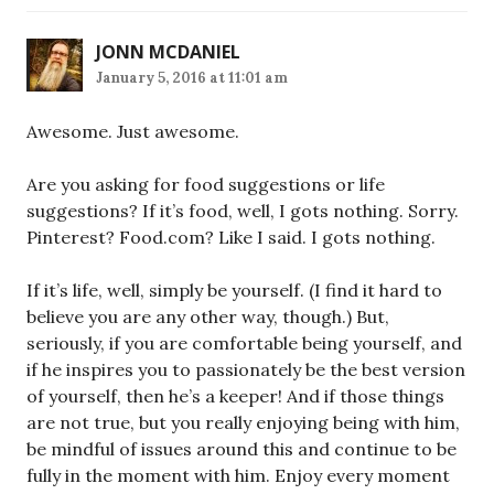
JONN MCDANIEL
January 5, 2016 at 11:01 am
Awesome. Just awesome.
Are you asking for food suggestions or life
suggestions? If it’s food, well, I gots nothing. Sorry.
Pinterest? Food.com? Like I said. I gots nothing.
If it’s life, well, simply be yourself. (I find it hard to
believe you are any other way, though.) But,
seriously, if you are comfortable being yourself, and
if he inspires you to passionately be the best version
of yourself, then he’s a keeper! And if those things
are not true, but you really enjoying being with him,
be mindful of issues around this and continue to be
fully in the moment with him. Enjoy every moment