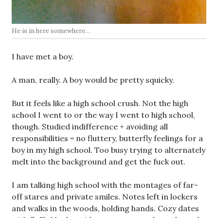
He is in here somewhere…
I have met a boy.
A man, really. A boy would be pretty squicky.
But it feels like a high school crush. Not the high
school I went to or the way I went to high school,
though. Studied indifference + avoiding all
responsibilities = no fluttery, butterfly feelings for a
boy in my high school. Too busy trying to alternately
melt into the background and get the fuck out.
I am talking high school with the montages of far-
off stares and private smiles. Notes left in lockers
and walks in the woods, holding hands. Cozy dates