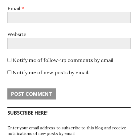
Email
*
Website
Notify me of follow-up comments by email.
Notify me of new posts by email.
SUBSCRIBE HERE!
Enter your email address to subscribe to this blog and receive
notifications of new posts by email.