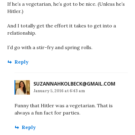
If he’s a vegetarian, he’s got to be nice. (Unless he’s
Hitler.)
And I totally get the effort it takes to get into a
relationship.
I’d go with a stir-fry and spring rolls.
Reply
SUZANNAHKOLBECK@GMAIL.COM
January 5, 2016 at 6:43 am
Funny that Hitler was a vegetarian. That is
always a fun fact for parties.
Reply