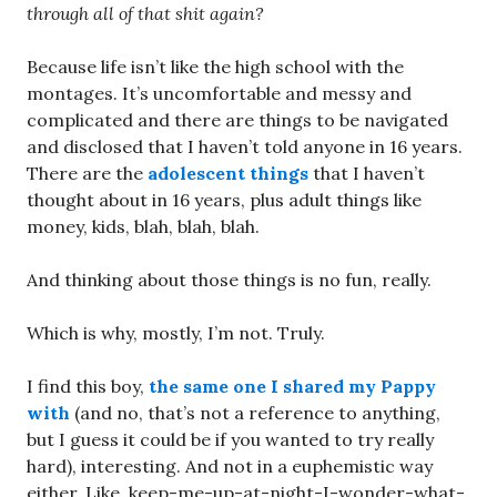
through all of that shit again?
Because life isn’t like the high school with the
montages. It’s uncomfortable and messy and
complicated and there are things to be navigated
and disclosed that I haven’t told anyone in 16 years.
There are the
adolescent things
that I haven’t
thought about in 16 years, plus adult things like
money, kids, blah, blah, blah.
And thinking about those things is no fun, really.
Which is why, mostly, I’m not. Truly.
I find this boy,
the same one I shared my Pappy
with
(and no, that’s not a reference to anything,
but I guess it could be if you wanted to try really
hard), interesting. And not in a euphemistic way
either. Like, keep-me-up-at-night-I-wonder-what-