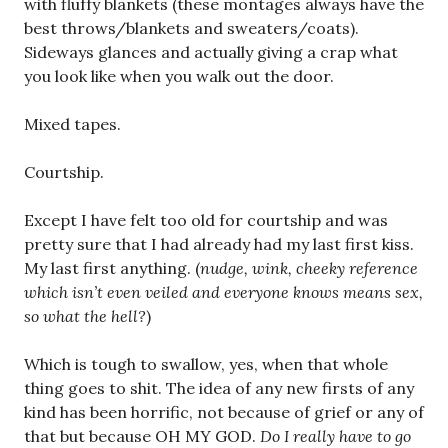
with fluffy blankets (these montages always have the
best throws/blankets and sweaters/coats).
Sideways glances and actually giving a crap what
you look like when you walk out the door.
Mixed tapes.
Courtship.
Except I have felt too old for courtship and was
pretty sure that I had already had my last first kiss.
My last first anything. (
nudge, wink, cheeky reference
which isn’t even veiled and everyone knows means sex,
so what the hell?
)
Which is tough to swallow, yes, when that whole
thing goes to shit. The idea of any new firsts of any
kind has been horrific, not because of grief or any of
that but because OH MY GOD.
Do I really have to go