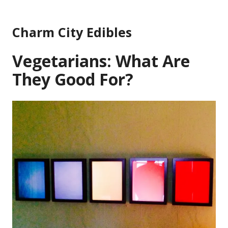
Skip
to
Charm City Edibles
content
Vegetarians: What Are
They Good For?