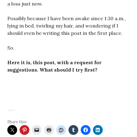
a loss just now.
Possibly because I have been awake since 1:30 a.m.,
lying in bed, twirling my hair, and wondering if I
should even be writing this post in the first place.
So.
Here it is, this post, with a request for
suggestions. What should I try first?
Share this: