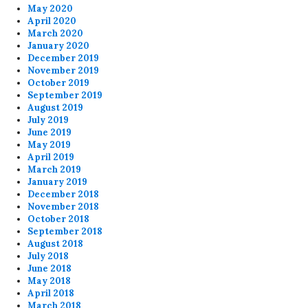
May 2020
April 2020
March 2020
January 2020
December 2019
November 2019
October 2019
September 2019
August 2019
July 2019
June 2019
May 2019
April 2019
March 2019
January 2019
December 2018
November 2018
October 2018
September 2018
August 2018
July 2018
June 2018
May 2018
April 2018
March 2018