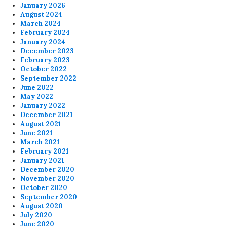
January 2026
August 2024
March 2024
February 2024
January 2024
December 2023
February 2023
October 2022
September 2022
June 2022
May 2022
January 2022
December 2021
August 2021
June 2021
March 2021
February 2021
January 2021
December 2020
November 2020
October 2020
September 2020
August 2020
July 2020
June 2020