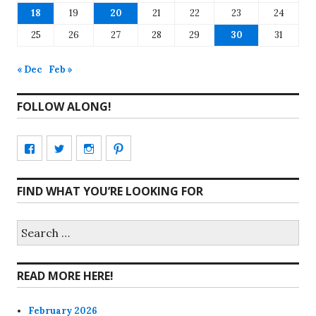
18
19
20
21
22
23
24
25
26
27
28
29
30
31
« Dec
Feb »
FOLLOW ALONG!
View
View
View
View
CharmCityEdibles’s
@CharmCityEdible’s
charmcityedibles’s
suzannah314’s
FIND WHAT YOU’RE LOOKING FOR
profile
profile
profile
profile
on
on
on
on
Search
for:
Facebook
Twitter
Instagram
Pinterest
READ MORE HERE!
February 2026