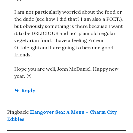
I am not particularly worried about the food or
the dude (see how I did that? I am also a POET.),
but obviously something is there because I want
it to be DELICIOUS and not plain old regular
vegetarian food. I have a feeling Yotem
Ottolenghi and I are going to become good
friends.
Hope you are well, Jonn McDaniel. Happy new
year. 🙂
Reply
Pingback:
Hangover Sex: A Menu – Charm City
Edibles