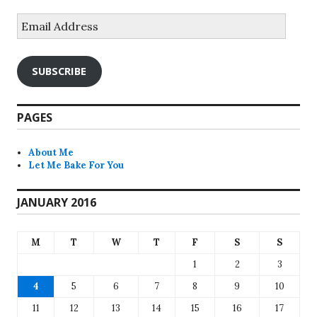
Email
Address
SUBSCRIBE
PAGES
About Me
Let Me Bake For You
JANUARY 2016
M
T
W
T
F
S
S
1
2
3
4
5
6
7
8
9
10
11
12
13
14
15
16
17