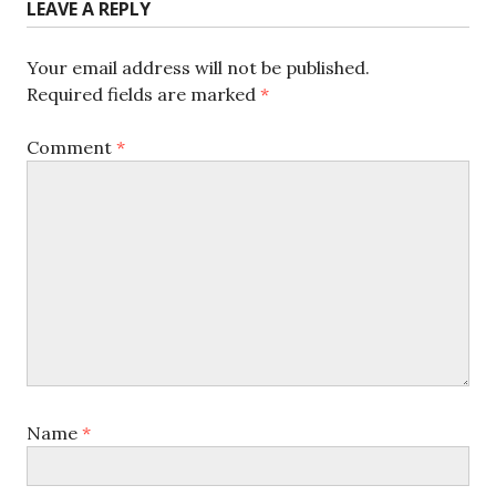
LEAVE A REPLY
Your email address will not be published.
Required fields are marked
*
Comment
*
Name
*