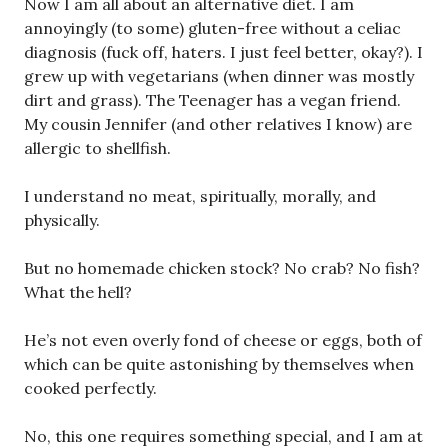
Now I am all about an alternative diet. I am
annoyingly (to some) gluten-free without a celiac
diagnosis (fuck off, haters. I just feel better, okay?). I
grew up with vegetarians (when dinner was mostly
dirt and grass). The Teenager has a vegan friend.
My cousin Jennifer (and other relatives I know) are
allergic to shellfish.
I understand no meat, spiritually, morally, and
physically.
But no homemade chicken stock? No crab? No fish?
What the hell?
He’s not even overly fond of cheese or eggs, both of
which can be quite astonishing by themselves when
cooked perfectly.
No, this one requires something special, and I am at