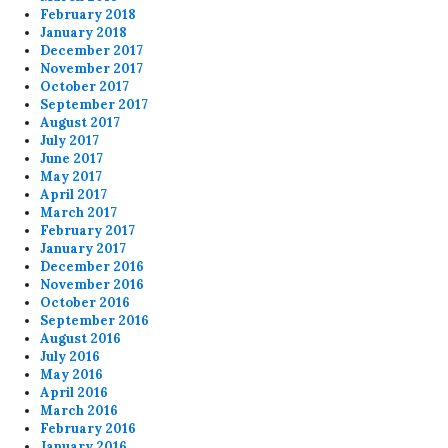
February 2018
January 2018
December 2017
November 2017
October 2017
September 2017
August 2017
July 2017
June 2017
May 2017
April 2017
March 2017
February 2017
January 2017
December 2016
November 2016
October 2016
September 2016
August 2016
July 2016
May 2016
April 2016
March 2016
February 2016
January 2016