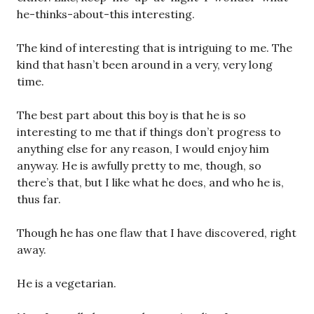
he-thinks-about-this interesting.
The kind of interesting that is intriguing to me. The
kind that hasn’t been around in a very, very long
time.
The best part about this boy is that he is so
interesting to me that if things don’t progress to
anything else for any reason, I would enjoy him
anyway. He is awfully pretty to me, though, so
there’s that, but I like what he does, and who he is,
thus far.
Though he has one flaw that I have discovered, right
away.
He is a vegetarian.