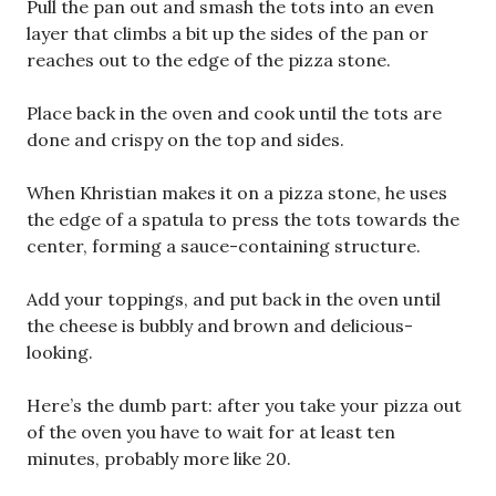
Pull the pan out and smash the tots into an even
layer that climbs a bit up the sides of the pan or
reaches out to the edge of the pizza stone.
Place back in the oven and cook until the tots are
done and crispy on the top and sides.
When Khristian makes it on a pizza stone, he uses
the edge of a spatula to press the tots towards the
center, forming a sauce-containing structure.
Add your toppings, and put back in the oven until
the cheese is bubbly and brown and delicious-
looking.
Here’s the dumb part: after you take your pizza out
of the oven you have to wait for at least ten
minutes, probably more like 20.