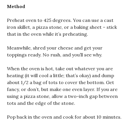
Method
Preheat oven to 425 degrees. You can use a cast
iron skillet, a pizza stone, or a baking sheet – stick
that in the oven while it’s preheating.
Meanwhile, shred your cheese and get your
toppings ready. No rush, and you’ll see why.
When the oven is hot, take out whatever you are
heating (it will cool a little; that’s okay) and dump
about 1/2 a bag of tots to cover the bottom. Get
fancy, or don’t, but make one even layer. If you are
using a pizza stone, allow a two-inch gap between
tots and the edge of the stone.
Pop back in the oven and cook for about 10 minutes.