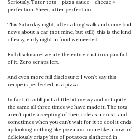
Seriously. Tater tots + pizza sauce + cheese =
perfection. Sheer, utter perfection.
This Saturday night, after a long walk and some bad
news about a car (not mine, but still), this is the kind
of easy, early night in food we needed.
Full disclosure: we ate the entire cast iron pan full
of it. Zero scraps left.
And even more full disclosure: I won’t say this
recipe is perfected as a pizza.
In fact, it’s still just a little bit messy and not quite
the same all three times we have made it. The tots
aren’t quite accepting of their role as a crust, and
sometimes when you can’t wait for it to cool it ends
up looking nothing like pizza and more like a bowl of
deliciously crispy bits of potatoes slathered in