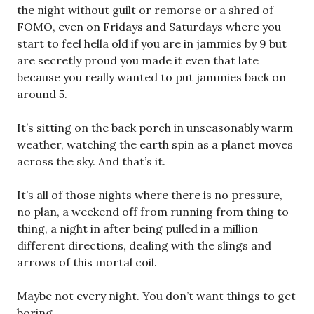
the night without guilt or remorse or a shred of
FOMO, even on Fridays and Saturdays where you
start to feel hella old if you are in jammies by 9 but
are secretly proud you made it even that late
because you really wanted to put jammies back on
around 5.
It’s sitting on the back porch in unseasonably warm
weather, watching the earth spin as a planet moves
across the sky. And that’s it.
It’s all of those nights where there is no pressure,
no plan, a weekend off from running from thing to
thing, a night in after being pulled in a million
different directions, dealing with the slings and
arrows of this mortal coil.
Maybe not every night. You don’t want things to get
boring.