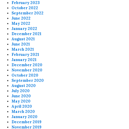
February 2023
October 2022
September 2022
June 2022
May 2022
January 2022
December 2021
August 2021
June 2021
March 2021
February 2021
January 2021
December 2020
November 2020
October 2020
September 2020
August 2020
July 2020
June 2020
May 2020
April 2020
March 2020
January 2020
December 2019
November 2019