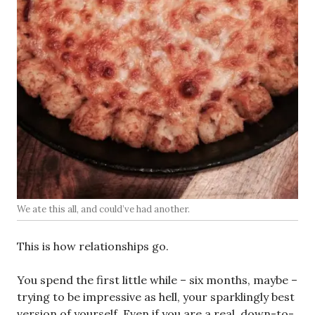
We ate this all, and could’ve had another.
This is how relationships go.
You spend the first little while – six months, maybe –
trying to be impressive as hell, your sparklingly best
version of yourself. Even if you are a real, down-to-