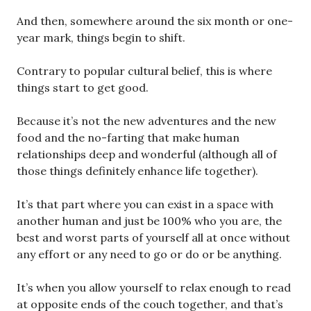
And then, somewhere around the six month or one-
year mark, things begin to shift.
Contrary to popular cultural belief, this is where
things start to get good.
Because it’s not the new adventures and the new
food and the no-farting that make human
relationships deep and wonderful (although all of
those things definitely enhance life together).
It’s that part where you can exist in a space with
another human and just be 100% who you are, the
best and worst parts of yourself all at once without
any effort or any need to go or do or be anything.
It’s when you allow yourself to relax enough to read
at opposite ends of the couch together, and that’s