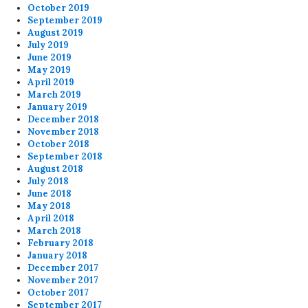
October 2019
September 2019
August 2019
July 2019
June 2019
May 2019
April 2019
March 2019
January 2019
December 2018
November 2018
October 2018
September 2018
August 2018
July 2018
June 2018
May 2018
April 2018
March 2018
February 2018
January 2018
December 2017
November 2017
October 2017
September 2017