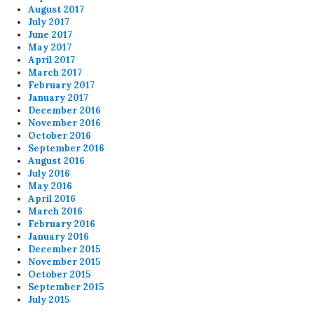
August 2017
July 2017
June 2017
May 2017
April 2017
March 2017
February 2017
January 2017
December 2016
November 2016
October 2016
September 2016
August 2016
July 2016
May 2016
April 2016
March 2016
February 2016
January 2016
December 2015
November 2015
October 2015
September 2015
July 2015