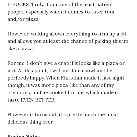
It SUCKS. Truly. I am one of the least patient
people, especially when it comes to tater tots
and/or pizza.
However, waiting allows everything to firm up a bit
and allows you at least the chance of picking this up
like a pizza.
For me, I don’t give a crap if it looks like a pizza or
not. At this point, I will put it in a bowl and be
perfectly happy. When Khristian made it last night,
though, it was more pizza-like than any of my
creations, and he cooked for me, which made it
taste EVEN BETTER.
However it turns out, it’s pretty much the most
delicious thing ever.
Recipe Notes