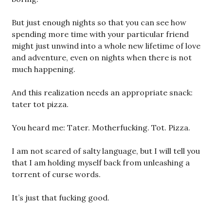
But just enough nights so that you can see how
spending more time with your particular friend
might just unwind into a whole new lifetime of love
and adventure, even on nights when there is not
much happening.
And this realization needs an appropriate snack:
tater tot pizza.
You heard me: Tater. Motherfucking. Tot. Pizza.
I am not scared of salty language, but I will tell you
that I am holding myself back from unleashing a
torrent of curse words.
It’s just that fucking good.