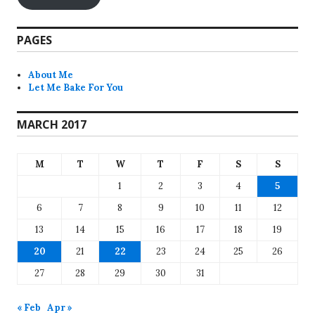
PAGES
About Me
Let Me Bake For You
MARCH 2017
M
T
W
T
F
S
S
1
2
3
4
5
6
7
8
9
10
11
12
13
14
15
16
17
18
19
20
21
22
23
24
25
26
27
28
29
30
31
« Feb
Apr »