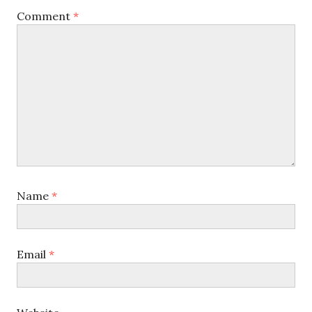
Comment
*
Name
*
Email
*