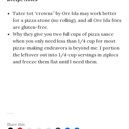
Tater tot “crowns” by Ore Ida may work better
for a pizza stone (no rolling), and all Ore Ida fries
are gluten-free.
Why they give you two full cups of pizza sauce
when you only need less than 1/4 cup for most
pizza-making endeavors is beyond me. I portion
the leftover out into 1/4-cup servings in ziplocs
and freeze them flat until I need them.
Share this: