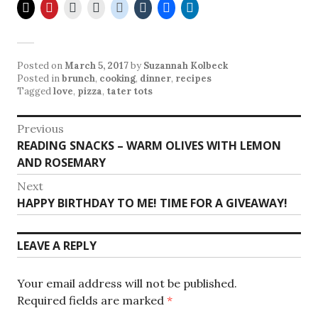
Posted on
March 5, 2017
by
Suzannah Kolbeck
Posted in
brunch
,
cooking
,
dinner
,
recipes
Tagged
love
,
pizza
,
tater tots
Post
Previous
Previous
READING SNACKS – WARM OLIVES WITH LEMON
navigation
post:
AND ROSEMARY
Next
Next
HAPPY BIRTHDAY TO ME! TIME FOR A GIVEAWAY!
post:
LEAVE A REPLY
Your email address will not be published.
Required fields are marked
*