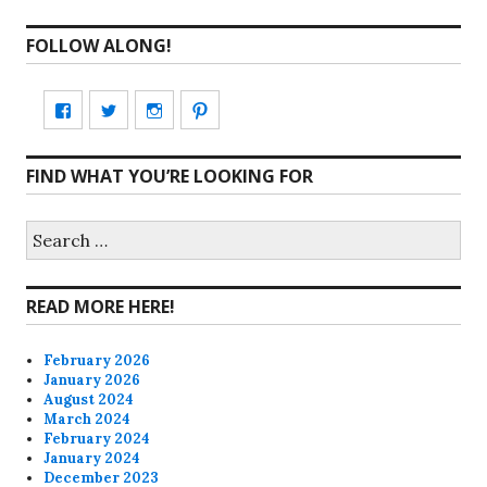
FOLLOW ALONG!
View
View
View
View
CharmCityEdibles’s
@CharmCityEdible’s
charmcityedibles’s
suzannah314’s
FIND WHAT YOU’RE LOOKING FOR
profile
profile
profile
profile
on
on
on
on
Search
for:
Facebook
Twitter
Instagram
Pinterest
READ MORE HERE!
February 2026
January 2026
August 2024
March 2024
February 2024
January 2024
December 2023