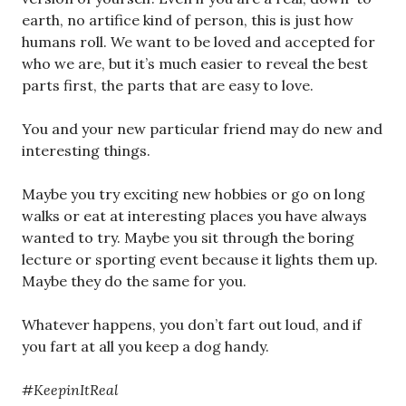
earth, no artifice kind of person, this is just how
humans roll. We want to be loved and accepted for
who we are, but it’s much easier to reveal the best
parts first, the parts that are easy to love.
You and your new particular friend may do new and
interesting things.
Maybe you try exciting new hobbies or go on long
walks or eat at interesting places you have always
wanted to try. Maybe you sit through the boring
lecture or sporting event because it lights them up.
Maybe they do the same for you.
Whatever happens, you don’t fart out loud, and if
you fart at all you keep a dog handy.
#KeepinItReal