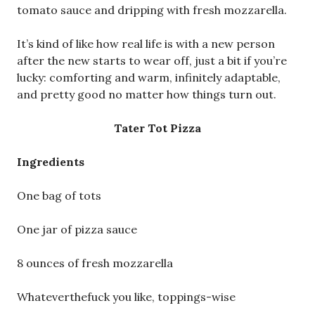
tomato sauce and dripping with fresh mozzarella.
It’s kind of like how real life is with a new person
after the new starts to wear off, just a bit if you’re
lucky: comforting and warm, infinitely adaptable,
and pretty good no matter how things turn out.
Tater Tot Pizza
Ingredients
One bag of tots
One jar of pizza sauce
8 ounces of fresh mozzarella
Whateverthefuck you like, toppings-wise