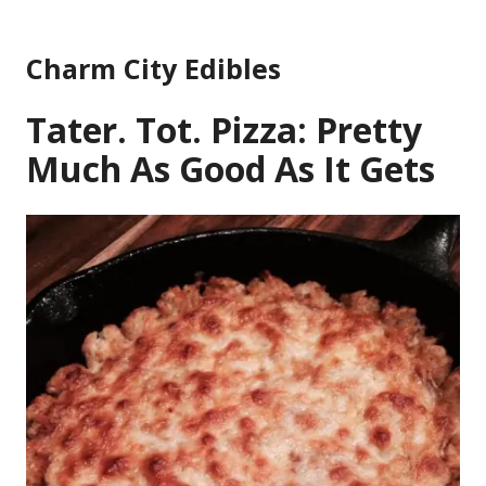
Skip
to
Charm City Edibles
content
Tater. Tot. Pizza: Pretty
Much As Good As It Gets