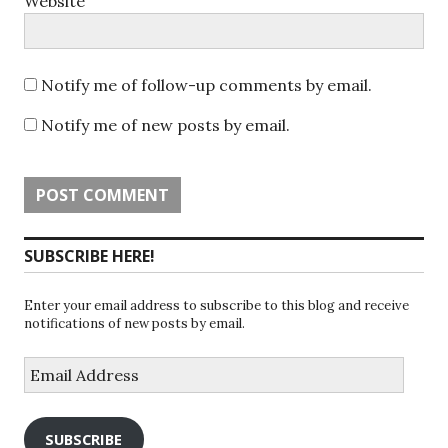
Website
Notify me of follow-up comments by email.
Notify me of new posts by email.
SUBSCRIBE HERE!
Enter your email address to subscribe to this blog and receive
notifications of new posts by email.
Email
Address
SUBSCRIBE