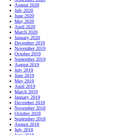
August 2020
July 2020
June 2020
May 2020
April 2020
March 2020
January 2020
December 2019
November 2019
October 2019
September 2019
August 2019
July 2019
June 2019
May 2019
April 2019
March 2019
January 2019
December 2018
November 2018
October 2018
September 2018
August 2018
July 2018