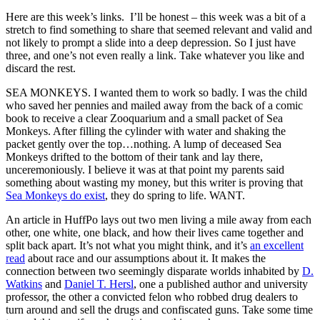
Here are this week’s links. I’ll be honest – this week was a bit of a
stretch to find something to share that seemed relevant and valid and
not likely to prompt a slide into a deep depression. So I just have
three, and one’s not even really a link. Take whatever you like and
discard the rest.
SEA MONKEYS. I wanted them to work so badly. I was the child
who saved her pennies and mailed away from the back of a comic
book to receive a clear Zooquarium and a small packet of Sea
Monkeys. After filling the cylinder with water and shaking the
packet gently over the top…nothing. A lump of deceased Sea
Monkeys drifted to the bottom of their tank and lay there,
unceremoniously. I believe it was at that point my parents said
something about wasting my money, but this writer is proving that
Sea Monkeys do exist
, they do spring to life. WANT.
An article in HuffPo lays out two men living a mile away from each
other, one white, one black, and how their lives came together and
split back apart. It’s not what you might think, and it’s
an excellent
read
about race and our assumptions about it. It makes the
connection between two seemingly disparate worlds inhabited by
D.
Watkins
and
Daniel T. Hersl
, one a published author and university
professor, the other a convicted felon who robbed drug dealers to
turn around and sell the drugs and confiscated guns. Take some time