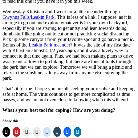
to read this one if you have it in you this week.
Wednesday Khristian and I went for a little meander through
Gwynns Falls/Leakin Park
. This is less of a link, I suppose, as it is
an urge to go out and explore whatever is in your own backyard,
especially if you are starting to get antsy and lean towards doing
dumb stuff like going out to eat or not practicing social distancing.
Pick up some carryout from your favorite spot and go have a picnic.
Bonus of the
Leakin Park meander
? It was the site of my first date
with Khristian almost 4 1/2 years ago, and it was a lovely way to
connect to that time again. Plus, we had been making plans to drive
waaay out of town to go hiking, but there are tons of trails through
the park that we can explore. Tomorrow we will bring a picnic and
relax in the sunshine, safely away from anyone else enjoying the
park.
That’s it for me. I hope you are all steeling your resolve and keeping
safe at home. The virus continues to get more complicated as time
passes, and we are not even close to knowing when this will end.
What’s your best tool for coping? How are you doing?
Share this: