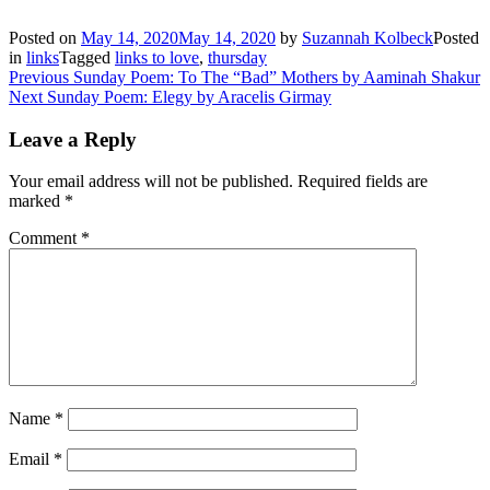
Posted on
May 14, 2020
May 14, 2020
by
Suzannah Kolbeck
Posted
in
links
Tagged
links to love
,
thursday
Post
Previous
Previous
Sunday Poem: To The “Bad” Mothers by Aaminah Shakur
Next
post:
Next
Sunday Poem: Elegy by Aracelis Girmay
navigation
post:
Leave a Reply
Your email address will not be published.
Required fields are
marked
*
Comment
*
Name
*
Email
*