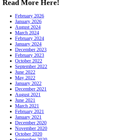
Read More Here!
February 2026
January 2026
August 2024
March 2024
February 2024
January 2024
December 2023
February 2023
October 2022
September 2022
June 2022
May 2022
January 2022
December 2021
August 2021
June 2021
March 2021
February 2021
January 2021
December 2020
November 2020
October 2020
September 2020