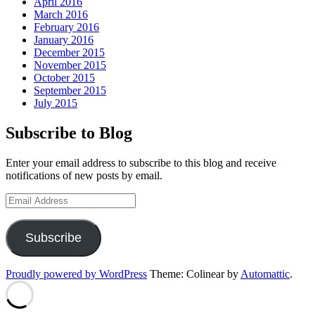
April 2016
March 2016
February 2016
January 2016
December 2015
November 2015
October 2015
September 2015
July 2015
Subscribe to Blog
Enter your email address to subscribe to this blog and receive
notifications of new posts by email.
Email
Address
Subscribe
Proudly powered by WordPress
Theme: Colinear by
Automattic
.