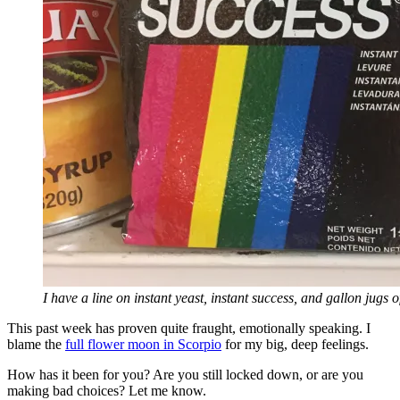
I have a line on instant yeast, instant success, and gallon jugs 
This past week has proven quite fraught, emotionally speaking. I
blame the
full flower moon in Scorpio
for my big, deep feelings.
How has it been for you? Are you still locked down, or are you
making bad choices? Let me know.