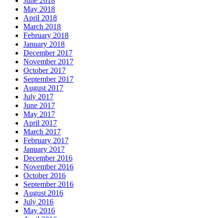
June 2018
May 2018
April 2018
March 2018
February 2018
January 2018
December 2017
November 2017
October 2017
September 2017
August 2017
July 2017
June 2017
May 2017
April 2017
March 2017
February 2017
January 2017
December 2016
November 2016
October 2016
September 2016
August 2016
July 2016
May 2016