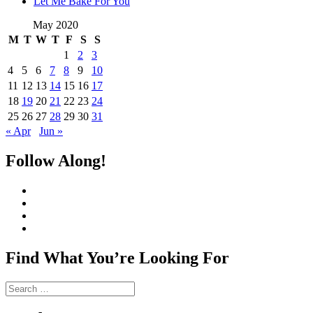
Let Me Bake For You
May 2020
M
T
W
T
F
S
S
1
2
3
4
5
6
7
8
9
10
11
12
13
14
15
16
17
18
19
20
21
22
23
24
25
26
27
28
29
30
31
« Apr
Jun »
Follow Along!
View
CharmCityEdibles’s
View
profile
@CharmCityEdible’s
View
on
profile
charmcityedibles’s
View
Facebook
on
profile
suzannah314’s
Twitter
on
profile
Find What You’re Looking For
Instagram
on
Pinterest
Search
for: