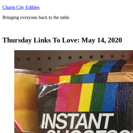
Skip
Charm City Edibles
to
Bringing everyone back to the table.
content
Thursday Links To Love: May 14, 2020