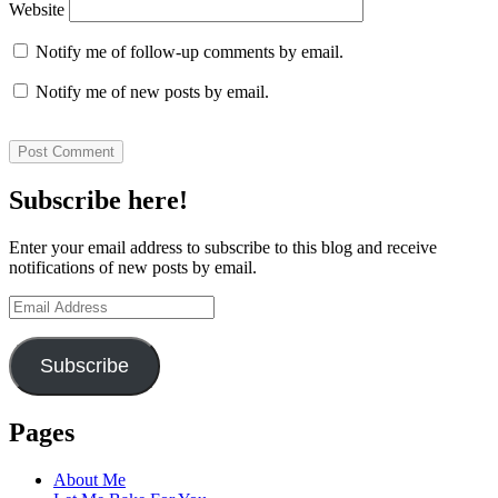
Website
Notify me of follow-up comments by email.
Notify me of new posts by email.
Subscribe here!
Enter your email address to subscribe to this blog and receive
notifications of new posts by email.
Email
Address
Subscribe
Pages
About Me