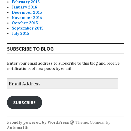
February 2016
January 2016
December 2015
November 2015
October 2015
September 2015
July 2015
SUBSCRIBE TO BLOG
Enter your email address to subscribe to this blog and receive
notifications of new posts by email.
Email
Address
SUBSCRIBE
Proudly powered by WordPress
Theme: Colinear by
Automattic
.