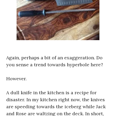
Again, perhaps a bit of an exaggeration. Do
you sense a trend towards hyperbole here?
However.
A dull knife in the kitchen is a recipe for
disaster. In my kitchen right now, the knives
are speeding towards the iceberg while Jack
and Rose are waltzing on the deck. In short,