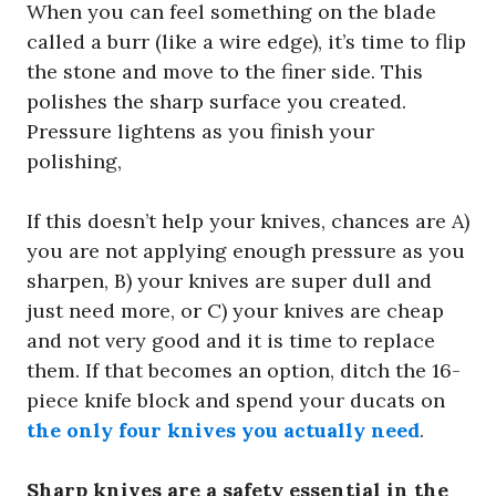
When you can feel something on the blade
called a burr (like a wire edge), it’s time to flip
the stone and move to the finer side. This
polishes the sharp surface you created.
Pressure lightens as you finish your
polishing,
If this doesn’t help your knives, chances are A)
you are not applying enough pressure as you
sharpen, B) your knives are super dull and
just need more, or C) your knives are cheap
and not very good and it is time to replace
them. If that becomes an option, ditch the 16-
piece knife block and spend your ducats on
the only four knives you actually need
.
Sharp knives are a safety essential in the