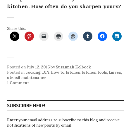
kitchen. How often do you sharpen yours?
Share this:
Posted on
July 12, 2015
by
Suzannah Kolbeck
Posted in
cooking
,
DIY
,
how to
,
kitchen
,
kitchen tools
,
knives
,
utensil maintenance
1 Comment
SUBSCRIBE HERE!
Enter your email address to subscribe to this blog and receive
notifications of new posts by email.