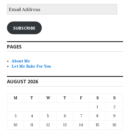
Email
Address
SUBSCRIBE
PAGES
About Me
Let Me Bake For You
AUGUST 2026
M
T
W
T
F
S
S
1
2
3
4
5
6
7
8
9
10
11
12
13
14
15
16