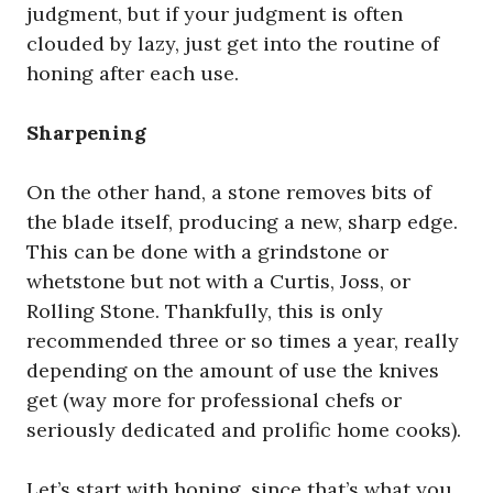
judgment, but if your judgment is often
clouded by lazy, just get into the routine of
honing after each use.
Sharpening
On the other hand, a stone removes bits of
the blade itself, producing a new, sharp edge.
This can be done with a grindstone or
whetstone but not with a Curtis, Joss, or
Rolling Stone. Thankfully, this is only
recommended three or so times a year, really
depending on the amount of use the knives
get (way more for professional chefs or
seriously dedicated and prolific home cooks).
Let’s start with honing, since that’s what you