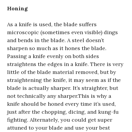
Honing
As a knife is used, the blade suffers
microscopic (sometimes even visible) dings
and bends in the blade. A steel doesn’t
sharpen so much as it hones the blade.
Passing a knife evenly on both sides
straightens the edges in a knife. There is very
little of the blade material removed, but by
straightening the knife, it may seem as if the
blade is actually sharper. It’s straighter, but
not technically any sharper.This is why a
knife should be honed every time it’s used,
just after the chopping, dicing, and kung-fu
fighting. Alternately, you could get super
attuned to your blade and use your best