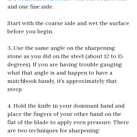
and one fine side.
Start with the coarse side and wet the surface
before you begin.
3. Use the same angle on the sharpening
stone as you did on the steel (about 12 to 15
degrees). If you are having trouble gauging
what that angle is and happen to have a
matchbook handy, it’s approximately that
steep.
4. Hold the knife in your dominant hand and
place the fingers of your other hand on the
flat of the blade to apply even pressure. There
are two techniques for sharpening: