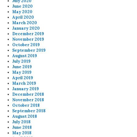
July 2020
June 2020
May 2020
April 2020
March 2020
January 2020
December 2019
November 2019
October 2019
September 2019
August 2019
July 2019
June 2019
May 2019
April 2019
March 2019
January 2019
December 2018
November 2018
October 2018
September 2018
August 2018
July 2018
June 2018
May 2018