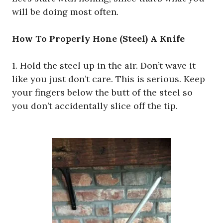
will be doing most often.
How To Properly Hone (Steel) A Knife
1. Hold the steel up in the air. Don’t wave it
like you just don’t care. This is serious. Keep
your fingers below the butt of the steel so
you don’t accidentally slice off the tip.