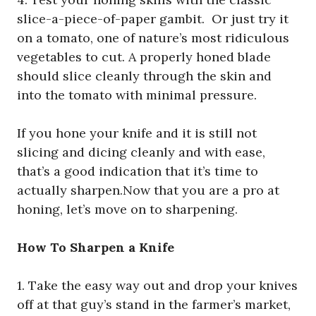
slice-a-piece-of-paper gambit. Or just try it
on a tomato, one of nature’s most ridiculous
vegetables to cut. A properly honed blade
should slice cleanly through the skin and
into the tomato with minimal pressure.
If you hone your knife and it is still not
slicing and dicing cleanly and with ease,
that’s a good indication that it’s time to
actually sharpen.Now that you are a pro at
honing, let’s move on to sharpening.
How To Sharpen a Knife
1. Take the easy way out and drop your knives
off at that guy’s stand in the farmer’s market,