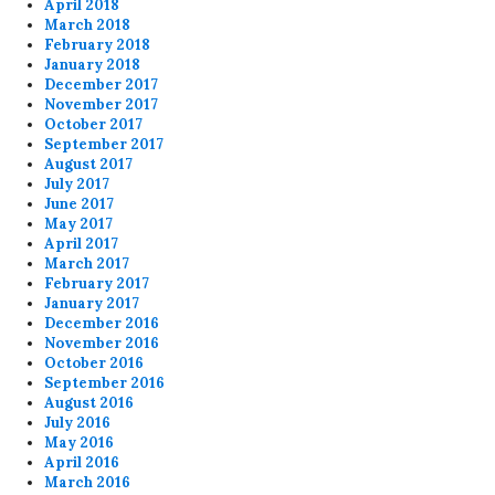
April 2018
March 2018
February 2018
January 2018
December 2017
November 2017
October 2017
September 2017
August 2017
July 2017
June 2017
May 2017
April 2017
March 2017
February 2017
January 2017
December 2016
November 2016
October 2016
September 2016
August 2016
July 2016
May 2016
April 2016
March 2016