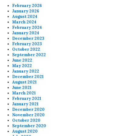
February 2026
January 2026
August 2024
March 2024
February 2024
January 2024
December 2023
February 2023
October 2022
September 2022
June 2022
May 2022
January 2022
December 2021
August 2021
June 2021
March 2021
February 2021
January 2021
December 2020
November 2020
October 2020
September 2020
August 2020