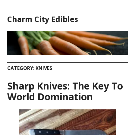
Skip
to
Charm City Edibles
content
CATEGORY:
KNIVES
Sharp Knives: The Key To
World Domination