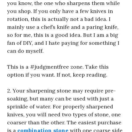
you know, the one who sharpens them while
you shop. If you only have a few knives in
rotation, this is actually not a bad idea. I
mainly use a chef’s knife and a paring knife,
so for me, this is a good idea. But I am a big
fan of DIY, and I hate paying for something I
can do myself.
This is a #judgmentfree zone. Take this
option if you want. If not, keep reading.
2. Your sharpening stone may require pre-
soaking, but many can be used with just a
sprinkle of water. For properly sharpened
knives, you will need two types of stone, one
coarser than the other. The easiest purchase
is a
combination stone
with one coarse side