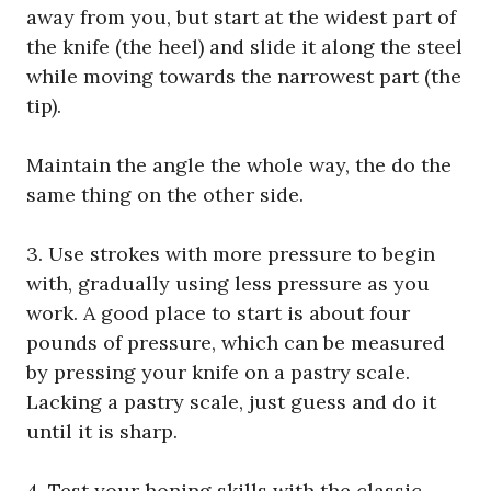
away from you, but start at the widest part of
the knife (the heel) and slide it along the steel
while moving towards the narrowest part (the
tip).
Maintain the angle the whole way, the do the
same thing on the other side.
3. Use strokes with more pressure to begin
with, gradually using less pressure as you
work. A good place to start is about four
pounds of pressure, which can be measured
by pressing your knife on a pastry scale.
Lacking a pastry scale, just guess and do it
until it is sharp.
4. Test your honing skills with the classic