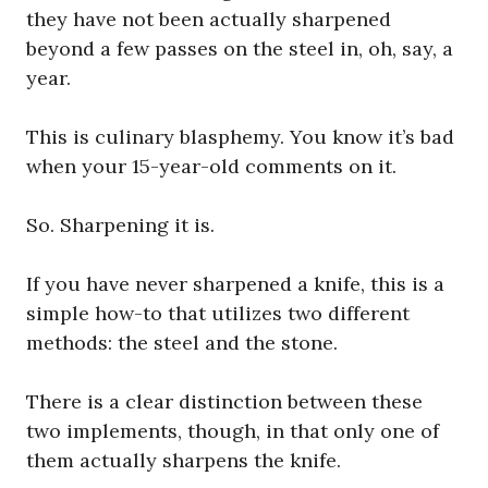
they have not been actually sharpened
beyond a few passes on the steel in, oh, say, a
year.
This is culinary blasphemy. You know it’s bad
when your 15-year-old comments on it.
So. Sharpening it is.
If you have never sharpened a knife, this is a
simple how-to that utilizes two different
methods: the steel and the stone.
There is a clear distinction between these
two implements, though, in that only one of
them actually sharpens the knife.