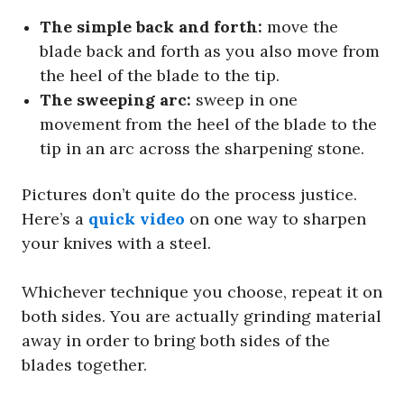
The simple back and forth:
move the
blade back and forth as you also move from
the heel of the blade to the tip.
The sweeping arc:
sweep in one
movement from the heel of the blade to the
tip in an arc across the sharpening stone.
Pictures don’t quite do the process justice.
Here’s a
quick video
on one way to sharpen
your knives with a steel.
Whichever technique you choose, repeat it on
both sides. You are actually grinding material
away in order to bring both sides of the
blades together.