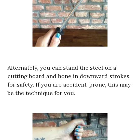
Alternately, you can stand the steel on a
cutting board and hone in downward strokes
for safety. If you are accident-prone, this may
be the technique for you.