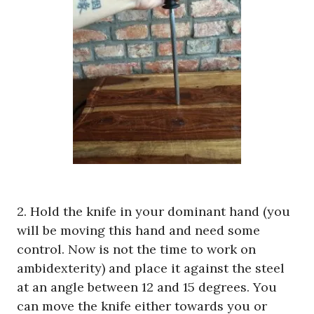
2. Hold the knife in your dominant hand (you
will be moving this hand and need some
control. Now is not the time to work on
ambidexterity) and place it against the steel
at an angle between 12 and 15 degrees. You
can move the knife either towards you or