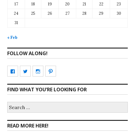
17
18
19
20
21
22
23
24
25
26
27
28
29
30
31
« Feb
FOLLOW ALONG!
View
View
View
View
CharmCityEdibles’s
@CharmCityEdible’s
charmcityedibles’s
suzannah314’s
FIND WHAT YOU’RE LOOKING FOR
profile
profile
profile
profile
on
on
on
on
Search
for:
Facebook
Twitter
Instagram
Pinterest
READ MORE HERE!