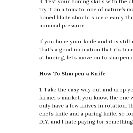
4. Test your honing skills with the 
try it on a tomato, one of nature’s m
honed blade should slice cleanly th
minimal pressure.
If you hone your knife and it is still
that’s a good indication that it’s ti
at honing, let’s move on to sharpeni
How To Sharpen a Knife
1. Take the easy way out and drop you
farmer’s market, you know, the one 
only have a few knives in rotation, th
chef’s knife and a paring knife, so fo
DIY, and I hate paying for something