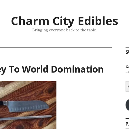
Charm City Edibles
Bringing everyone back to the table.
S
ey To World Domination
E
a
E
A
P