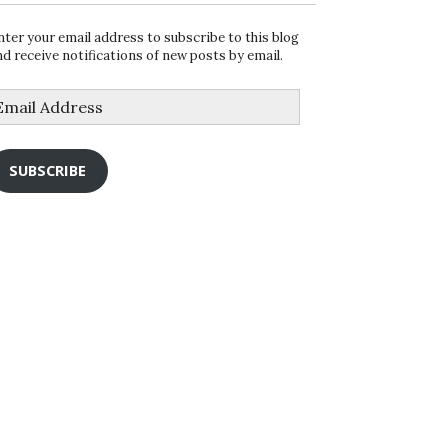
nter your email address to subscribe to this blog
nd receive notifications of new posts by email.
mail
ddress
SUBSCRIBE