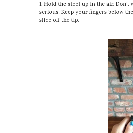
1. Hold the steel up in the air. Don’t 
serious. Keep your fingers below the 
slice off the tip.