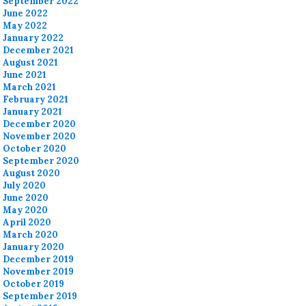
September 2022
June 2022
May 2022
January 2022
December 2021
August 2021
June 2021
March 2021
February 2021
January 2021
December 2020
November 2020
October 2020
September 2020
August 2020
July 2020
June 2020
May 2020
April 2020
March 2020
January 2020
December 2019
November 2019
October 2019
September 2019