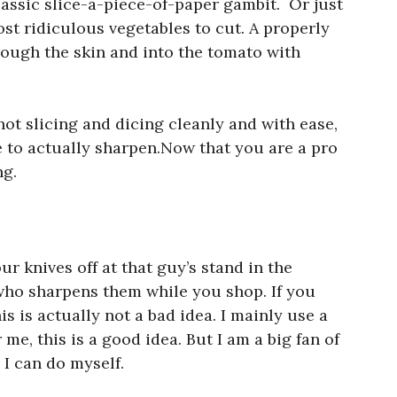
classic slice-a-piece-of-paper gambit. Or just
ost ridiculous vegetables to cut. A properly
rough the skin and into the tomato with
 not slicing and dicing cleanly and with ease,
me to actually sharpen.Now that you are a pro
ng.
r knives off at that guy’s stand in the
who sharpens them while you shop. If you
is is actually not a bad idea. I mainly use a
r me, this is a good idea. But I am a big fan of
 I can do myself.