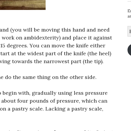
E
a
E
hand (you will be moving this hand and need
A
 work on ambidexterity) and place it against
 15 degrees. You can move the knife either
rt at the widest part of the knife (the heel)
ving towards the narrowest part (the tip).
e do the same thing on the other side.
 begin with, gradually using less pressure
s about four pounds of pressure, which can
n a pastry scale. Lacking a pastry scale,