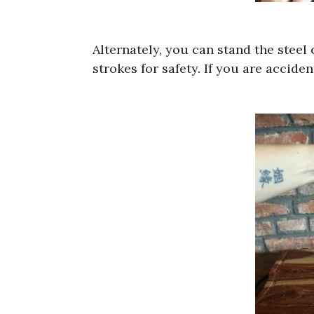
Alternately, you can stand the stee
strokes for safety. If you are accide