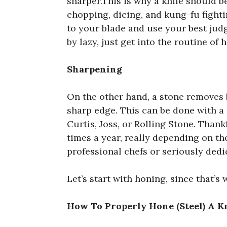
sharper.This is why a knife should be
chopping, dicing, and kung-fu fighti
to your blade and use your best jud
by lazy, just get into the routine of 
Sharpening
On the other hand, a stone removes b
sharp edge. This can be done with a
Curtis, Joss, or Rolling Stone. Than
times a year, really depending on th
professional chefs or seriously dedi
Let’s start with honing, since that’s
How To Properly Hone (Steel) A K