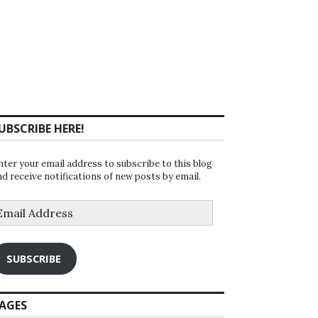
UBSCRIBE HERE!
nter your email address to subscribe to this blog
nd receive notifications of new posts by email.
mail
ddress
SUBSCRIBE
AGES