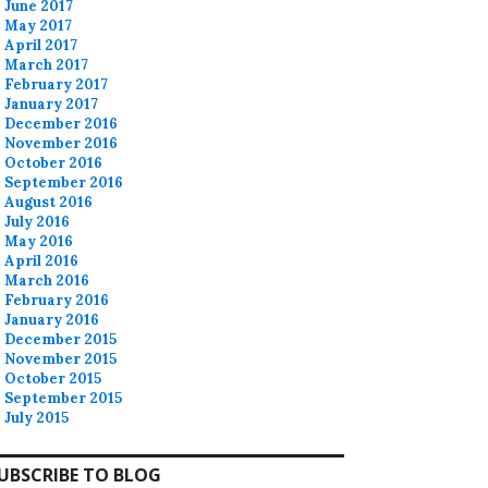
June 2017
May 2017
April 2017
March 2017
February 2017
January 2017
December 2016
November 2016
October 2016
September 2016
August 2016
July 2016
May 2016
April 2016
March 2016
February 2016
January 2016
December 2015
November 2015
October 2015
September 2015
July 2015
UBSCRIBE TO BLOG