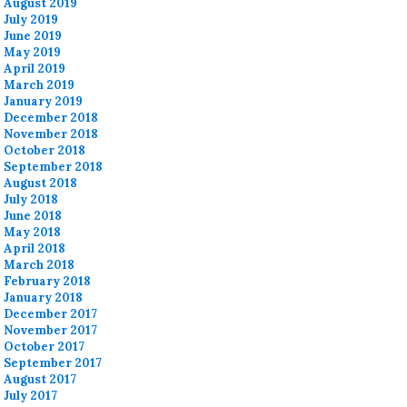
August 2019
July 2019
June 2019
May 2019
April 2019
March 2019
January 2019
December 2018
November 2018
October 2018
September 2018
August 2018
July 2018
June 2018
May 2018
April 2018
March 2018
February 2018
January 2018
December 2017
November 2017
October 2017
September 2017
August 2017
July 2017