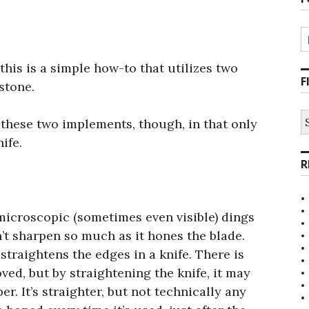
this is a simple how-to that utilizes two
F
stone.
S
 these two implements, though, in that only
fo
ife.
R
s microscopic (sometimes even visible) dings
n’t sharpen so much as it hones the blade.
straightens the edges in a knife. There is
oved, but by straightening the knife, it may
er. It’s straighter, but not technically any