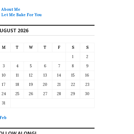
About Me
Let Me Bake For You
UGUST 2026
M
T
W
T
F
S
S
1
2
3
4
5
6
7
8
9
10
11
12
13
14
15
16
17
18
19
20
21
22
23
24
25
26
27
28
29
30
31
 Feb
OLLOW ALONG!