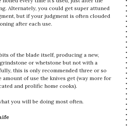
 honed every time it’s used, just after the
ng. Alternately, you could get super attuned
gment, but if your judgment is often clouded
honing after each use.
its of the blade itself, producing a new,
 grindstone or whetstone but not with a
kfully, this is only recommended three or so
e amount of use the knives get (way more for
cated and prolific home cooks).
 what you will be doing most often.
nife