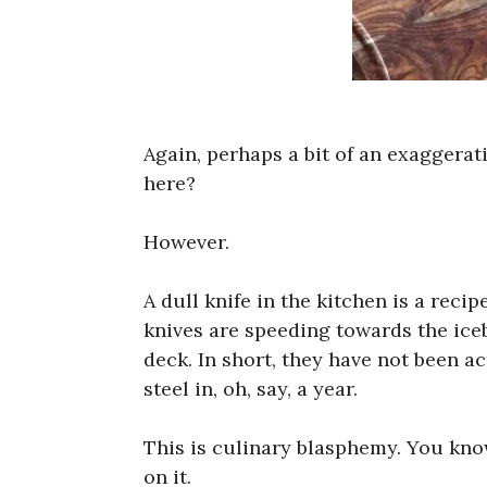
Again, perhaps a bit of an exaggera
here?
However.
A dull knife in the kitchen is a recip
knives are speeding towards the ice
deck. In short, they have not been 
steel in, oh, say, a year.
This is culinary blasphemy. You kn
on it.