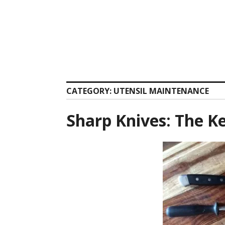
Skip
to
content
CATEGORY:
UTENSIL MAINTENANCE
Sharp Knives: The K