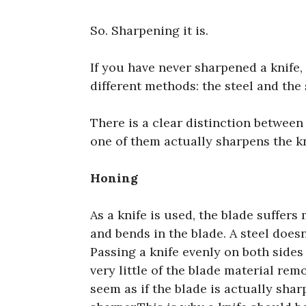
So. Sharpening it is.
If you have never sharpened a knife, 
different methods: the steel and the 
There is a clear distinction between
one of them actually sharpens the kn
Honing
As a knife is used, the blade suffer
and bends in the blade. A steel does
Passing a knife evenly on both sides 
very little of the blade material rem
seem as if the blade is actually sharp