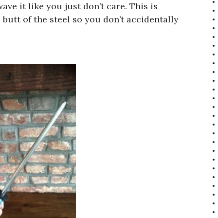
wave it like you just don’t care. This is
butt of the steel so you don’t accidentally