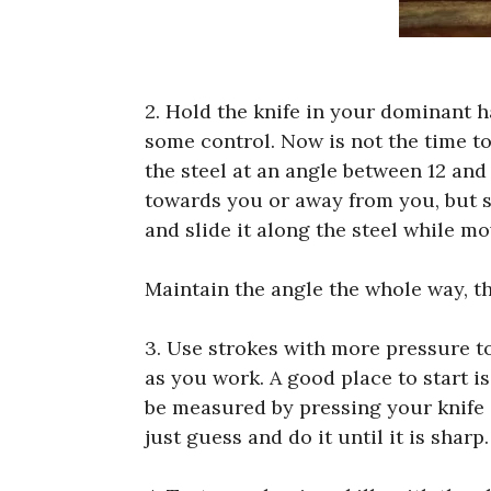
2. Hold the knife in your dominant 
some control. Now is not the time to
the steel at an angle between 12 and
towards you or away from you, but sta
and slide it along the steel while mo
Maintain the angle the whole way, th
3. Use strokes with more pressure to
as you work. A good place to start i
be measured by pressing your knife o
just guess and do it until it is sharp.