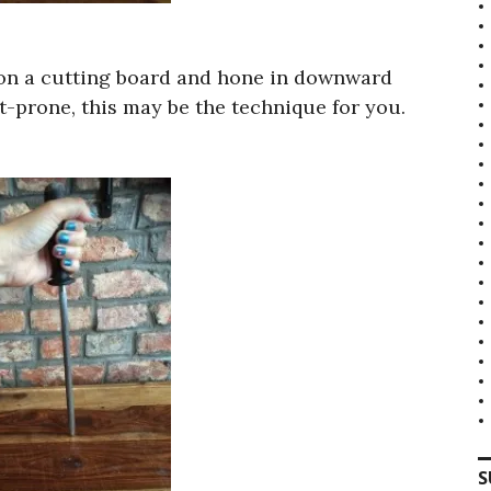
l on a cutting board and hone in downward
nt-prone, this may be the technique for you.
S