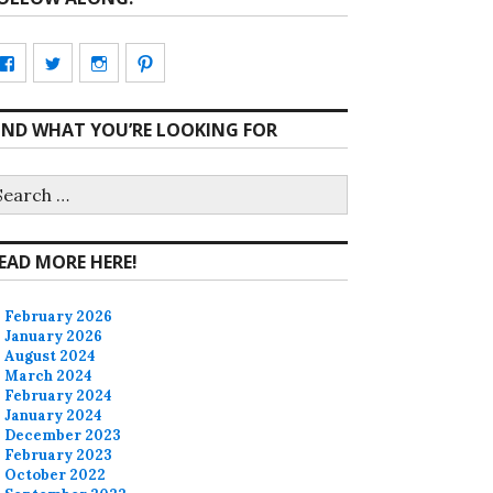
View
View
View
View
CharmCityEdibles’s
@CharmCityEdible’s
charmcityedibles’s
suzannah314’s
IND WHAT YOU’RE LOOKING FOR
profile
profile
profile
profile
on
on
on
on
earch
r:
Facebook
Twitter
Instagram
Pinterest
EAD MORE HERE!
February 2026
January 2026
August 2024
March 2024
February 2024
January 2024
December 2023
February 2023
October 2022