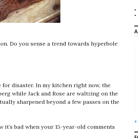
A
tion. Do you sense a trend towards hyperbole
e for disaster. In my kitchen right now, the
berg while Jack and Rose are waltzing on the
actually sharpened beyond a few passes on the
«
ow it’s bad when your 15-year-old comments
F