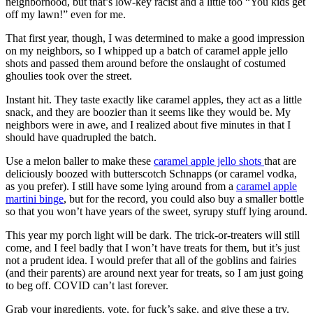
neighborhood, but that’s low-key racist and a little too “You kids get
off my lawn!” even for me.
That first year, though, I was determined to make a good impression
on my neighbors, so I whipped up a batch of caramel apple jello
shots and passed them around before the onslaught of costumed
ghoulies took over the street.
Instant hit. They taste exactly like caramel apples, they act as a little
snack, and they are boozier than it seems like they would be. My
neighbors were in awe, and I realized about five minutes in that I
should have quadrupled the batch.
Use a melon baller to make these
caramel apple jello shots
that are
deliciously boozed with butterscotch Schnapps (or caramel vodka,
as you prefer). I still have some lying around from a
caramel apple
martini binge
, but for the record, you could also buy a smaller bottle
so that you won’t have years of the sweet, syrupy stuff lying around.
This year my porch light will be dark. The trick-or-treaters will still
come, and I feel badly that I won’t have treats for them, but it’s just
not a prudent idea. I would prefer that all of the goblins and fairies
(and their parents) are around next year for treats, so I am just going
to beg off. COVID can’t last forever.
Grab your ingredients, vote, for fuck’s sake, and give these a try.