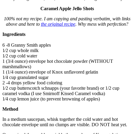
Caramel Apple Jello Shots
100% not my recipe. I am copying and pasting verbatim, with links
above and here to
the original recipe
. Why mess with perfection?
Ingredients
6 -8 Granny Smith apples
1⁄2 cup whole milk
1⁄2 cup cold water
1 (3/4 ounce) envelope hot chocolate powder (WITHOUT
marshmallows)
1 (1/4 ounce) envelope of Knox unflavored gelatin
1⁄4 cup granulated sugar
2 -4 drops yellow food coloring
1⁄2 cup butterscotch schnapps (your favorite brand) or 1/2 cup
caramel vodka (I use Smirnoff Kissed Caramel vodka)
1⁄4 cup lemon juice (to prevent browning of apples)
Method
In a medium saucepan, whisk together the cold water and hot
chocolate envelope until no clumps are visible. DO NOT heat yet.