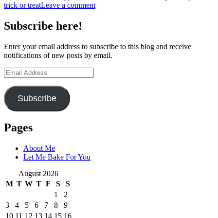
trick or treat
Leave a comment
Subscribe here!
Enter your email address to subscribe to this blog and receive
notifications of new posts by email.
Email
Address
Subscribe
Pages
About Me
Let Me Bake For You
August 2026
M
T
W
T
F
S
S
1
2
3
4
5
6
7
8
9
10
11
12
13
14
15
16