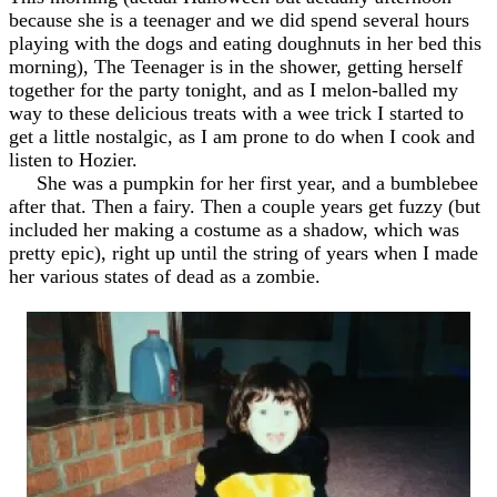
because she is a teenager and we did spend several hours
playing with the dogs and eating doughnuts in her bed this
morning), The Teenager is in the shower, getting herself
together for the party tonight, and as I melon-balled my
way to these delicious treats with a wee trick I started to
get a little nostalgic, as I am prone to do when I cook and
listen to Hozier.
She was a pumpkin for her first year, and a bumblebee
after that. Then a fairy. Then a couple years get fuzzy (but
included her making a costume as a shadow, which was
pretty epic), right up until the string of years when I made
her various states of dead as a zombie.