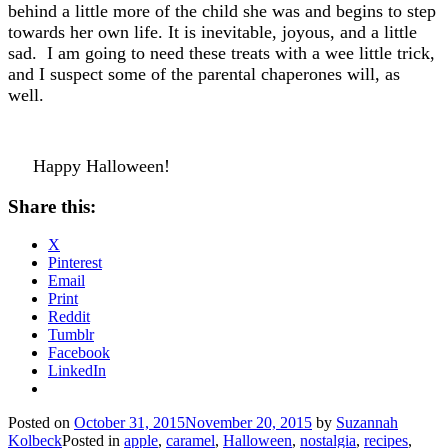
behind a little more of the child she was and begins to step
towards her own life. It is inevitable, joyous, and a little
sad. I am going to need these treats with a wee little trick,
and I suspect some of the parental chaperones will, as
well.
Happy Halloween!
Share this:
X
Pinterest
Email
Print
Reddit
Tumblr
Facebook
LinkedIn
Posted on
October 31, 2015
November 20, 2015
by
Suzannah
Kolbeck
Posted in
apple
,
caramel
,
Halloween
,
nostalgia
,
recipes
,