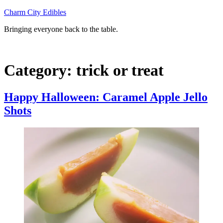
Skip
Charm City Edibles
to
Bringing everyone back to the table.
content
Category:
trick or treat
Happy Halloween: Caramel Apple Jello
Shots