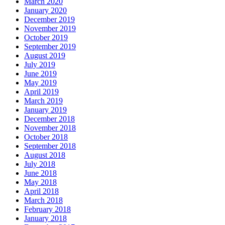
March 2020
January 2020
December 2019
November 2019
October 2019
September 2019
August 2019
July 2019
June 2019
May 2019
April 2019
March 2019
January 2019
December 2018
November 2018
October 2018
September 2018
August 2018
July 2018
June 2018
May 2018
April 2018
March 2018
February 2018
January 2018