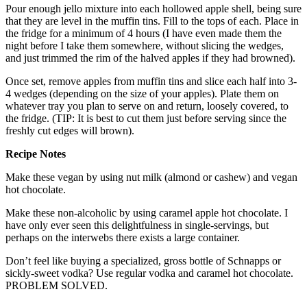
Pour enough jello mixture into each hollowed apple shell, being sure
that they are level in the muffin tins. Fill to the tops of each. Place in
the fridge for a minimum of 4 hours (I have even made them the
night before I take them somewhere, without slicing the wedges,
and just trimmed the rim of the halved apples if they had browned).
Once set, remove apples from muffin tins and slice each half into 3-
4 wedges (depending on the size of your apples). Plate them on
whatever tray you plan to serve on and return, loosely covered, to
the fridge. (TIP: It is best to cut them just before serving since the
freshly cut edges will brown).
Recipe Notes
Make these vegan by using nut milk (almond or cashew) and vegan
hot chocolate.
Make these non-alcoholic by using caramel apple hot chocolate. I
have only ever seen this delightfulness in single-servings, but
perhaps on the interwebs there exists a large container.
Don’t feel like buying a specialized, gross bottle of Schnapps or
sickly-sweet vodka? Use regular vodka and caramel hot chocolate.
PROBLEM SOLVED.