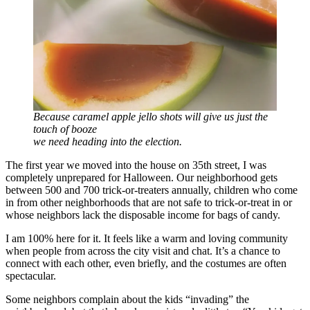
Because caramel apple jello shots will give us just the
touch of booze
we need heading into the election.
The first year we moved into the house on 35th street, I was
completely unprepared for Halloween. Our neighborhood gets
between 500 and 700 trick-or-treaters annually, children who come
in from other neighborhoods that are not safe to trick-or-treat in or
whose neighbors lack the disposable income for bags of candy.
I am 100% here for it. It feels like a warm and loving community
when people from across the city visit and chat. It’s a chance to
connect with each other, even briefly, and the costumes are often
spectacular.
Some neighbors complain about the kids “invading” the