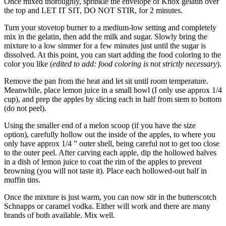
Once mixed thoroughly, sprinkle the envelope of Knox gelatin over
the top and LET IT SIT, DO NOT STIR, for 2 minutes.
Turn your stovetop burner to a medium-low setting and completely
mix in the gelatin, then add the milk and sugar. Slowly bring the
mixture to a low simmer for a few minutes just until the sugar is
dissolved. At this point, you can start adding the food coloring to the
color you like (
edited to add: food coloring is not strictly necessary
).
Remove the pan from the heat and let sit until room temperature.
Meanwhile, place lemon juice in a small bowl (I only use approx 1/4
cup), and prep the apples by slicing each in half from stem to bottom
(do not peel).
Using the smaller end of a melon scoop (if you have the size
option), carefully hollow out the inside of the apples, to where you
only have approx 1/4 ” outer shell, being careful not to get too close
to the outer peel. After carving each apple, dip the hollowed halves
in a dish of lemon juice to coat the rim of the apples to prevent
browning (you will not taste it). Place each hollowed-out half in
muffin tins.
Once the mixture is just warm, you can now stir in the butterscotch
Schnapps or caramel vodka. Either will work and there are many
brands of both available. Mix well.