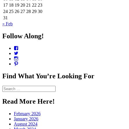
17
18
19
20
21
22
23
24
25
26
27
28
29
30
31
« Feb
Follow Along!
View
CharmCityEdibles’s
View
profile
@CharmCityEdible’s
View
on
profile
charmcityedibles’s
View
Facebook
on
profile
suzannah314’s
Twitter
on
profile
Find What You’re Looking For
Instagram
on
Pinterest
Search
for:
Read More Here!
February 2026
January 2026
August 2024