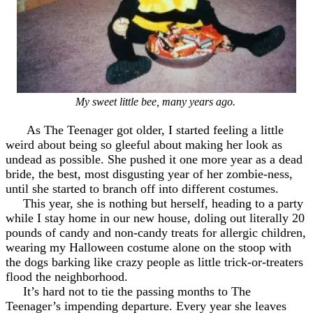
My sweet little bee, many years ago.
As The Teenager got older, I started feeling a little
weird about being so gleeful about making her look as
undead as possible. She pushed it one more year as a dead
bride, the best, most disgusting year of her zombie-ness,
until she started to branch off into different costumes.
This year, she is nothing but herself, heading to a party
while I stay home in our new house, doling out literally 20
pounds of candy and non-candy treats for allergic children,
wearing my Halloween costume alone on the stoop with
the dogs barking like crazy people as little trick-or-treaters
flood the neighborhood.
It’s hard not to tie the passing months to The
Teenager’s impending departure. Every year she leaves