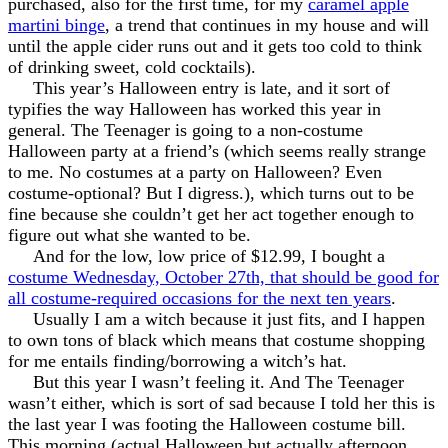
purchased, also for the first time, for my
caramel apple
martini binge
, a trend that continues in my house and will
until the apple cider runs out and it gets too cold to think
of drinking sweet, cold cocktails).
This year’s Halloween entry is late, and it sort of
typifies the way Halloween has worked this year in
general. The Teenager is going to a non-costume
Halloween party at a friend’s (which seems really strange
to me. No costumes at a party on Halloween? Even
costume-optional? But I digress.), which turns out to be
fine because she couldn’t get her act together enough to
figure out what she wanted to be.
And for the low, low price of $12.99, I bought a
costume Wednesday, October 27th, that should be good for
all costume-required occasions for the next ten years
.
Usually I am a witch because it just fits, and I happen
to own tons of black which means that costume shopping
for me entails finding/borrowing a witch’s hat.
But this year I wasn’t feeling it. And The Teenager
wasn’t either, which is sort of sad because I told her this is
the last year I was footing the Halloween costume bill.
This morning (actual Halloween but actually afternoon