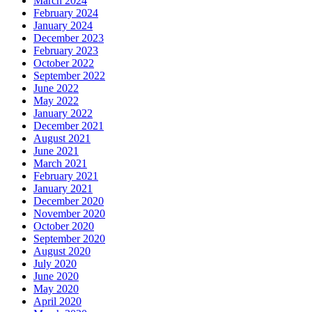
March 2024
February 2024
January 2024
December 2023
February 2023
October 2022
September 2022
June 2022
May 2022
January 2022
December 2021
August 2021
June 2021
March 2021
February 2021
January 2021
December 2020
November 2020
October 2020
September 2020
August 2020
July 2020
June 2020
May 2020
April 2020