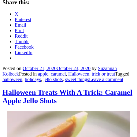
Share this:
X
Pinterest
Email
Print
Reddit
Tumblr
Facebook
LinkedIn
Posted on
October 21, 2020
October 23, 2020
by
Suzannah
Kolbeck
Posted in
apple
,
caramel
,
Halloween
,
trick or treat
Tagged
halloween
,
holidays
,
jello shots
,
sweet things
Leave a comment
Halloween Treats With A Trick: Caramel
Apple Jello Shots