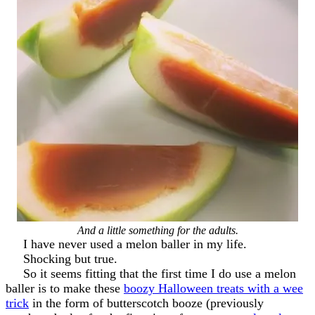
And a little something for the adults.
I have never used a melon baller in my life.
Shocking but true.
So it seems fitting that the first time I do use a melon
baller is to make these
boozy Halloween treats with a wee
trick
in the form of butterscotch booze (previously