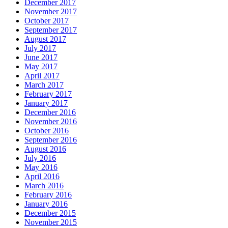
December 2017
November 2017
October 2017
September 2017
August 2017
July 2017
June 2017
May 2017
April 2017
March 2017
February 2017
January 2017
December 2016
November 2016
October 2016
September 2016
August 2016
July 2016
May 2016
April 2016
March 2016
February 2016
January 2016
December 2015
November 2015