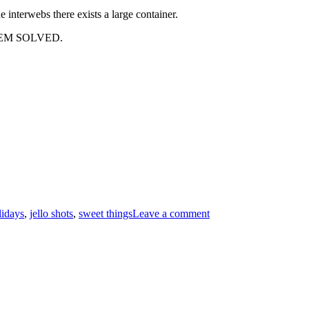
 interwebs there exists a large container.
ROBLEM SOLVED.
lidays
,
jello shots
,
sweet things
Leave a comment