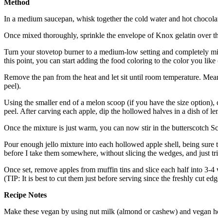
Method
In a medium saucepan, whisk together the cold water and hot chocola
Once mixed thoroughly, sprinkle the envelope of Knox gelatin over
Turn your stovetop burner to a medium-low setting and completely mix i
this point, you can start adding the food coloring to the color you like 
Remove the pan from the heat and let sit until room temperature. Mean
peel).
Using the smaller end of a melon scoop (if you have the size option), c
peel. After carving each apple, dip the hollowed halves in a dish of le
Once the mixture is just warm, you can now stir in the butterscotch S
Pour enough jello mixture into each hollowed apple shell, being sure th
before I take them somewhere, without slicing the wedges, and just tr
Once set, remove apples from muffin tins and slice each half into 3-4 
(TIP: It is best to cut them just before serving since the freshly cut ed
Recipe Notes
Make these vegan by using nut milk (almond or cashew) and vegan ho