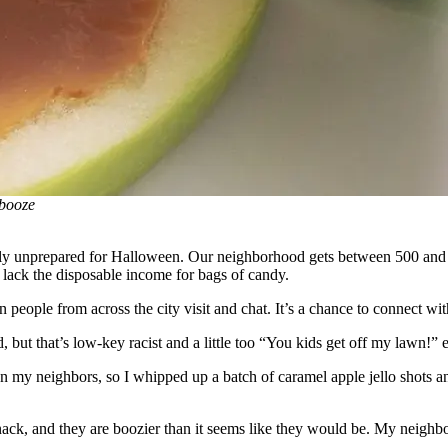
 booze
ely unprepared for Halloween. Our neighborhood gets between 500 and 7
s lack the disposable income for bags of candy.
people from across the city visit and chat. It’s a chance to connect with
ut that’s low-key racist and a little too “You kids get off my lawn!” 
on my neighbors, so I whipped up a batch of caramel apple jello shots 
le snack, and they are boozier than it seems like they would be. My neighb