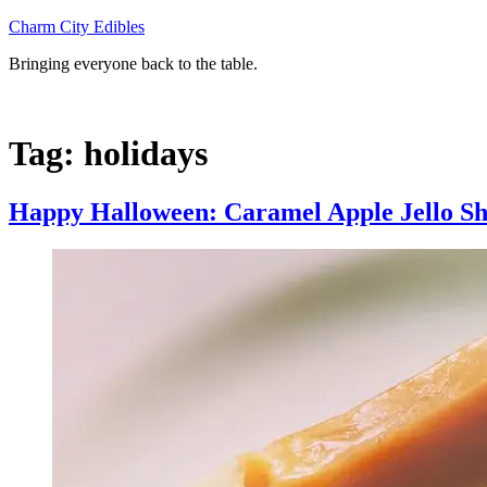
Skip
Charm City Edibles
to
Bringing everyone back to the table.
content
Tag:
holidays
Happy Halloween: Caramel Apple Jello Sh