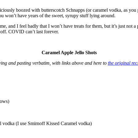
liciously boozed with butterscotch Schnapps (or caramel vodka, as you p
 you won’t have years of the sweet, syrupy stuff lying around.
me, and I feel badly that I won’t have treats for them, but it’s just not a
g off. COVID can’t last forever.
Caramel Apple Jello Shots
ing and pasting verbatim, with links above and here to
the original rec
lows)
mel vodka (I use Smirnoff Kissed Caramel vodka)