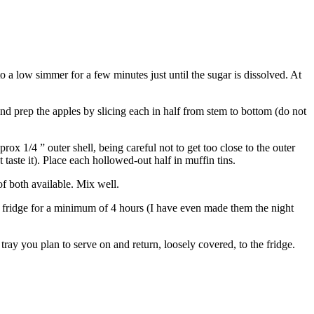
 a low simmer for a few minutes just until the sugar is dissolved. At
nd prep the apples by slicing each in half from stem to bottom (do not
ox 1/4 ” outer shell, being careful not to get too close to the outer
taste it). Place each hollowed-out half in muffin tins.
f both available. Mix well.
the fridge for a minimum of 4 hours (I have even made them the night
ray you plan to serve on and return, loosely covered, to the fridge.