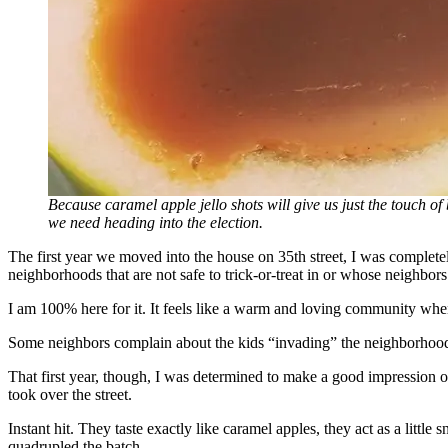
Because caramel apple jello shots will give us just the touch of
we need heading into the election.
The first year we moved into the house on 35th street, I was complet
neighborhoods that are not safe to trick-or-treat in or whose neighbor
I am 100% here for it. It feels like a warm and loving community when 
Some neighbors complain about the kids “invading” the neighborhood, b
That first year, though, I was determined to make a good impression 
took over the street.
Instant hit. They taste exactly like caramel apples, they act as a litt
quadrupled the batch.