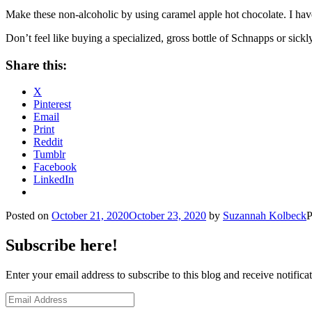
Make these non-alcoholic by using caramel apple hot chocolate. I have o
Don’t feel like buying a specialized, gross bottle of Schnapps or
Share this:
X
Pinterest
Email
Print
Reddit
Tumblr
Facebook
LinkedIn
Posted on
October 21, 2020
October 23, 2020
by
Suzannah Kolbeck
P
Subscribe here!
Enter your email address to subscribe to this blog and receive notifica
Email
Address