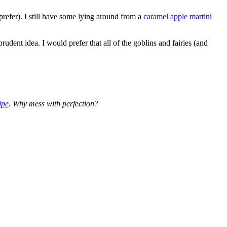
refer). I still have some lying around from a
caramel apple martini
 prudent idea. I would prefer that all of the goblins and fairies (and
ipe
. Why mess with perfection?