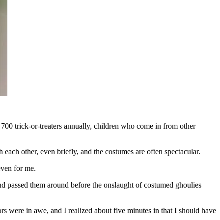
00 trick-or-treaters annually, children who come in from other
 each other, even briefly, and the costumes are often spectacular.
even for me.
and passed them around before the onslaught of costumed ghoulies
ors were in awe, and I realized about five minutes in that I should have