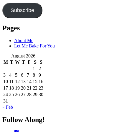
Subscribe
Pages
About Me
Let Me Bake For You
August 2026
M
T
W
T
F
S
S
1
2
3
4
5
6
7
8
9
10
11
12
13
14
15
16
17
18
19
20
21
22
23
24
25
26
27
28
29
30
31
« Feb
Follow Along!
View