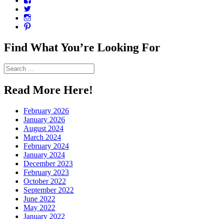
CharmCityEdibles’s
View
profile
@CharmCityEdible’s
View
on
profile
charmcityedibles’s
View
Facebook
on
profile
suzannah314’s
Twitter
on
profile
Find What You’re Looking For
Instagram
on
Pinterest
Search
for:
Read More Here!
February 2026
January 2026
August 2024
March 2024
February 2024
January 2024
December 2023
February 2023
October 2022
September 2022
June 2022
May 2022
January 2022