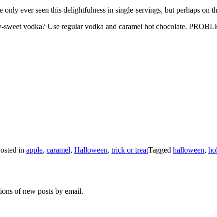
nly ever seen this delightfulness in single-servings, but perhaps on the
 sickly-sweet vodka? Use regular vodka and caramel hot chocolate. P
osted in
apple
,
caramel
,
Halloween
,
trick or treat
Tagged
halloween
,
ho
tions of new posts by email.