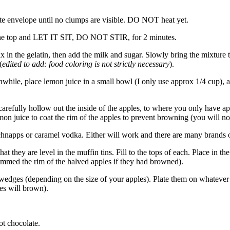
te envelope until no clumps are visible. DO NOT heat yet.
 the top and LET IT SIT, DO NOT STIR, for 2 minutes.
n the gelatin, then add the milk and sugar. Slowly bring the mixture to
(
edited to add: food coloring is not strictly necessary
).
while, place lemon juice in a small bowl (I only use approx 1/4 cup), a
arefully hollow out the inside of the apples, to where you only have appr
mon juice to coat the rim of the apples to prevent browning (you will not 
chnapps or caramel vodka. Either will work and there are many brands o
at they are level in the muffin tins. Fill to the tops of each. Place in 
immed the rim of the halved apples if they had browned).
wedges (depending on the size of your apples). Plate them on whatever t
ges will brown).
t chocolate.