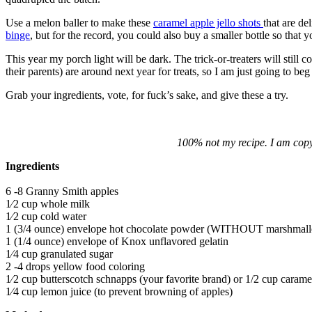
Use a melon baller to make these
caramel apple jello shots
that are de
binge
, but for the record, you could also buy a smaller bottle so that
This year my porch light will be dark. The trick-or-treaters will still co
their parents) are around next year for treats, so I am just going to be
Grab your ingredients, vote, for fuck’s sake, and give these a try.
100% not my recipe. I am copy
Ingredients
6 -8 Granny Smith apples
1⁄2 cup whole milk
1⁄2 cup cold water
1 (3/4 ounce) envelope hot chocolate powder (WITHOUT marshmal
1 (1/4 ounce) envelope of Knox unflavored gelatin
1⁄4 cup granulated sugar
2 -4 drops yellow food coloring
1⁄2 cup butterscotch schnapps (your favorite brand) or 1/2 cup cara
1⁄4 cup lemon juice (to prevent browning of apples)