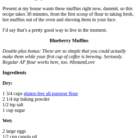
Present at my house wants these muffins right now, dammit, so this
recipe takes 30 minutes, from the first scoop of flour to taking fresh,
hot muffins out of the oven and shoving them in your face.
I’d say that’s a pretty good way to live in the moment.
Blueberry Muffins
Double-plus bonus: These are so simple that you could actually
make them while your first cup of coffee is brewing. Seriously.
Regular AP flour works here, too. #InstantLove
Ingredients
Dry:
1 3/4 cups
gluten-free all-purpose flour
2 1/4 tsp baking powder
1/2 tsp salt
1 cup sugar
Wet:
2 large eggs
1/2 cup canola oil