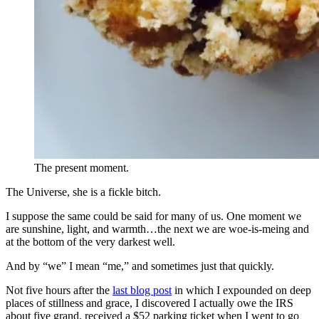
The present moment.
The Universe, she is a fickle bitch.
I suppose the same could be said for many of us. One moment we
are sunshine, light, and warmth…the next we are woe-is-meing and
at the bottom of the very darkest well.
And by “we” I mean “me,” and sometimes just that quickly.
Not five hours after the
last blog post
in which I expounded on deep
places of stillness and grace, I discovered I actually owe the IRS
about five grand, received a $52 parking ticket when I went to go