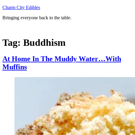
Skip
Charm City Edibles
to
Bringing everyone back to the table.
content
Tag:
Buddhism
At Home In The Muddy Water…With
Muffins