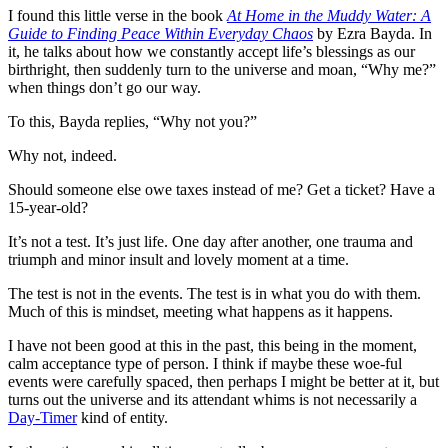
I found this little verse in the book
At Home in the Muddy Water: A
Guide to Finding Peace Within Everyday Chaos
by Ezra Bayda. In
it, he talks about how we constantly accept life’s blessings as our
birthright, then suddenly turn to the universe and moan, “Why me?”
when things don’t go our way.
To this, Bayda replies, “Why not you?”
Why not, indeed.
Should someone else owe taxes instead of me? Get a ticket? Have a
15-year-old?
It’s not a test. It’s just life. One day after another, one trauma and
triumph and minor insult and lovely moment at a time.
The test is not in the events. The test is in what you do with them.
Much of this is mindset, meeting what happens as it happens.
I have not been good at this in the past, this being in the moment,
calm acceptance type of person. I think if maybe these woe-ful
events were carefully spaced, then perhaps I might be better at it, but
turns out the universe and its attendant whims is not necessarily a
Day-Timer
kind of entity.