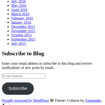
July 2016
May 2016
April 2016
March 2016
February 2016
January 2016
December 2015
November 2015
October 2015
September 2015
July 2015
Subscribe to Blog
Enter your email address to subscribe to this blog and receive
notifications of new posts by email.
Email
Address
Subscribe
Proudly powered by WordPress
Theme: Colinear by
Automattic
.