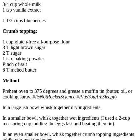
3/4 cup whole milk
1 tsp vanilla extract
1 1/2 cups blueberries
Crumb topping:
1 cup gluten-free all-purpose flour
3 T light brown sugar
2 T sugar
1 tsp. baking powder
Pinch of salt
6 T melted butter
Method
Preheat oven to 375 degrees and grease a muffin tin (butter, oil, or
cooking spray.
#ItsNotRocketScience
#PlusYouAreSleepy
)
In a large-ish bowl whisk together dry ingredients.
In a smaller bowl, whisk together wet ingredients (I used a 2-cup
measuring cup, adding the eggs last and beating them in).
In an even smaller bowl, whisk together crumb topping ingredients
while you melt the butter.