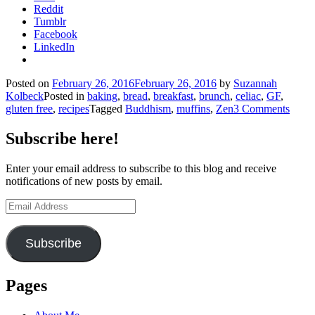
Reddit
Tumblr
Facebook
LinkedIn
Posted on
February 26, 2016
February 26, 2016
by
Suzannah
Kolbeck
Posted in
baking
,
bread
,
breakfast
,
brunch
,
celiac
,
GF
,
gluten free
,
recipes
Tagged
Buddhism
,
muffins
,
Zen
3 Comments
Subscribe here!
Enter your email address to subscribe to this blog and receive
notifications of new posts by email.
Email
Address
Subscribe
Pages