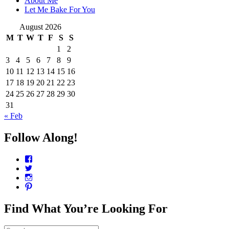
About Me
Let Me Bake For You
August 2026
M
T
W
T
F
S
S
1
2
3
4
5
6
7
8
9
10
11
12
13
14
15
16
17
18
19
20
21
22
23
24
25
26
27
28
29
30
31
« Feb
Follow Along!
View
CharmCityEdibles’s
View
profile
@CharmCityEdible’s
View
on
profile
charmcityedibles’s
View
Facebook
on
profile
suzannah314’s
Twitter
on
profile
Find What You’re Looking For
Instagram
on
Pinterest