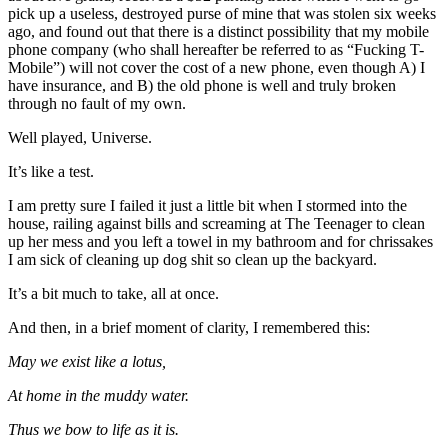
pick up a useless, destroyed purse of mine that was stolen six weeks
ago, and found out that there is a distinct possibility that my mobile
phone company (who shall hereafter be referred to as “Fucking T-
Mobile”) will not cover the cost of a new phone, even though A) I
have insurance, and B) the old phone is well and truly broken
through no fault of my own.
Well played, Universe.
It’s like a test.
I am pretty sure I failed it just a little bit when I stormed into the
house, railing against bills and screaming at The Teenager to clean
up her mess and you left a towel in my bathroom and for chrissakes
I am sick of cleaning up dog shit so clean up the backyard.
It’s a bit much to take, all at once.
And then, in a brief moment of clarity, I remembered this:
May we exist like a lotus,
At home in the muddy water.
Thus we bow to life as it is.