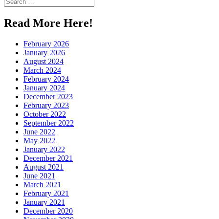
Search
for:
Read More Here!
February 2026
January 2026
August 2024
March 2024
February 2024
January 2024
December 2023
February 2023
October 2022
September 2022
June 2022
May 2022
January 2022
December 2021
August 2021
June 2021
March 2021
February 2021
January 2021
December 2020