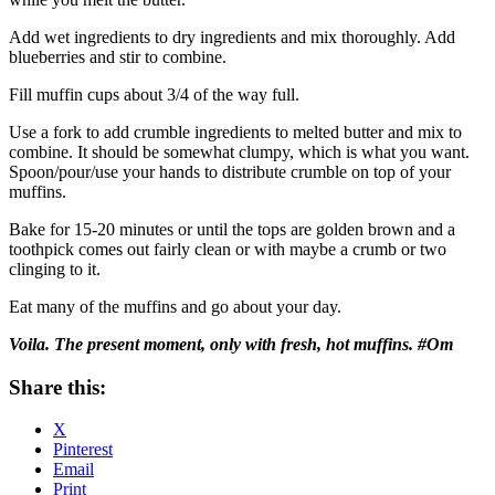
Add wet ingredients to dry ingredients and mix thoroughly. Add
blueberries and stir to combine.
Fill muffin cups about 3/4 of the way full.
Use a fork to add crumble ingredients to melted butter and mix to
combine. It should be somewhat clumpy, which is what you want.
Spoon/pour/use your hands to distribute crumble on top of your
muffins.
Bake for 15-20 minutes or until the tops are golden brown and a
toothpick comes out fairly clean or with maybe a crumb or two
clinging to it.
Eat many of the muffins and go about your day.
Voila. The present moment, only with fresh, hot muffins. #Om
Share this:
X
Pinterest
Email
Print