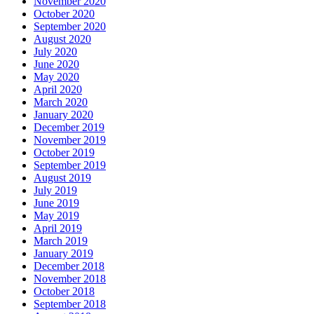
November 2020
October 2020
September 2020
August 2020
July 2020
June 2020
May 2020
April 2020
March 2020
January 2020
December 2019
November 2019
October 2019
September 2019
August 2019
July 2019
June 2019
May 2019
April 2019
March 2019
January 2019
December 2018
November 2018
October 2018
September 2018