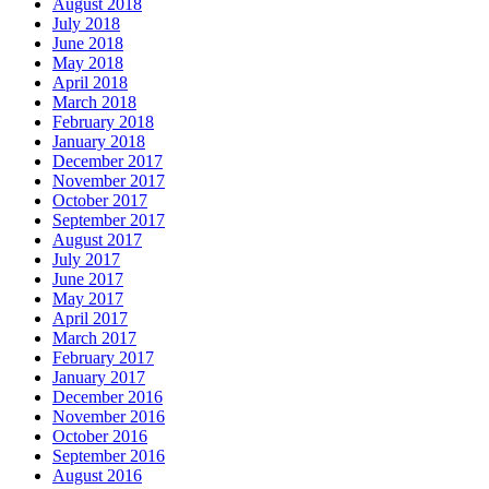
August 2018
July 2018
June 2018
May 2018
April 2018
March 2018
February 2018
January 2018
December 2017
November 2017
October 2017
September 2017
August 2017
July 2017
June 2017
May 2017
April 2017
March 2017
February 2017
January 2017
December 2016
November 2016
October 2016
September 2016
August 2016