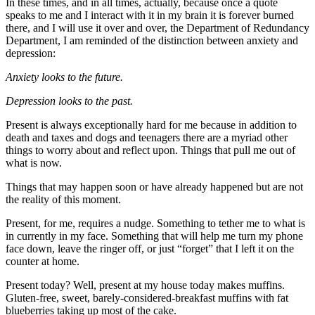
In these times, and in all times, actually, because once a quote
speaks to me and I interact with it in my brain it is forever burned
there, and I will use it over and over, the Department of Redundancy
Department, I am reminded of the distinction between anxiety and
depression:
Anxiety looks to the future.
Depression looks to the past.
Present is always exceptionally hard for me because in addition to
death and taxes and dogs and teenagers there are a myriad other
things to worry about and reflect upon. Things that pull me out of
what is now.
Things that may happen soon or have already happened but are not
the reality of this moment.
Present, for me, requires a nudge. Something to tether me to what is
in currently in my face. Something that will help me turn my phone
face down, leave the ringer off, or just “forget” that I left it on the
counter at home.
Present today? Well, present at my house today makes muffins.
Gluten-free, sweet, barely-considered-breakfast muffins with fat
blueberries taking up most of the cake.