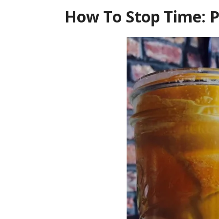
How To Stop Time: 