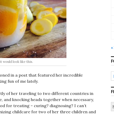
«
F
t would look like this.
oned in a post that featured her incredible
ing fun of me lately.
F
tly of her traveling to two different countries in
re, and knocking heads together when necessary,
S
d for treating – curing? diagnosing? I can’t
fo
nizing childcare for two of her three children and