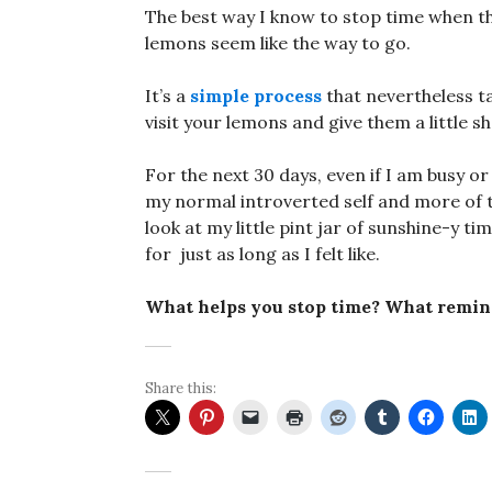
The best way I know to stop time when t
lemons seem like the way to go.
It’s a
simple process
that nevertheless ta
visit your lemons and give them a little sh
For the next 30 days, even if I am busy or
my normal introverted self and more of t
look at my little pint jar of sunshine-y 
for just as long as I felt like.
What helps you stop time? What remin
Share this: