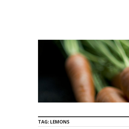
Skip
to
content
TAG:
LEMONS