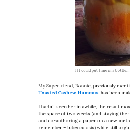
If I could put time in a bottle…i
My Superfriend, Bonnie, previously menti
Toasted Cashew Hummus
, has been mak
I hadn’t seen her in awhile, the result mos
the space of two weeks (and staying the
and co-authoring a paper on a new metho
remember – tuberculosis) while still orga