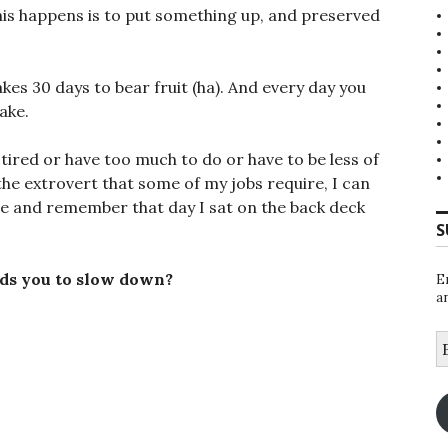
his happens is to put something up, and preserved
kes 30 days to bear fruit (ha). And every day you
ake.
 tired or have too much to do or have to be less of
he extrovert that some of my jobs require, I can
time and remember that day I sat on the back deck
S
ds you to slow down?
E
a
E
A