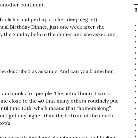
 another continent.
R
r foolishly and perhaps to her deep regret)
l Birthday Dinner, just one week after she
by the Sunday before the dinner and she asked me
y be described as askance. And can you blame her,
 and cooks for people. The actual hours I work
ome close to the 40 that many others routinely put
e until June 10th, which means that “homemaking”
sn’t get any higher than the bottom of the couch
top’s.
ee weeks, drained and sleeping poorly and feeling