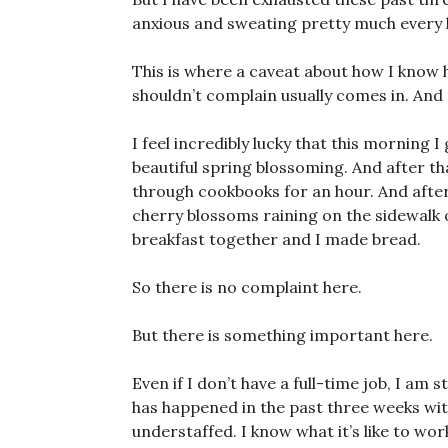
anxious and sweating pretty much every l
This is where a caveat about how I know 
shouldn’t complain usually comes in. And 
I feel incredibly lucky that this morning I
beautiful spring blossoming. And after tha
through cookbooks for an hour. And afte
cherry blossoms raining on the sidewalk
breakfast together and I made bread.
So there is no complaint here.
But there is something important here.
Even if I don’t have a full-time job, I am st
has happened in the past three weeks wit
understaffed. I know what it’s like to wo