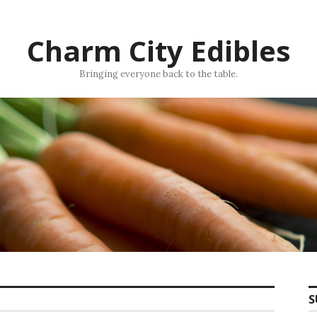
Charm City Edibles
Bringing everyone back to the table.
S