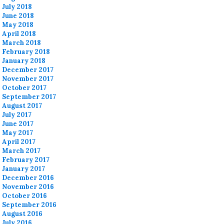
July 2018
June 2018
May 2018
April 2018
March 2018
February 2018
January 2018
December 2017
November 2017
October 2017
September 2017
August 2017
July 2017
June 2017
May 2017
April 2017
March 2017
February 2017
January 2017
December 2016
November 2016
October 2016
September 2016
August 2016
July 2016