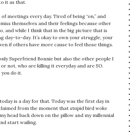
 it as that.
 of meetings every day. Tired of being “on,” and
smiss themselves and their feelings because other
 and while I think that in the big picture that is
ng day-to-day. It’s okay to own your struggle, your
even if others have more cause to feel those things.
 only Superfriend Bonnie but also the other people I
r not, who are killing it everyday and are SO.
you do it.
today is a day for that. Today was the first day in
claimed from the moment that stupid bird woke
ay my head back down on the pillow and my millennial
and start wailing.