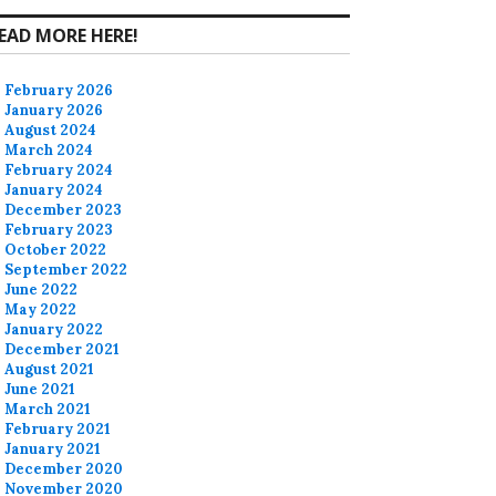
EAD MORE HERE!
February 2026
January 2026
August 2024
March 2024
February 2024
January 2024
December 2023
February 2023
October 2022
September 2022
June 2022
May 2022
January 2022
December 2021
August 2021
June 2021
March 2021
February 2021
January 2021
December 2020
November 2020