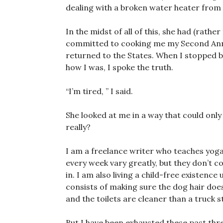
dealing with a broken water heater from
In the midst of all of this, she had (rathe
committed to cooking me my Second Annua
returned to the States. When I stopped 
how I was, I spoke the truth.
“I’m tired, ” I said.
She looked at me in a way that could onl
really?
I am a freelance writer who teaches yoga
every week vary greatly, but they don’t c
in. I am also living a child-free existenc
consists of making sure the dog hair doe
and the toilets are cleaner than a truck s
But I have been exhausted these past thr