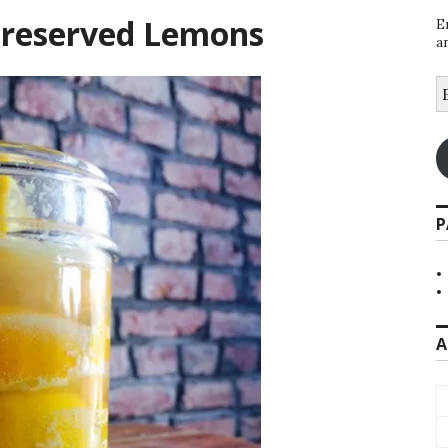
Preserved Lemons
E
a
E
A
P
A