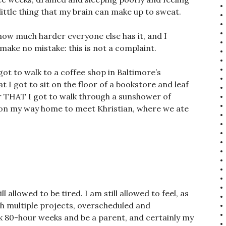
ittle thing that my brain can make up to sweat.
how much harder everyone else has it, and I
make no mistake: this is not a complaint.
 got to walk to a coffee shop in Baltimore’s
t I got to sit on the floor of a bookstore and leaf
r THAT I got to walk through a sunshower of
 on my way home to meet Khristian, where we ate
ill allowed to be tired. I am still allowed to feel, as
h multiple projects, overscheduled and
rk 80-hour weeks and be a parent, and certainly my