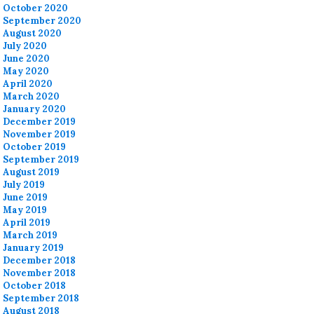
October 2020
September 2020
August 2020
July 2020
June 2020
May 2020
April 2020
March 2020
January 2020
December 2019
November 2019
October 2019
September 2019
August 2019
July 2019
June 2019
May 2019
April 2019
March 2019
January 2019
December 2018
November 2018
October 2018
September 2018
August 2018