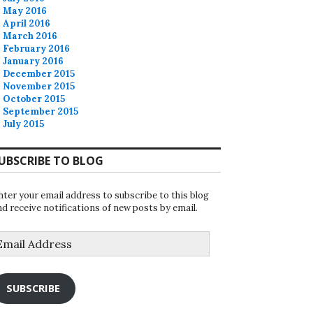
May 2016
April 2016
March 2016
February 2016
January 2016
December 2015
November 2015
October 2015
September 2015
July 2015
UBSCRIBE TO BLOG
nter your email address to subscribe to this blog
nd receive notifications of new posts by email.
mail
ddress
SUBSCRIBE