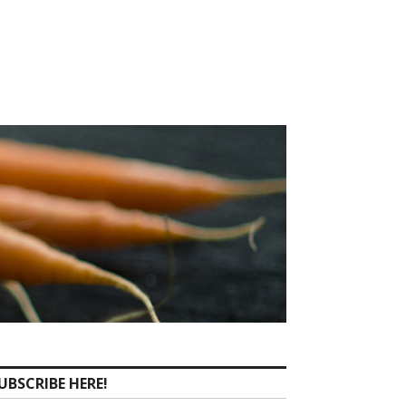
UBSCRIBE HERE!