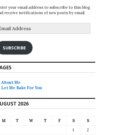
nter your email address to subscribe to this blog
nd receive notifications of new posts by email.
mail
ddress
SUBSCRIBE
AGES
About Me
Let Me Bake For You
UGUST 2026
M
T
W
T
F
S
S
1
2