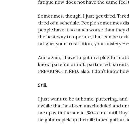
fatigue now does not have the same feel to
Sometimes, though, I just get tired. Tired
tired of a schedule. People sometimes di
people have it so much worse than they do,
the best way to operate, that can be taxi
fatigue, your frustration, your anxiety – 
And again, I have to put in a plug for not
know, parents or not, partnered parents o
FREAKING. TIRED. also. I don’t know how 
Still.
I just want to be at home, puttering, and 
awhile that has been unscheduled and un
me up with the sun at 6:04 a.m. until I l
neighbors pick up their ill-tuned guitars 