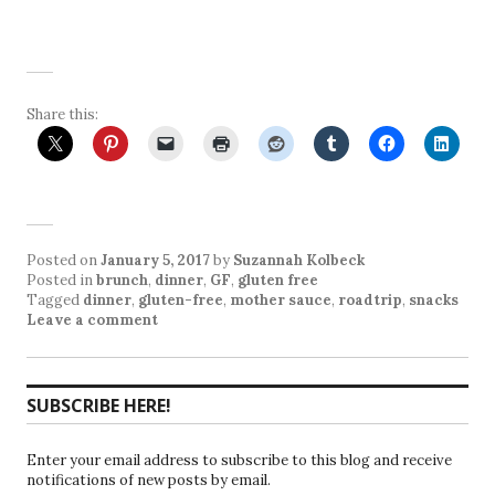
Share this:
Posted on
January 5, 2017
by
Suzannah Kolbeck
Posted in
brunch
,
dinner
,
GF
,
gluten free
Tagged
dinner
,
gluten-free
,
mother sauce
,
roadtrip
,
snacks
Leave a comment
SUBSCRIBE HERE!
Enter your email address to subscribe to this blog and receive
notifications of new posts by email.