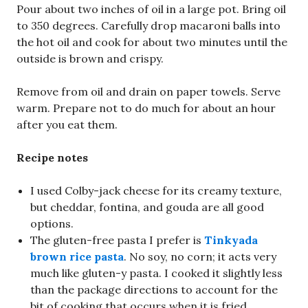
Pour about two inches of oil in a large pot. Bring oil
to 350 degrees. Carefully drop macaroni balls into
the hot oil and cook for about two minutes until the
outside is brown and crispy.
Remove from oil and drain on paper towels. Serve
warm. Prepare not to do much for about an hour
after you eat them.
Recipe notes
I used Colby-jack cheese for its creamy texture,
but cheddar, fontina, and gouda are all good
options.
The gluten-free pasta I prefer is
Tinkyada
brown rice pasta
. No soy, no corn; it acts very
much like gluten-y pasta. I cooked it slightly less
than the package directions to account for the
bit of cooking that occurs when it is fried.