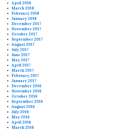
April 2018
March 2018
February 2018
January 2018
December 2017
November 2017
October 2017
September 2017
August 2017
July 2017
June 2017
May 2017
April 2017
March 2017
February 2017
January 2017
December 2016
November 2016
October 2016
September 2016
August 2016
July 2016
May 2016
April 2016
March 2016