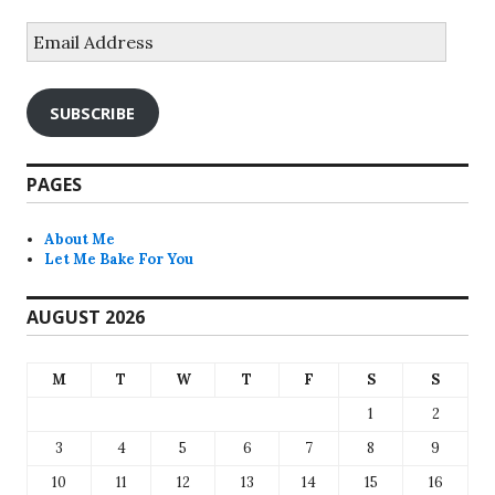
Email
Address
SUBSCRIBE
PAGES
About Me
Let Me Bake For You
AUGUST 2026
M
T
W
T
F
S
S
1
2
3
4
5
6
7
8
9
10
11
12
13
14
15
16