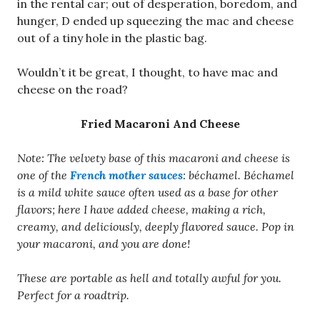
in the rental car; out of desperation, boredom, and
hunger, D ended up squeezing the mac and cheese
out of a tiny hole in the plastic bag.
Wouldn’t it be great, I thought, to have mac and
cheese on the road?
Fried Macaroni And Cheese
Note: The velvety base of this macaroni and cheese is
one of the
French mother sauces
: béchamel. Béchamel
is a mild white sauce often used as a base for other
flavors; here I have added cheese, making a rich,
creamy, and deliciously, deeply flavored sauce. Pop in
your macaroni, and you are done!
These are portable as hell and totally awful for you.
Perfect for a roadtrip.