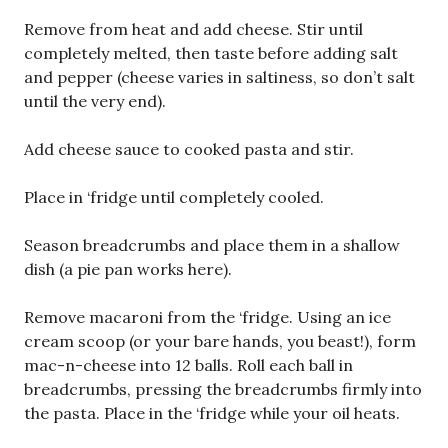
Remove from heat and add cheese. Stir until
completely melted, then taste before adding salt
and pepper (cheese varies in saltiness, so don’t salt
until the very end).
Add cheese sauce to cooked pasta and stir.
Place in ‘fridge until completely cooled.
Season breadcrumbs and place them in a shallow
dish (a pie pan works here).
Remove macaroni from the ‘fridge. Using an ice
cream scoop (or your bare hands, you beast!), form
mac-n-cheese into 12 balls. Roll each ball in
breadcrumbs, pressing the breadcrumbs firmly into
the pasta. Place in the ‘fridge while your oil heats.