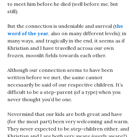
to meet him before he died (well before me, but
still).
But the connection is undeniable and surreal (
the
word of the year
, also on many different levels); in
many ways, and tragically in the end, it seems as if
Khristian and I have travelled across our own
frozen, moonlit fields towards each other.
Although our connection seems to have been
written before we met, the same cannot
necessarily be said of our respective children. It’s
difficult to be a step-parent (of a type) when you
never thought you’d be one.
Nevermind that our kids are both great and have
(for the most part) been very welcoming and warm.
They never expected to be step-children either, and
Khristian and I are both very aware (overly aware?)