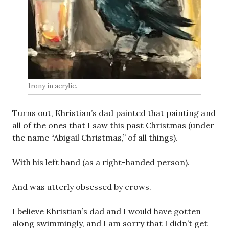
Irony in acrylic.
Turns out, Khristian’s dad painted that painting and
all of the ones that I saw this past Christmas (under
the name “Abigail Christmas,” of all things).
With his left hand (as a right-handed person).
And was utterly obsessed by crows.
I believe Khristian’s dad and I would have gotten
along swimmingly, and I am sorry that I didn’t get