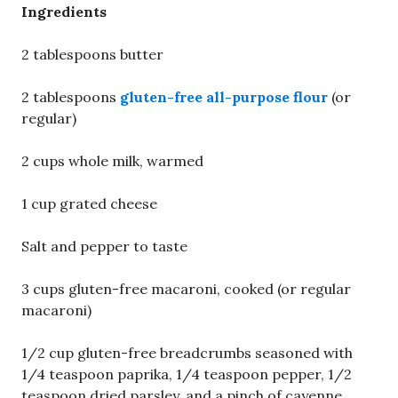
Ingredients
2 tablespoons butter
2 tablespoons
gluten-free all-purpose flour
(or
regular)
2 cups whole milk, warmed
1 cup grated cheese
Salt and pepper to taste
3 cups gluten-free macaroni, cooked (or regular
macaroni)
1/2 cup gluten-free breadcrumbs seasoned with
1/4 teaspoon paprika, 1/4 teaspoon pepper, 1/2
teaspoon dried parsley, and a pinch of cayenne