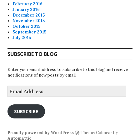
February 2016
January 2016
December 2015
November 2015
October 2015
September 2015
July 2015
SUBSCRIBE TO BLOG
Enter your email address to subscribe to this blog and receive
notifications of new posts by email.
Email
Address
SUBSCRIBE
Proudly powered by WordPress
Theme: Colinear by
Automattic
.