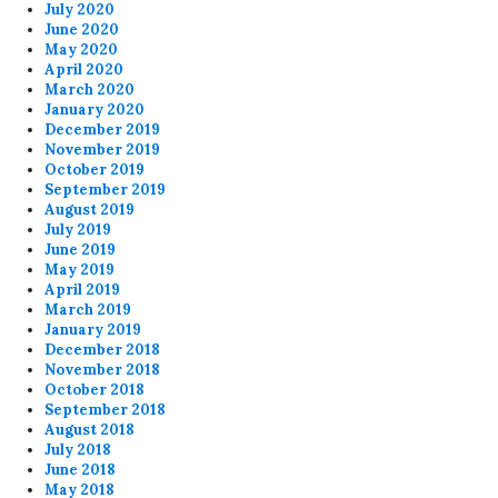
July 2020
June 2020
May 2020
April 2020
March 2020
January 2020
December 2019
November 2019
October 2019
September 2019
August 2019
July 2019
June 2019
May 2019
April 2019
March 2019
January 2019
December 2018
November 2018
October 2018
September 2018
August 2018
July 2018
June 2018
May 2018