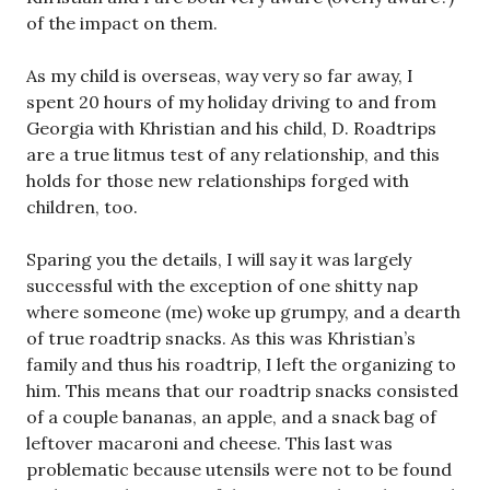
of the impact on them.
As my child is overseas, way very so far away, I
spent 20 hours of my holiday driving to and from
Georgia with Khristian and his child, D. Roadtrips
are a true litmus test of any relationship, and this
holds for those new relationships forged with
children, too.
Sparing you the details, I will say it was largely
successful with the exception of one shitty nap
where someone (me) woke up grumpy, and a dearth
of true roadtrip snacks. As this was Khristian’s
family and thus his roadtrip, I left the organizing to
him. This means that our roadtrip snacks consisted
of a couple bananas, an apple, and a snack bag of
leftover macaroni and cheese. This last was
problematic because utensils were not to be found