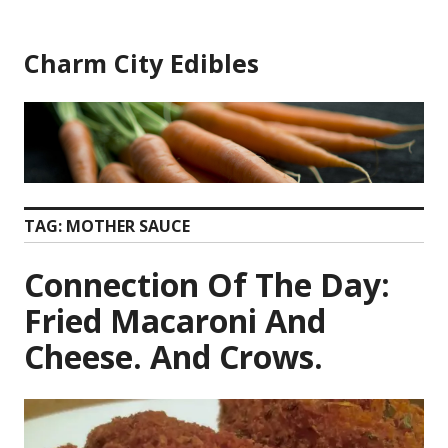
Skip
to
Charm City Edibles
content
TAG:
MOTHER SAUCE
Connection Of The Day:
Fried Macaroni And
Cheese. And Crows.