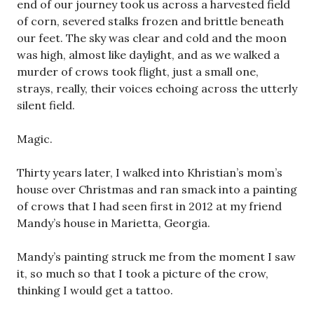
end of our journey took us across a harvested field
of corn, severed stalks frozen and brittle beneath
our feet. The sky was clear and cold and the moon
was high, almost like daylight, and as we walked a
murder of crows took flight, just a small one,
strays, really, their voices echoing across the utterly
silent field.
Magic.
Thirty years later, I walked into Khristian’s mom’s
house over Christmas and ran smack into a painting
of crows that I had seen first in 2012 at my friend
Mandy’s house in Marietta, Georgia.
Mandy’s painting struck me from the moment I saw
it, so much so that I took a picture of the crow,
thinking I would get a tattoo.