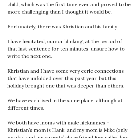
child, which was the first time ever and proved to be
more challenging than I thought it would be.
Fortunately, there was Khristian and his family.
I have hesitated, cursor blinking, at the period of
that last sentence for ten minutes, unsure how to
write the next one.
Khristian and I have some very eerie connections
that have unfolded over this past year, but this
holiday brought one that was deeper than others.
We have each lived in the same place, although at
different times.
We both have moms with male nicknames –
Khristian’s mom is Hank, and my mom is Mike (only
my dad and my parents’ close friend Ben called her