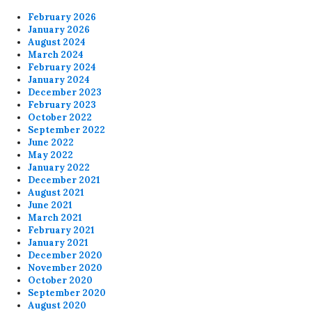
February 2026
January 2026
August 2024
March 2024
February 2024
January 2024
December 2023
February 2023
October 2022
September 2022
June 2022
May 2022
January 2022
December 2021
August 2021
June 2021
March 2021
February 2021
January 2021
December 2020
November 2020
October 2020
September 2020
August 2020