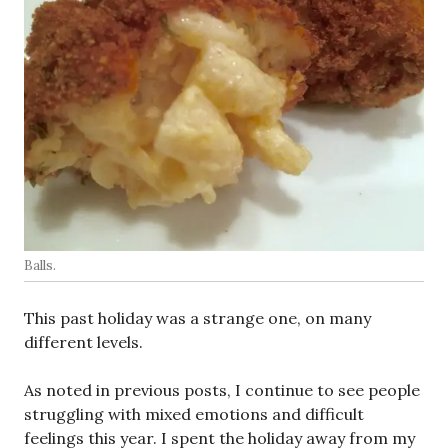
Balls.
This past holiday was a strange one, on many
different levels.
As noted in previous posts, I continue to see people
struggling with mixed emotions and difficult
feelings this year. I spent the holiday away from my