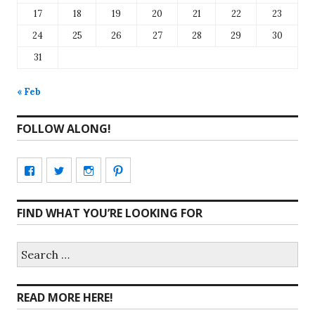
17
18
19
20
21
22
23
24
25
26
27
28
29
30
31
« Feb
FOLLOW ALONG!
View
View
View
View
CharmCityEdibles’s
@CharmCityEdible’s
charmcityedibles’s
suzannah314’s
FIND WHAT YOU’RE LOOKING FOR
profile
profile
profile
profile
on
on
on
on
Search
for:
Facebook
Twitter
Instagram
Pinterest
READ MORE HERE!