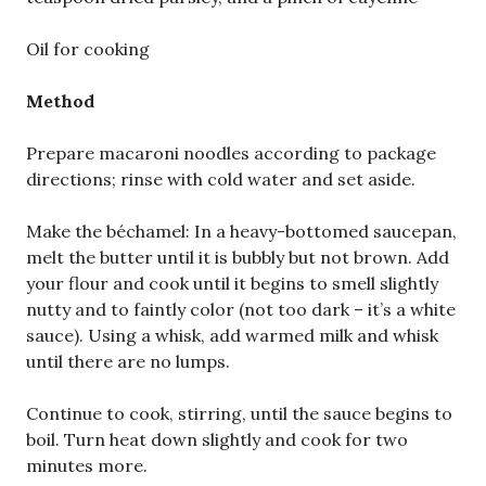
Oil for cooking
Method
Prepare macaroni noodles according to package
directions; rinse with cold water and set aside.
Make the béchamel: In a heavy-bottomed saucepan,
melt the butter until it is bubbly but not brown. Add
your flour and cook until it begins to smell slightly
nutty and to faintly color (not too dark – it’s a white
sauce). Using a whisk, add warmed milk and whisk
until there are no lumps.
Continue to cook, stirring, until the sauce begins to
boil. Turn heat down slightly and cook for two
minutes more.