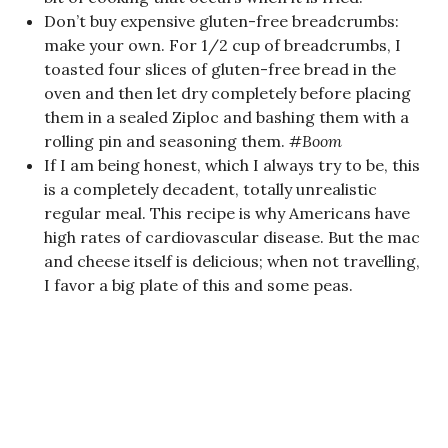
Don’t buy expensive gluten-free breadcrumbs:
make your own. For 1/2 cup of breadcrumbs, I
toasted four slices of gluten-free bread in the
oven and then let dry completely before placing
them in a sealed Ziploc and bashing them with a
rolling pin and seasoning them.
#Boom
If I am being honest, which I always try to be, this
is a completely decadent, totally unrealistic
regular meal. This recipe is why Americans have
high rates of cardiovascular disease. But the mac
and cheese itself is delicious; when not travelling,
I favor a big plate of this and some peas.