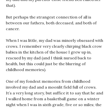
that).
But perhaps the strangest connection of all is
between our fathers, both deceased, and both of
cancer.
When I was little, my dad was minorly obsessed with
crows. I remember very clearly chirping black crow
babies in the kitchen of the house I grew up in,
rescued by my dad (and I think nursed back to
health, but this could just be the blurring of
childhood memories).
One of my fondest memories from childhood
involved my dad and a moonlit field full of crows.
It’s a very long story, but suffice it to say that he and
I walked home from a basketball game on a winter
night when I was in sixth grade, five or so miles; the