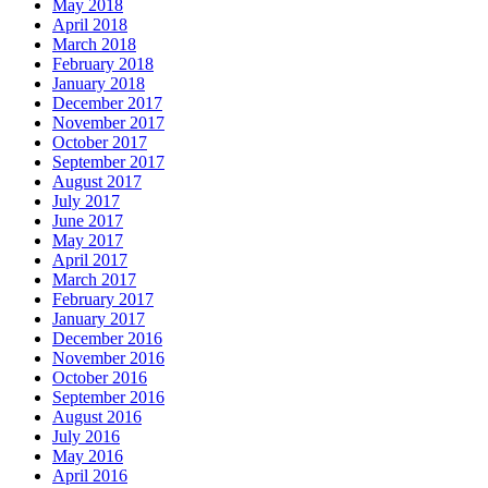
May 2018
April 2018
March 2018
February 2018
January 2018
December 2017
November 2017
October 2017
September 2017
August 2017
July 2017
June 2017
May 2017
April 2017
March 2017
February 2017
January 2017
December 2016
November 2016
October 2016
September 2016
August 2016
July 2016
May 2016
April 2016