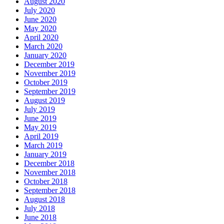
August 2020
July 2020
June 2020
May 2020
April 2020
March 2020
January 2020
December 2019
November 2019
October 2019
September 2019
August 2019
July 2019
June 2019
May 2019
April 2019
March 2019
January 2019
December 2018
November 2018
October 2018
September 2018
August 2018
July 2018
June 2018