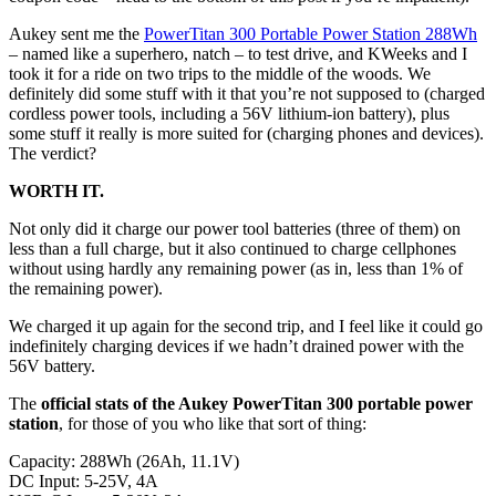
Aukey sent me the
PowerTitan 300 Portable Power Station 288Wh
– named like a superhero, natch – to test drive, and KWeeks and I
took it for a ride on two trips to the middle of the woods. We
definitely did some stuff with it that you’re not supposed to (charged
cordless power tools, including a 56V lithium-ion battery), plus
some stuff it really is more suited for (charging phones and devices).
The verdict?
WORTH IT.
Not only did it charge our power tool batteries (three of them) on
less than a full charge, but it also continued to charge cellphones
without using hardly any remaining power (as in, less than 1% of
the remaining power).
We charged it up again for the second trip, and I feel like it could go
indefinitely charging devices if we hadn’t drained power with the
56V battery.
The
official stats of the Aukey PowerTitan 300 portable power
station
, for those of you who like that sort of thing:
Capacity: 288Wh (26Ah, 11.1V)
DC Input: 5-25V, 4A