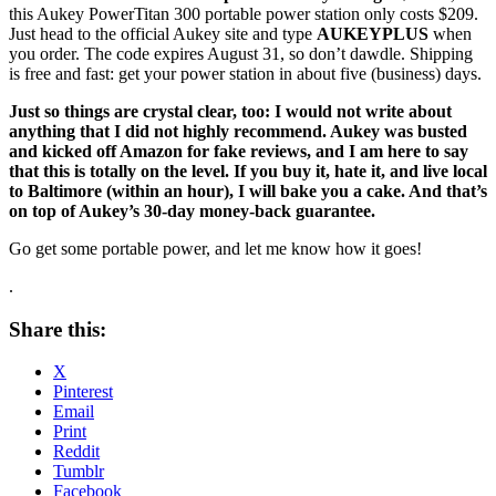
this Aukey PowerTitan 300 portable power station only costs $209.
Just head to the official Aukey site and type
AUKEYPLUS
when
you order. The code expires August 31, so don’t dawdle. Shipping
is free and fast: get your power station in about five (business) days.
Just so things are crystal clear, too: I would not write about
anything that I did not highly recommend. Aukey was busted
and kicked off Amazon for fake reviews, and I am here to say
that this is totally on the level. If you buy it, hate it, and live local
to Baltimore (within an hour), I will bake you a cake. And that’s
on top of Aukey’s 30-day money-back guarantee.
Go get some portable power, and let me know how it goes!
.
Share this:
X
Pinterest
Email
Print
Reddit
Tumblr
Facebook