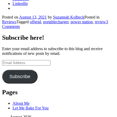
LinkedIn
Posted on
August 13, 2021
by
Suzannah Kolbeck
Posted in
Reviews
Tagged
offgrid
,
portablecharger
,
power station
,
review
3
Comments
Subscribe here!
Enter your email address to subscribe to this blog and receive
notifications of new posts by email.
Email
Address
Subscribe
Pages
About Me
Let Me Bake For You
August 2026