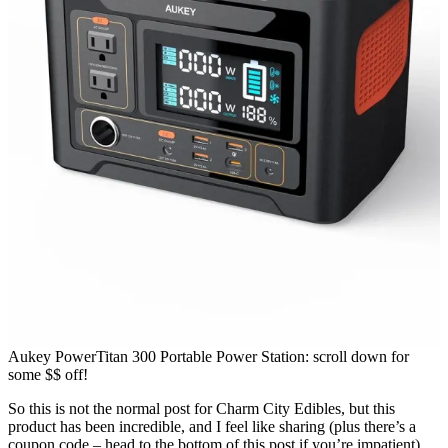
Aukey PowerTitan 300 Portable Power Station: scroll down for
some $$ off!
So this is not the normal post for Charm City Edibles, but this
product has been incredible, and I feel like sharing (plus there’s a
coupon code – head to the bottom of this post if you’re impatient).