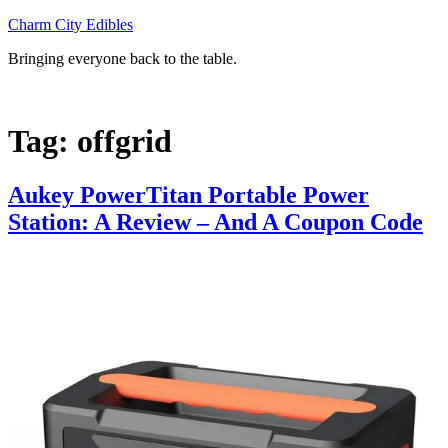
Skip
Charm City Edibles
to
Bringing everyone back to the table.
content
Tag:
offgrid
Aukey PowerTitan Portable Power
Station: A Review – And A Coupon Code