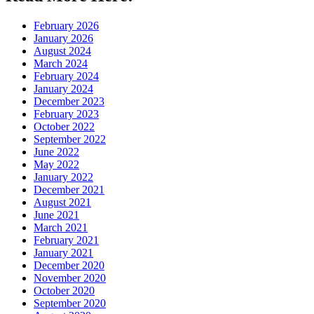
February 2026
January 2026
August 2024
March 2024
February 2024
January 2024
December 2023
February 2023
October 2022
September 2022
June 2022
May 2022
January 2022
December 2021
August 2021
June 2021
March 2021
February 2021
January 2021
December 2020
November 2020
October 2020
September 2020