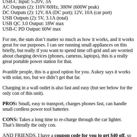
USB-C Input: 5-20V, 3A
AC Outputs (2): 110V/60Hz, 300W (600W peak)
DC Outputs (2): 12V, 8A (DC port); 12V, 10A (car port)
USB Outputs (2): 5V, 3.1A (total)
USB QC 3.0 Output: 18W max
USB-C PD Output: 60W max
For me, the stats don’t matter so much as how it works, and it works
great for our purposes. I can see running small appliances on this
briefly, but really if you want to spend time off-grid and are worried
about charging devices (phones, cameras, laptops), this is a really
great portable power station for that.
#vanlife people, this is a good option for you. Aukey says it works
with solar, too, but we didn’t get that far.
Charging in a wall outlet is also fast and easy (but see below for the
only con of this unit).
PROS:
Small, easy to transport, charges phones fast, can handle
small cordless power tool batteries
CONS:
Takes a long time to re-charge through the car lighter.
That’s literally the only con.
AND FRIENDS. I have a
coupon code for you to get $40 off
, so