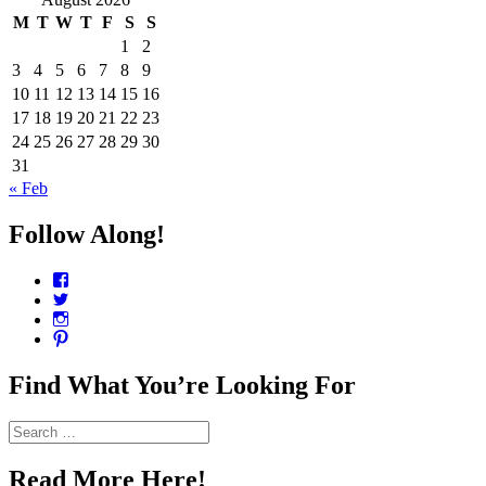
M
T
W
T
F
S
S
1
2
3
4
5
6
7
8
9
10
11
12
13
14
15
16
17
18
19
20
21
22
23
24
25
26
27
28
29
30
31
« Feb
Follow Along!
View
CharmCityEdibles’s
View
profile
@CharmCityEdible’s
View
on
profile
charmcityedibles’s
View
Facebook
on
profile
suzannah314’s
Twitter
on
profile
Find What You’re Looking For
Instagram
on
Pinterest
Search
for:
Read More Here!