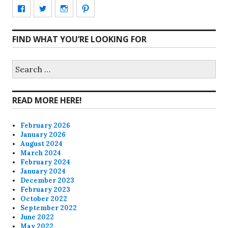
View
View
View
View
CharmCityEdibles’s
@CharmCityEdible’s
charmcityedibles’s
suzannah314’s
FIND WHAT YOU’RE LOOKING FOR
profile
profile
profile
profile
on
on
on
on
Search
for:
Facebook
Twitter
Instagram
Pinterest
READ MORE HERE!
February 2026
January 2026
August 2024
March 2024
February 2024
January 2024
December 2023
February 2023
October 2022
September 2022
June 2022
May 2022