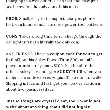
Charging in a wall outlet is also fast and easy (but
see below for the only con of this unit).
PROS:
Small, easy to transport, charges phones
fast, can handle small cordless power tool batteries
CONS:
Takes a long time to re-charge through the
car lighter. That’s literally the only con.
AND FRIENDS. I have a
coupon code for you to get
$40 off
, so this Aukey PowerTitan 300 portable
power station only costs $209. Just head to the
official Aukey site and type
AUKEYPLUS
when you
order. The code expires August 31, so don’t dawdle.
Shipping is free and fast: get your power station in
about five (business) days.
Just so things are crystal clear, too: I would not
write about anything that I did not highly