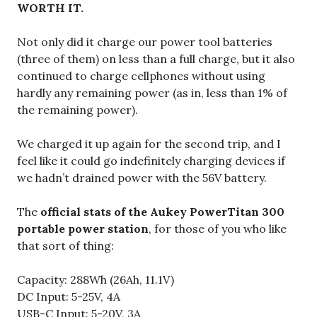
WORTH IT.
Not only did it charge our power tool batteries
(three of them) on less than a full charge, but it also
continued to charge cellphones without using
hardly any remaining power (as in, less than 1% of
the remaining power).
We charged it up again for the second trip, and I
feel like it could go indefinitely charging devices if
we hadn’t drained power with the 56V battery.
The
official stats of the Aukey PowerTitan 300
portable power station
, for those of you who like
that sort of thing:
Capacity: 288Wh (26Ah, 11.1V)
DC Input: 5-25V, 4A
USB-C Input: 5-20V, 3A