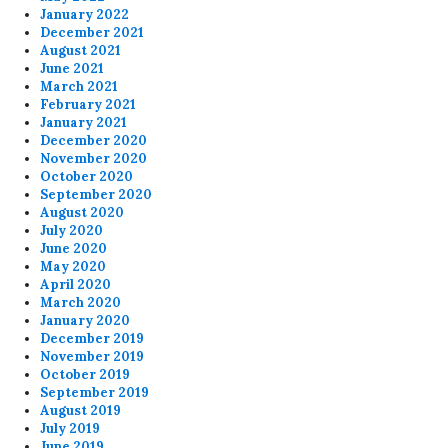
January 2022
December 2021
August 2021
June 2021
March 2021
February 2021
January 2021
December 2020
November 2020
October 2020
September 2020
August 2020
July 2020
June 2020
May 2020
April 2020
March 2020
January 2020
December 2019
November 2019
October 2019
September 2019
August 2019
July 2019
June 2019