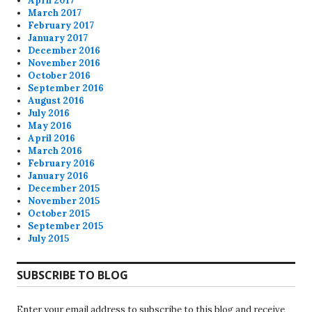
April 2017
March 2017
February 2017
January 2017
December 2016
November 2016
October 2016
September 2016
August 2016
July 2016
May 2016
April 2016
March 2016
February 2016
January 2016
December 2015
November 2015
October 2015
September 2015
July 2015
SUBSCRIBE TO BLOG
Enter your email address to subscribe to this blog and receive