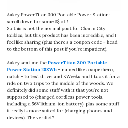
Aukey PowerTitan 300 Portable Power Station:
scroll down for some $$ off!
So this is not the normal post for Charm City
Edibles, but this product has been incredible, and I
feel like sharing (plus there’s a coupon code – head
to the bottom of this post if you’re impatient).
Aukey sent me the
PowerTitan 300 Portable
Power Station 288Wh
– named like a superhero,
natch – to test drive, and KWeeks and I took it for a
ride on two trips to the middle of the woods. We
definitely did some stuff with it that you’re not
supposed to (charged cordless power tools,
including a 56V lithium-ion battery), plus some stuff
it really is more suited for (charging phones and
devices). The verdict?