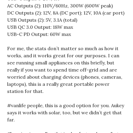
AC Outputs (2): 110V/60Hz, 300W (600W peak)
DC Outputs (2): 12V, 8A (DC port); 12V, 10A (car port)
USB Outputs (2): 5V, 3.1A (total)
USB QC 3.0 Output: 18W max
USB-C PD Output: 60W max
For me, the stats don’t matter so much as how it
works, and it works great for our purposes. I can
see running small appliances on this briefly, but
really if you want to spend time off-grid and are
worried about charging devices (phones, cameras,
laptops), this is a really great portable power
station for that.
#vanlife people, this is a good option for you. Aukey
says it works with solar, too, but we didn’t get that
far.