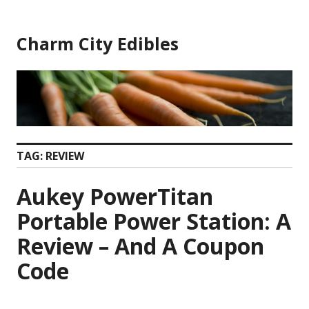
Skip
to
Charm City Edibles
content
TAG:
REVIEW
Aukey PowerTitan
Portable Power Station: A
Review – And A Coupon
Code