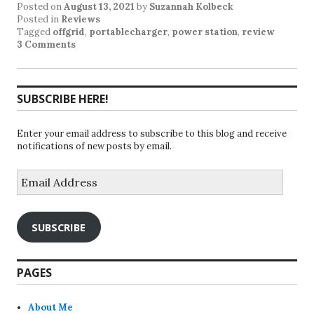
Posted on
August 13, 2021
by
Suzannah Kolbeck
Posted in
Reviews
Tagged
offgrid
,
portablecharger
,
power station
,
review
3 Comments
SUBSCRIBE HERE!
Enter your email address to subscribe to this blog and receive
notifications of new posts by email.
Email
Address
SUBSCRIBE
PAGES
About Me