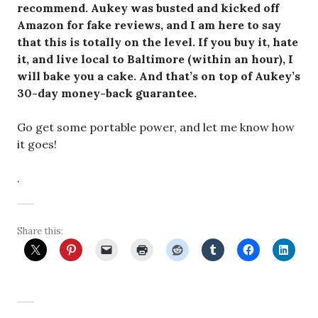
recommend. Aukey was busted and kicked off
Amazon for fake reviews, and I am here to say
that this is totally on the level. If you buy it, hate
it, and live local to Baltimore (within an hour), I
will bake you a cake. And that’s on top of Aukey’s
30-day money-back guarantee.
Go get some portable power, and let me know how
it goes!
.
Share this: