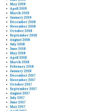
May 2019
April 2019
March 2019
January 2019
December 2018
November 2018
October 2018
September 2018
August 2018
July 2018
June 2018
May 2018
April 2018
March 2018
February 2018
January 2018
December 2017
November 2017
October 2017
September 2017
August 2017
July 2017
June 2017
May 2017