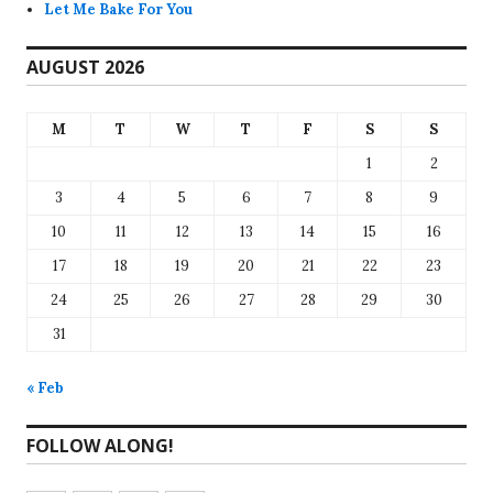
Let Me Bake For You
AUGUST 2026
M
T
W
T
F
S
S
1
2
3
4
5
6
7
8
9
10
11
12
13
14
15
16
17
18
19
20
21
22
23
24
25
26
27
28
29
30
31
« Feb
FOLLOW ALONG!