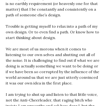
is no earthly requirement (or heavenly one for that
matter) that I be constantly and consistently on a
path of someone else’s design.
Trouble is getting myself to relax into a path of my
own design. Or to even find a path. Or know how to
start thinking about design.
We are most of us morons when it comes to
listening to our own selves and shutting out all of
the noise. It is challenging to find out if what we are
doing is actually something we want to be doing or
if we have been so corrupted by the influence of the
world around us that we are just utterly convinced
it was our own idea in the first place.
I am trying to shut up and listen to that little voice,
not the Anti-Cheerleader, that raging bitch who
insists I am unworthy and ask how dare I, but the