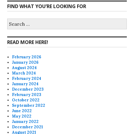
FIND WHAT YOU’RE LOOKING FOR
profile
profile
profile
profile
on
on
on
on
Search
for:
Facebook
Twitter
Instagram
Pinterest
READ MORE HERE!
February 2026
January 2026
August 2024
March 2024
February 2024
January 2024
December 2023
February 2023
October 2022
September 2022
June 2022
May 2022
January 2022
December 2021
August 2021