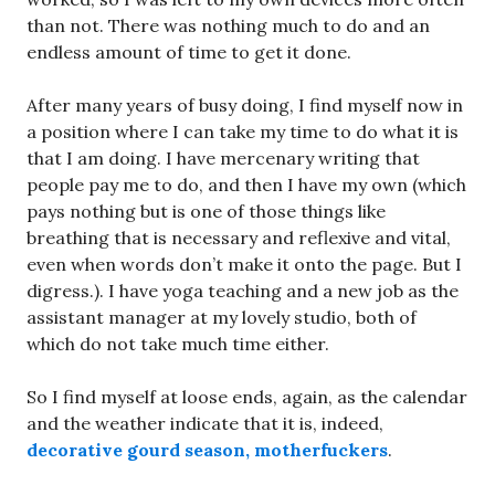
than not. There was nothing much to do and an
endless amount of time to get it done.
After many years of busy doing, I find myself now in
a position where I can take my time to do what it is
that I am doing. I have mercenary writing that
people pay me to do, and then I have my own (which
pays nothing but is one of those things like
breathing that is necessary and reflexive and vital,
even when words don’t make it onto the page. But I
digress.). I have yoga teaching and a new job as the
assistant manager at my lovely studio, both of
which do not take much time either.
So I find myself at loose ends, again, as the calendar
and the weather indicate that it is, indeed,
decorative gourd season, motherfuckers
.