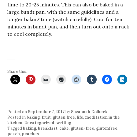
time to 20-25 minutes. This can also be baked in a
large bundt pan, with the same guidelines and a
longer baking time (watch carefully). Cool for ten
minutes in bundt pan, and then turn out onto a rack
to cool completely.
Share this:
Posted on
September 7, 2017
by
Suzannah Kolbeck
Posted in
baking
,
fruit
,
gluten free
,
life
,
meditation in the
kitchen
,
Uncategorized
,
writing
Tagged
baking
,
breakfast
,
cake
,
gluten-free
,
glutenfree
,
peach
,
peaches