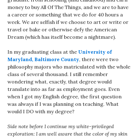
money to buy All Of The Things, and we are to have
a career or something that we do for 40 hours a
week. We are selfish if we choose to art or write or
travel or bake or otherwise defy the American
Dream (which has itself become a nightmare).
In my graduating class at the
University of
Maryland, Baltimore County
, there were two
philosophy majors who matriculated with the whole
class of several thousand. I still remember
wondering what, exactly, that degree would
translate into as far as employment goes. Even
when I got my English degree, the first question
was always if I was planning on teaching. What
would I DO with my degree?
Side note before I continue my white-privileged
exploration: I am well aware that the color of my skin