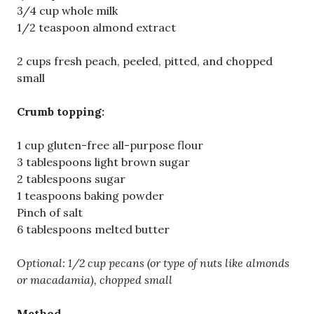
3/4 cup whole milk
1/2 teaspoon almond extract
2 cups fresh peach, peeled, pitted, and chopped
small
Crumb topping:
1 cup gluten-free all-purpose flour
3 tablespoons light brown sugar
2 tablespoons sugar
1 teaspoons baking powder
Pinch of salt
6 tablespoons melted butter
Optional: 1/2 cup pecans (or
type of nuts like almonds
or macadamia), chopped small
Method