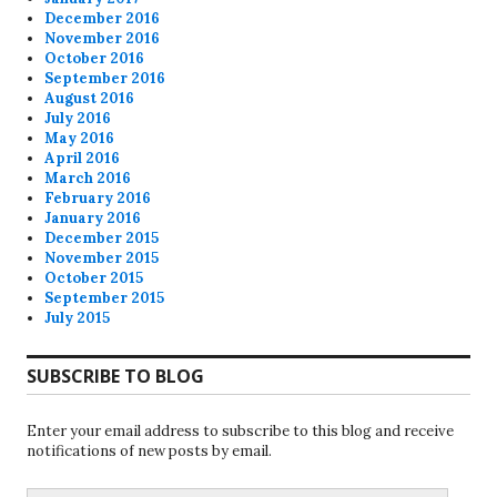
December 2016
November 2016
October 2016
September 2016
August 2016
July 2016
May 2016
April 2016
March 2016
February 2016
January 2016
December 2015
November 2015
October 2015
September 2015
July 2015
SUBSCRIBE TO BLOG
Enter your email address to subscribe to this blog and receive
notifications of new posts by email.
Email