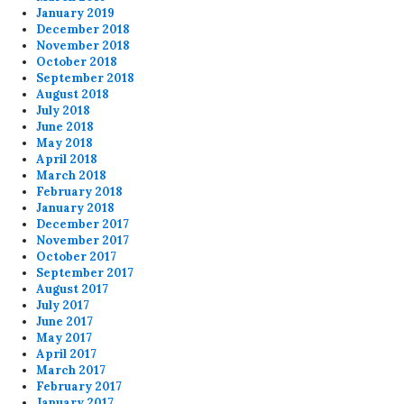
January 2019
December 2018
November 2018
October 2018
September 2018
August 2018
July 2018
June 2018
May 2018
April 2018
March 2018
February 2018
January 2018
December 2017
November 2017
October 2017
September 2017
August 2017
July 2017
June 2017
May 2017
April 2017
March 2017
February 2017
January 2017