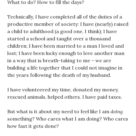
What to do? How to fill the days?
Technically, I have completed all of the duties of a
productive member of society: I have (nearly) raised
a child to adulthood (a good one, I think); I have
started a school and taught over a thousand
children; I have been married to a man I loved and
lost; I have been lucky enough to love another man
in a way that is breath-taking to me – we are
building a life together that I could not imagine in
the years following the death of my husband.
I have volunteered my time, donated my money,
rescued animals, helped others. I have paid taxes.
But what is it about my need to feel like I am
doing
something? Who cares what I am doing? Who cares
how fast it gets done?