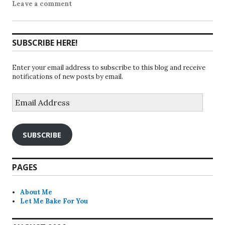
Leave a comment
SUBSCRIBE HERE!
Enter your email address to subscribe to this blog and receive
notifications of new posts by email.
Email
Address
SUBSCRIBE
PAGES
About Me
Let Me Bake For You