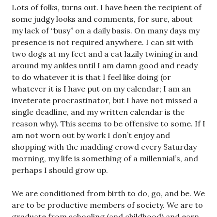
Lots of folks, turns out. I have been the recipient of
some judgy looks and comments, for sure, about
my lack of “busy” on a daily basis. On many days my
presence is not required anywhere. I can sit with
two dogs at my feet and a cat lazily twining in and
around my ankles until I am damn good and ready
to do whatever it is that I feel like doing (or
whatever it is I have put on my calendar; I am an
inveterate procrastinator, but I have not missed a
single deadline, and my written calendar is the
reason why). This seems to be offensive to some. If I
am not worn out by work I don’t enjoy and
shopping with the madding crowd every Saturday
morning, my life is something of a millennial’s, and
perhaps I should grow up.
We are conditioned from birth to do, go, and be. We
are to be productive members of society. We are to
graduate from schooling (and childhood) and earn