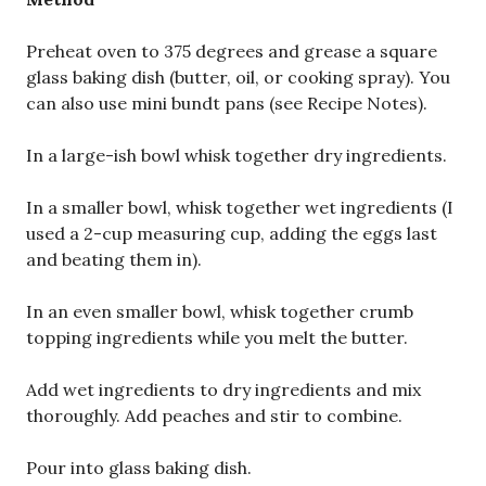
Preheat oven to 375 degrees and grease a square
glass baking dish (butter, oil, or cooking spray). You
can also use mini bundt pans (see Recipe Notes).
In a large-ish bowl whisk together dry ingredients.
In a smaller bowl, whisk together wet ingredients (I
used a 2-cup measuring cup, adding the eggs last
and beating them in).
In an even smaller bowl, whisk together crumb
topping ingredients while you melt the butter.
Add wet ingredients to dry ingredients and mix
thoroughly. Add peaches and stir to combine.
Pour into glass baking dish.