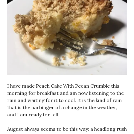
I have made Peach Cake With Pecan Crumble this
morning for breakfast and am now listening to the
rain and waiting for it to cool. It is the kind of rain
that is the harbinger of a change in the weather,
and I am ready for fall.
August always seems to be this way: a headlong rush