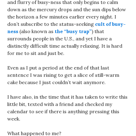
and flurry of busy-ness that only begins to calm
down as the mercury drops and the sun dips below
the horizon a few minutes earlier every night. I
don’t subscribe to the status-seeking
cult of busy-
ness
(also known as
the “busy trap”
) that
surrounds people in the U.S., and yet I have a
distinctly difficult time actually relaxing. It is hard
for me to sit and just be.
Even as I put a period at the end of that last
sentence I was rising to get a slice of still-warm
cake because I just couldn’t wait anymore.
I have also, in the time that it has taken to write this
little bit, texted with a friend and checked my
calendar to see if there is anything pressing this
week.
What happened to me?