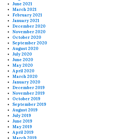
June 2021
March 2021
February 2021
January 2021
December 2020
November 2020
October 2020
September 2020
August 2020
July 2020
June 2020
May 2020
April 2020
March 2020
January 2020
December 2019
November 2019
October 2019
September 2019
August 2019
July 2019
June 2019
May 2019
April 2019
March 2019