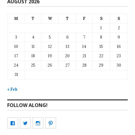
AUGUST 2026
M
T
W
T
F
S
S
1
2
3
4
5
6
7
8
9
10
11
12
13
14
15
16
17
18
19
20
21
22
23
24
25
26
27
28
29
30
31
« Feb
FOLLOW ALONG!
View
View
View
View
CharmCityEdibles’s
@CharmCityEdible’s
charmcityedibles’s
suzannah314’s