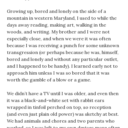
Growing up, bored and lonely on the side of a
mountain in western Maryland, I used to while the
days away reading, making art, walking in the
woods, and writing. My brother and I were not
especially close, and when we were it was often
because I was receiving a punch for some unknown
transgression (or perhaps because he was, himself,
bored and lonely and without any particular outlet,
and I happened to be handy). I learned early not to
approach him unless I was so bored that it was
worth the gamble of a blow or a game.
We didn’t have a TV until I was older, and even then
it was a black-and-white set with rabbit ears
wrapped in tinfoil perched on top, so reception
(and even just plain old power) was sketchy at best.
We had animals and chores and two parents who
worked, so I was left to my own devices more often