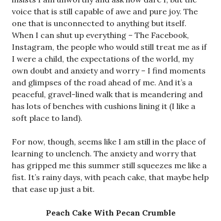
voice that is still capable of awe and pure joy. The
one that is unconnected to anything but itself.
When I can shut up everything – The Facebook,
Instagram, the people who would still treat me as if
I were a child, the expectations of the world, my
own doubt and anxiety and worry – I find moments
and glimpses of the road ahead of me. And it’s a
peaceful, gravel-lined walk that is meandering and
has lots of benches with cushions lining it (I like a
soft place to land).
For now, though, seems like I am still in the place of
learning to unclench. The anxiety and worry that
has gripped me this summer still squeezes me like a
fist. It’s rainy days, with peach cake, that maybe help
that ease up just a bit.
Peach Cake With Pecan Crumble