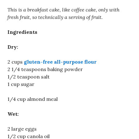
This is a breakfast cake, like coffee cake, only with
fresh fruit, so technically a serving of fruit.
Ingredients
Dry:
2 cups
gluten-free all-purpose flour
2 1/4 teaspoons baking powder
1/2 teaspoon salt
1 cup sugar
1/4 cup almond meal
Wet:
2 large eggs
1/2 cup canola oil