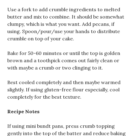
Use a fork to add crumble ingredients to melted
butter and mix to combine. It should be somewhat
clumpy, which is what you want. Add pecans, if
using. Spoon/pour/use your hands to distribute
crumble on top of your cake.
Bake for 50-60 minutes or until the top is golden
brown and a toothpick comes out fairly clean or
with maybe a crumb or two clinging to it.
Best cooled completely and then maybe warmed
slightly. If using gluten-free flour especially, cool
completely for the best texture.
Recipe Notes
If using mini bundt pans, press crumb topping
gently into the top of the batter and reduce baking