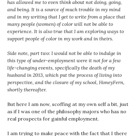
has allowed me to even think about not doing, going,
and being. It is a source of much trouble in my mind
and in my writing that I get to write from a place that
many people (women) of color will not be able to
experience. It is also true that I am exploring ways to
support people of color in my work and in theirs.
Side note, part two: I would not be able to indulge in
this type of under-employment were it not for a few
life-changing events, specifically the death of my
husband in 2013, which put the process of living into
perspective, and the closure of my school, HoneyFern,
shortly thereafter.
But here I am now, scoffing at my own self a bit, just
as if I was one of the philosophy majors who has no
real prospects for gainful employment.
I am trying to make peace with the fact that I there