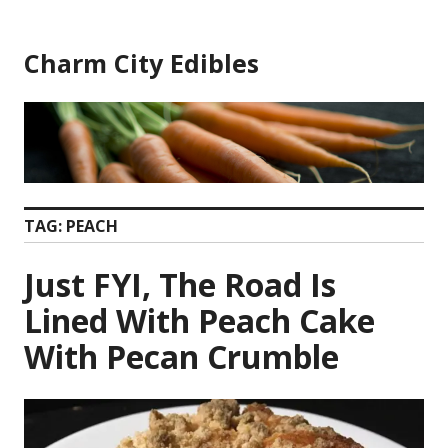
Skip
to
Charm City Edibles
content
TAG:
PEACH
Just FYI, The Road Is
Lined With Peach Cake
With Pecan Crumble