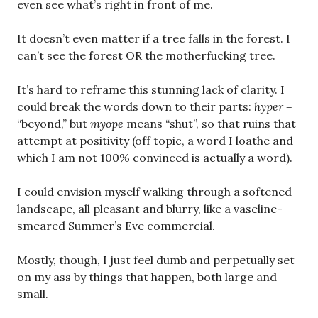
even see what’s right in front of me.
It doesn’t even matter if a tree falls in the forest. I
can’t see the forest OR the motherfucking tree.
It’s hard to reframe this stunning lack of clarity. I
could break the words down to their parts:
hyper
=
“beyond,” but
myope
means “shut”, so that ruins that
attempt at positivity (off topic, a word I loathe and
which I am not 100% convinced is actually a word).
I could envision myself walking through a softened
landscape, all pleasant and blurry, like a vaseline-
smeared Summer’s Eve commercial.
Mostly, though, I just feel dumb and perpetually set
on my ass by things that happen, both large and
small.