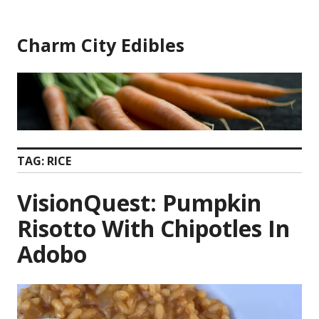
Skip
to
Charm City Edibles
content
TAG:
RICE
VisionQuest: Pumpkin
Risotto With Chipotles In
Adobo