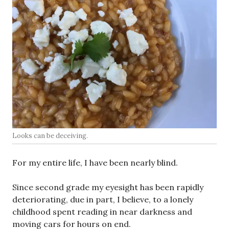
Looks can be deceiving.
For my entire life, I have been nearly blind.
Since second grade my eyesight has been rapidly
deteriorating, due in part, I believe, to a lonely
childhood spent reading in near darkness and
moving cars for hours on end.