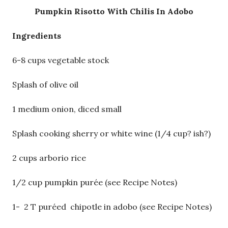
Pumpkin Risotto With Chilis In Adobo
Ingredients
6-8 cups vegetable stock
Splash of olive oil
1 medium onion, diced small
Splash cooking sherry or white wine (1/4 cup? ish?)
2 cups arborio rice
1/2 cup pumpkin purée (see Recipe Notes)
1- 2 T puréed chipotle in adobo (see Recipe Notes)