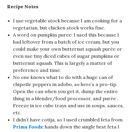
Recipe Notes
I use vegetable stock because I am cooking for a
vegetarian, but chicken stock works fine.
A word on pumpkin puree: I used this because I
had leftover from a batch of ice cream, but you
could make your own butternut squash purée or
even use tiny diced cubes of sugar pumpkins or
butternut squash. This is largely a matter of
preference and time.
No one knows what to do with a huge can of
chipotle peppers in adobo, so here’s a pro-tip.
Open the can when you get it, dump the entire
thing in a blender/food processor, and purée .
Freeze in ice cube trays and use in soups, sauces,
etc.
I didn’t have cotija, so I used crumbled feta from
Prima Foods:
hands down the single best feta I