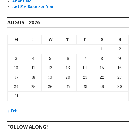
About Me
Let Me Bake For You
AUGUST 2026
M
T
W
T
F
S
S
1
2
3
4
5
6
7
8
9
10
11
12
13
14
15
16
17
18
19
20
21
22
23
24
25
26
27
28
29
30
31
« Feb
FOLLOW ALONG!