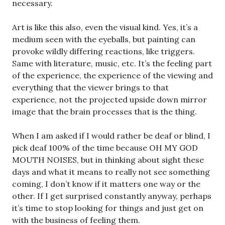
necessary.
Art is like this also, even the visual kind. Yes, it’s a
medium seen with the eyeballs, but painting can
provoke wildly differing reactions, like triggers.
Same with literature, music, etc. It’s the feeling part
of the experience, the experience of the viewing and
everything that the viewer brings to that
experience, not the projected upside down mirror
image that the brain processes that is the thing.
When I am asked if I would rather be deaf or blind, I
pick deaf 100% of the time because OH MY GOD
MOUTH NOISES, but in thinking about sight these
days and what it means to really not see something
coming, I don’t know if it matters one way or the
other. If I get surprised constantly anyway, perhaps
it’s time to stop looking for things and just get on
with the business of feeling them.