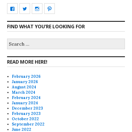
View
View
View
View
CharmCityEdibles’s
@CharmCityEdible’s
charmcityedibles’s
suzannah314’s
FIND WHAT YOU’RE LOOKING FOR
profile
profile
profile
profile
on
on
on
on
Search
for:
Facebook
Twitter
Instagram
Pinterest
READ MORE HERE!
February 2026
January 2026
August 2024
March 2024
February 2024
January 2024
December 2023
February 2023
October 2022
September 2022
June 2022