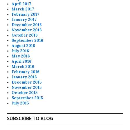
April 2017
March 2017
February 2017
January 2017
December 2016
November 2016
October 2016
September 2016
August 2016
July 2016
May 2016
April 2016
March 2016
February 2016
January 2016
December 2015
November 2015
October 2015
September 2015
July 2015
SUBSCRIBE TO BLOG