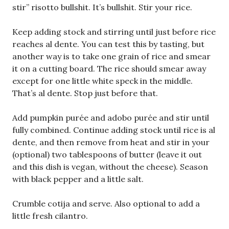
stir” risotto bullshit. It’s bullshit. Stir your rice.
Keep adding stock and stirring until just before rice
reaches al dente. You can test this by tasting, but
another way is to take one grain of rice and smear
it on a cutting board. The rice should smear away
except for one little white speck in the middle.
That’s al dente. Stop just before that.
Add pumpkin purée and adobo purée and stir until
fully combined. Continue adding stock until rice is al
dente, and then remove from heat and stir in your
(optional) two tablespoons of butter (leave it out
and this dish is vegan, without the cheese). Season
with black pepper and a little salt.
Crumble cotija and serve. Also optional to add a
little fresh cilantro.