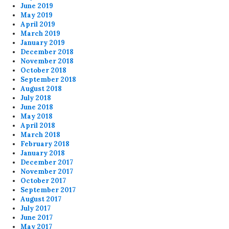
June 2019
May 2019
April 2019
March 2019
January 2019
December 2018
November 2018
October 2018
September 2018
August 2018
July 2018
June 2018
May 2018
April 2018
March 2018
February 2018
January 2018
December 2017
November 2017
October 2017
September 2017
August 2017
July 2017
June 2017
May 2017