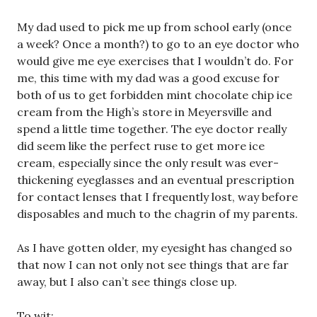
My dad used to pick me up from school early (once
a week? Once a month?) to go to an eye doctor who
would give me eye exercises that I wouldn’t do. For
me, this time with my dad was a good excuse for
both of us to get forbidden mint chocolate chip ice
cream from the High’s store in Meyersville and
spend a little time together. The eye doctor really
did seem like the perfect ruse to get more ice
cream, especially since the only result was ever-
thickening eyeglasses and an eventual prescription
for contact lenses that I frequently lost, way before
disposables and much to the chagrin of my parents.
As I have gotten older, my eyesight has changed so
that now I can not only not see things that are far
away, but I also can’t see things close up.
To wit: