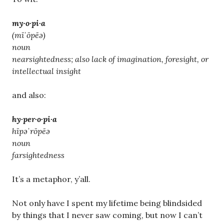
my·o·pi·a
(mīˈōpēə)
noun
nearsightedness; also lack of imagination, foresight, or
intellectual insight
and also:
hy·per·o·pi·a
hīpəˈrōpēə
noun
farsightedness
It’s a metaphor, y’all.
Not only have I spent my lifetime being blindsided
by things that I never saw coming, but now I can’t