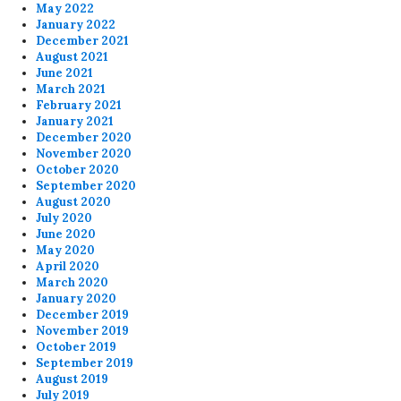
May 2022
January 2022
December 2021
August 2021
June 2021
March 2021
February 2021
January 2021
December 2020
November 2020
October 2020
September 2020
August 2020
July 2020
June 2020
May 2020
April 2020
March 2020
January 2020
December 2019
November 2019
October 2019
September 2019
August 2019
July 2019