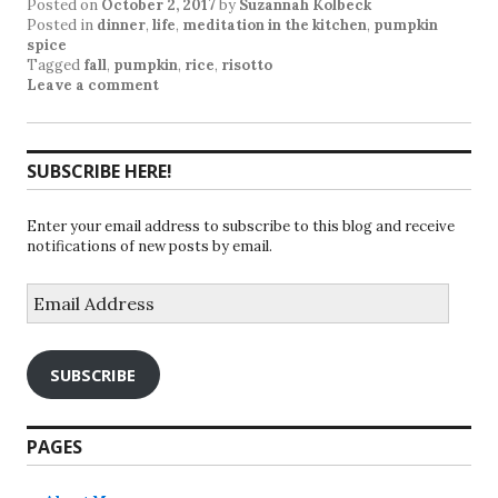
Posted on
October 2, 2017
by
Suzannah Kolbeck
Posted in
dinner
,
life
,
meditation in the kitchen
,
pumpkin
spice
Tagged
fall
,
pumpkin
,
rice
,
risotto
Leave a comment
SUBSCRIBE HERE!
Enter your email address to subscribe to this blog and receive
notifications of new posts by email.
Email
Address
SUBSCRIBE
PAGES