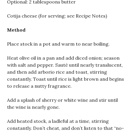
Optional: 2 tablespoons butter
Cotija cheese (for serving; see Recipe Notes)
Method
Place stock in a pot and warm to near boiling.
Heat olive oil in a pan and add diced onion; season
with salt and pepper. Sauté until nearly translucent,
and then add arborio rice and toast, stirring
constantly. Toast until rice is light brown and begins
to release a nutty fragrance.
Add a splash of sherry or white wine and stir until
the wine is nearly gone.
Add heated stock, a ladleful at a time, stirring
constantly. Don’t cheat, and don’t listen to that “no-