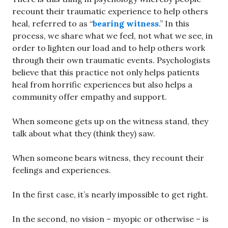
recount their traumatic experience to help others
heal, referred to as “
bearing witness
.” In this
process, we share what we feel, not what we see, in
order to lighten our load and to help others work
through their own traumatic events. Psychologists
believe that this practice not only helps patients
heal from horrific experiences but also helps a
community offer empathy and support.
When someone gets up on the witness stand, they
talk about what they (think they) saw.
When someone bears witness, they recount their
feelings and experiences.
In the first case, it’s nearly impossible to get right.
In the second, no vision – myopic or otherwise – is