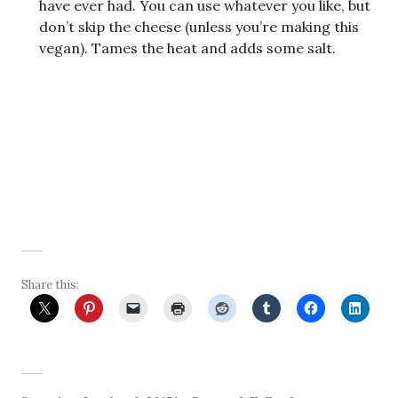
have ever had. You can use whatever you like, but
don’t skip the cheese (unless you’re making this
vegan). Tames the heat and adds some salt.
Share this: