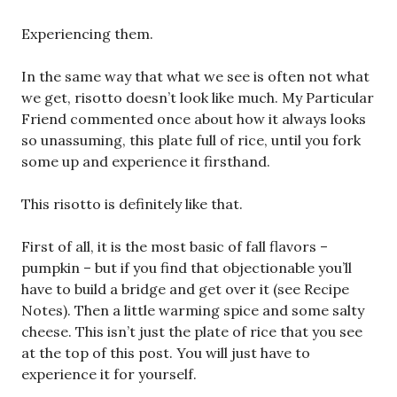
Experiencing them.
In the same way that what we see is often not what
we get, risotto doesn’t look like much. My Particular
Friend commented once about how it always looks
so unassuming, this plate full of rice, until you fork
some up and experience it firsthand.
This risotto is definitely like that.
First of all, it is the most basic of fall flavors –
pumpkin – but if you find that objectionable you’ll
have to build a bridge and get over it (see Recipe
Notes). Then a little warming spice and some salty
cheese. This isn’t just the plate of rice that you see
at the top of this post. You will just have to
experience it for yourself.