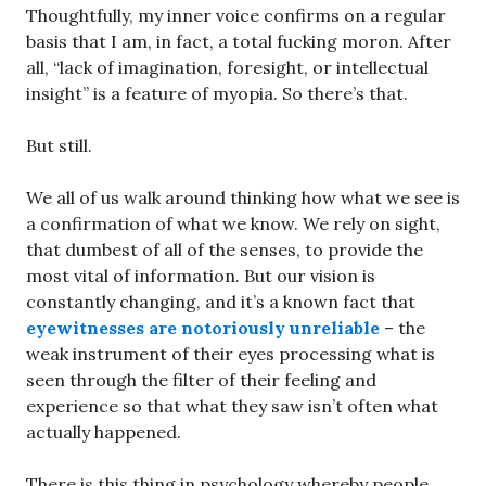
Thoughtfully, my inner voice confirms on a regular
basis that I am, in fact, a total fucking moron. After
all, “lack of imagination, foresight, or intellectual
insight” is a feature of myopia. So there’s that.
But still.
We all of us walk around thinking how what we see is
a confirmation of what we know. We rely on sight,
that dumbest of all of the senses, to provide the
most vital of information. But our vision is
constantly changing, and it’s a known fact that
eyewitnesses are notoriously unreliable
– the
weak instrument of their eyes processing what is
seen through the filter of their feeling and
experience so that what they saw isn’t often what
actually happened.
There is this thing in psychology whereby people