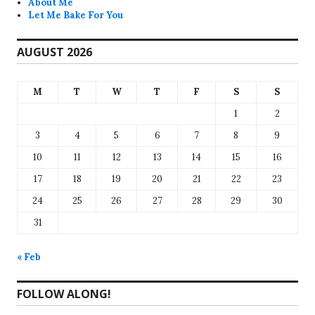
About Me
Let Me Bake For You
AUGUST 2026
M
T
W
T
F
S
S
1
2
3
4
5
6
7
8
9
10
11
12
13
14
15
16
17
18
19
20
21
22
23
24
25
26
27
28
29
30
31
« Feb
FOLLOW ALONG!