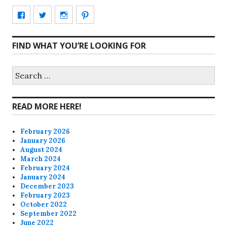
View
View
View
View
CharmCityEdibles’s
@CharmCityEdible’s
charmcityedibles’s
suzannah314’s
FIND WHAT YOU’RE LOOKING FOR
profile
profile
profile
profile
on
on
on
on
Search
for:
Facebook
Twitter
Instagram
Pinterest
READ MORE HERE!
February 2026
January 2026
August 2024
March 2024
February 2024
January 2024
December 2023
February 2023
October 2022
September 2022
June 2022