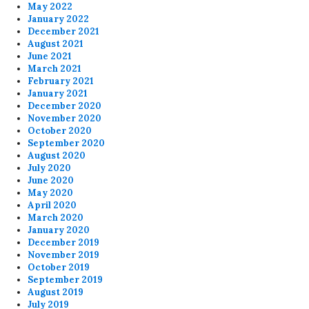
May 2022
January 2022
December 2021
August 2021
June 2021
March 2021
February 2021
January 2021
December 2020
November 2020
October 2020
September 2020
August 2020
July 2020
June 2020
May 2020
April 2020
March 2020
January 2020
December 2019
November 2019
October 2019
September 2019
August 2019
July 2019