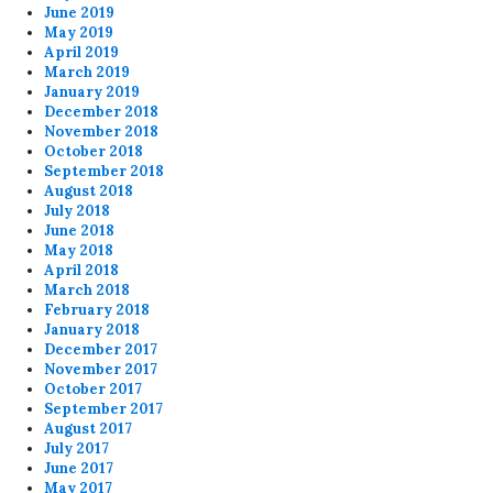
June 2019
May 2019
April 2019
March 2019
January 2019
December 2018
November 2018
October 2018
September 2018
August 2018
July 2018
June 2018
May 2018
April 2018
March 2018
February 2018
January 2018
December 2017
November 2017
October 2017
September 2017
August 2017
July 2017
June 2017
May 2017