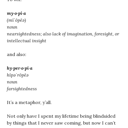
my·o·pi·a
(mīˈōpēə)
noun
nearsightedness; also lack of imagination, foresight, or
intellectual insight
and also:
hy·per·o·pi·a
hīpəˈrōpēə
noun
farsightedness
It’s a metaphor, y’all.
Not only have I spent my lifetime being blindsided
by things that I never saw coming, but now I can’t