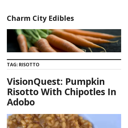
Skip
to
Charm City Edibles
content
TAG:
RISOTTO
VisionQuest: Pumpkin
Risotto With Chipotles In
Adobo