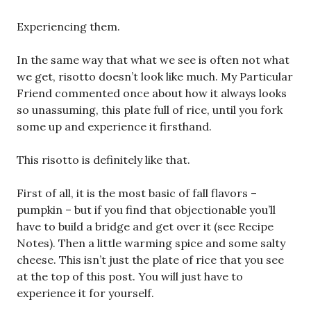
Experiencing them.
In the same way that what we see is often not what
we get, risotto doesn’t look like much. My Particular
Friend commented once about how it always looks
so unassuming, this plate full of rice, until you fork
some up and experience it firsthand.
This risotto is definitely like that.
First of all, it is the most basic of fall flavors –
pumpkin – but if you find that objectionable you’ll
have to build a bridge and get over it (see Recipe
Notes). Then a little warming spice and some salty
cheese. This isn’t just the plate of rice that you see
at the top of this post. You will just have to
experience it for yourself.