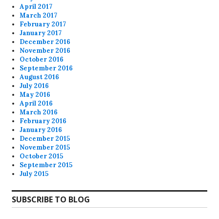
April 2017
March 2017
February 2017
January 2017
December 2016
November 2016
October 2016
September 2016
August 2016
July 2016
May 2016
April 2016
March 2016
February 2016
January 2016
December 2015
November 2015
October 2015
September 2015
July 2015
SUBSCRIBE TO BLOG