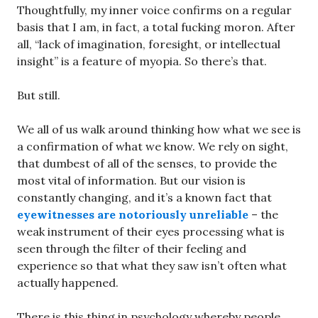
Thoughtfully, my inner voice confirms on a regular
basis that I am, in fact, a total fucking moron. After
all, “lack of imagination, foresight, or intellectual
insight” is a feature of myopia. So there’s that.
But still.
We all of us walk around thinking how what we see is
a confirmation of what we know. We rely on sight,
that dumbest of all of the senses, to provide the
most vital of information. But our vision is
constantly changing, and it’s a known fact that
eyewitnesses are notoriously unreliable
– the
weak instrument of their eyes processing what is
seen through the filter of their feeling and
experience so that what they saw isn’t often what
actually happened.
There is this thing in psychology whereby people