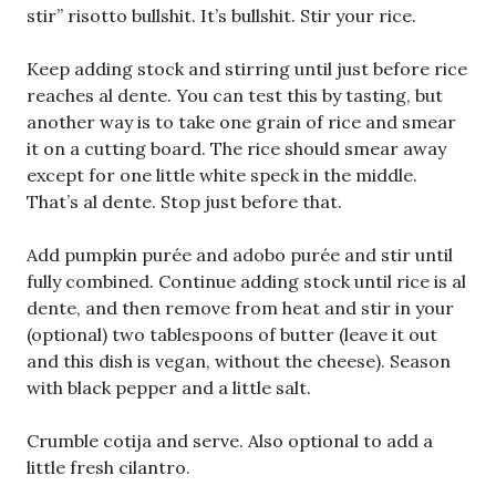
stir” risotto bullshit. It’s bullshit. Stir your rice.
Keep adding stock and stirring until just before rice
reaches al dente. You can test this by tasting, but
another way is to take one grain of rice and smear
it on a cutting board. The rice should smear away
except for one little white speck in the middle.
That’s al dente. Stop just before that.
Add pumpkin purée and adobo purée and stir until
fully combined. Continue adding stock until rice is al
dente, and then remove from heat and stir in your
(optional) two tablespoons of butter (leave it out
and this dish is vegan, without the cheese). Season
with black pepper and a little salt.
Crumble cotija and serve. Also optional to add a
little fresh cilantro.