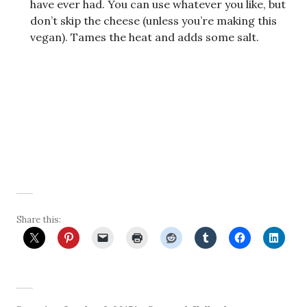
have ever had. You can use whatever you like, but
don’t skip the cheese (unless you’re making this
vegan). Tames the heat and adds some salt.
Share this: