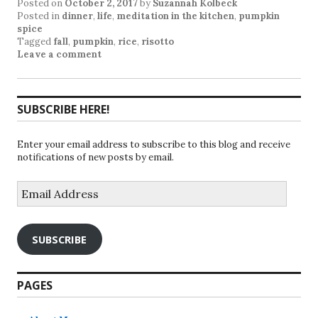
Posted on
October 2, 2017
by
Suzannah Kolbeck
Posted in
dinner
,
life
,
meditation in the kitchen
,
pumpkin
spice
Tagged
fall
,
pumpkin
,
rice
,
risotto
Leave a comment
SUBSCRIBE HERE!
Enter your email address to subscribe to this blog and receive
notifications of new posts by email.
Email
Address
SUBSCRIBE
PAGES