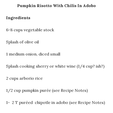
Pumpkin Risotto With Chilis In Adobo
Ingredients
6-8 cups vegetable stock
Splash of olive oil
1 medium onion, diced small
Splash cooking sherry or white wine (1/4 cup? ish?)
2 cups arborio rice
1/2 cup pumpkin purée (see Recipe Notes)
1- 2 T puréed chipotle in adobo (see Recipe Notes)