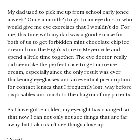
My dad used to pick me up from school early (once
a week? Once a month?) to go to an eye doctor who
would give me eye exercises that I wouldn’t do. For
me, this time with my dad was a good excuse for
both of us to get forbidden mint chocolate chip ice
cream from the High’s store in Meyersville and
spend a little time together. The eye doctor really
did seem like the perfect ruse to get more ice
cream, especially since the only result was ever-
thickening eyeglasses and an eventual prescription
for contact lenses that I frequently lost, way before
disposables and much to the chagrin of my parents.
As I have gotten older, my eyesight has changed so
that now I can not only not see things that are far
away, but I also can’t see things close up.
To wit: