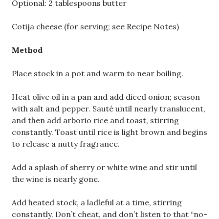
Optional: 2 tablespoons butter
Cotija cheese (for serving; see Recipe Notes)
Method
Place stock in a pot and warm to near boiling.
Heat olive oil in a pan and add diced onion; season
with salt and pepper. Sauté until nearly translucent,
and then add arborio rice and toast, stirring
constantly. Toast until rice is light brown and begins
to release a nutty fragrance.
Add a splash of sherry or white wine and stir until
the wine is nearly gone.
Add heated stock, a ladleful at a time, stirring
constantly. Don’t cheat, and don’t listen to that “no-