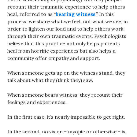
recount their traumatic experience to help others
heal, referred to as “
bearing witness
.” In this
process, we share what we feel, not what we see, in
order to lighten our load and to help others work
through their own traumatic events. Psychologists
believe that this practice not only helps patients
heal from horrific experiences but also helps a
community offer empathy and support.
When someone gets up on the witness stand, they
talk about what they (think they) saw.
When someone bears witness, they recount their
feelings and experiences.
In the first case, it’s nearly impossible to get right.
In the second, no vision – myopic or otherwise – is