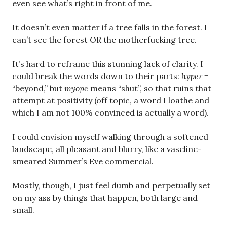
even see what’s right in front of me.
It doesn’t even matter if a tree falls in the forest. I
can’t see the forest OR the motherfucking tree.
It’s hard to reframe this stunning lack of clarity. I
could break the words down to their parts:
hyper
=
“beyond,” but
myope
means “shut”, so that ruins that
attempt at positivity (off topic, a word I loathe and
which I am not 100% convinced is actually a word).
I could envision myself walking through a softened
landscape, all pleasant and blurry, like a vaseline-
smeared Summer’s Eve commercial.
Mostly, though, I just feel dumb and perpetually set
on my ass by things that happen, both large and
small.