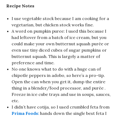
Recipe Notes
I use vegetable stock because I am cooking for a
vegetarian, but chicken stock works fine.
A word on pumpkin puree: I used this because I
had leftover from a batch of ice cream, but you
could make your own butternut squash purée or
even use tiny diced cubes of sugar pumpkins or
butternut squash. This is largely a matter of
preference and time.
No one knows what to do with a huge can of
chipotle peppers in adobo, so here’s a pro-tip.
Open the can when you get it, dump the entire
thing in a blender/food processor, and purée .
Freeze in ice cube trays and use in soups, sauces,
etc.
I didn’t have cotija, so I used crumbled feta from
Prima Foods:
hands down the single best feta I