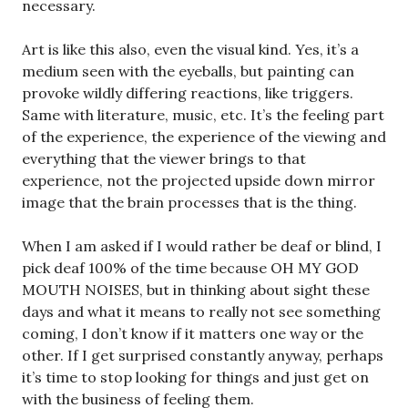
necessary.
Art is like this also, even the visual kind. Yes, it’s a
medium seen with the eyeballs, but painting can
provoke wildly differing reactions, like triggers.
Same with literature, music, etc. It’s the feeling part
of the experience, the experience of the viewing and
everything that the viewer brings to that
experience, not the projected upside down mirror
image that the brain processes that is the thing.
When I am asked if I would rather be deaf or blind, I
pick deaf 100% of the time because OH MY GOD
MOUTH NOISES, but in thinking about sight these
days and what it means to really not see something
coming, I don’t know if it matters one way or the
other. If I get surprised constantly anyway, perhaps
it’s time to stop looking for things and just get on
with the business of feeling them.