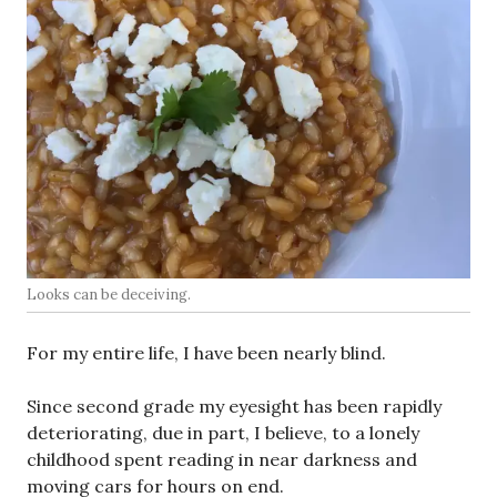
Looks can be deceiving.
For my entire life, I have been nearly blind.
Since second grade my eyesight has been rapidly
deteriorating, due in part, I believe, to a lonely
childhood spent reading in near darkness and
moving cars for hours on end.