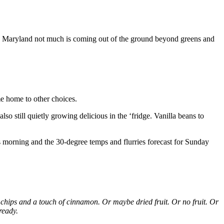
re in Maryland not much is coming out of the ground beyond greens and
me home to other choices.
o still quietly growing delicious in the ‘fridge. Vanilla beans to
s morning and the 30-degree temps and flurries forecast for Sunday
e chips and a touch of cinnamon. Or maybe dried fruit. Or no fruit. Or
ready.