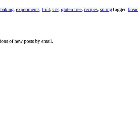
n
baking
,
experiments
,
fruit
,
GF
,
gluten free
,
recipes
,
spring
Tagged
brea
tions of new posts by email.