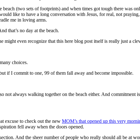
beach (two sets of footprints) and when times got tough there was only
would like to have a long conversation with Jesus, for real, not praying,
adle me in loving arms.
And that’s no day at the beach.
ight even recognize that this here blog post itself is really just a cle
o many choices.
, but if I commit to one, 99 of them fall away and become impossible.
not always walking together on the beach either. And commitment is 
reat excuse to check out the new
MOM’s that opened up this very morn
inspiration fell away when the doors opened.
ction. And the sheer number of people who really should all be at work