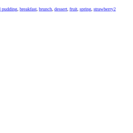
d pudding
,
breakfast
,
brunch
,
dessert
,
fruit
,
spring
,
strawberry
2