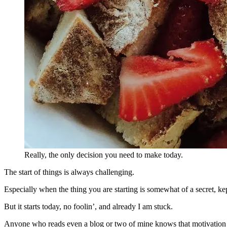
Really, the only decision you need to make today.
The start of things is always challenging.
Especially when the thing you are starting is somewhat of a secret, kep
But it starts today, no foolin’, and already I am stuck.
Anyone who reads even a blog or two of mine knows that motivation 