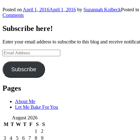
Posted on
April 1, 2016
April 1, 2016
by
Suzannah Kolbeck
Posted i
Comments
Subscribe here!
Enter your email address to subscribe to this blog and receive notifica
Email
Address
Subscribe
Pages
About Me
Let Me Bake For You
August 2026
M
T
W
T
F
S
S
1
2
3
4
5
6
7
8
9