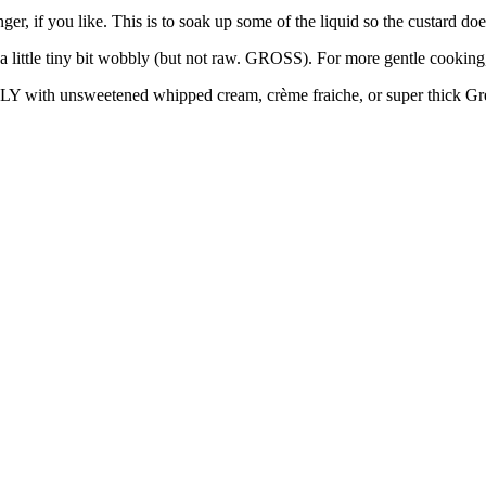
nger, if you like. This is to soak up some of the liquid so the custard do
st a little tiny bit wobbly (but not raw. GROSS). For more gentle cookin
LY with unsweetened whipped cream, crème fraiche, or super thick Gr