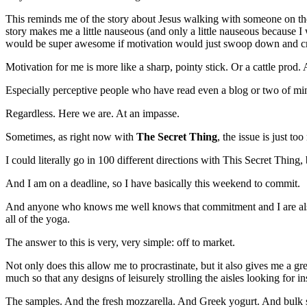
This reminds me of the story about Jesus walking with someone on the 
story makes me a little nauseous (and only a little nauseous because I 
would be super awesome if motivation would just swoop down and cr
Motivation for me is more like a sharp, pointy stick. Or a cattle prod. 
Especially perceptive people who have read even a blog or two of mine m
Regardless. Here we are. At an impasse.
Sometimes, as right now with
The Secret Thing
, the issue is just to
I could literally go in 100 different directions with This Secret Thing
And I am on a deadline, so I have basically this weekend to commit.
And anyone who knows me well knows that commitment and I are also 
all of the yoga.
The answer to this is very, very simple: off to market.
Not only does this allow me to procrastinate, but it also gives me a g
much so that any designs of leisurely strolling the aisles looking for 
The samples. And the fresh mozzarella. And Greek yogurt. And bulk se