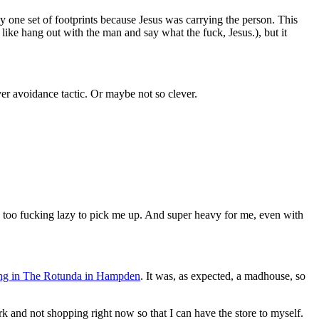
 one set of footprints because Jesus was carrying the person. This
 like hang out with the man and say what the fuck, Jesus.), but it
ver avoidance tactic. Or maybe not so clever.
too fucking lazy to pick me up. And super heavy for me, even with
ing in The Rotunda in Hampden
. It was, as expected, a madhouse, so
 and not shopping right now so that I can have the store to myself.