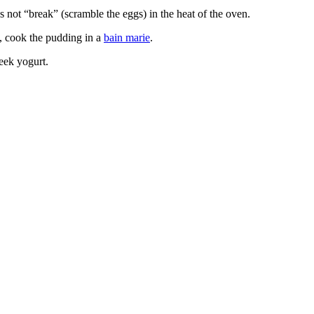
es not “break” (scramble the eggs) in the heat of the oven.
g, cook the pudding in a
bain marie
.
eek yogurt.