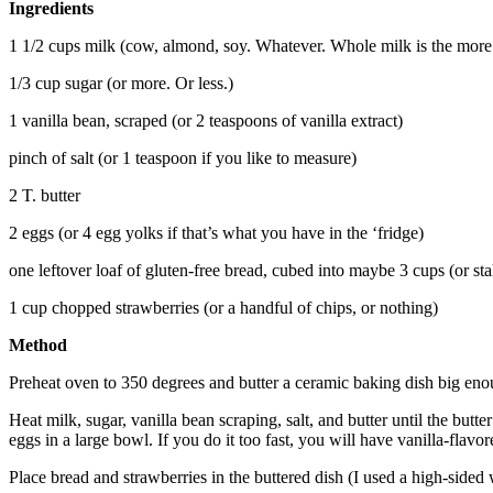
Ingredients
1 1/2 cups milk (cow, almond, soy. Whatever. Whole milk is the more re
1/3 cup sugar (or more. Or less.)
1 vanilla bean, scraped (or 2 teaspoons of vanilla extract)
pinch of salt (or 1 teaspoon if you like to measure)
2 T. butter
2 eggs (or 4 egg yolks if that’s what you have in the ‘fridge)
one leftover loaf of gluten-free bread, cubed into maybe 3 cups (or sta
1 cup chopped strawberries (or a handful of chips, or nothing)
Method
Preheat oven to 350 degrees and butter a ceramic baking dish big enou
Heat milk, sugar, vanilla bean scraping, salt, and butter until the butte
eggs in a large bowl. If you do it too fast, you will have vanilla-flav
Place bread and strawberries in the buttered dish (I used a high-side