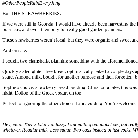
#OtherPeopleRuinEverything
But THE STRAWBERRIES.
If we were still in Georgia, I would have already been harvesting the
brassicas, and even then only for really good garden planners.
These strawberries weren’t local, but they were organic and sweet and
And on sale.
I bought two clamshells, planning something with the aforementioned 
Quickly staled gluten-free bread, optimistically baked a couple days a
spare. Almond milk, bought for another purpose and then forgotten, b
Sophie’s choice: strawberry bread pudding. Christ on a bike, this was
night. Dollop of the Greek yogurt on top.
Perfect for ignoring the other choices I am avoiding. You’re welcome.
Hey, man. This is totally unfussy. I am putting amounts here, but rea
whatever. Regular milk. Less sugar. Two eggs instead of just yolks. 