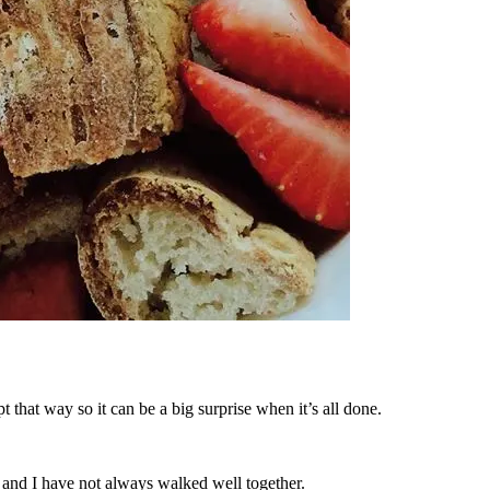
t that way so it can be a big surprise when it’s all done.
and I have not always walked well together.