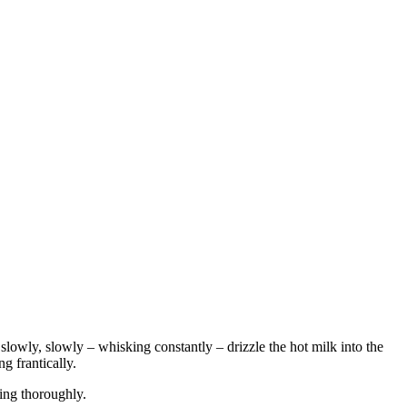
y, slowly, slowly – whisking constantly – drizzle the hot milk into the
g frantically.
king thoroughly.