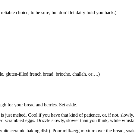
liable choice, to be sure, but don’t let dairy hold you back.)
le, gluten-filled french bread, brioche, challah, or….)
gh for your bread and berries. Set aside.
r is just melted. Cool if you have that kind of patience, or, if not, slowl
ored scrambled eggs. Drizzle slowly, slower than you think, while whiskin
d white ceramic baking dish). Pour milk-egg mixture over the bread, soa