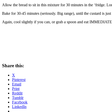
Allow the bread to sit in this mixture for 30 minutes in the ‘fridge. Lo
Bake for 30-45 minutes (seriously. Big range), until the custard is ju
Again, cool slightly if you can, or grab a spoon and eat IMMEDIATE
Share this:
X
Pinterest
Email
Print
Reddit
Tumblr
Facebook
LinkedIn