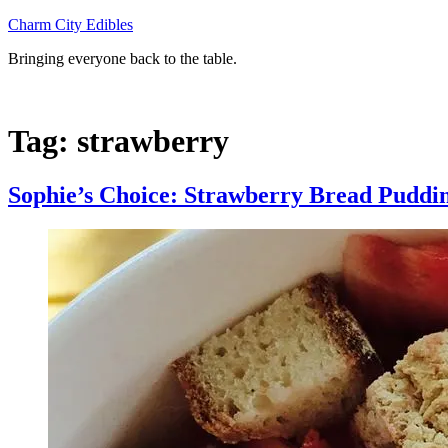
Skip
Charm City Edibles
to
Bringing everyone back to the table.
content
Tag:
strawberry
Sophie’s Choice: Strawberry Bread Puddi