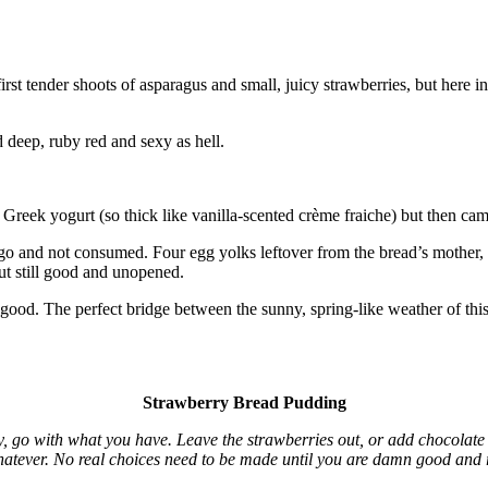
 first tender shoots of asparagus and small, juicy strawberries, but he
 deep, ruby red and sexy as hell.
Greek yogurt (so thick like vanilla-scented crème fraiche) but then ca
go and not consumed. Four egg yolks leftover from the bread’s mother, als
ut still good and unopened.
 good. The perfect bridge between the sunny, spring-like weather of thi
Strawberry Bread Pudding
lly, go with what you have. Leave the strawberries out, or add chocolat
Whatever. No real choices need to be made until you are damn good and 