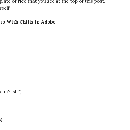
plate of rice that you see at the top of this post.
rself.
to With Chilis In Adobo
cup? ish?)
)