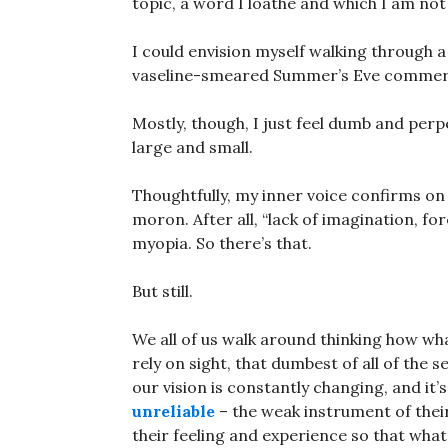
topic, a word I loathe and which I am not
I could envision myself walking through a 
vaseline-smeared Summer’s Eve commerc
Mostly, though, I just feel dumb and perp
large and small.
Thoughtfully, my inner voice confirms on a
moron. After all, “lack of imagination, fore
myopia. So there’s that.
But still.
We all of us walk around thinking how wh
rely on sight, that dumbest of all of the 
our vision is constantly changing, and it’
unreliable
– the weak instrument of their
their feeling and experience so that what