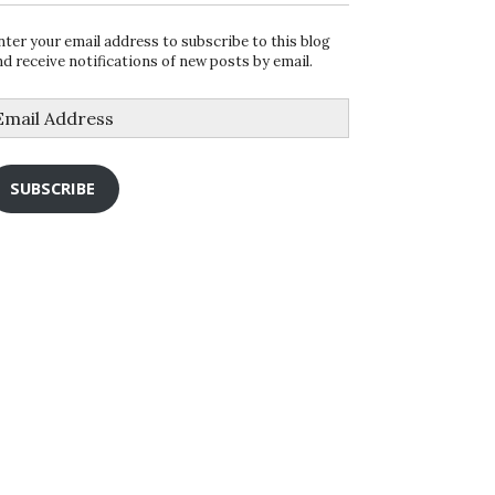
nter your email address to subscribe to this blog
nd receive notifications of new posts by email.
mail
ddress
SUBSCRIBE