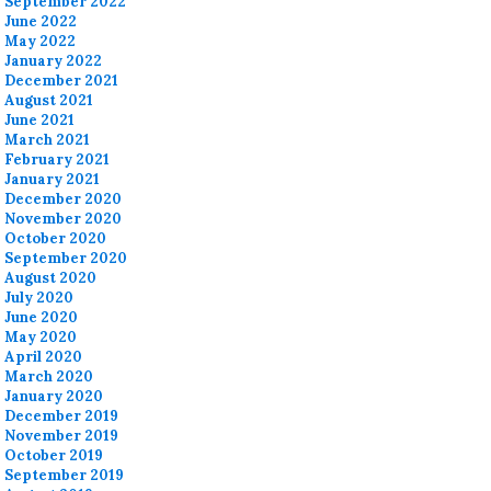
September 2022
June 2022
May 2022
January 2022
December 2021
August 2021
June 2021
March 2021
February 2021
January 2021
December 2020
November 2020
October 2020
September 2020
August 2020
July 2020
June 2020
May 2020
April 2020
March 2020
January 2020
December 2019
November 2019
October 2019
September 2019