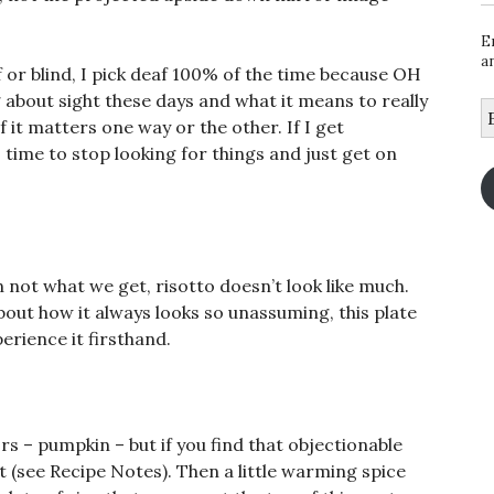
.
E
a
 or blind, I pick deaf 100% of the time because OH
out sight these days and what it means to really
E
 it matters one way or the other. If I get
A
 time to stop looking for things and just get on
 not what we get, risotto doesn’t look like much.
ut how it always looks so unassuming, this plate
perience it firsthand.
avors – pumpkin – but if you find that objectionable
 it (see Recipe Notes). Then a little warming spice