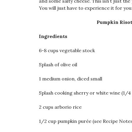
and some salty cheese. This isn’t just the 
You will just have to experience it for you
Pumpkin Risot
Ingredients
6-8 cups vegetable stock
Splash of olive oil
1 medium onion, diced small
Splash cooking sherry or white wine (1/4 
2 cups arborio rice
1/2 cup pumpkin purée (see Recipe Notes