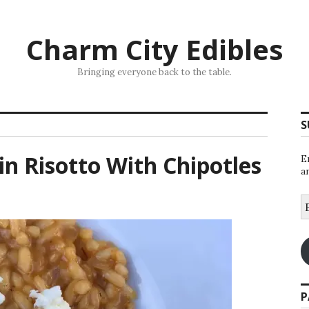
Charm City Edibles
Bringing everyone back to the table.
S
n Risotto With Chipotles
E
a
E
A
P