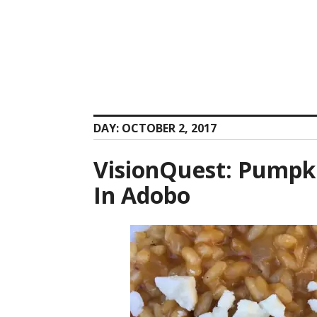
Skip
to
content
DAY:
OCTOBER 2, 2017
VisionQuest: Pumpki
In Adobo