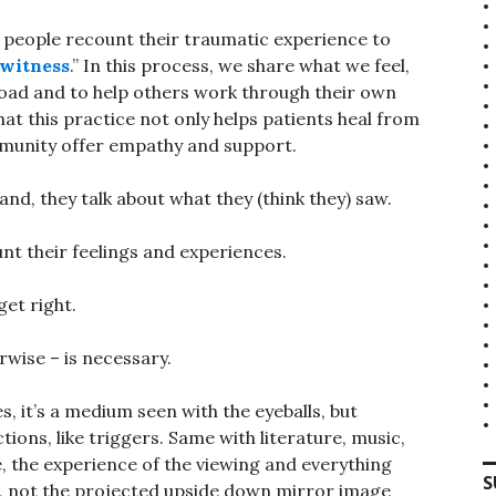
y people recount their traumatic experience to
 witness
.” In this process, we share what we feel,
 load and to help others work through their own
hat this practice not only helps patients heal from
mmunity offer empathy and support.
d, they talk about what they (think they) saw.
t their feelings and experiences.
get right.
rwise – is necessary.
Yes, it’s a medium seen with the eyeballs, but
tions, like triggers. Same with literature, music,
ce, the experience of the viewing and everything
S
e, not the projected upside down mirror image