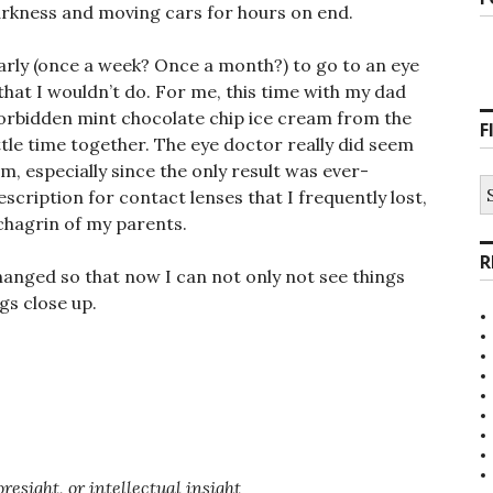
arkness and moving cars for hours on end.
arly (once a week? Once a month?) to go to an eye
hat I wouldn’t do. For me, this time with my dad
forbidden mint chocolate chip ice cream from the
F
ttle time together. The eye doctor really did seem
m, especially since the only result was ever-
S
scription for contact lenses that I frequently lost,
fo
chagrin of my parents.
R
hanged so that now I can not only not see things
ngs close up.
resight, or intellectual insight