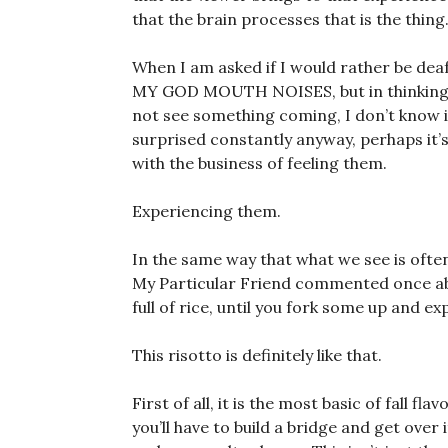
that the brain processes that is the thing
When I am asked if I would rather be deaf
MY GOD MOUTH NOISES, but in thinking ab
not see something coming, I don’t know if
surprised constantly anyway, perhaps it’s
with the business of feeling them.
Experiencing them.
In the same way that what we see is often
My Particular Friend commented once abo
full of rice, until you fork some up and ex
This risotto is definitely like that.
First of all, it is the most basic of fall fl
you’ll have to build a bridge and get over