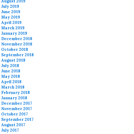
August 2019
July 2019
June 2019
May 2019
April 2019
March 2019
January 2019
December 2018
November 2018
October 2018
September 2018
August 2018
July 2018
June 2018
May 2018
April 2018
March 2018
February 2018
January 2018
December 2017
November 2017
October 2017
September 2017
August 2017
July 2017