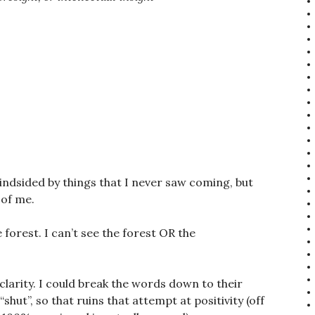
lindsided by things that I never saw coming, but
 of me.
e forest. I can’t see the forest OR the
 clarity. I could break the words down to their
hut”, so that ruins that attempt at positivity (off