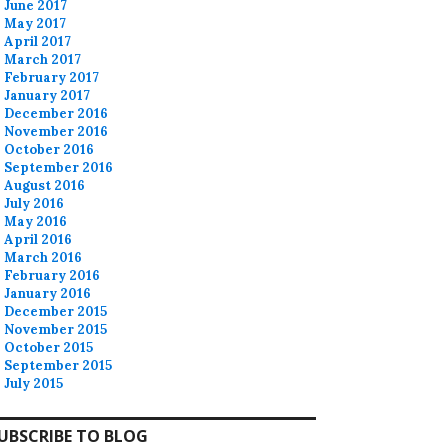
June 2017
May 2017
April 2017
March 2017
February 2017
January 2017
December 2016
November 2016
October 2016
September 2016
August 2016
July 2016
May 2016
April 2016
March 2016
February 2016
January 2016
December 2015
November 2015
October 2015
September 2015
July 2015
UBSCRIBE TO BLOG