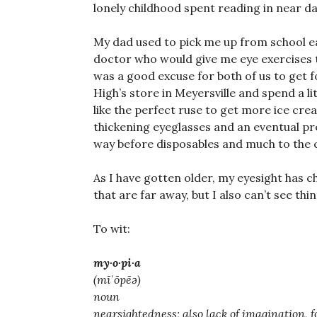
lonely childhood spent reading in near d
My dad used to pick me up from school e
doctor who would give me eye exercises t
was a good excuse for both of us to get 
High’s store in Meyersville and spend a li
like the perfect ruse to get more ice crea
thickening eyeglasses and an eventual pre
way before disposables and much to the 
As I have gotten older, my eyesight has c
that are far away, but I also can’t see thi
To wit:
my·o·pi·a
(mīˈōpēə)
noun
nearsightedness; also lack of imagination, fo