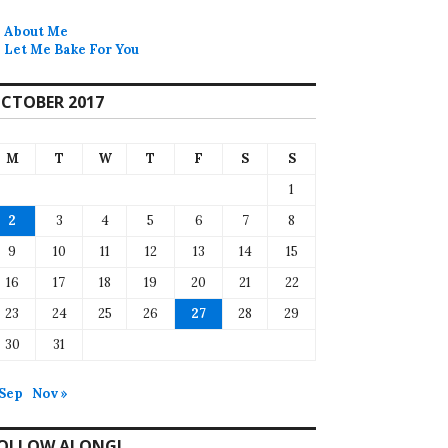
About Me
Let Me Bake For You
CTOBER 2017
M
T
W
T
F
S
S
1
2
3
4
5
6
7
8
9
10
11
12
13
14
15
16
17
18
19
20
21
22
23
24
25
26
27
28
29
30
31
 Sep
Nov »
OLLOW ALONG!