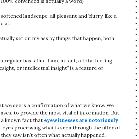
 100% convinced is actually a word).
softened landscape, all pleasant and blurry, like a
ial.
etually set on my ass by things that happen, both
 regular basis that I am, in fact, a total fucking
sight, or intellectual insight” is a feature of
at we see is a confirmation of what we know. We
senses, to provide the most vital of information. But
s a known fact that
eyewitnesses are notoriously
 eyes processing what is seen through the filter of
 they saw isn’t often what actually happened.