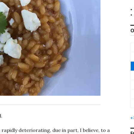
O
d.
«
pidly deteriorating, due in part, I believe, to a
F