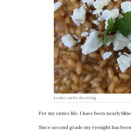
Looks can be deceiving.
For my entire life, I have been nearly blin
Since second grade my eyesight has been ra