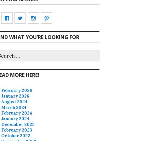
View
View
View
View
CharmCityEdibles’s
@CharmCityEdible’s
charmcityedibles’s
suzannah314’s
IND WHAT YOU’RE LOOKING FOR
profile
profile
profile
profile
on
on
on
on
earch
r:
Facebook
Twitter
Instagram
Pinterest
EAD MORE HERE!
February 2026
January 2026
August 2024
March 2024
February 2024
January 2024
December 2023
February 2023
October 2022