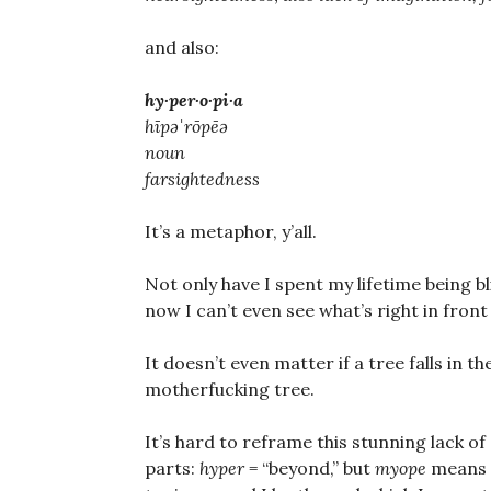
and also:
hy·per·o·pi·a
hīpəˈrōpēə
noun
farsightedness
It’s a metaphor, y’all.
Not only have I spent my lifetime being b
now I can’t even see what’s right in front
It doesn’t even matter if a tree falls in th
motherfucking tree.
It’s hard to reframe this stunning lack of
parts:
hyper
= “beyond,” but
myope
means “s