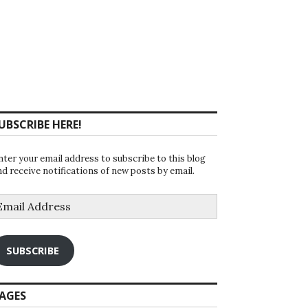
UBSCRIBE HERE!
nter your email address to subscribe to this blog
nd receive notifications of new posts by email.
mail
ddress
SUBSCRIBE
AGES