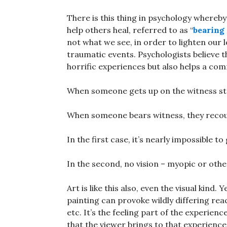
There is this thing in psychology whereb
help others heal, referred to as “
bearing
not what we see, in order to lighten our
traumatic events. Psychologists believe t
horrific experiences but also helps a co
When someone gets up on the witness stan
When someone bears witness, they recoun
In the first case, it’s nearly impossible to 
In the second, no vision – myopic or othe
Art is like this also, even the visual kind. 
painting can provoke wildly differing reac
etc. It’s the feeling part of the experien
that the viewer brings to that experienc