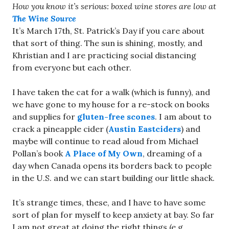
How you know it’s serious: boxed wine stores are low at
The Wine Source
It’s March 17th, St. Patrick’s Day if you care about
that sort of thing. The sun is shining, mostly, and
Khristian and I are practicing social distancing
from everyone but each other.
I have taken the cat for a walk (which is funny), and
we have gone to my house for a re-stock on books
and supplies for
gluten-free scones
. I am about to
crack a pineapple cider (
Austin Eastciders
) and
maybe will continue to read aloud from Michael
Pollan’s book
A Place of My Own
, dreaming of a
day when Canada opens its borders back to people
in the U.S. and we can start building our little shack.
It’s strange times, these, and I have to have some
sort of plan for myself to keep anxiety at bay. So far
I am not great at doing the right things (e.g.,