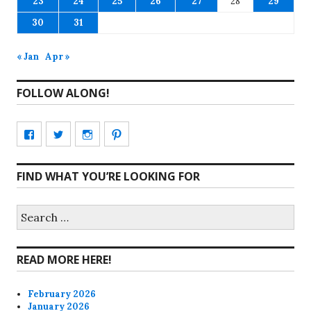
23
24
25
26
27
28
29
30
31
« Jan
Apr »
FOLLOW ALONG!
View
View
View
View
CharmCityEdibles’s
@CharmCityEdible’s
charmcityedibles’s
suzannah314’s
FIND WHAT YOU’RE LOOKING FOR
profile
profile
profile
profile
on
on
on
on
Search
for:
Facebook
Twitter
Instagram
Pinterest
READ MORE HERE!
February 2026
January 2026