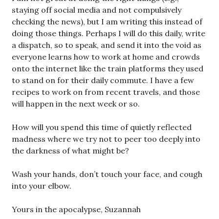
staying off social media and not compulsively
checking the news), but I am writing this instead of
doing those things. Perhaps I will do this daily, write
a dispatch, so to speak, and send it into the void as
everyone learns how to work at home and crowds
onto the internet like the train platforms they used
to stand on for their daily commute. I have a few
recipes to work on from recent travels, and those
will happen in the next week or so.
How will you spend this time of quietly reflected
madness where we try not to peer too deeply into
the darkness of what might be?
Wash your hands, don’t touch your face, and cough
into your elbow.
Yours in the apocalypse, Suzannah