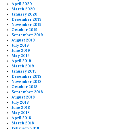
April 2020
March 2020
January 2020
December 2019
November 2019
October 2019
September 2019
August 2019
July 2019
June 2019
May 2019
April 2019
March 2019
January 2019
December 2018
November 2018
October 2018
September 2018
August 2018
July 2018
June 2018
May 2018
April 2018
March 2018
February 2018