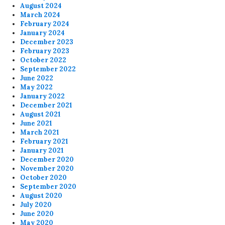
August 2024
March 2024
February 2024
January 2024
December 2023
February 2023
October 2022
September 2022
June 2022
May 2022
January 2022
December 2021
August 2021
June 2021
March 2021
February 2021
January 2021
December 2020
November 2020
October 2020
September 2020
August 2020
July 2020
June 2020
May 2020