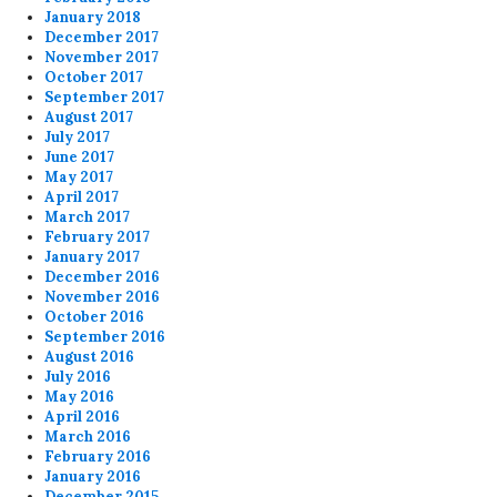
January 2018
December 2017
November 2017
October 2017
September 2017
August 2017
July 2017
June 2017
May 2017
April 2017
March 2017
February 2017
January 2017
December 2016
November 2016
October 2016
September 2016
August 2016
July 2016
May 2016
April 2016
March 2016
February 2016
January 2016
December 2015