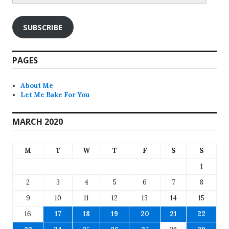
SUBSCRIBE
PAGES
About Me
Let Me Bake For You
MARCH 2020
M
T
W
T
F
S
S
1
2
3
4
5
6
7
8
9
10
11
12
13
14
15
16
17
18
19
20
21
22