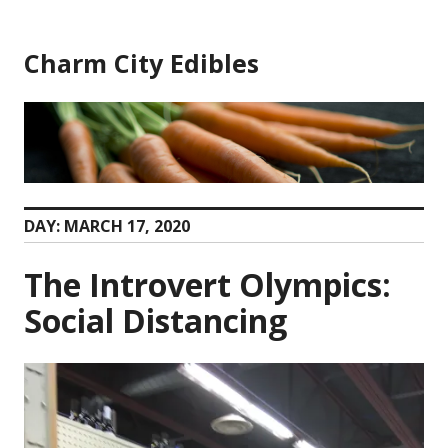
Skip
to
Charm City Edibles
content
DAY:
MARCH 17, 2020
The Introvert Olympics:
Social Distancing