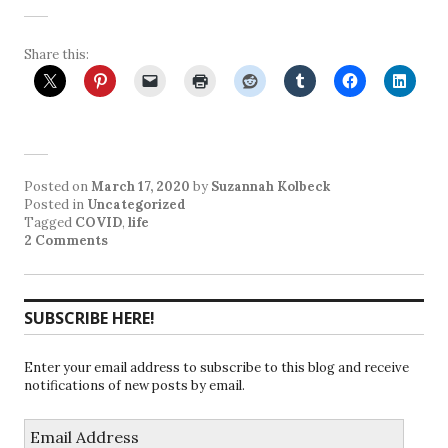
Share this:
Posted on
March 17, 2020
by
Suzannah Kolbeck
Posted in
Uncategorized
Tagged
COVID
,
life
2 Comments
SUBSCRIBE HERE!
Enter your email address to subscribe to this blog and receive
notifications of new posts by email.
Email
Address