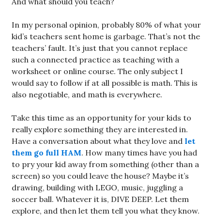
And what should you teach?
In my personal opinion, probably 80% of what your
kid’s teachers sent home is garbage. That’s not the
teachers’ fault. It’s just that you cannot replace
such a connected practice as teaching with a
worksheet or online course. The only subject I
would say to follow if at all possible is math. This is
also negotiable, and math is everywhere.
Take this time as an opportunity for your kids to
really explore something they are interested in.
Have a conversation about what they love and
let
them go full HAM
. How many times have you had
to pry your kid away from something (other than a
screen) so you could leave the house? Maybe it’s
drawing, building with LEGO, music, juggling a
soccer ball. Whatever it is, DIVE DEEP. Let them
explore, and then let them tell you what they know.