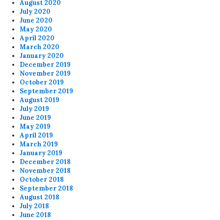
August 2020
July 2020
June 2020
May 2020
April 2020
March 2020
January 2020
December 2019
November 2019
October 2019
September 2019
August 2019
July 2019
June 2019
May 2019
April 2019
March 2019
January 2019
December 2018
November 2018
October 2018
September 2018
August 2018
July 2018
June 2018