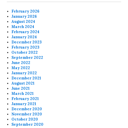
February 2026
January 2026
August 2024
March 2024
February 2024
January 2024
December 2023
February 2023
October 2022
September 2022
June 2022
May 2022
January 2022
December 2021
August 2021
June 2021
March 2021
February 2021
January 2021
December 2020
November 2020
October 2020
September 2020