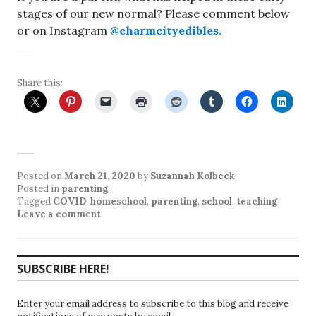
stages of our new normal? Please comment below
or on Instagram
@charmcityedibles.
Share this:
Posted on
March 21, 2020
by
Suzannah Kolbeck
Posted in
parenting
Tagged
COVID
,
homeschool
,
parenting
,
school
,
teaching
Leave a comment
SUBSCRIBE HERE!
Enter your email address to subscribe to this blog and receive