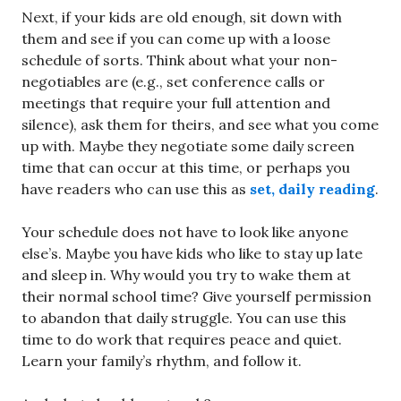
Next, if your kids are old enough, sit down with
them and see if you can come up with a loose
schedule of sorts. Think about what your non-
negotiables are (e.g., set conference calls or
meetings that require your full attention and
silence), ask them for theirs, and see what you come
up with. Maybe they negotiate some daily screen
time that can occur at this time, or perhaps you
have readers who can use this as
set, daily reading
.
Your schedule does not have to look like anyone
else’s. Maybe you have kids who like to stay up late
and sleep in. Why would you try to wake them at
their normal school time? Give yourself permission
to abandon that daily struggle. You can use this
time to do work that requires peace and quiet.
Learn your family’s rhythm, and follow it.