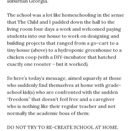
suburban Georgia.
The school was a lot like homeschooling in the sense
that The Child and I padded down the hall to the
living room four days a week and welcomed paying
students into our house to work on designing and
building projects that ranged from a go-cart to a
tiny house (above) to a hydroponic greenhouse to a
chicken coop (with a DIY-incubator that hatched
exactly one rooster – but it worked).
So here’s today’s message, aimed squarely at those
who suddenly find themselves at home with grade-
school kid(s) who are confronted with the sudden
“freedom” that doesn’t feel free and a caregiver
who is nothing like their regular teacher and not
normally the academic boss of them:
DO NOT TRY TO RE-CREATE SCHOOL AT HOME.