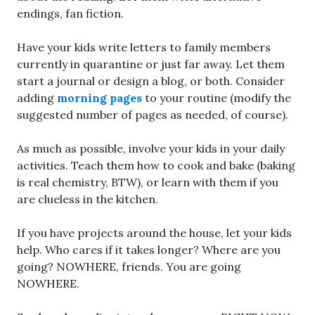
endings, fan fiction.
Have your kids write letters to family members
currently in quarantine or just far away. Let them
start a journal or design a blog, or both. Consider
adding
morning pages
to your routine (modify the
suggested number of pages as needed, of course).
As much as possible, involve your kids in your daily
activities. Teach them how to cook and bake (baking
is real chemistry, BTW), or learn with them if you
are clueless in the kitchen.
If you have projects around the house, let your kids
help. Who cares if it takes longer? Where are you
going? NOWHERE, friends. You are going
NOWHERE.