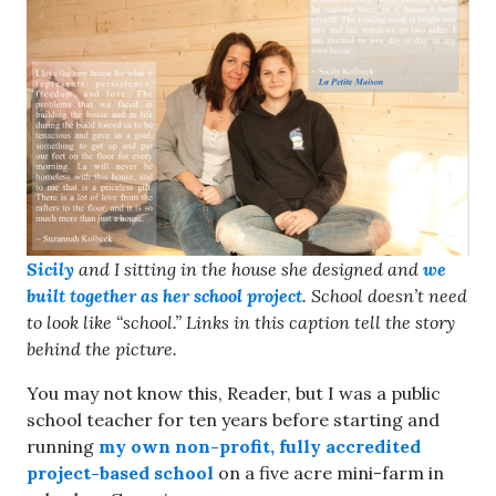
Sicily
and I sitting in the house she designed and
we
built together as her school project
. School doesn’t need
to look like “school.”
Links in this caption tell the story
behind the picture.
You may not know this, Reader, but I was a public
school teacher for ten years before starting and
running
my own non-profit, fully accredited
project-based school
on a five acre mini-farm in