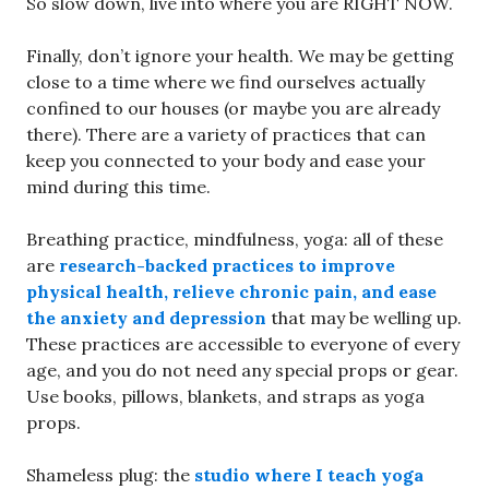
So slow down, live into where you are RIGHT NOW.
Finally, don’t ignore your health. We may be getting
close to a time where we find ourselves actually
confined to our houses (or maybe you are already
there). There are a variety of practices that can
keep you connected to your body and ease your
mind during this time.
Breathing practice, mindfulness, yoga: all of these
are
research-backed practices to improve
physical health, relieve chronic pain, and ease
the anxiety and depression
that may be welling up.
These practices are accessible to everyone of every
age, and you do not need any special props or gear.
Use books, pillows, blankets, and straps as yoga
props.
Shameless plug: the
studio where I teach yoga