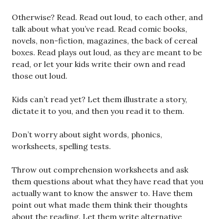
Otherwise? Read. Read out loud, to each other, and
talk about what you’ve read. Read comic books,
novels, non-fiction, magazines, the back of cereal
boxes. Read plays out loud, as they are meant to be
read, or let your kids write their own and read
those out loud.
Kids can’t read yet? Let them illustrate a story,
dictate it to you, and then you read it to them.
Don’t worry about sight words, phonics,
worksheets, spelling tests.
Throw out comprehension worksheets and ask
them questions about what they have read that you
actually want to know the answer to. Have them
point out what made them think their thoughts
about the reading. Let them write alternative