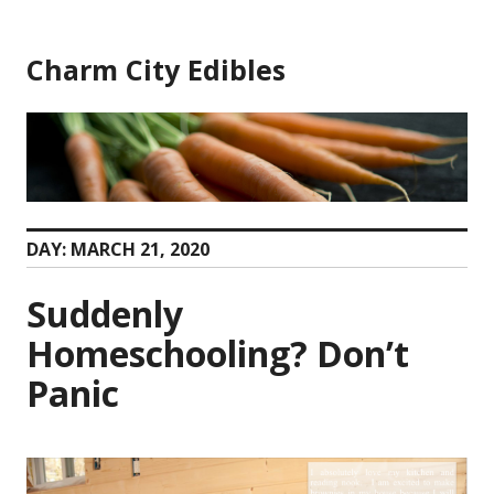
Skip
to
Charm City Edibles
content
DAY:
MARCH 21, 2020
Suddenly
Homeschooling? Don’t
Panic