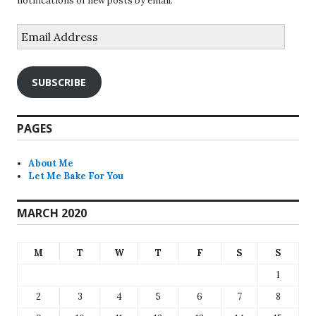
notifications of new posts by email.
Email
Address
SUBSCRIBE
PAGES
About Me
Let Me Bake For You
MARCH 2020
M
T
W
T
F
S
S
1
2
3
4
5
6
7
8