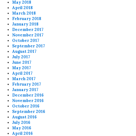
May 2018
April 2018
March 2018
February 2018
January 2018
December 2017
November 2017
October 2017
September 2017
August 2017
July 2017
June 2017
May 2017
April 2017
March 2017
February 2017
January 2017
December 2016
November 2016
October 2016
September 2016
August 2016
July 2016
May 2016
April 2016