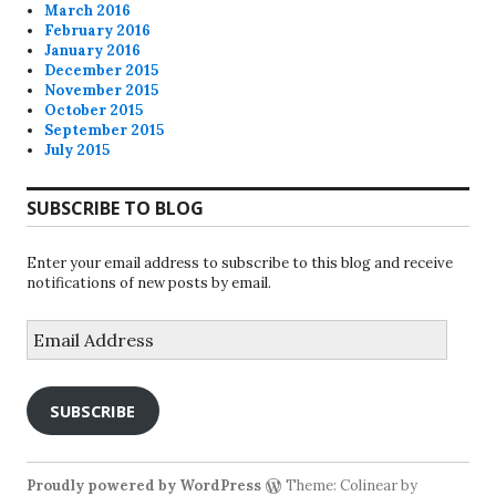
March 2016
February 2016
January 2016
December 2015
November 2015
October 2015
September 2015
July 2015
SUBSCRIBE TO BLOG
Enter your email address to subscribe to this blog and receive
notifications of new posts by email.
Email
Address
SUBSCRIBE
Proudly powered by WordPress
Theme: Colinear by