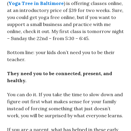
(
Yoga Tree in Baltimore
) is offering classes online,
at an introductory price of $39 for two weeks. Sure,
you could get yoga free online, but if you want to
support a small business and practice with me
online, check it out. My first class is tomorrow night
– Sunday the 22nd – from 5:30 – 6:45.
Bottom line: your kids don’t need you to be their
teacher.
They need you to be connected, present, and
healthy.
You can do it. If you take the time to slow down and
figure out first what makes sense for your family
instead of forcing something that just doesn’t
work, you will be surprised by what everyone learns.
If you are a parent, what has helped in these early