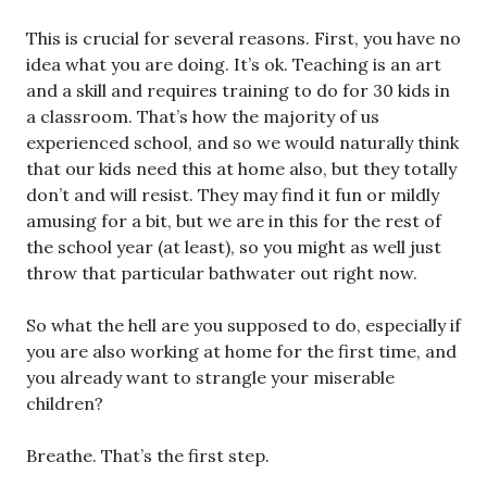
This is crucial for several reasons. First, you have no
idea what you are doing. It’s ok. Teaching is an art
and a skill and requires training to do for 30 kids in
a classroom. That’s how the majority of us
experienced school, and so we would naturally think
that our kids need this at home also, but they totally
don’t and will resist. They may find it fun or mildly
amusing for a bit, but we are in this for the rest of
the school year (at least), so you might as well just
throw that particular bathwater out right now.
So what the hell are you supposed to do, especially if
you are also working at home for the first time, and
you already want to strangle your miserable
children?
Breathe. That’s the first step.