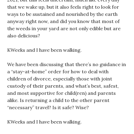
that we wake up, but it also feels right to look for
ways to be sustained and nourished by the earth
anyway right now, and did you know that most of
the weeds in your yard are not only edible but are
also delicious?
KWeeks and I have been walking.
We have been discussing that there’s no guidance in
a “stay-at-home” order for how to deal with
children of divorce, especially those with joint
custody of their parents, and what’s best, safest,
and most supportive for child(ren) and parents
alike. Is returning a child to the other parent
“necessary” travel? Is it safe? Wise?
KWeeks and I have been walking.