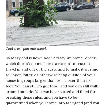
Ceci n’est pas une weed.
So Maryland is now under a “stay-at-home” order,
which doesn’t do much extra except to restrict
travel in and out of the state and to make it a crime
to linger, loiter, or otherwise hang outside of your
house in groups larger than ten, closer than six
feet. You can still go get food, and you can still walk
around outside. You can be arrested and fined for
breaking these rules, and you have to be
quarantined when you come into Maryland (and you