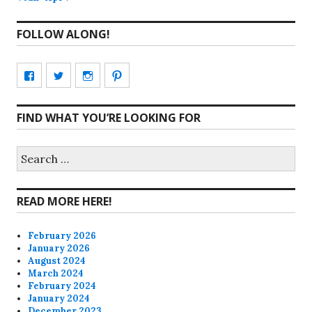
FOLLOW ALONG!
View
View
View
View
CharmCityEdibles’s
@CharmCityEdible’s
charmcityedibles’s
suzannah314’s
FIND WHAT YOU’RE LOOKING FOR
profile
profile
profile
profile
on
on
on
on
Search
for:
Facebook
Twitter
Instagram
Pinterest
READ MORE HERE!
February 2026
January 2026
August 2024
March 2024
February 2024
January 2024
December 2023