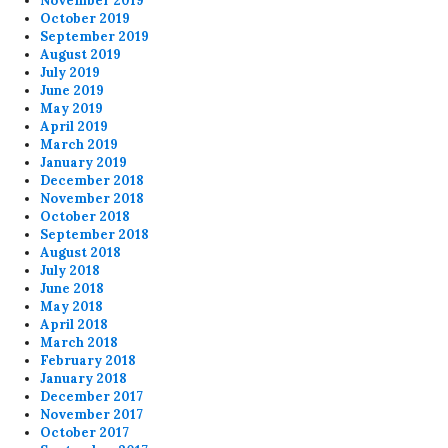
November 2019
October 2019
September 2019
August 2019
July 2019
June 2019
May 2019
April 2019
March 2019
January 2019
December 2018
November 2018
October 2018
September 2018
August 2018
July 2018
June 2018
May 2018
April 2018
March 2018
February 2018
January 2018
December 2017
November 2017
October 2017