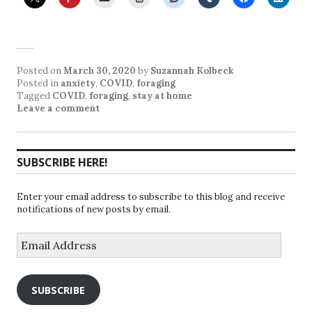
Posted on
March 30, 2020
by
Suzannah Kolbeck
Posted in
anxiety
,
COVID
,
foraging
Tagged
COVID
,
foraging
,
stay at home
Leave a comment
SUBSCRIBE HERE!
Enter your email address to subscribe to this blog and receive
notifications of new posts by email.
Email
Address
SUBSCRIBE