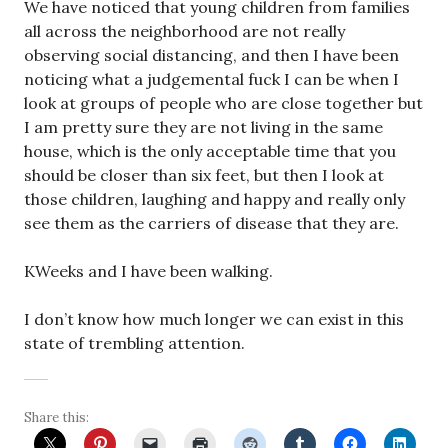
We have noticed that young children from families
all across the neighborhood are not really
observing social distancing, and then I have been
noticing what a judgemental fuck I can be when I
look at groups of people who are close together but
I am pretty sure they are not living in the same
house, which is the only acceptable time that you
should be closer than six feet, but then I look at
those children, laughing and happy and really only
see them as the carriers of disease that they are.
KWeeks and I have been walking.
I don’t know how much longer we can exist in this
state of trembling attention.
Share this: