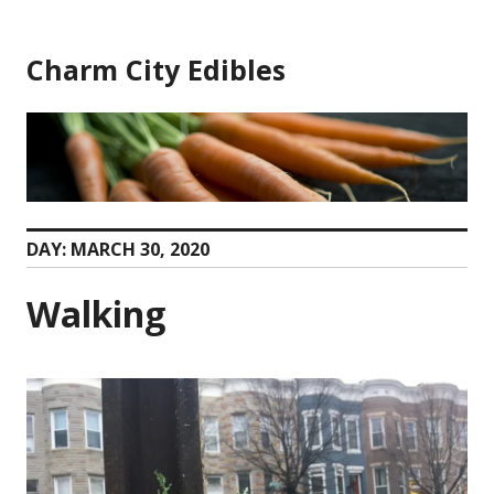
Skip
to
Charm City Edibles
content
DAY:
MARCH 30, 2020
Walking