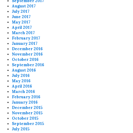
September 2017
August 2017
July 2017
June 2017
May 2017
April 2017
March 2017
February 2017
January 2017
December 2016
November 2016
October 2016
September 2016
August 2016
July 2016
May 2016
April 2016
March 2016
February 2016
January 2016
December 2015
November 2015
October 2015
September 2015
July 2015