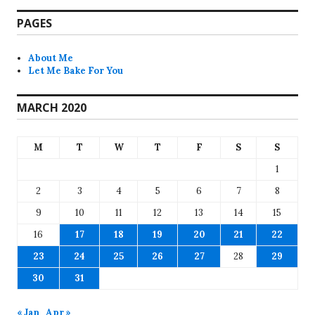
PAGES
About Me
Let Me Bake For You
MARCH 2020
M
T
W
T
F
S
S
1
2
3
4
5
6
7
8
9
10
11
12
13
14
15
16
17
18
19
20
21
22
23
24
25
26
27
28
29
30
31
« Jan
Apr »