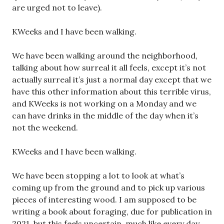
are urged not to leave).
KWeeks and I have been walking.
We have been walking around the neighborhood,
talking about how surreal it all feels, except it’s not
actually surreal it’s just a normal day except that we
have this other information about this terrible virus,
and KWeeks is not working on a Monday and we
can have drinks in the middle of the day when it’s
not the weekend.
KWeeks and I have been walking.
We have been stopping a lot to look at what’s
coming up from the ground and to pick up various
pieces of interesting wood. I am supposed to be
writing a book about foraging, due for publication in
2021, but this feels uncertain, much like every day