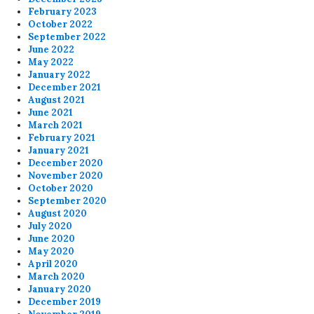
February 2023
October 2022
September 2022
June 2022
May 2022
January 2022
December 2021
August 2021
June 2021
March 2021
February 2021
January 2021
December 2020
November 2020
October 2020
September 2020
August 2020
July 2020
June 2020
May 2020
April 2020
March 2020
January 2020
December 2019