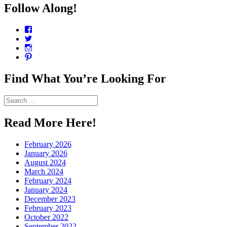
Follow Along!
View
CharmCityEdibles’s
View
profile
@CharmCityEdible’s
View
on
profile
charmcityedibles’s
View
Facebook
on
profile
suzannah314’s
Twitter
on
profile
Find What You’re Looking For
Instagram
on
Pinterest
Search
for:
Read More Here!
February 2026
January 2026
August 2024
March 2024
February 2024
January 2024
December 2023
February 2023
October 2022
September 2022