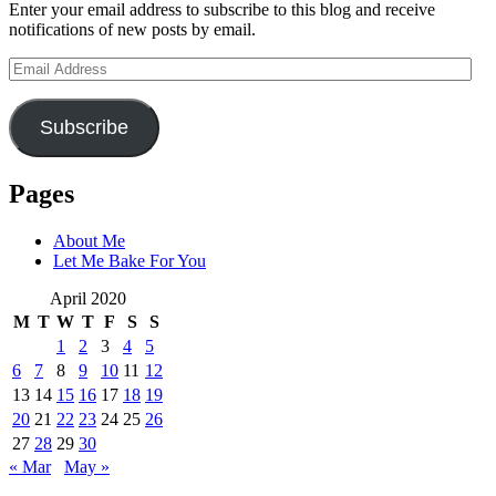
Enter your email address to subscribe to this blog and receive
notifications of new posts by email.
Email
Address
Subscribe
Pages
About Me
Let Me Bake For You
April 2020
M
T
W
T
F
S
S
1
2
3
4
5
6
7
8
9
10
11
12
13
14
15
16
17
18
19
20
21
22
23
24
25
26
27
28
29
30
« Mar
May »