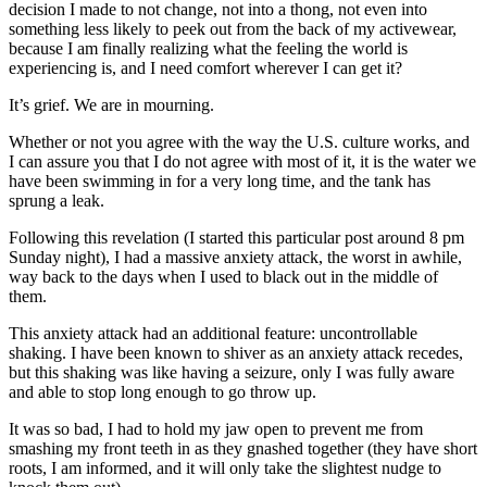
decision I made to not change, not into a thong, not even into
something less likely to peek out from the back of my activewear,
because I am finally realizing what the feeling the world is
experiencing is, and I need comfort wherever I can get it?
It’s grief. We are in mourning.
Whether or not you agree with the way the U.S. culture works, and
I can assure you that I do not agree with most of it, it is the water we
have been swimming in for a very long time, and the tank has
sprung a leak.
Following this revelation (I started this particular post around 8 pm
Sunday night), I had a massive anxiety attack, the worst in awhile,
way back to the days when I used to black out in the middle of
them.
This anxiety attack had an additional feature: uncontrollable
shaking. I have been known to shiver as an anxiety attack recedes,
but this shaking was like having a seizure, only I was fully aware
and able to stop long enough to go throw up.
It was so bad, I had to hold my jaw open to prevent me from
smashing my front teeth in as they gnashed together (they have short
roots, I am informed, and it will only take the slightest nudge to