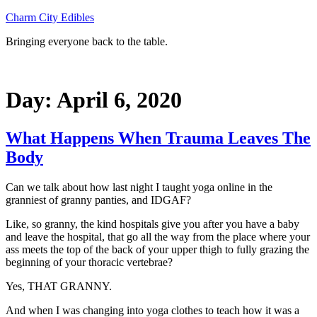
Skip
Charm City Edibles
to
Bringing everyone back to the table.
content
Day:
April 6, 2020
What Happens When Trauma Leaves The
Body
Can we talk about how last night I taught yoga online in the
granniest of granny panties, and IDGAF?
Like, so granny, the kind hospitals give you after you have a baby
and leave the hospital, that go all the way from the place where your
ass meets the top of the back of your upper thigh to fully grazing the
beginning of your thoracic vertebrae?
Yes, THAT GRANNY.
And when I was changing into yoga clothes to teach how it was a