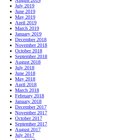
August 2019
July 2019
June 2019
May 2019
April 2019
March 2019
January 2019
December 2018
November 2018
October 2018
September 2018
August 2018
July 2018
June 2018
May 2018
April 2018
March 2018
February 2018
January 2018
December 2017
November 2017
October 2017
September 2017
August 2017
July 2017