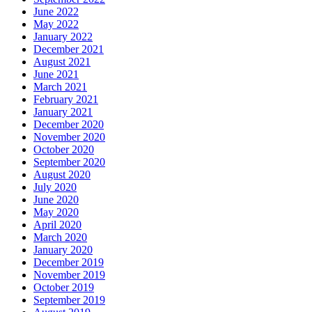
June 2022
May 2022
January 2022
December 2021
August 2021
June 2021
March 2021
February 2021
January 2021
December 2020
November 2020
October 2020
September 2020
August 2020
July 2020
June 2020
May 2020
April 2020
March 2020
January 2020
December 2019
November 2019
October 2019
September 2019