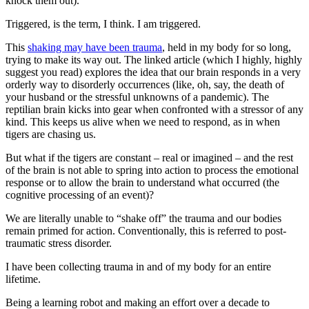
knock them out).
Triggered, is the term, I think. I am triggered.
This
shaking may have been trauma
, held in my body for so long,
trying to make its way out. The linked article (which I highly, highly
suggest you read) explores the idea that our brain responds in a very
orderly way to disorderly occurrences (like, oh, say, the death of
your husband or the stressful unknowns of a pandemic). The
reptilian brain kicks into gear when confronted with a stressor of any
kind. This keeps us alive when we need to respond, as in when
tigers are chasing us.
But what if the tigers are constant – real or imagined – and the rest
of the brain is not able to spring into action to process the emotional
response or to allow the brain to understand what occurred (the
cognitive processing of an event)?
We are literally unable to “shake off” the trauma and our bodies
remain primed for action. Conventionally, this is referred to post-
traumatic stress disorder.
I have been collecting trauma in and of my body for an entire
lifetime.
Being a learning robot and making an effort over a decade to