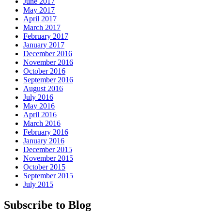
June 2017
May 2017
April 2017
March 2017
February 2017
January 2017
December 2016
November 2016
October 2016
September 2016
August 2016
July 2016
May 2016
April 2016
March 2016
February 2016
January 2016
December 2015
November 2015
October 2015
September 2015
July 2015
Subscribe to Blog