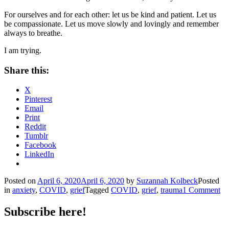
For ourselves and for each other: let us be kind and patient. Let us
be compassionate. Let us move slowly and lovingly and remember
always to breathe.
I am trying.
Share this:
X
Pinterest
Email
Print
Reddit
Tumblr
Facebook
LinkedIn
Posted on
April 6, 2020
April 6, 2020
by
Suzannah Kolbeck
Posted
in
anxiety
,
COVID
,
grief
Tagged
COVID
,
grief
,
trauma
1 Comment
Subscribe here!