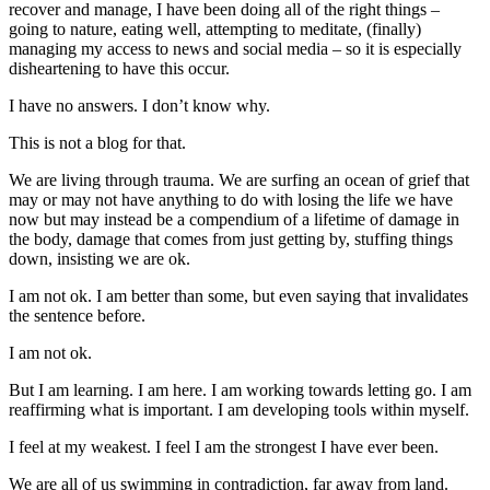
recover and manage, I have been doing all of the right things –
going to nature, eating well, attempting to meditate, (finally)
managing my access to news and social media – so it is especially
disheartening to have this occur.
I have no answers. I don’t know why.
This is not a blog for that.
We are living through trauma. We are surfing an ocean of grief that
may or may not have anything to do with losing the life we have
now but may instead be a compendium of a lifetime of damage in
the body, damage that comes from just getting by, stuffing things
down, insisting we are ok.
I am not ok. I am better than some, but even saying that invalidates
the sentence before.
I am not ok.
But I am learning. I am here. I am working towards letting go. I am
reaffirming what is important. I am developing tools within myself.
I feel at my weakest. I feel I am the strongest I have ever been.
We are all of us swimming in contradiction, far away from land.