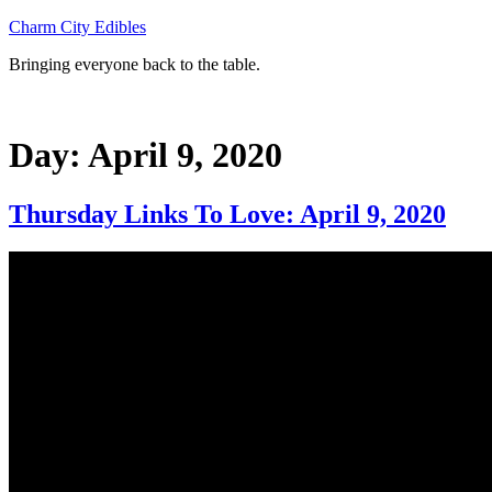
Skip
Charm City Edibles
to
Bringing everyone back to the table.
content
Day:
April 9, 2020
Thursday Links To Love: April 9, 2020