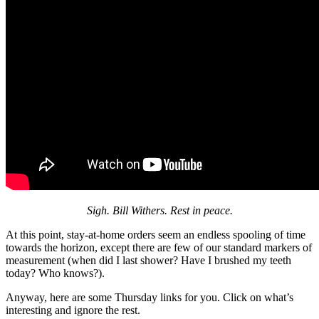
Sigh. Bill Withers. Rest in peace.
At this point, stay-at-home orders seem an endless spooling of time
towards the horizon, except there are few of our standard markers of
measurement (when did I last shower? Have I brushed my teeth
today? Who knows?).
Anyway, here are some Thursday links for you. Click on what’s
interesting and ignore the rest.