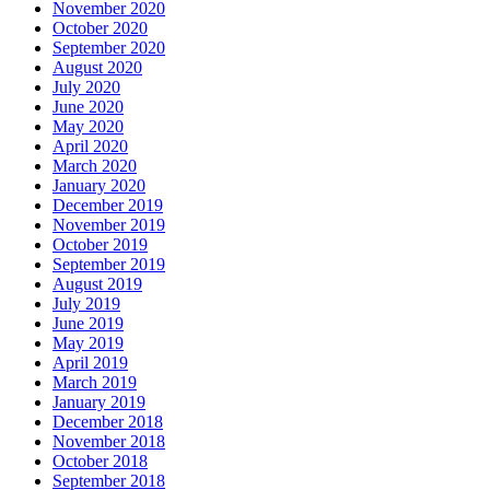
November 2020
October 2020
September 2020
August 2020
July 2020
June 2020
May 2020
April 2020
March 2020
January 2020
December 2019
November 2019
October 2019
September 2019
August 2019
July 2019
June 2019
May 2019
April 2019
March 2019
January 2019
December 2018
November 2018
October 2018
September 2018