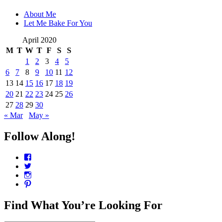
About Me
Let Me Bake For You
April 2020
M
T
W
T
F
S
S
1
2
3
4
5
6
7
8
9
10
11
12
13
14
15
16
17
18
19
20
21
22
23
24
25
26
27
28
29
30
« Mar
May »
Follow Along!
View
CharmCityEdibles’s
View
profile
@CharmCityEdible’s
View
on
profile
charmcityedibles’s
View
Facebook
on
profile
suzannah314’s
Twitter
on
profile
Find What You’re Looking For
Instagram
on
Pinterest