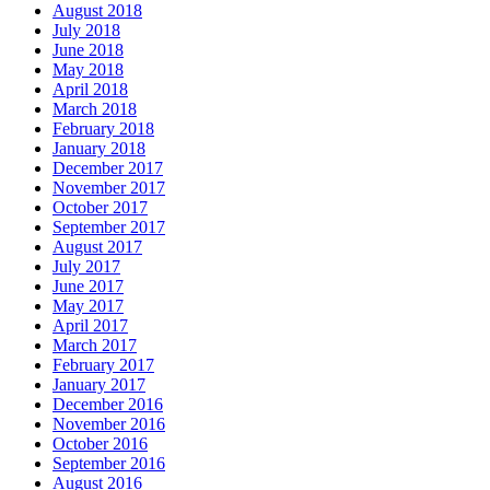
August 2018
July 2018
June 2018
May 2018
April 2018
March 2018
February 2018
January 2018
December 2017
November 2017
October 2017
September 2017
August 2017
July 2017
June 2017
May 2017
April 2017
March 2017
February 2017
January 2017
December 2016
November 2016
October 2016
September 2016
August 2016