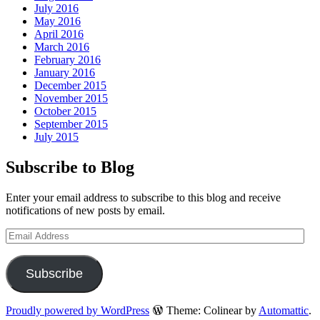
July 2016
May 2016
April 2016
March 2016
February 2016
January 2016
December 2015
November 2015
October 2015
September 2015
July 2015
Subscribe to Blog
Enter your email address to subscribe to this blog and receive
notifications of new posts by email.
Email
Address
Subscribe
Proudly powered by WordPress
Theme: Colinear by
Automattic
.