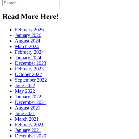
Search
for:
Read More Here!
February 2026
January 2026
August 2024
March 2024
February 2024
January 2024
December 2023
February 2023
October 2022
September 2022
June 2022
May 2022
January 2022
December 2021
August 2021
June 2021
March 2021
February 2021
January 2021
December 2020