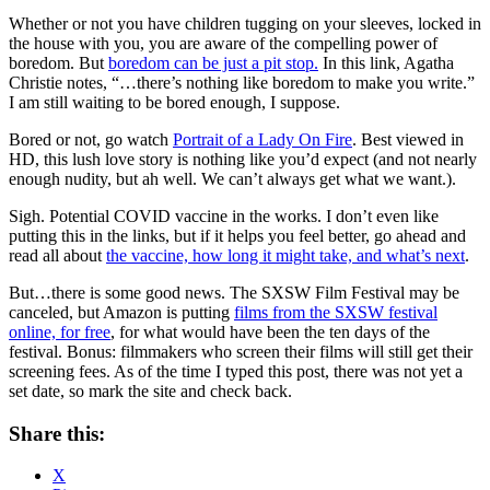
Whether or not you have children tugging on your sleeves, locked in
the house with you, you are aware of the compelling power of
boredom. But
boredom can be just a pit stop.
In this link, Agatha
Christie notes, “…there’s nothing like boredom to make you write.”
I am still waiting to be bored enough, I suppose.
Bored or not, go watch
Portrait of a Lady On Fire
. Best viewed in
HD, this lush love story is nothing like you’d expect (and not nearly
enough nudity, but ah well. We can’t always get what we want.).
Sigh. Potential COVID vaccine in the works. I don’t even like
putting this in the links, but if it helps you feel better, go ahead and
read all about
the vaccine, how long it might take, and what’s next
.
But…there is some good news. The SXSW Film Festival may be
canceled, but Amazon is putting
films from the SXSW festival
online, for free
, for what would have been the ten days of the
festival. Bonus: filmmakers who screen their films will still get their
screening fees. As of the time I typed this post, there was not yet a
set date, so mark the site and check back.
Share this:
X