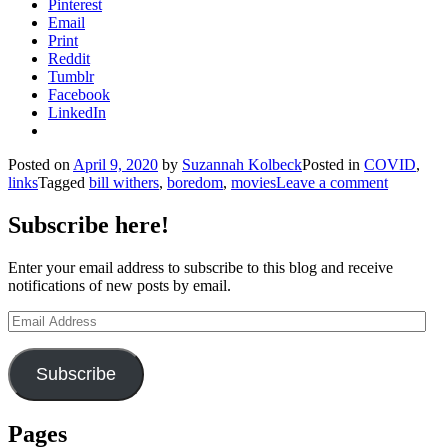
Pinterest
Email
Print
Reddit
Tumblr
Facebook
LinkedIn
Posted on
April 9, 2020
by
Suzannah Kolbeck
Posted in
COVID
,
links
Tagged
bill withers
,
boredom
,
movies
Leave a comment
Subscribe here!
Enter your email address to subscribe to this blog and receive
notifications of new posts by email.
Email
Address
Subscribe
Pages