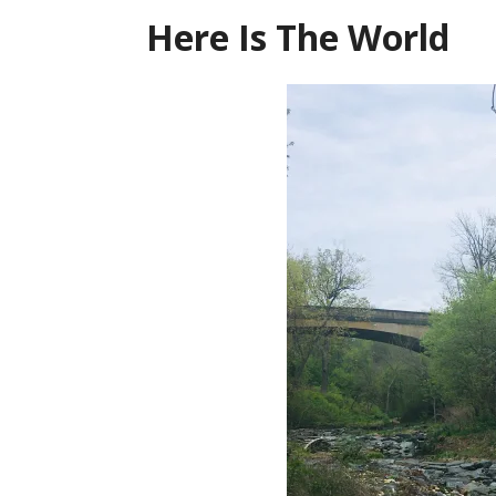
Here Is The World