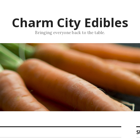
Charm City Edibles
Bringing everyone back to the table.
S