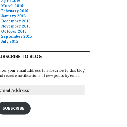
April 2016
March 2016
February 2016
January 2016
December 2015
November 2015
October 2015
September 2015
July 2015
UBSCRIBE TO BLOG
nter your email address to subscribe to this blog
nd receive notifications of new posts by email.
mail
ddress
SUBSCRIBE