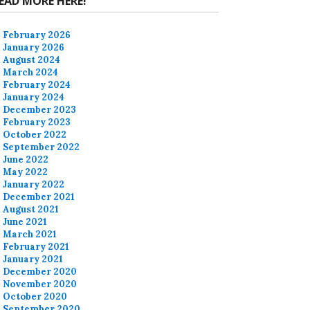
EAD MORE HERE!
February 2026
January 2026
August 2024
March 2024
February 2024
January 2024
December 2023
February 2023
October 2022
September 2022
June 2022
May 2022
January 2022
December 2021
August 2021
June 2021
March 2021
February 2021
January 2021
December 2020
November 2020
October 2020
September 2020