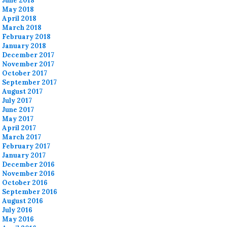
June 2018
May 2018
April 2018
March 2018
February 2018
January 2018
December 2017
November 2017
October 2017
September 2017
August 2017
July 2017
June 2017
May 2017
April 2017
March 2017
February 2017
January 2017
December 2016
November 2016
October 2016
September 2016
August 2016
July 2016
May 2016