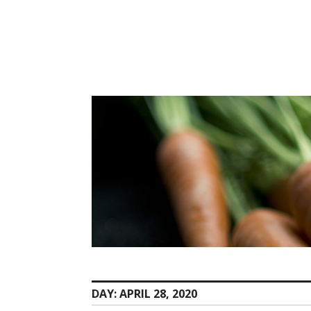
Skip
to
content
DAY:
APRIL 28, 2020