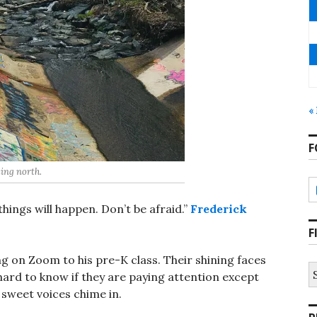
«
F
ing north.
things will happen. Don’t be afraid.”
Frederick
F
ing on Zoom to his pre-K class. Their shining faces
S
 hard to know if they are paying attention except
fo
 sweet voices chime in.