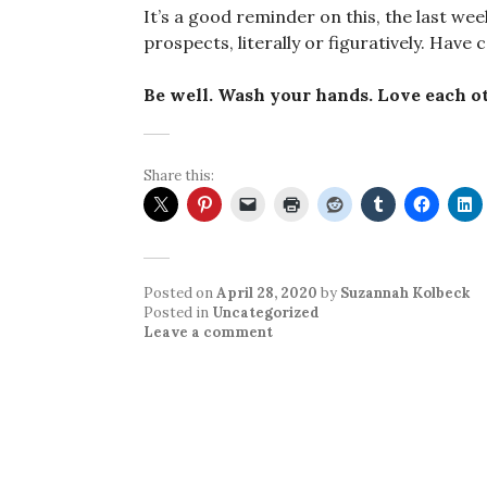
It’s a good reminder on this, the last week
prospects, literally or figuratively. Have 
Be well. Wash your hands. Love each ot
Share this:
Posted on
April 28, 2020
by
Suzannah Kolbeck
Posted in
Uncategorized
Leave a comment