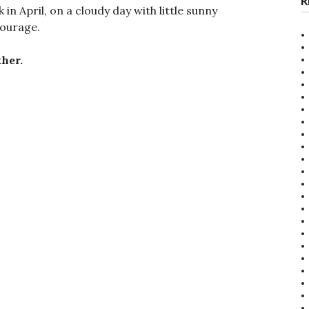
R
 in April, on a cloudy day with little sunny
courage.
her.