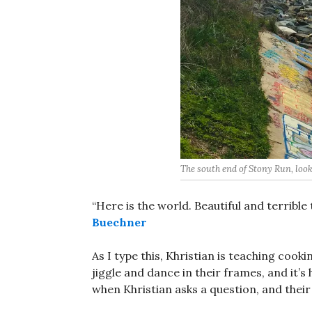
The south end of Stony Run, look
“Here is the world. Beautiful and terrible 
Buechner
As I type this, Khristian is teaching cook
jiggle and dance in their frames, and it’s
when Khristian asks a question, and their