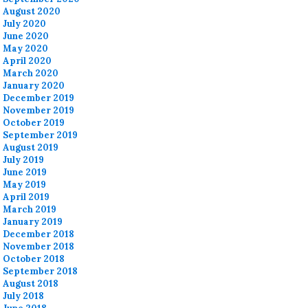
August 2020
July 2020
June 2020
May 2020
April 2020
March 2020
January 2020
December 2019
November 2019
October 2019
September 2019
August 2019
July 2019
June 2019
May 2019
April 2019
March 2019
January 2019
December 2018
November 2018
October 2018
September 2018
August 2018
July 2018