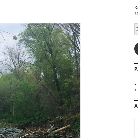
E
a
E
A
P
A