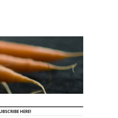
UBSCRIBE HERE!