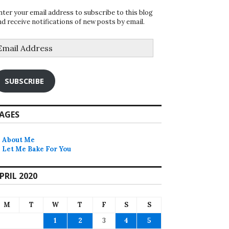
nter your email address to subscribe to this blog
nd receive notifications of new posts by email.
mail
ddress
SUBSCRIBE
AGES
About Me
Let Me Bake For You
PRIL 2020
M
T
W
T
F
S
S
1
2
3
4
5