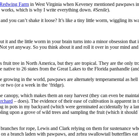
Redwing Farm
in West Virginia when Keveney mentioned pawpaws in p
 works, which is why I write everything down.
#Senile
).
nd you can’t shake it loose? It’s like a tiny little worm, wiggling its 
 it and the little worm in your brain turns into a minor obsession that i
 Not yet anyway. So you think about it and roll it over in your mind an
fruit tree in North America, but they are tropical. They are the only tro
re native to 26 states from the Great Lakes to the Florida panhandle (
e growing in the world, pawpaws are alternately temperamental as hell 
or two (or a week in the ‘fridge).
e canopy, which makes them an easy harvest (they can even be maintaine
rchard
– does). The evidence of their ease of cultivation is apparent i
ng in pots in my backyard (which were germinated accidentally by a la
g upon a grove of wild trees and sampling the fruit (which it should b
branches for rope, Lewis and Clark relying on them for sustenance whe
on a branch laden with pawpaws, and zebra swallowtail butterflies eat t