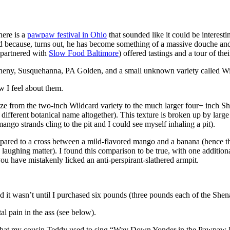
ere is a
pawpaw festival in Ohio
that sounded like it could be interestin
 because, turns out, he has become something of a massive douche and p
 (partnered with
Slow Food Baltimore
) offered tastings and a tour of t
heny, Susquehanna, PA Golden, and a small unknown variety called Wil
w I feel about them.
size from the two-inch Wildcard variety to the much larger four+ inch S
 different botanical name altogether). This texture is broken up by large 
ango strands cling to the pit and I could see myself inhaling a pit).
en compared to a cross between a mild-flavored mango and a banana (hen
aughing matter). I found this comparison to be true, with one additional
f you have mistakenly licked an anti-perspirant-slathered armpit.
d it wasn’t until I purchased six pounds (three pounds each of the She
tal pain in the ass (see below).
ed that my cousin Teddy used to sing “Way Down Yonder in the Pawpaw P