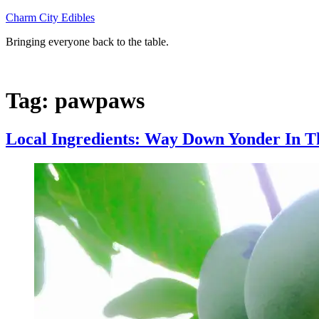
Skip
Charm City Edibles
to
Bringing everyone back to the table.
content
Tag:
pawpaws
Local Ingredients: Way Down Yonder In 