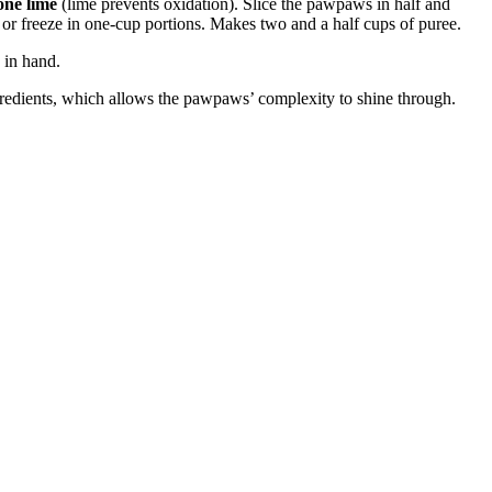
 one lime
(lime prevents oxidation). Slice the pawpaws in half and
 or freeze in one-cup portions. Makes two and a half cups of puree.
 in hand.
ngredients, which allows the pawpaws’ complexity to shine through.