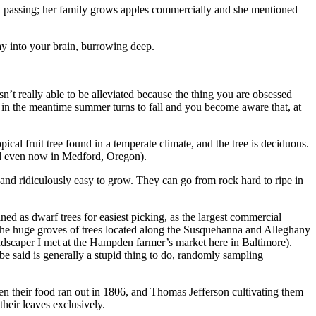
assing; her family grows apples commercially and she mentioned
way into your brain, burrowing deep.
sn’t really able to be alleviated because the thing you are obsessed
d in the meantime summer turns to fall and you become aware that, at
pical fruit tree found in a temperate climate, and the tree is deciduous.
and even now in Medford, Oregon).
and ridiculously easy to grow. They can go from rock hard to ripe in
d as dwarf trees for easiest picking, as the largest commercial
n the huge groves of trees located along the Susquehanna and Alleghany
ndscaper I met at the Hampden farmer’s market here in Baltimore).
e said is generally a stupid thing to do, randomly sampling
n their food ran out in 1806, and Thomas Jefferson cultivating them
heir leaves exclusively.