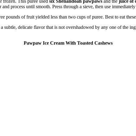
or frozen. This puree used
six Shenandoah pawpaws
and the
juice of
or and process until smooth. Press through a sieve, then use immediately
e pounds of fruit yielded less than two cups of puree. Best to eat these
s a subtle, delicate flavor that is not overshadowed by any one of the i
Pawpaw Ice Cream With Toasted Cashews