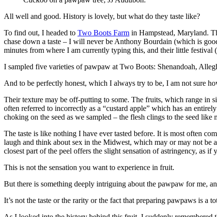
All well and good. History is lovely, but what do they taste like?
To find out, I headed to
Two Boots Farm
in Hampstead, Maryland. Th
chase down a taste – I will never be Anthony Bourdain (which is good
minutes from where I am currently typing this, and their little festival
I sampled five varieties of pawpaw at Two Boots: Shenandoah, Alleg
And to be perfectly honest, which I always try to be, I am not sure ho
Their texture may be off-putting to some. The fruits, which range in 
often referred to incorrectly as a “custard apple” which has an entirely
choking on the seed as we sampled – the flesh clings to the seed like m
The taste is like nothing I have ever tasted before. It is most oft
laugh and think about sex in the Midwest, which may or may not be a l
closest part of the peel offers the slight sensation of astringency, as i
This is not the sensation you want to experience in fruit.
But there is something deeply intriguing about the pawpaw for me, an
It’s not the taste or the rarity or the fact that preparing pawpaws is a to
As I looked into the history behind this fruit, I suddenly remember