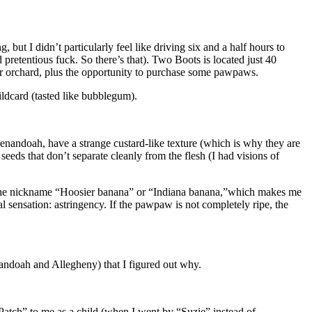
g, but I didn’t particularly feel like driving six and a half hours to
retentious fuck. So there’s that). Two Boots is located just 40
heir orchard, plus the opportunity to purchase some pawpaws.
dcard (tasted like bubblegum).
henandoah, have a strange custard-like texture (which is why they are
seeds that don’t separate cleanly from the flesh (I had visions of
ce the nickname “Hoosier banana” or “Indiana banana,”which makes me
 sensation: astringency. If the pawpaw is not completely ripe, the
nandoah and Allegheny) that I figured out why.
atch” to me as a child (when I went by “Suzie” instead of