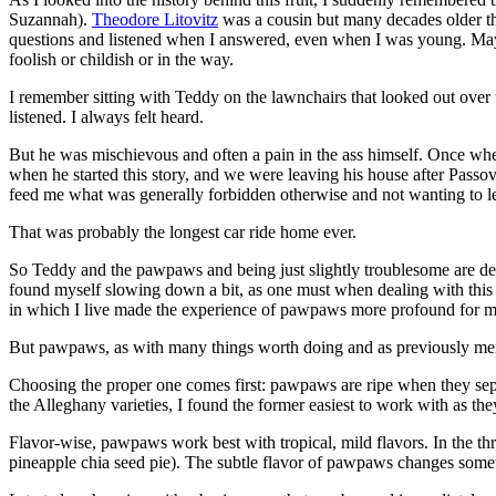
Suzannah).
Theodore Litovitz
was a cousin but many decades older th
questions and listened when I answered, even when I was young. Maybe
foolish or childish or in the way.
I remember sitting with Teddy on the lawnchairs that looked out over
listened. I always felt heard.
But he was mischievous and often a pain in the ass himself. Once when
when he started this story, and we were leaving his house after Pas
feed me what was generally forbidden otherwise and not wanting to lea
That was probably the longest car ride home ever.
So Teddy and the pawpaws and being just slightly troublesome are de
found myself slowing down a bit, as one must when dealing with this f
in which I live made the experience of pawpaws more profound for m
But pawpaws, as with many things worth doing and as previously mentio
Choosing the proper one comes first: pawpaws are ripe when they separa
the Alleghany varieties, I found the former easiest to work with as the
Flavor-wise, pawpaws work best with tropical, mild flavors. In the th
pineapple chia seed pie). The subtle flavor of pawpaws changes somew