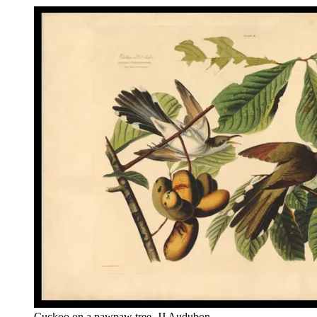
Cuckoo on a pawpaw tree, JJ Audubon.