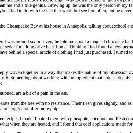
an me and a true genius. Growing up, he was the only person in my fami
 it had to do with the fact that we didn’t see him often, but he never
 the Chesapeake Bay at his house in Annapolis, talking about school a
 I was around six or seven, he told me about a magical chocolate bar he
sover seder for a long drive back home. Thinking I had found a new p
ve behind a special article of clothing I had just purchased, I turned 
eply woven together in a way that makes the nature of my obsession o
ruit. Something about working with an ingredient that holds a deeply pe
e.
ned, are a bit of a pain in the ass.
te from the tree with no resistance. Their flesh gives slightly, and as
y are larger and offer more pulp.
ree recipes I made, I paired them with pineapple, coconut, and fresh c
hat when they are heated, and I found that cold applications made for