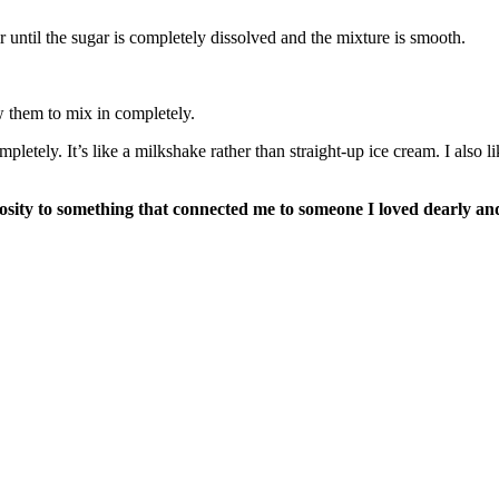
r until the sugar is completely dissolved and the mixture is smooth.
w them to mix in completely.
ompletely. It’s like a milkshake rather than straight-up ice cream. I also
ty to something that connected me to someone I loved dearly and m