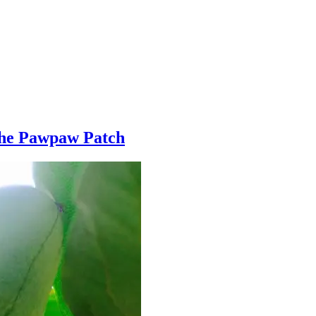
The Pawpaw Patch