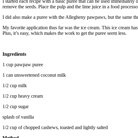
I started each recipe with a basic puree that can be used immediately 
remove the seeds. Place the pulp and the lime juice in a food process
I did also make a puree with the Allegheny pawpaws, but the same thre
My favorite application thus far was the ice cream. This ice cream ha
Plus, it’s easy, which makes the work to get the puree seem less.
Ingredients
1 cup pawpaw puree
1 can unsweetened coconut milk
1/2 cup milk
1/2 cup heavy cream
1/2 cup sugar
splash of vanilla
1/2 cup of chopped cashews, toasted and lightly salted
Method