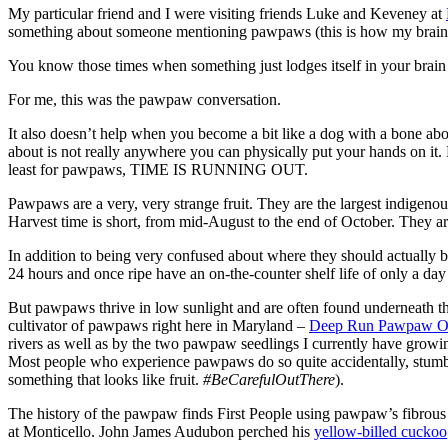
My particular friend and I were visiting friends Luke and Keveney at
something about someone mentioning pawpaws (this is how my brain
You know those times when something just lodges itself in your brain a
For me, this was the pawpaw conversation.
It also doesn’t help when you become a bit like a dog with a bone about
about is not really anywhere you can physically put your hands on it.
least for pawpaws, TIME IS RUNNING OUT.
Pawpaws are a very, very strange fruit. They are the largest indigenous 
Harvest time is short, from mid-August to the end of October. They a
In addition to being very confused about where they should actually b
24 hours and once ripe have an on-the-counter shelf life of only a day 
But pawpaws thrive in low sunlight and are often found underneath th
cultivator of pawpaws right here in Maryland –
Deep Run Pawpaw O
rivers as well as by the two pawpaw seedlings I currently have growi
Most people who experience pawpaws do so quite accidentally, stumblin
something that looks like fruit.
#BeCarefulOutThere
).
The history of the pawpaw finds First People using pawpaw’s fibrous 
at Monticello. John James Audubon perched his
yellow-billed cuckoo