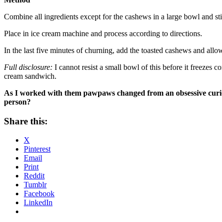
Combine all ingredients except for the cashews in a large bowl and sti
Place in ice cream machine and process according to directions.
In the last five minutes of churning, add the toasted cashews and allo
Full disclosure:
I cannot resist a small bowl of this before it freezes c
cream sandwich.
As I worked with them pawpaws changed from an obsessive curiosi
person?
Share this:
X
Pinterest
Email
Print
Reddit
Tumblr
Facebook
LinkedIn