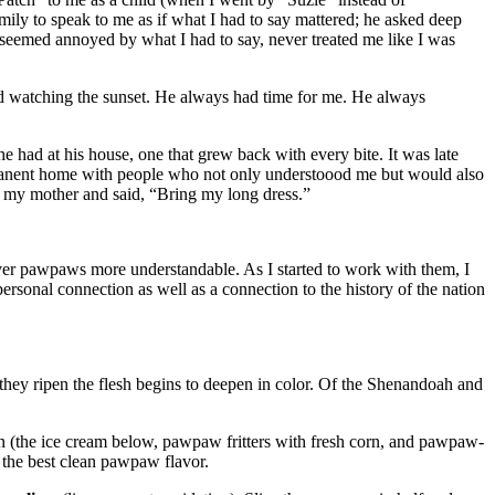
ly to speak to me as if what I had to say mattered; he asked deep
 seemed annoyed by what I had to say, never treated me like I was
nd watching the sunset. He always had time for me. He always
 had at his house, one that grew back with every bite. It was late
ermanent home with people who not only understoood me but would also
to my mother and said, “Bring my long dress.”
ver pawpaws more understandable. As I started to work with them, I
rsonal connection as well as a connection to the history of the nation
 they ripen the flesh begins to deepen in color. Of the Shenandoah and
orn (the ice cream below, pawpaw fritters with fresh corn, and pawpaw-
 the best clean pawpaw flavor.