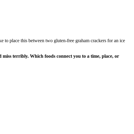
 like to place this between two gluten-free graham crackers for an ice
iss terribly. Which foods connect you to a time, place, or