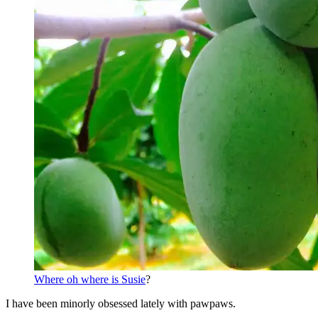
Where oh where is Susie
?
I have been minorly obsessed lately with pawpaws.