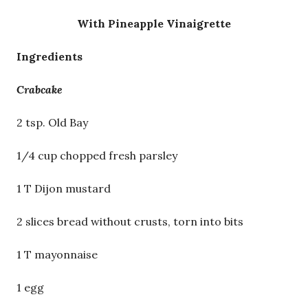
With Pineapple Vinaigrette
Ingredients
Crabcake
2 tsp. Old Bay
1/4 cup chopped fresh parsley
1 T Dijon mustard
2 slices bread without crusts, torn into bits
1 T mayonnaise
1 egg