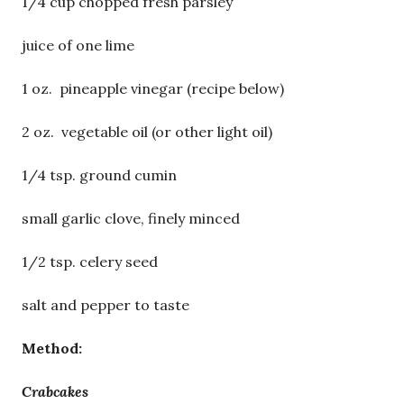
1/4 cup chopped fresh parsley
juice of one lime
1 oz. pineapple vinegar (recipe below)
2 oz. vegetable oil (or other light oil)
1/4 tsp. ground cumin
small garlic clove, finely minced
1/2 tsp. celery seed
salt and pepper to taste
Method:
Crabcakes