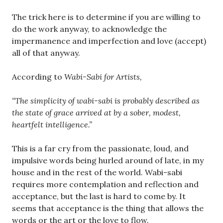
The trick here is to determine if you are willing to
do the work anyway, to acknowledge the
impermanence and imperfection and love (accept)
all of that anyway.
According to
Wabi-Sabi for Artists,
“The simplicity of wabi-sabi is probably described as
the state of grace arrived at by a sober, modest,
heartfelt intelligence.”
This is a far cry from the passionate, loud, and
impulsive words being hurled around of late, in my
house and in the rest of the world. Wabi-sabi
requires more contemplation and reflection and
acceptance, but the last is hard to come by. It
seems that acceptance is the thing that allows the
words or the art or the love to flow.