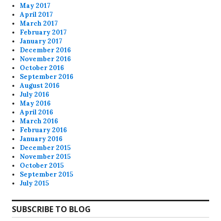
May 2017
April 2017
March 2017
February 2017
January 2017
December 2016
November 2016
October 2016
September 2016
August 2016
July 2016
May 2016
April 2016
March 2016
February 2016
January 2016
December 2015
November 2015
October 2015
September 2015
July 2015
SUBSCRIBE TO BLOG