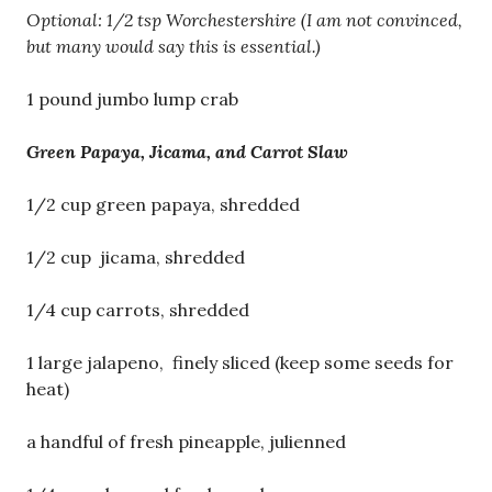
Optional: 1/2 tsp Worchestershire (I am not convinced,
but many would say this is essential.)
1 pound jumbo lump crab
Green Papaya, Jicama, and Carrot Slaw
1/2 cup green papaya, shredded
1/2 cup jicama, shredded
1/4 cup carrots, shredded
1 large jalapeno, finely sliced (keep some seeds for
heat)
a handful of fresh pineapple, julienned