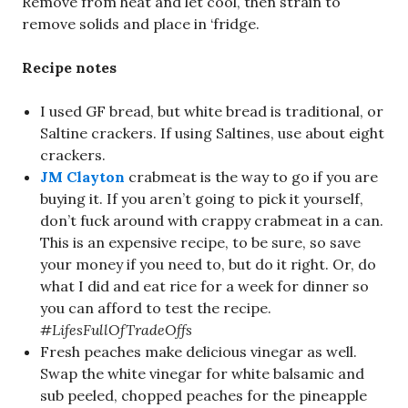
Remove from heat and let cool, then strain to
remove solids and place in ‘fridge.
Recipe notes
I used GF bread, but white bread is traditional, or
Saltine crackers. If using Saltines, use about eight
crackers.
JM Clayton
crabmeat is the way to go if you are
buying it. If you aren’t going to pick it yourself,
don’t fuck around with crappy crabmeat in a can.
This is an expensive recipe, to be sure, so save
your money if you need to, but do it right. Or, do
what I did and eat rice for a week for dinner so
you can afford to test the recipe.
#LifesFullOfTradeOffs
Fresh peaches make delicious vinegar as well.
Swap the white vinegar for white balsamic and
sub peeled, chopped peaches for the pineapple