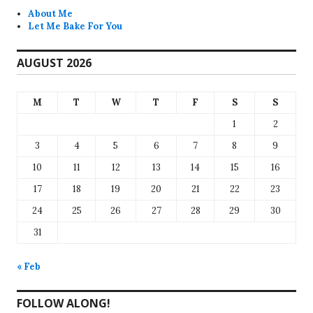
About Me
Let Me Bake For You
AUGUST 2026
M
T
W
T
F
S
S
1
2
3
4
5
6
7
8
9
10
11
12
13
14
15
16
17
18
19
20
21
22
23
24
25
26
27
28
29
30
31
« Feb
FOLLOW ALONG!