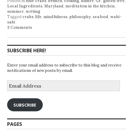
Posted in
blue crabs
,
brunch
,
cooking
,
dinner
,
GF
,
gluten free
,
Local Ingredients
,
Maryland
,
meditation in the kitchen
,
summer
,
writing
Tagged
crabs
,
life
,
mindfulness
,
philosophy
,
seafood
,
wabi-
sabi
3 Comments
SUBSCRIBE HERE!
Enter your email address to subscribe to this blog and receive
notifications of new posts by email.
Email
Address
SUBSCRIBE
PAGES