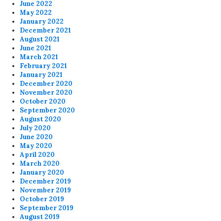
June 2022
May 2022
January 2022
December 2021
August 2021
June 2021
March 2021
February 2021
January 2021
December 2020
November 2020
October 2020
September 2020
August 2020
July 2020
June 2020
May 2020
April 2020
March 2020
January 2020
December 2019
November 2019
October 2019
September 2019
August 2019