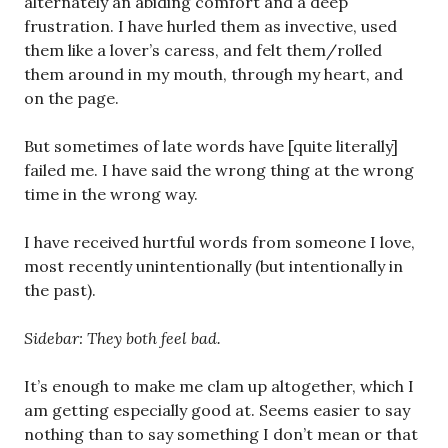
alternately an abiding comfort and a deep
frustration. I have hurled them as invective, used
them like a lover’s caress, and felt them/rolled
them around in my mouth, through my heart, and
on the page.
But sometimes of late words have [quite literally]
failed me. I have said the wrong thing at the wrong
time in the wrong way.
I have received hurtful words from someone I love,
most recently unintentionally (but intentionally in
the past).
Sidebar: They both feel bad.
It’s enough to make me clam up altogether, which I
am getting especially good at. Seems easier to say
nothing than to say something I don’t mean or that