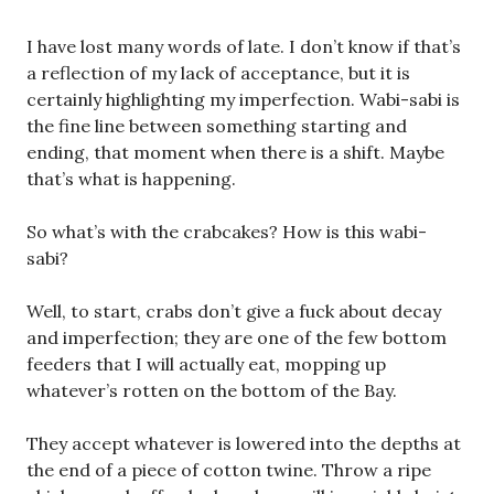
I have lost many words of late. I don’t know if that’s
a reflection of my lack of acceptance, but it is
certainly highlighting my imperfection. Wabi-sabi is
the fine line between something starting and
ending, that moment when there is a shift. Maybe
that’s what is happening.
So what’s with the crabcakes? How is this wabi-
sabi?
Well, to start, crabs don’t give a fuck about decay
and imperfection; they are one of the few bottom
feeders that I will actually eat, mopping up
whatever’s rotten on the bottom of the Bay.
They accept whatever is lowered into the depths at
the end of a piece of cotton twine. Throw a ripe