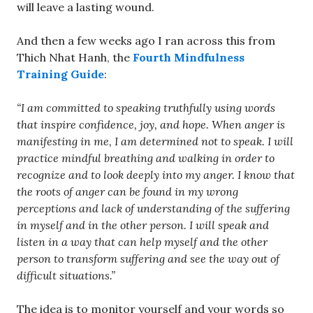
will leave a lasting wound.
And then a few weeks ago I ran across this from
Thich Nhat Hanh, the
Fourth Mindfulness
Training Guide
:
“I am committed to speaking truthfully using words
that inspire confidence, joy, and hope. When anger is
manifesting in me, I am determined not to speak. I will
practice mindful breathing and walking in order to
recognize and to look deeply into my anger. I know that
the roots of anger can be found in my wrong
perceptions and lack of understanding of the suffering
in myself and in the other person. I will speak and
listen in a way that can help myself and the other
person to transform suffering and see the way out of
difficult situations.”
The idea is to monitor yourself and your words so