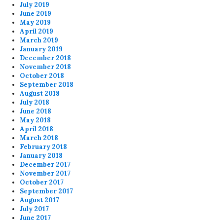
July 2019
June 2019
May 2019
April 2019
March 2019
January 2019
December 2018
November 2018
October 2018
September 2018
August 2018
July 2018
June 2018
May 2018
April 2018
March 2018
February 2018
January 2018
December 2017
November 2017
October 2017
September 2017
August 2017
July 2017
June 2017