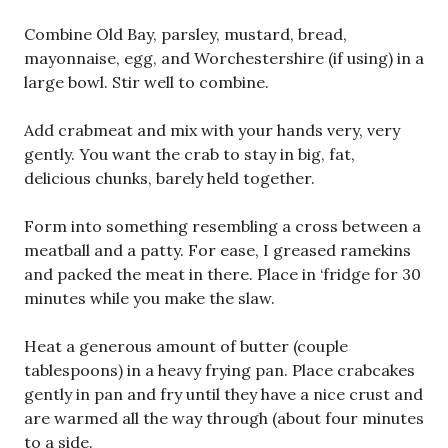
Combine Old Bay, parsley, mustard, bread,
mayonnaise, egg, and Worchestershire (if using) in a
large bowl. Stir well to combine.
Add crabmeat and mix with your hands very, very
gently. You want the crab to stay in big, fat,
delicious chunks, barely held together.
Form into something resembling a cross between a
meatball and a patty. For ease, I greased ramekins
and packed the meat in there. Place in ‘fridge for 30
minutes while you make the slaw.
Heat a generous amount of butter (couple
tablespoons) in a heavy frying pan. Place crabcakes
gently in pan and fry until they have a nice crust and
are warmed all the way through (about four minutes
to a side.