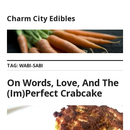
Skip
to
Charm City Edibles
content
TAG:
WABI-SABI
On Words, Love, And The
(Im)Perfect Crabcake