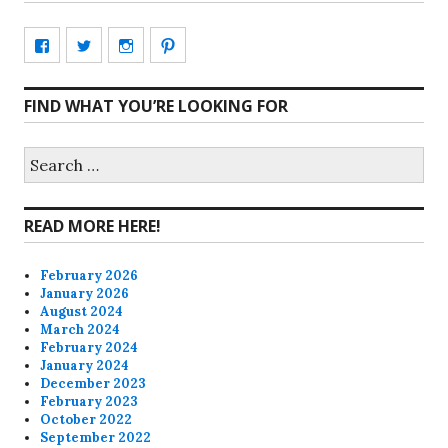
View
View
View
View
CharmCityEdibles’s
@CharmCityEdible’s
charmcityedibles’s
suzannah314’s
FIND WHAT YOU’RE LOOKING FOR
profile
profile
profile
profile
on
on
on
on
Search
for:
Facebook
Twitter
Instagram
Pinterest
READ MORE HERE!
February 2026
January 2026
August 2024
March 2024
February 2024
January 2024
December 2023
February 2023
October 2022
September 2022