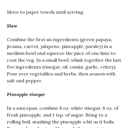
Move to paper towels until serving.
Slaw
Combine the first six ingredients (green papaya,
jicama, carrot, jalapeno, pineapple, parsley) in a
medium bowl and squeeze the juice of one lime to
coat the veg. In a small bowl, whisk together the last
five ingredients (vinegar, oil, cumin, garlic, celery).
Pour over vegetables and herbs, then season with
salt and pepper.
Pineapple vinegar
In a saucepan, combine 8 oz. white vinegar, 8 oz. of
fresh pineapple, and 1 tsp. of sugar. Bring to a
rolling boil, mashing the pineapple a bit as it boils.