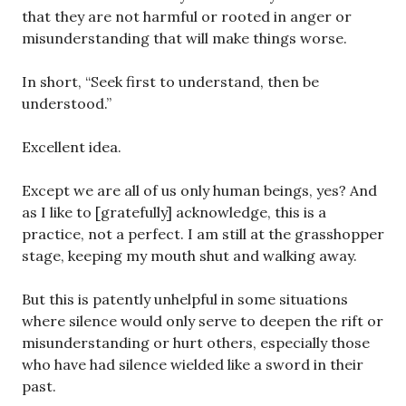
that they are not harmful or rooted in anger or
misunderstanding that will make things worse.
In short, “Seek first to understand, then be
understood.”
Excellent idea.
Except we are all of us only human beings, yes? And
as I like to [gratefully] acknowledge, this is a
practice, not a perfect. I am still at the grasshopper
stage, keeping my mouth shut and walking away.
But this is patently unhelpful in some situations
where silence would only serve to deepen the rift or
misunderstanding or hurt others, especially those
who have had silence wielded like a sword in their
past.