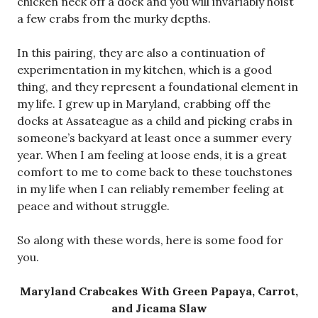
chicken neck off a dock and you will invariably hoist
a few crabs from the murky depths.
In this pairing, they are also a continuation of
experimentation in my kitchen, which is a good
thing, and they represent a foundational element in
my life. I grew up in Maryland, crabbing off the
docks at Assateague as a child and picking crabs in
someone’s backyard at least once a summer every
year. When I am feeling at loose ends, it is a great
comfort to me to come back to these touchstones
in my life when I can reliably remember feeling at
peace and without struggle.
So along with these words, here is some food for
you.
Maryland Crabcakes With Green Papaya, Carrot,
and Jicama Slaw