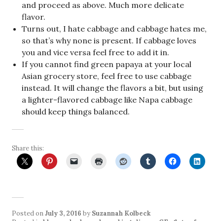
and proceed as above. Much more delicate
flavor.
Turns out, I hate cabbage and cabbage hates me,
so that’s why none is present. If cabbage loves
you and vice versa feel free to add it in.
If you cannot find green papaya at your local
Asian grocery store, feel free to use cabbage
instead. It will change the flavors a bit, but using
a lighter-flavored cabbage like Napa cabbage
should keep things balanced.
Share this:
Posted on
July 3, 2016
by
Suzannah Kolbeck