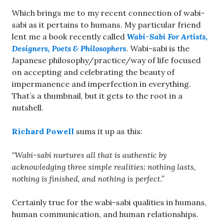
Which brings me to my recent connection of wabi-
sabi as it pertains to humans. My particular friend
lent me a book recently called
Wabi-Sabi For Artists,
Designers, Poets & Philosophers
. Wabi-sabi is the
Japanese philosophy/practice/way of life focused
on accepting and celebrating the beauty of
impermanence and imperfection in everything.
That’s a thumbnail, but it gets to the root in a
nutshell.
Richard Powell
sums it up as this:
“Wabi-sabi nurtures all that is authentic by
acknowledging three simple realities: nothing lasts,
nothing is finished, and nothing is perfect.”
Certainly true for the wabi-sabi qualities in humans,
human communication, and human relationships.