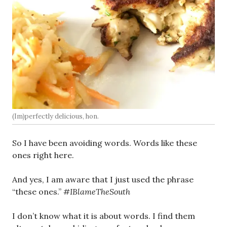
(Im)perfectly delicious, hon.
So I have been avoiding words. Words like these
ones right here.
And yes, I am aware that I just used the phrase
“these ones.”
#IBlameTheSouth
I don’t know what it is about words. I find them