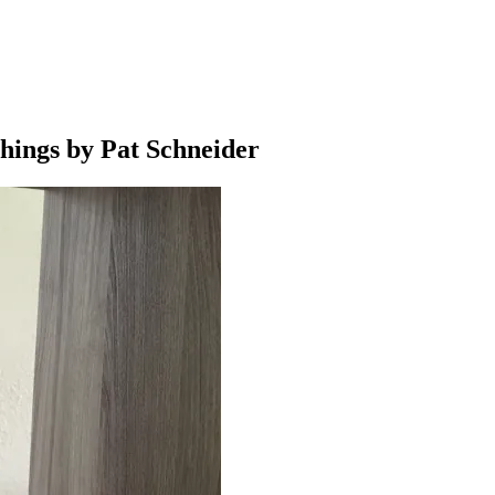
hings by Pat Schneider