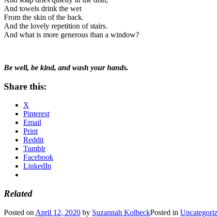
And towels drink the wet
From the skin of the back.
And the lovely repetition of stairs.
And what is more generous than a window?
Be well, be kind, and wash your hands.
Share this:
X
Pinterest
Email
Print
Reddit
Tumblr
Facebook
LinkedIn
Related
Posted on
April 12, 2020
by
Suzannah Kolbeck
Posted in
Uncategori