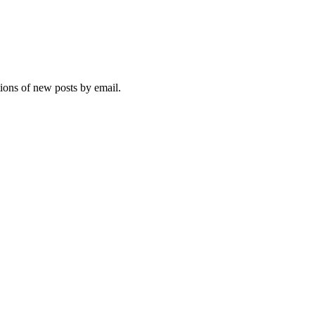
tions of new posts by email.