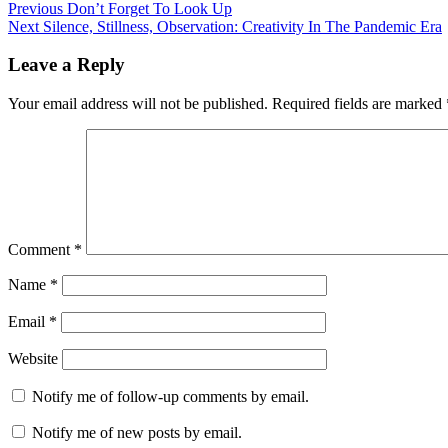
Post
Previous
Previous
Don’t Forget To Look Up
Next
post:
Next
Silence, Stillness, Observation: Creativity In The Pandemic Era
navigation
post:
Leave a Reply
Your email address will not be published.
Required fields are marked
Comment
*
Name
*
Email
*
Website
Notify me of follow-up comments by email.
Notify me of new posts by email.