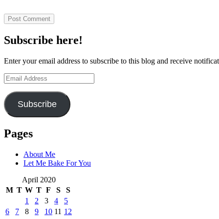
Subscribe here!
Enter your email address to subscribe to this blog and receive notifica
Email
Address
Subscribe
Pages
About Me
Let Me Bake For You
April 2020
M
T
W
T
F
S
S
1
2
3
4
5
6
7
8
9
10
11
12