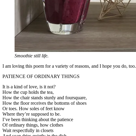
Smoothie still life.
I am loving this poem for a variety of reasons, and I hope you do, too.
PATIENCE OF ORDINARY THINGS
It is a kind of love, is it not?
How the cup holds the tea,
How the chair stands sturdy and foursquare,
How the floor receives the bottoms of shoes
Or toes. How soles of feet know
Where they’re supposed to be.
I’ve been thinking about the patience
Of ordinary things, how clothes
Wait respectfully in closets
And soap dries quietly in the dish,