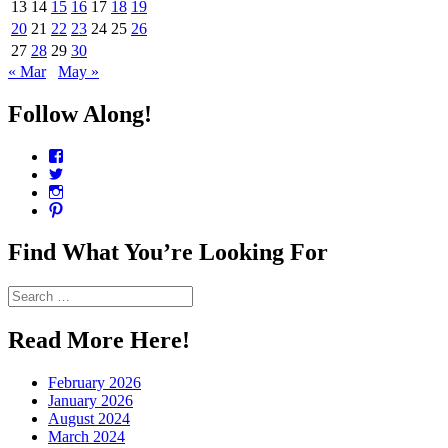
13
14
15
16
17
18
19
20
21
22
23
24
25
26
27
28
29
30
« Mar
May »
Follow Along!
View
CharmCityEdibles’s
View
profile
@CharmCityEdible’s
View
on
profile
charmcityedibles’s
View
Facebook
on
profile
suzannah314’s
Twitter
on
profile
Find What You’re Looking For
Instagram
on
Pinterest
Search
for:
Read More Here!
February 2026
January 2026
August 2024
March 2024