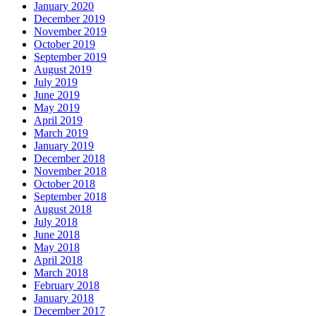
January 2020
December 2019
November 2019
October 2019
September 2019
August 2019
July 2019
June 2019
May 2019
April 2019
March 2019
January 2019
December 2018
November 2018
October 2018
September 2018
August 2018
July 2018
June 2018
May 2018
April 2018
March 2018
February 2018
January 2018
December 2017