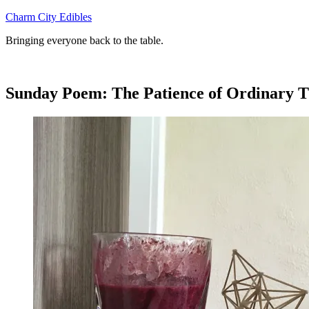
Skip
Charm City Edibles
to
Bringing everyone back to the table.
content
Sunday Poem: The Patience of Ordinary T