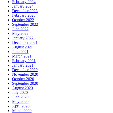
February 2024
January 2024
December 2023
February 2023
October 2022
September 2022
June 2022
May 2022
January 2022
December 2021
August 2021
June 2021
March 2021
February 2021
January 2021
December 2020
November 2020
October 2020
September 2020
August 2020
July 2020
June 2020
May 2020
April 2020
March 2020