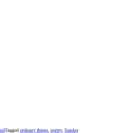
zed
Tagged
ordinary things
,
poetry
,
Sunday