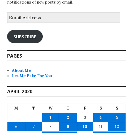
notifications of new posts by email.
Email
Address
SUBSCRIBE
PAGES
About Me
Let Me Bake For You
APRIL 2020
M
T
W
T
F
S
S
1
2
3
4
5
6
7
8
9
10
11
12