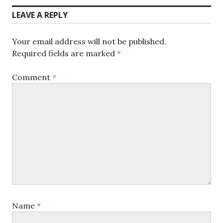
LEAVE A REPLY
Your email address will not be published.
Required fields are marked
*
Comment
*
Name
*