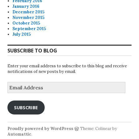
February 2016
January 2016
December 2015
November 2015
October 2015
September 2015
July 2015
SUBSCRIBE TO BLOG
Enter your email address to subscribe to this blog and receive
notifications of new posts by email.
Email
Address
SUBSCRIBE
Proudly powered by WordPress
Theme: Colinear by
Automattic
.