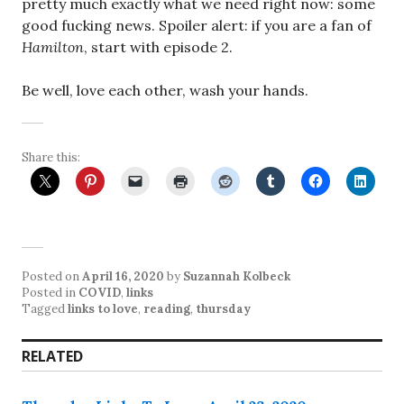
pretty much exactly what we need right now: some
good fucking news. Spoiler alert: if you are a fan of
Hamilton
, start with episode 2.
Be well, love each other, wash your hands.
Share this:
Posted on
April 16, 2020
by
Suzannah Kolbeck
Posted in
COVID
,
links
Tagged
links to love
,
reading
,
thursday
RELATED