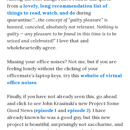
from a
lovely, long recommendation list of
things to read, watch, and do
during
quarantine:
“…the concept of “guilty pleasure” is
banned, canceled, absolutely not relevant. Nothing is
guilty — any pleasure to be found in this time is to be
seized and celebrated!”
I love that and
wholeheartedly agree.
Missing your office noises? Not me, but if you are
feeling lonely without the clicking of your
officemate’s laptop keys, try this
website of virtual
office noises
.
Finally, if you have not already seen this, go ahead
and click to see John Krasinski’s new Project Some
Good News (
episode 1
and
episode 2
). I have
already known he was a good guy, but this new
project is beautiful, surprisingly not saccharine, and