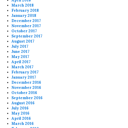
April 2018
March 2018
February 2018
January 2018
December 2017
November 2017
October 2017
September 2017
August 2017
July 2017
June 2017
May 2017
April 2017
March 2017
February 2017
January 2017
December 2016
November 2016
October 2016
September 2016
August 2016
July 2016
May 2016
April 2016
March 2016