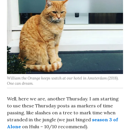
William the Orange keeps watch at our hotel in Amsterdam (2018).
One can dream.
Well, here we are, another Thursday. I am starting
to use these Thursday posts as markers of time
passing, like slashes on a tree to mark time when
stranded in the jungle (we just binged
season 3 of
Alone
on Hulu – 10/10 recommend).