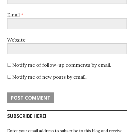
Email
*
Website
Notify me of follow-up comments by email.
Notify me of new posts by email.
SUBSCRIBE HERE!
Enter your email address to subscribe to this blog and receive