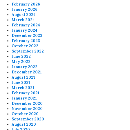
February 2026
January 2026
August 2024
March 2024
February 2024
January 2024
December 2023
February 2023
October 2022
September 2022
June 2022
May 2022
January 2022
December 2021
August 2021
June 2021
March 2021
February 2021
January 2021
December 2020
November 2020
October 2020
September 2020
August 2020
July 2020