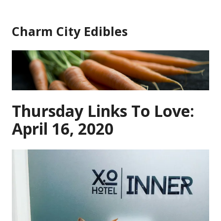
Skip
to
Charm City Edibles
content
Thursday Links To Love:
April 16, 2020