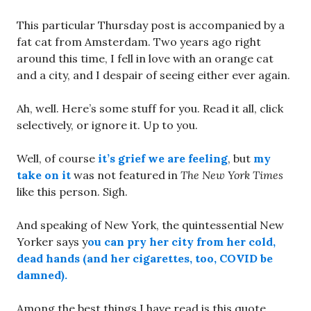
This particular Thursday post is accompanied by a
fat cat from Amsterdam. Two years ago right
around this time, I fell in love with an orange cat
and a city, and I despair of seeing either ever again.
Ah, well. Here’s some stuff for you. Read it all, click
selectively, or ignore it. Up to you.
Well, of course
it’s grief we are feeling
, but
my
take on it
was not featured in
The New York Times
like this person. Sigh.
And speaking of New York, the quintessential New
Yorker says y
ou can pry her city from her cold,
dead hands (and her cigarettes, too, COVID be
damned).
Among the best things I have read is this quote