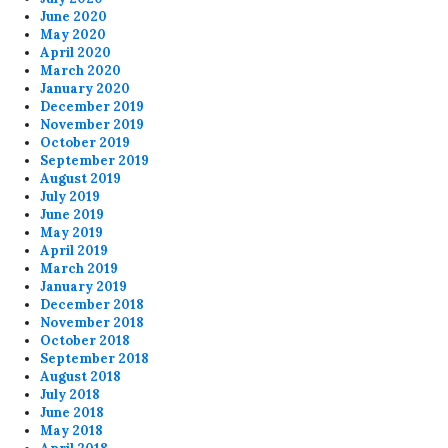
June 2020
May 2020
April 2020
March 2020
January 2020
December 2019
November 2019
October 2019
September 2019
August 2019
July 2019
June 2019
May 2019
April 2019
March 2019
January 2019
December 2018
November 2018
October 2018
September 2018
August 2018
July 2018
June 2018
May 2018