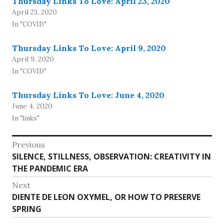
Thursday Links To Love: April 23, 2020
April 23, 2020
In "COVID"
Thursday Links To Love: April 9, 2020
April 9, 2020
In "COVID"
Thursday Links To Love: June 4, 2020
June 4, 2020
In "links"
Post
Previous
Previous
SILENCE, STILLNESS, OBSERVATION: CREATIVITY IN
navigation
post:
THE PANDEMIC ERA
Next
Next
DIENTE DE LEON OXYMEL, OR HOW TO PRESERVE
post:
SPRING