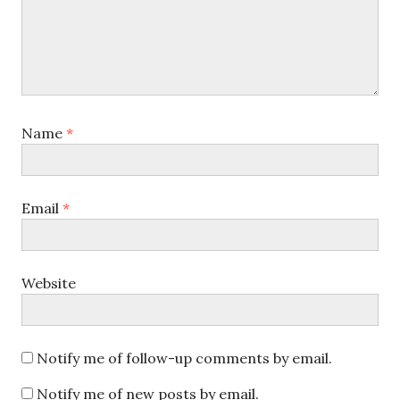
Name
*
Email
*
Website
Notify me of follow-up comments by email.
Notify me of new posts by email.