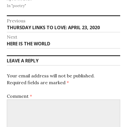
In "poetry"
Post
Previous
Previous
THURSDAY LINKS TO LOVE: APRIL 23, 2020
navigation
post:
Next
Next
HERE IS THE WORLD
post:
LEAVE A REPLY
Your email address will not be published.
Required fields are marked
*
Comment
*