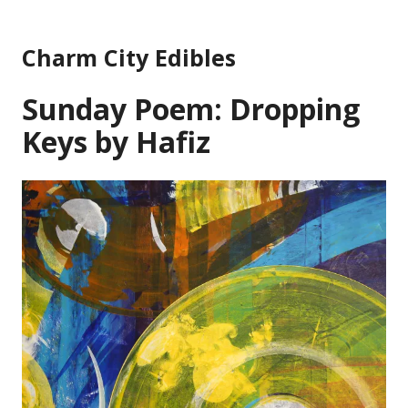
Skip
to
Charm City Edibles
content
Sunday Poem: Dropping
Keys by Hafiz