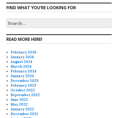
CharmCityEdibles’s
@CharmCityEdible’s
charmcityedibles’s
suzannah314’s
FIND WHAT YOU’RE LOOKING FOR
profile
profile
profile
profile
on
on
on
on
Search
for:
Facebook
Twitter
Instagram
Pinterest
READ MORE HERE!
February 2026
January 2026
August 2024
March 2024
February 2024
January 2024
December 2023
February 2023
October 2022
September 2022
June 2022
May 2022
January 2022
December 2021