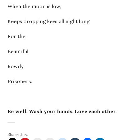
When the moon is low,
Keeps dropping keys all night long
For the
Beautiful
Rowdy
Prisoners.
Be well. Wash your hands. Love each other.
Share this: