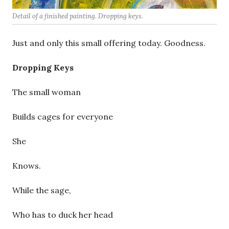
Detail of a finished painting. Dropping keys.
Just and only this small offering today. Goodness.
Dropping Keys
The small woman
Builds cages for everyone
She
Knows.
While the sage,
Who has to duck her head