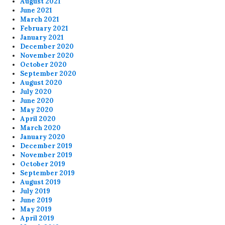
August 2021
June 2021
March 2021
February 2021
January 2021
December 2020
November 2020
October 2020
September 2020
August 2020
July 2020
June 2020
May 2020
April 2020
March 2020
January 2020
December 2019
November 2019
October 2019
September 2019
August 2019
July 2019
June 2019
May 2019
April 2019