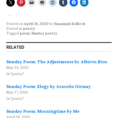
Posted on
April 26, 2020
by
Suzannah Kolbeck
Posted in
poetry
Tagged
poem
,
Sunday poetry
RELATED
Sunday Poem: The Adjustments by Alberto Ríos
May 24, 2020
In "poetry"
Sunday Poem: Elegy by Aracelis Girmay
May 17, 2020
In "poetry"
Sunday Poem: Morningtime by Me
April 19, 2020