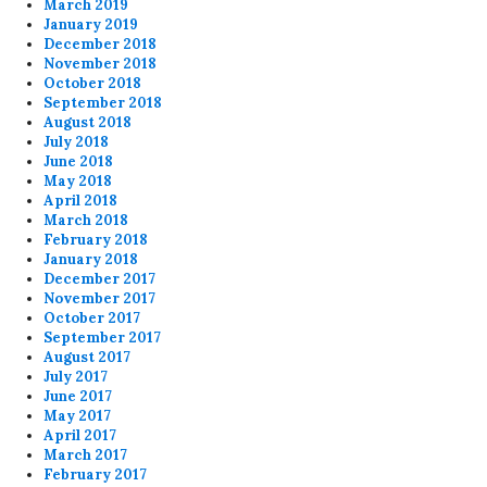
March 2019
January 2019
December 2018
November 2018
October 2018
September 2018
August 2018
July 2018
June 2018
May 2018
April 2018
March 2018
February 2018
January 2018
December 2017
November 2017
October 2017
September 2017
August 2017
July 2017
June 2017
May 2017
April 2017
March 2017
February 2017