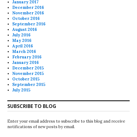
January 2017
December 2016
November 2016
October 2016
September 2016
August 2016
July 2016
May 2016
April 2016
March 2016
February 2016
January 2016
December 2015
November 2015
October 2015
September 2015
July 2015
SUBSCRIBE TO BLOG
Enter your email address to subscribe to this blog and receive
notifications of new posts by email.