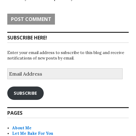
SUBSCRIBE HERE!
Enter your email address to subscribe to this blog and receive
notifications of new posts by email.
Email
Address
SUBSCRIBE
PAGES
About Me
Let Me Bake For You