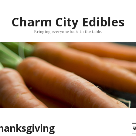
Charm City Edibles
Bringing everyone back to the table.
Thanksgiving
S