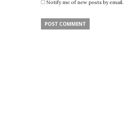
Notify me of new posts by email.