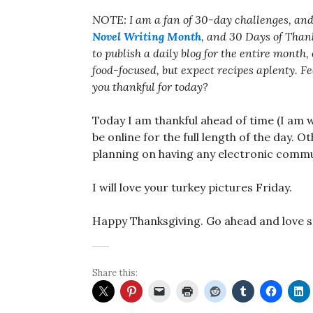
NOTE: I am a fan of 30-day challenges, and
Novel Writing Month
, and 30 Days of Thank
to publish a daily blog for the entire month
food-focused, but expect recipes aplenty. F
you thankful for today?
Today I am thankful ahead of time (I am w
be online for the full length of the day. 
planning on having any electronic commu
I will love your turkey pictures Friday.
Happy Thanksgiving. Go ahead and love 
Share this: