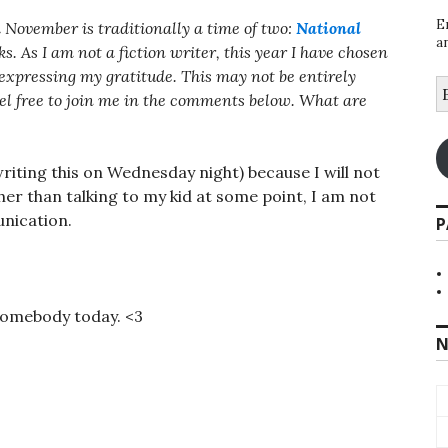
E
 November is traditionally a time of two:
National
a
s. As I am not a fiction writer, this year I have chosen
, expressing my gratitude. This may not be entirely
E
eel free to join me in the comments below. What are
A
riting this on Wednesday night) because I will not
Other than talking to my kid at some point, I am not
nication.
P
somebody today. <3
N