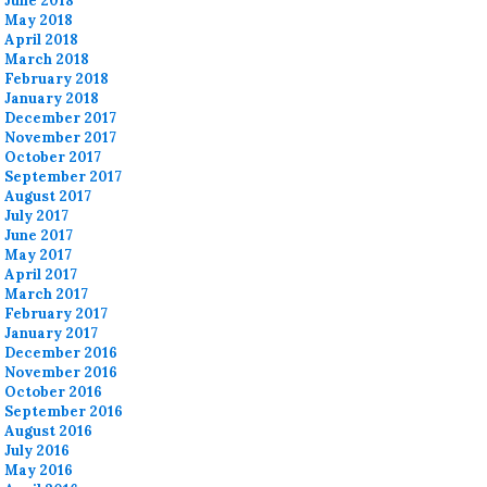
June 2018
May 2018
April 2018
March 2018
February 2018
January 2018
December 2017
November 2017
October 2017
September 2017
August 2017
July 2017
June 2017
May 2017
April 2017
March 2017
February 2017
January 2017
December 2016
November 2016
October 2016
September 2016
August 2016
July 2016
May 2016