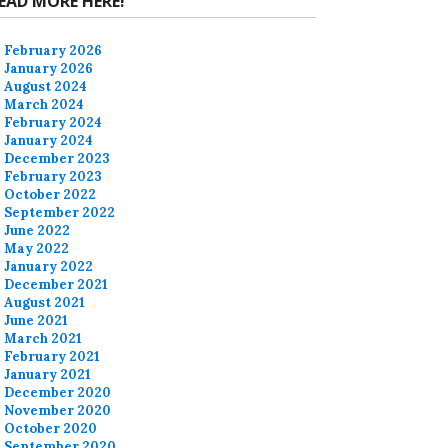
EAD MORE HERE!
February 2026
January 2026
August 2024
March 2024
February 2024
January 2024
December 2023
February 2023
October 2022
September 2022
June 2022
May 2022
January 2022
December 2021
August 2021
June 2021
March 2021
February 2021
January 2021
December 2020
November 2020
October 2020
September 2020