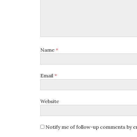
Name
*
Email
*
Website
Notify me of follow-up comments by em