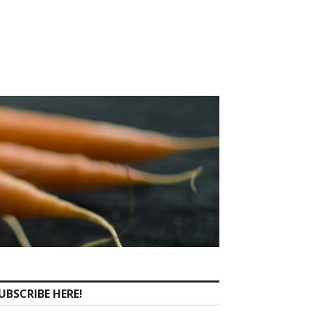
UBSCRIBE HERE!