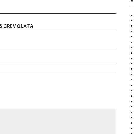
R
’S GREMOLATA