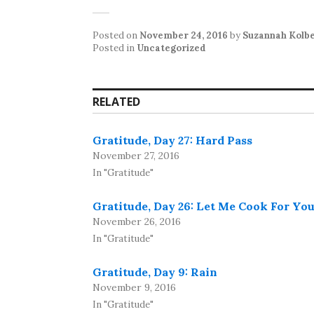
Posted on
November 24, 2016
by
Suzannah Kolb
Posted in
Uncategorized
RELATED
Gratitude, Day 27: Hard Pass
November 27, 2016
In "Gratitude"
Gratitude, Day 26: Let Me Cook For Yo
November 26, 2016
In "Gratitude"
Gratitude, Day 9: Rain
November 9, 2016
In "Gratitude"