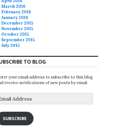
April 2016
March 2016
February 2016
January 2016
December 2015
November 2015
October 2015
September 2015
July 2015
UBSCRIBE TO BLOG
nter your email address to subscribe to this blog
nd receive notifications of new posts by email.
mail
ddress
SUBSCRIBE