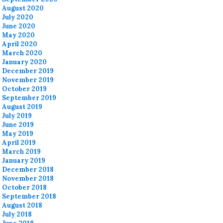
August 2020
July 2020
June 2020
May 2020
April 2020
March 2020
January 2020
December 2019
November 2019
October 2019
September 2019
August 2019
July 2019
June 2019
May 2019
April 2019
March 2019
January 2019
December 2018
November 2018
October 2018
September 2018
August 2018
July 2018