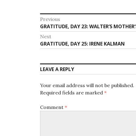
Post
Previous
Previous
GRATITUDE, DAY 23: WALTER’S MOTHER
navigation
post:
Next
Next
GRATITUDE, DAY 25: IRENE KALMAN
post:
LEAVE A REPLY
Your email address will not be published.
Required fields are marked
*
Comment
*