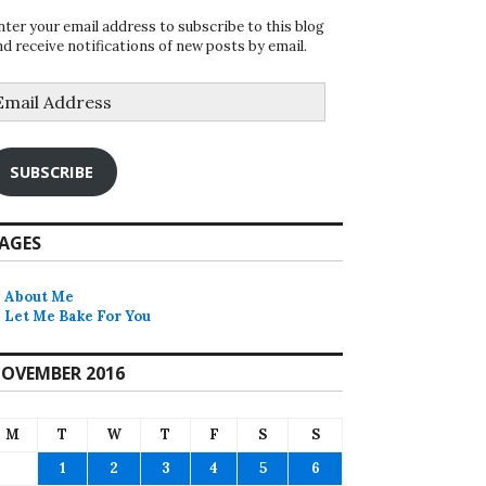
nter your email address to subscribe to this blog
nd receive notifications of new posts by email.
mail
ddress
SUBSCRIBE
AGES
About Me
Let Me Bake For You
OVEMBER 2016
M
T
W
T
F
S
S
1
2
3
4
5
6