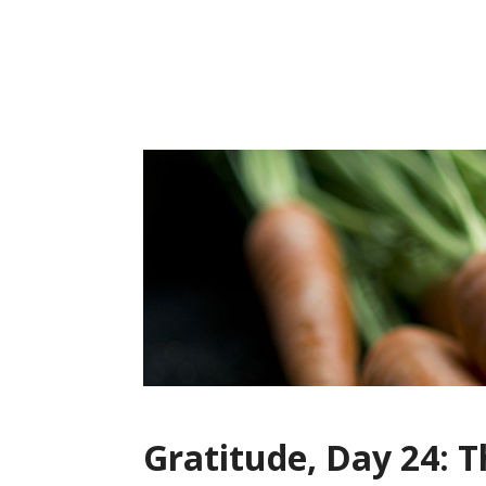
Skip
to
content
Gratitude, Day 24: 