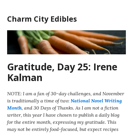
Skip
to
Charm City Edibles
content
Gratitude, Day 25: Irene
Kalman
NOTE: I am a fan of 30-day challenges, and November
is traditionally a time of two:
National Novel Writing
Month
, and 30 Days of Thanks. As I am not a fiction
writer, this year I have chosen to publish a daily blog
for the entire month, expressing my gratitude. This
may not be entirely food-focused, but expect recipes