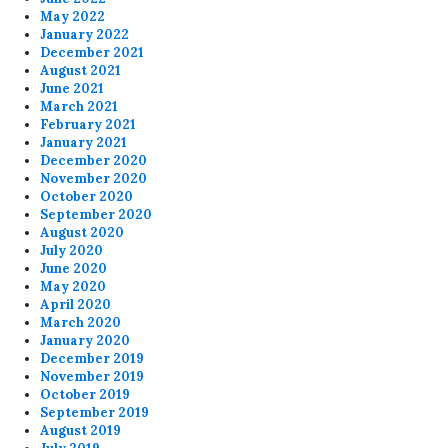
May 2022
January 2022
December 2021
August 2021
June 2021
March 2021
February 2021
January 2021
December 2020
November 2020
October 2020
September 2020
August 2020
July 2020
June 2020
May 2020
April 2020
March 2020
January 2020
December 2019
November 2019
October 2019
September 2019
August 2019