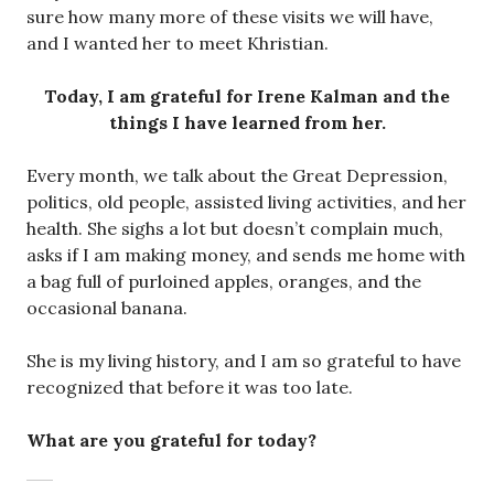
sure how many more of these visits we will have,
and I wanted her to meet Khristian.
Today, I am grateful for Irene Kalman and the
things I have learned from her.
Every month, we talk about the Great Depression,
politics, old people, assisted living activities, and her
health. She sighs a lot but doesn’t complain much,
asks if I am making money, and sends me home with
a bag full of purloined apples, oranges, and the
occasional banana.
She is my living history, and I am so grateful to have
recognized that before it was too late.
What are you grateful for today?