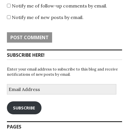
Notify me of follow-up comments by email.
Notify me of new posts by email.
SUBSCRIBE HERE!
Enter your email address to subscribe to this blog and receive
notifications of new posts by email.
Email
Address
SUBSCRIBE
PAGES