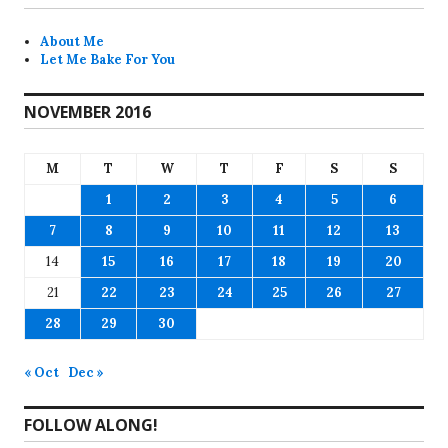
About Me
Let Me Bake For You
NOVEMBER 2016
M
T
W
T
F
S
S
1
2
3
4
5
6
7
8
9
10
11
12
13
14
15
16
17
18
19
20
21
22
23
24
25
26
27
28
29
30
« Oct
Dec »
FOLLOW ALONG!