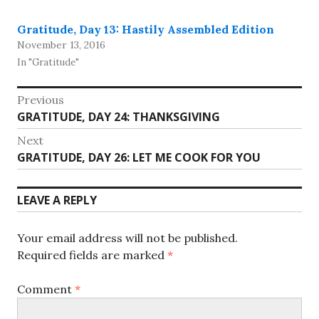
Gratitude, Day 13: Hastily Assembled Edition
November 13, 2016
In "Gratitude"
Post
Previous
Previous
GRATITUDE, DAY 24: THANKSGIVING
navigation
post:
Next
Next
GRATITUDE, DAY 26: LET ME COOK FOR YOU
post:
LEAVE A REPLY
Your email address will not be published.
Required fields are marked
*
Comment
*