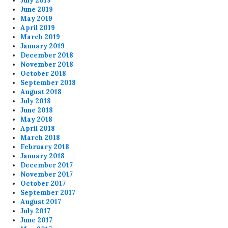
July 2019
June 2019
May 2019
April 2019
March 2019
January 2019
December 2018
November 2018
October 2018
September 2018
August 2018
July 2018
June 2018
May 2018
April 2018
March 2018
February 2018
January 2018
December 2017
November 2017
October 2017
September 2017
August 2017
July 2017
June 2017