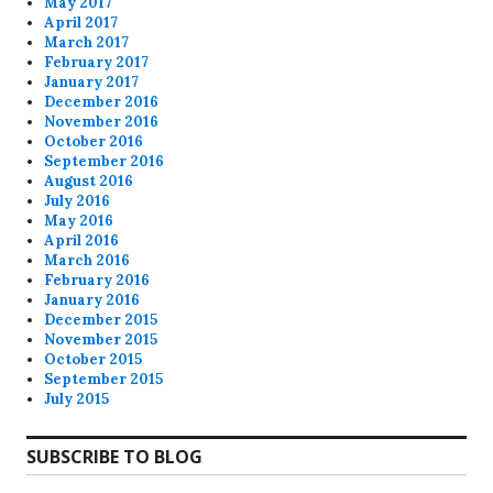
May 2017
April 2017
March 2017
February 2017
January 2017
December 2016
November 2016
October 2016
September 2016
August 2016
July 2016
May 2016
April 2016
March 2016
February 2016
January 2016
December 2015
November 2015
October 2015
September 2015
July 2015
SUBSCRIBE TO BLOG