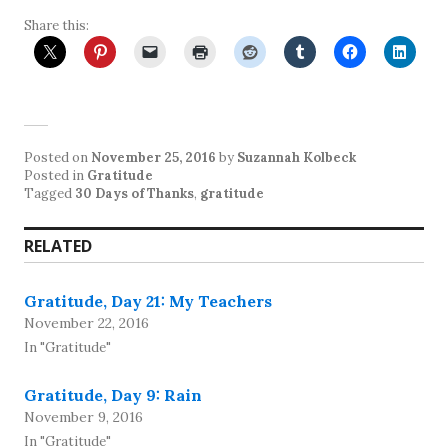
Share this:
Posted on
November 25, 2016
by
Suzannah Kolbeck
Posted in
Gratitude
Tagged
30 Days of Thanks
,
gratitude
RELATED
Gratitude, Day 21: My Teachers
November 22, 2016
In "Gratitude"
Gratitude, Day 9: Rain
November 9, 2016
In "Gratitude"