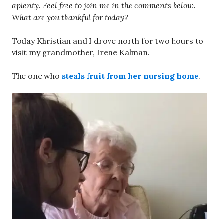
aplenty. Feel free to join me in the comments below.
What are you thankful for today?
Today Khristian and I drove north for two hours to
visit my grandmother, Irene Kalman.
The one who
steals fruit from her nursing home
.