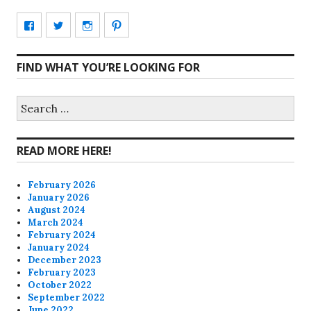
View
View
View
View
CharmCityEdibles’s
@CharmCityEdible’s
charmcityedibles’s
suzannah314’s
FIND WHAT YOU’RE LOOKING FOR
profile
profile
profile
profile
on
on
on
on
Search
for:
Facebook
Twitter
Instagram
Pinterest
READ MORE HERE!
February 2026
January 2026
August 2024
March 2024
February 2024
January 2024
December 2023
February 2023
October 2022
September 2022
June 2022