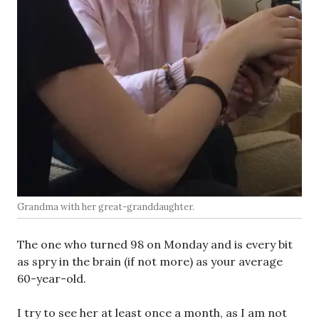
Grandma with her great-granddaughter.
The one who turned 98 on Monday and is every bit
as spry in the brain (if not more) as your average
60-year-old.
I try to see her at least once a month, as I am not