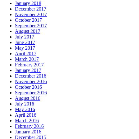
January 2018
December 2017
November 2017
October 2017
September 2017
August 2017
July 2017
June 2017
May 2017
April 2017
March 2017
February 2017
January 2017
December 2016
November 2016
October 2016
September 2016
August 2016
July 2016
May 2016
April 2016
March 2016
February 2016
January 2016
December 2015