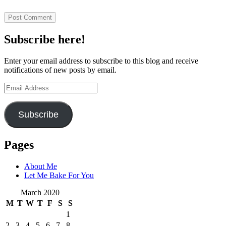
Subscribe here!
Enter your email address to subscribe to this blog and receive
notifications of new posts by email.
Email
Address
Subscribe
Pages
About Me
Let Me Bake For You
March 2020
M
T
W
T
F
S
S
1
2
3
4
5
6
7
8