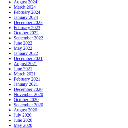
August 2024
March 2024
February 2024
January 2024
December 2023
February 2023
October 2022
September 2022
June 2022
May 2022
January 2022
December 2021
August 2021
June 2021
March 2021
February 2021
January 2021
December 2020
November 2020
October 2020
September 2020
August 2020
July 2020
June 2020
May 2020