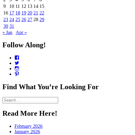
9
10
11
12
13
14
15
16
17
18
19
20
21
22
23
24
25
26
27
28
29
30
31
« Jan
Apr »
Follow Along!
View
CharmCityEdibles’s
View
profile
@CharmCityEdible’s
View
on
profile
charmcityedibles’s
View
Facebook
on
profile
suzannah314’s
Twitter
on
profile
Find What You’re Looking For
Instagram
on
Pinterest
Search
for:
Read More Here!
February 2026
January 2026