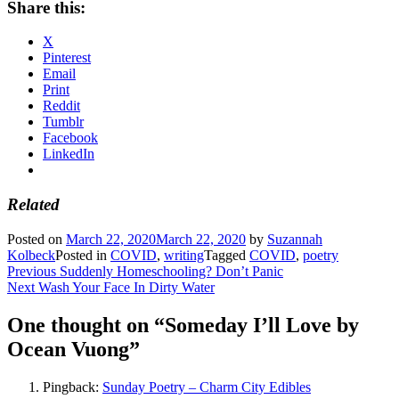
Share this:
X
Pinterest
Email
Print
Reddit
Tumblr
Facebook
LinkedIn
Related
Posted on
March 22, 2020
March 22, 2020
by
Suzannah
Kolbeck
Posted in
COVID
,
writing
Tagged
COVID
,
poetry
Post
Previous
Previous
Suddenly Homeschooling? Don’t Panic
Next
post:
Next
Wash Your Face In Dirty Water
navigation
post:
One thought on “
Someday I’ll Love by
Ocean Vuong
”
Pingback:
Sunday Poetry – Charm City Edibles