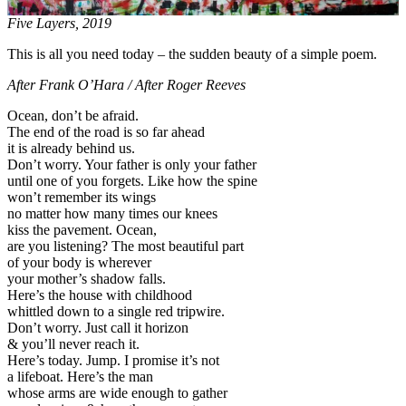
Five Layers, 2019
This is all you need today – the sudden beauty of a simple poem.
After Frank O’Hara / After Roger Reeves
Ocean, don’t be afraid.
The end of the road is so far ahead
it is already behind us.
Don’t worry. Your father is only your father
until one of you forgets. Like how the spine
won’t remember its wings
no matter how many times our knees
kiss the pavement. Ocean,
are you listening? The most beautiful part
of your body is wherever
your mother’s shadow falls.
Here’s the house with childhood
whittled down to a single red tripwire.
Don’t worry. Just call it horizon
& you’ll never reach it.
Here’s today. Jump. I promise it’s not
a lifeboat. Here’s the man
whose arms are wide enough to gather