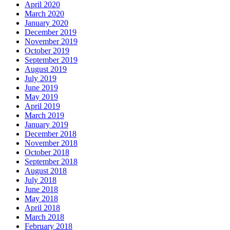
April 2020
March 2020
January 2020
December 2019
November 2019
October 2019
September 2019
August 2019
July 2019
June 2019
May 2019
April 2019
March 2019
January 2019
December 2018
November 2018
October 2018
September 2018
August 2018
July 2018
June 2018
May 2018
April 2018
March 2018
February 2018