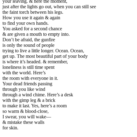
your leaving. & here the moment,
just after the lights go out, when you can still see
the faint torch between his legs.
How you use it again & again
to find your own hands.
You asked for a second chance
& are given a mouth to empty into.
Don’t be afraid, the gunfire
is only the sound of people
trying to live a little longer. Ocean. Ocean,
get up. The most beautiful part of your body
is where it’s headed. & remember,
loneliness is still time spent
with the world. Here’s
the room with everyone in it.
Your dead friends passing
through you like wind
through a wind chime. Here’s a desk
with the gimp leg & a brick
to make it last. Yes, here’s a room
so warm & blood-close,
I swear, you will wake—
& mistake these walls
for skin.