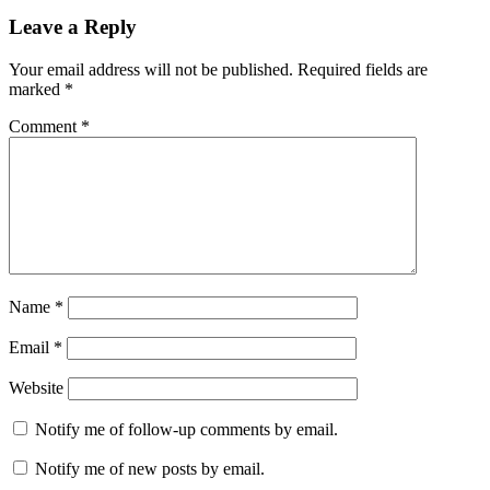
Leave a Reply
Your email address will not be published.
Required fields are
marked
*
Comment
*
Name
*
Email
*
Website
Notify me of follow-up comments by email.
Notify me of new posts by email.