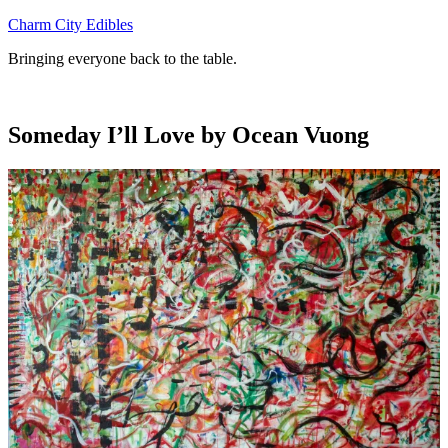
Skip
Charm City Edibles
to
Bringing everyone back to the table.
content
Someday I’ll Love by Ocean Vuong