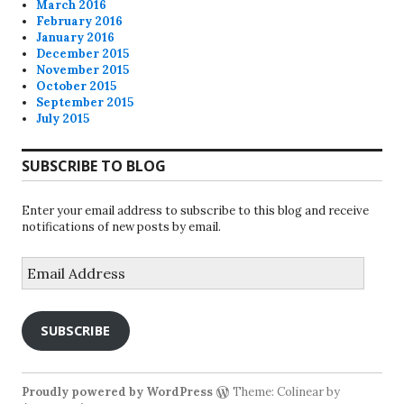
March 2016
February 2016
January 2016
December 2015
November 2015
October 2015
September 2015
July 2015
SUBSCRIBE TO BLOG
Enter your email address to subscribe to this blog and receive
notifications of new posts by email.
Email
Address
SUBSCRIBE
Proudly powered by WordPress
Theme: Colinear by