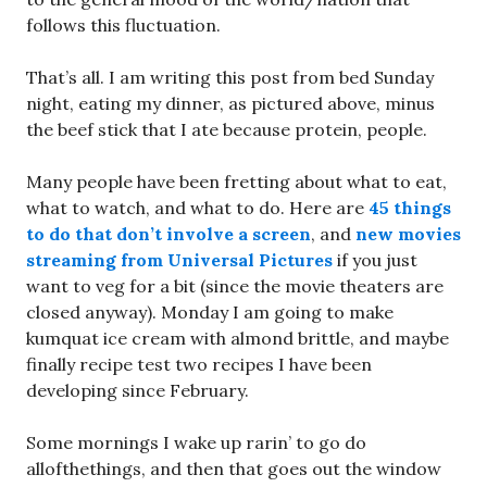
follows this fluctuation.
That’s all. I am writing this post from bed Sunday
night, eating my dinner, as pictured above, minus
the beef stick that I ate because protein, people.
Many people have been fretting about what to eat,
what to watch, and what to do. Here are
45 things
to do that don’t involve a screen
, and
new movies
streaming from Universal Pictures
if you just
want to veg for a bit (since the movie theaters are
closed anyway). Monday I am going to make
kumquat ice cream with almond brittle, and maybe
finally recipe test two recipes I have been
developing since February.
Some mornings I wake up rarin’ to go do
allofthethings, and then that goes out the window