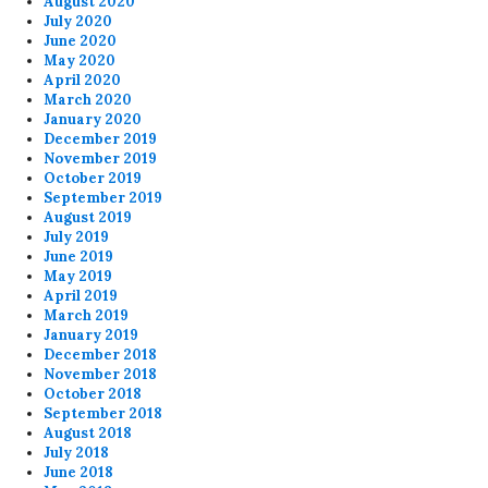
August 2020
July 2020
June 2020
May 2020
April 2020
March 2020
January 2020
December 2019
November 2019
October 2019
September 2019
August 2019
July 2019
June 2019
May 2019
April 2019
March 2019
January 2019
December 2018
November 2018
October 2018
September 2018
August 2018
July 2018
June 2018