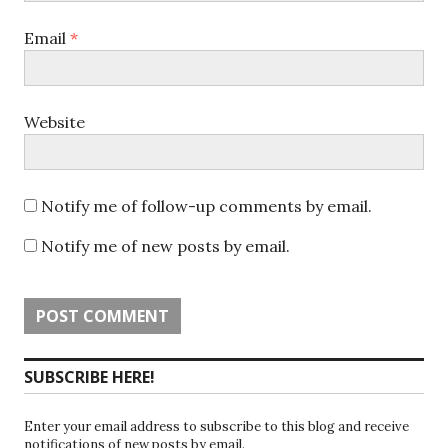
Email
*
Website
Notify me of follow-up comments by email.
Notify me of new posts by email.
SUBSCRIBE HERE!
Enter your email address to subscribe to this blog and receive
notifications of new posts by email.