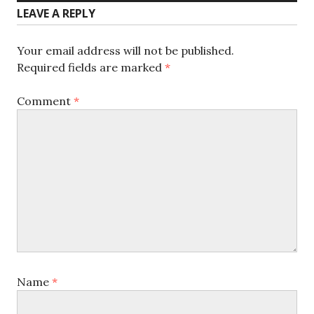
LEAVE A REPLY
Your email address will not be published.
Required fields are marked
*
Comment
*
Name
*