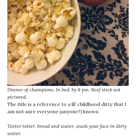
Dinner of champions. In bed, by 8 pm. Beef stick not
pictured.
The title is a reference to a lil’ childhood ditty that I
am not sure everyone (anyone?) knows:
Teeter totter, bread and water, wash your face in dirty
water.