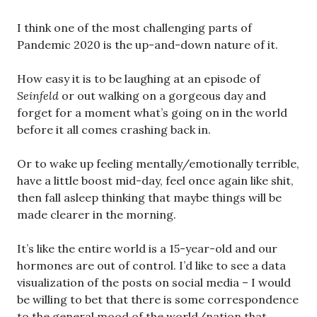
I think one of the most challenging parts of
Pandemic 2020 is the up-and-down nature of it.
How easy it is to be laughing at an episode of
Seinfeld
or out walking on a gorgeous day and
forget for a moment what’s going on in the world
before it all comes crashing back in.
Or to wake up feeling mentally/emotionally terrible,
have a little boost mid-day, feel once again like shit,
then fall asleep thinking that maybe things will be
made clearer in the morning.
It’s like the entire world is a 15-year-old and our
hormones are out of control. I’d like to see a data
visualization of the posts on social media – I would
be willing to bet that there is some correspondence
to the general mood of the world/nation that