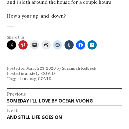
and I sloth around the house for a couple hours.
How’s your up-and-down?
Share this:
Posted on
March 23, 2020
by
Suzannah Kolbeck
Posted in
anxiety
,
COVID
Tagged
anxiety
,
COVID
Post
Previous
Previous
SOMEDAY I’LL LOVE BY OCEAN VUONG
navigation
post:
Next
Next
AND STILL LIFE GOES ON
post: