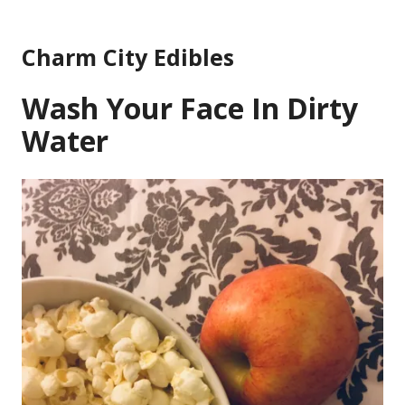
Skip
to
Charm City Edibles
content
Wash Your Face In Dirty
Water