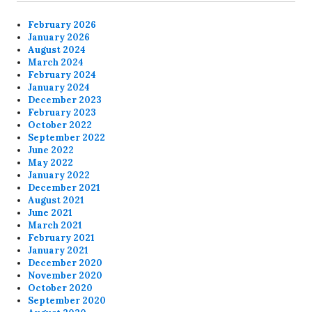
February 2026
January 2026
August 2024
March 2024
February 2024
January 2024
December 2023
February 2023
October 2022
September 2022
June 2022
May 2022
January 2022
December 2021
August 2021
June 2021
March 2021
February 2021
January 2021
December 2020
November 2020
October 2020
September 2020