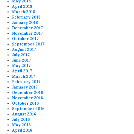
May 2018
April 2018
March 2018
February 2018
January 2018
December 2017
November 2017
October 2017
September 2017
August 2017
July 2017
June 2017
May 2017
April 2017
March 2017
February 2017
January 2017
December 2016
November 2016
October 2016
September 2016
August 2016
July 2016
May 2016
April 2016