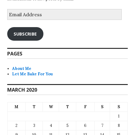
Email
Address
SUBSCRIBE
PAGES
About Me
Let Me Bake For You
MARCH 2020
M
T
W
T
F
S
S
1
2
3
4
5
6
7
8
9
10
11
12
13
14
15