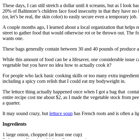
These days, I can still stretch a dollar until it screams, but as I look
20% of Baltimore’s children face food insecurity in that they have no
(or, let’s be real, the skin color) to easily secure even a temporary job.
A couple months ago, I learned about a local organization that helps r
street to gather food that would otherwise rot or be thrown out. The 
wants one.
These bags generally contain between 30 and 40 pounds of produce and 
While this amount of food can be a lifesaver, one considerable issue 
vegetable but you have no idea how to actually cook it?
For people who lack basic cooking skills or too many extra ingredient
including a spicy corn relish that I could eat my bodyweight in.
The lettuce thing actually happened once when I got a bag that contain
entire recipe cost me about $2, as I made the vegetable stock from p
a quarter.
It may sound crazy, but
lettuce soup
has French roots and is often a li
Ingredients
1 large onion, chopped (at least one cup)