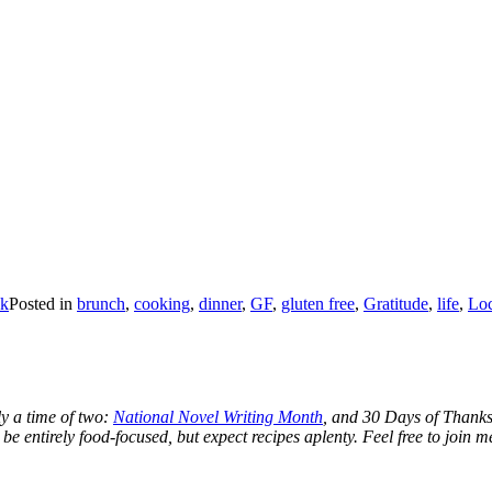
ck
Posted in
brunch
,
cooking
,
dinner
,
GF
,
gluten free
,
Gratitude
,
life
,
Loc
y a time of two:
National Novel Writing Month
, and 30 Days of Thanks.
 be entirely food-focused, but expect recipes aplenty. Feel free to join