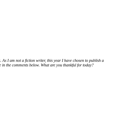
 As I am not a fiction writer, this year I have chosen to publish a
 me in the comments below. What are you thankful for today?