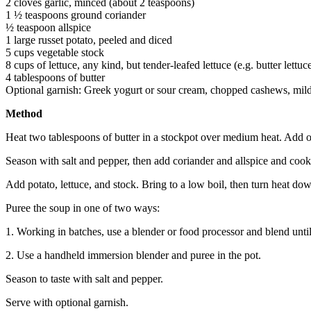
2 cloves garlic, minced (about 2 teaspoons)
1 ½ teaspoons ground coriander
½ teaspoon allspice
1 large russet potato, peeled and diced
5 cups vegetable stock
8 cups of lettuce, any kind, but tender-leafed lettuce (e.g. butter lettu
4 tablespoons of butter
Optional garnish: Greek yogurt or sour cream, chopped cashews, mil
Method
Heat two tablespoons of butter in a stockpot over medium heat. Add 
Season with salt and pepper, then add coriander and allspice and coo
Add potato, lettuce, and stock. Bring to a low boil, then turn heat do
Puree the soup in one of two ways:
1. Working in batches, use a blender or food processor and blend unti
2. Use a handheld immersion blender and puree in the pot.
Season to taste with salt and pepper.
Serve with optional garnish.