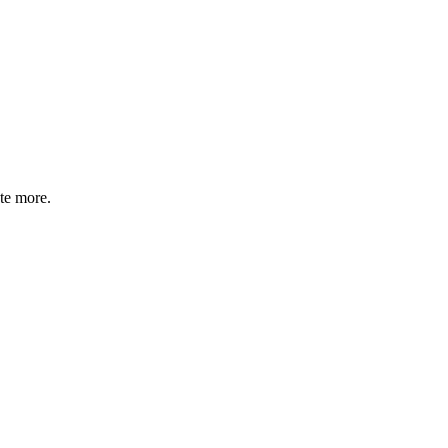
te more.