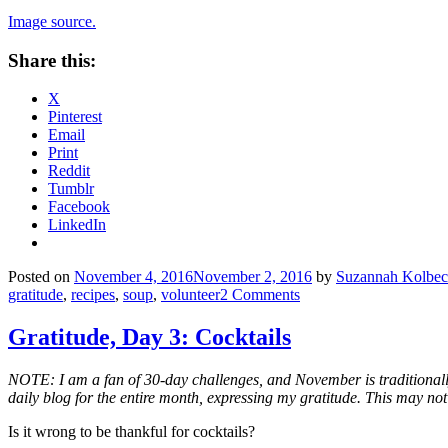
Image source.
Share this:
X
Pinterest
Email
Print
Reddit
Tumblr
Facebook
LinkedIn
Posted on
November 4, 2016
November 2, 2016
by
Suzannah Kolbe
gratitude
,
recipes
,
soup
,
volunteer
2 Comments
Gratitude, Day 3: Cocktails
NOTE: I am a fan of 30-day challenges, and November is traditionall
daily blog for the entire month, expressing my gratitude. This may not
Is it wrong to be thankful for cocktails?