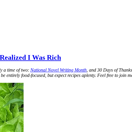
 Realized I Was Rich
y a time of two:
National Novel Writing Month
, and 30 Days of Thanks.
 be entirely food-focused, but expect recipes aplenty. Feel free to join