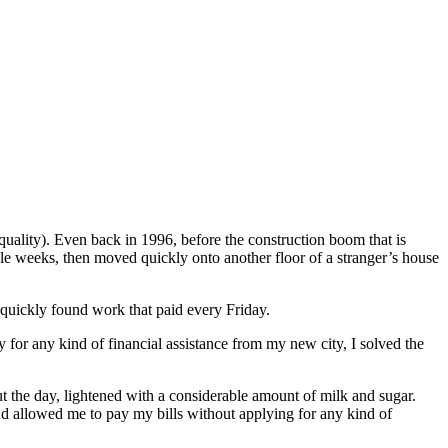
 quality). Even back in 1996, before the construction boom that is
ouple weeks, then moved quickly onto another floor of a stranger’s house
d quickly found work that paid every Friday.
for any kind of financial assistance from my new city, I solved the
t the day, lightened with a considerable amount of milk and sugar.
d allowed me to pay my bills without applying for any kind of