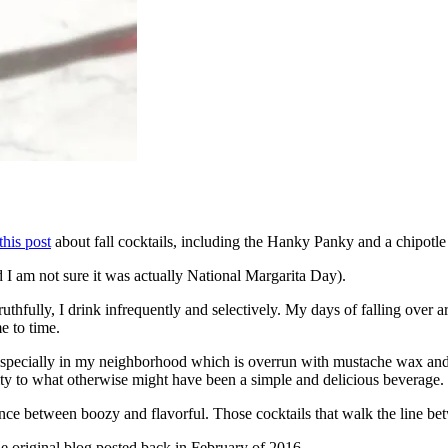
this post
about fall cocktails, including the Hanky Panky and a chipotl
d I am not sure it was actually National Margarita Day).
ruthfully, I drink infrequently and selectively. My days of falling over
me to time.
 especially in my neighborhood which is overrun with mustache wax and b
lity to what otherwise might have been a simple and delicious beverage.
balance between boozy and flavorful. Those cocktails that walk the line be
he original blog posted back in February of 2016.