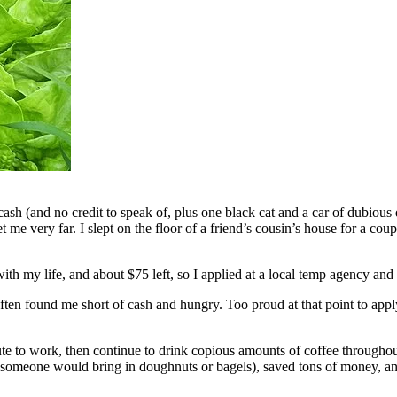
cash (and no credit to speak of, plus one black cat and a car of dubious
t me very far. I slept on the floor of a friend’s cousin’s house for a c
with my life, and about $75 left, so I applied at a local temp agency an
en found me short of cash and hungry. Too proud at that point to apply 
te to work, then continue to drink copious amounts of coffee throughou
 someone would bring in doughnuts or bagels), saved tons of money, an