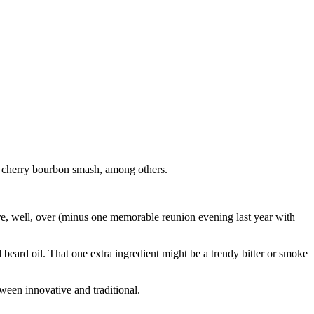
e cherry bourbon smash, among others.
 are, well, over (minus one memorable reunion evening last year with
eard oil. That one extra ingredient might be a trendy bitter or smoke
tween innovative and traditional.