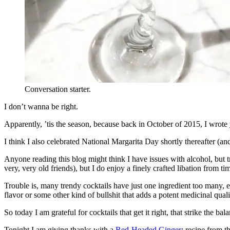
Conversation starter.
I don’t wanna be right.
Apparently, ’tis the season, because back in October of 2015, I wrote
I think I also celebrated National Margarita Day shortly thereafter (an
Anyone reading this blog might think I have issues with alcohol, but t
very, very old friends), but I do enjoy a finely crafted libation from ti
Trouble is, many trendy cocktails have just one ingredient too many,
flavor or some other kind of bullshit that adds a potent medicinal qua
So today I am grateful for cocktails that get it right, that strike the 
Tonight I am giving thanks with a
Red-Headed Ginger
; recipe from t