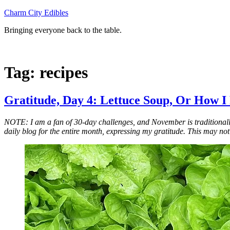
Skip
Charm City Edibles
to
Bringing everyone back to the table.
content
Tag:
recipes
Gratitude, Day 4: Lettuce Soup, Or How I
NOTE: I am a fan of 30-day challenges, and November is traditionall
daily blog for the entire month, expressing my gratitude. This may not