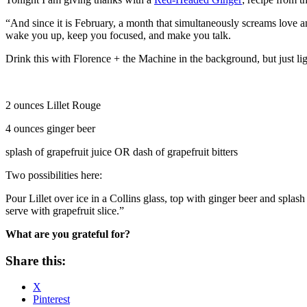
“And since it is February, a month that simultaneously screams love an
wake you up, keep you focused, and make you talk.
Drink this with Florence + the Machine in the background, but just li
2 ounces Lillet Rouge
4 ounces ginger beer
splash of grapefruit juice OR dash of grapefruit bitters
Two possibilities here:
Pour Lillet over ice in a Collins glass, top with ginger beer and splash
serve with grapefruit slice.”
What are you grateful for?
Share this:
X
Pinterest