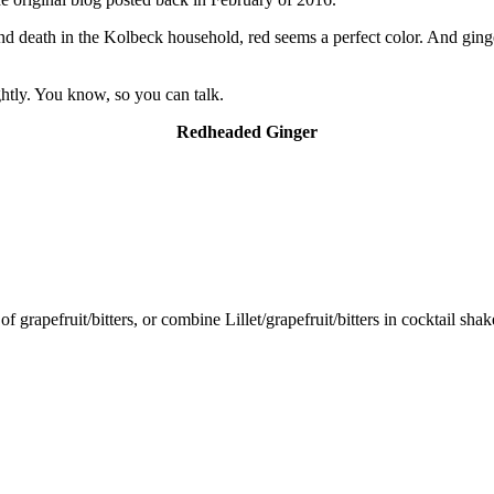
d death in the Kolbeck household, red seems a perfect color. And ginger 
ghtly. You know, so you can talk.
Redheaded Ginger
 of grapefruit/bitters, or combine Lillet/grapefruit/bitters in cocktail sh