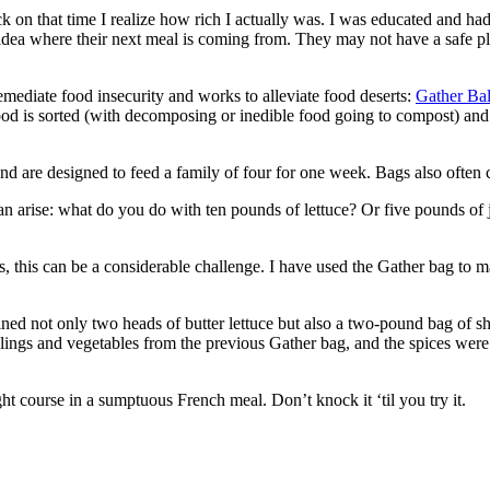
 back on that time I realize how rich I actually was. I was educated and ha
 idea where their next meal is coming from. They may not have a safe pl
emediate food insecurity and works to alleviate food deserts:
Gather Ba
food is sorted (with decomposing or inedible food going to compost) an
are designed to feed a family of four for one week. Bags also often co
can arise: what do you do with ten pounds of lettuce? Or five pounds of
s, this can be a considerable challenge. I have used the Gather bag to
ed not only two heads of butter lettuce but also a two-pound bag of shr
eelings and vegetables from the previous Gather bag, and the spices we
ght course in a sumptuous French meal. Don’t knock it ‘til you try it.