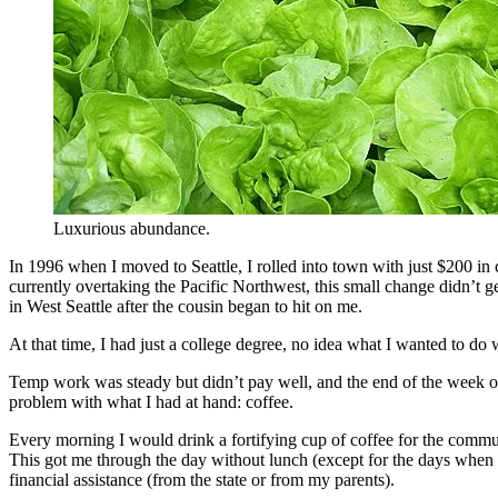
Luxurious abundance.
In 1996 when I moved to Seattle, I rolled into town with just $200 in 
currently overtaking the Pacific Northwest, this small change didn’t ge
in West Seattle after the cousin began to hit on me.
At that time, I had just a college degree, no idea what I wanted to do 
Temp work was steady but didn’t pay well, and the end of the week oft
problem with what I had at hand: coffee.
Every morning I would drink a fortifying cup of coffee for the commu
This got me through the day without lunch (except for the days when
financial assistance (from the state or from my parents).