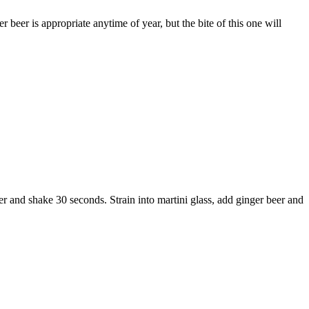
beer is appropriate anytime of year, but the bite of this one will
aker and shake 30 seconds. Strain into martini glass, add ginger beer and