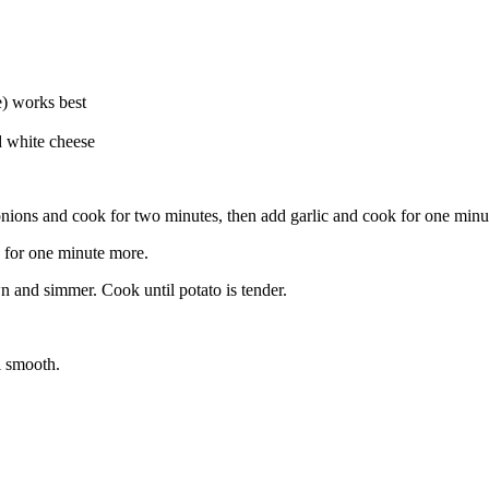
ce) works best
d white cheese
onions and cook for two minutes, then add garlic and cook for one minu
k for one minute more.
wn and simmer. Cook until potato is tender.
l smooth.