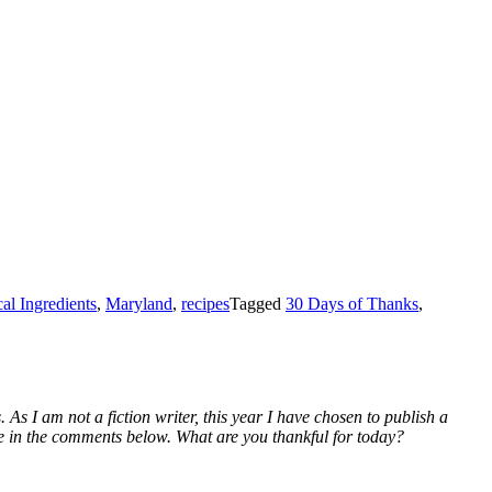
al Ingredients
,
Maryland
,
recipes
Tagged
30 Days of Thanks
,
 As I am not a fiction writer, this year I have chosen to publish a
 me in the comments below. What are you thankful for today?