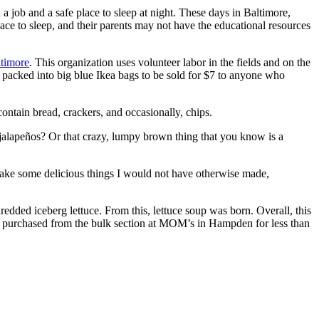
d a job and a safe place to sleep at night. These days in Baltimore,
ace to sleep, and their parents may not have the educational resources
ltimore
. This organization uses volunteer labor in the fields and on the
d packed into big blue Ikea bags to be sold for $7 to anyone who
ntain bread, crackers, and occasionally, chips.
 jalapeños? Or that crazy, lumpy brown thing that you know is a
 make some delicious things I would not have otherwise made,
edded iceberg lettuce. From this, lettuce soup was born. Overall, this
re purchased from the bulk section at MOM’s in Hampden for less than