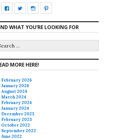
View
View
View
View
CharmCityEdibles’s
@CharmCityEdible’s
charmcityedibles’s
suzannah314’s
IND WHAT YOU’RE LOOKING FOR
profile
profile
profile
profile
on
on
on
on
earch
r:
Facebook
Twitter
Instagram
Pinterest
EAD MORE HERE!
February 2026
January 2026
August 2024
March 2024
February 2024
January 2024
December 2023
February 2023
October 2022
September 2022
June 2022