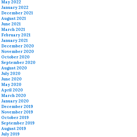
May 2022
January 2022
December 2021
August 2021
June 2021
March 2021
February 2021
January 2021
December 2020
November 2020
October 2020
September 2020
August 2020
July 2020
June 2020
May 2020
April 2020
March 2020
January 2020
December 2019
November 2019
October 2019
September 2019
August 2019
July 2019