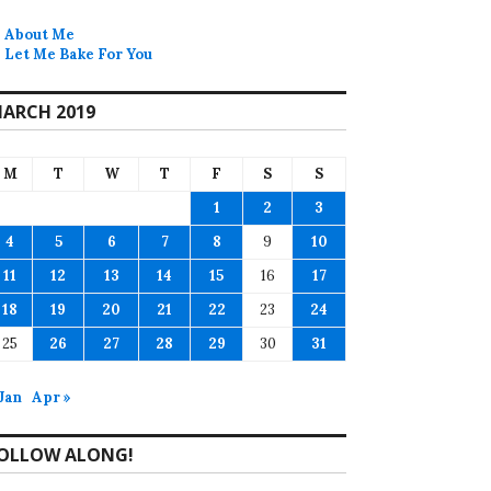
About Me
Let Me Bake For You
ARCH 2019
M
T
W
T
F
S
S
1
2
3
4
5
6
7
8
9
10
11
12
13
14
15
16
17
18
19
20
21
22
23
24
25
26
27
28
29
30
31
 Jan
Apr »
OLLOW ALONG!