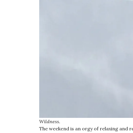
Wildness.
The weekend is an orgy of relaxing and re