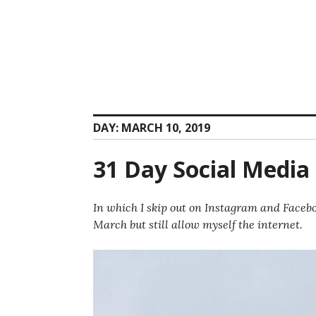
Skip
to
content
DAY:
MARCH 10, 2019
31 Day Social Media 
In which I skip out on Instagram and Facebo
March but still allow myself the internet.