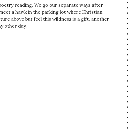
poetry reading. We go our separate ways after –
 meet a hawk in the parking lot where Khristian
ture above but feel this wildness is a gift, another
ny other day.