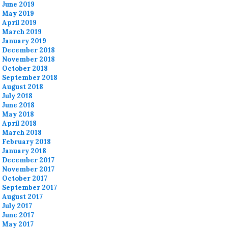
June 2019
May 2019
April 2019
March 2019
January 2019
December 2018
November 2018
October 2018
September 2018
August 2018
July 2018
June 2018
May 2018
April 2018
March 2018
February 2018
January 2018
December 2017
November 2017
October 2017
September 2017
August 2017
July 2017
June 2017
May 2017