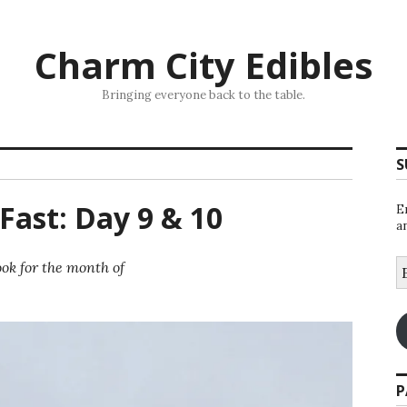
Charm City Edibles
Bringing everyone back to the table.
S
Fast: Day 9 & 10
E
a
E
ok for the month of
A
P