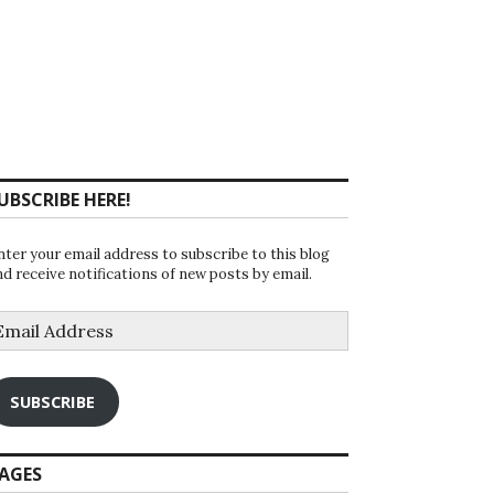
UBSCRIBE HERE!
nter your email address to subscribe to this blog
nd receive notifications of new posts by email.
mail
ddress
SUBSCRIBE
AGES