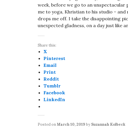
week, before we go to an unspectacular 
me to yoga, Khristian to his studio – and
drops me off. I take the disappointing pic
unexpected gladness, on a day just like a
Share this:
X
Pinterest
Email
Print
Reddit
Tumblr
Facebook
LinkedIn
Posted on
March 10, 2019
by
Suzannah Kolbeck