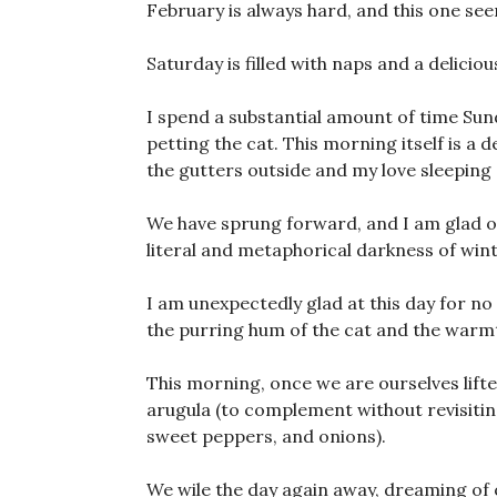
February is always hard, and this one seem
Saturday is filled with naps and a delicious
I spend a substantial amount of time S
petting the cat. This morning itself is a 
the gutters outside and my love sleeping
We have sprung forward, and I am glad of
literal and metaphorical darkness of winter
I am unexpectedly glad at this day for no
the purring hum of the cat and the warmt
This morning, once we are ourselves lifte
arugula (to complement without revisiting
sweet peppers, and onions).
We wile the day again away, dreaming of o