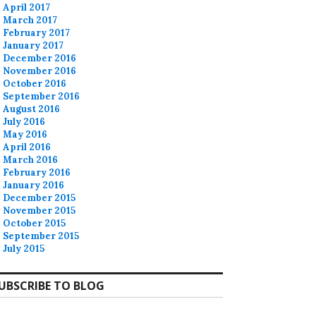
April 2017
March 2017
February 2017
January 2017
December 2016
November 2016
October 2016
September 2016
August 2016
July 2016
May 2016
April 2016
March 2016
February 2016
January 2016
December 2015
November 2015
October 2015
September 2015
July 2015
UBSCRIBE TO BLOG