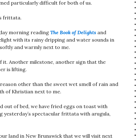
ed particularly difficult for both of us.
 frittata.
unday morning reading
The Book of Delights
and
delight with its rainy dripping and water sounds in
 softly and warmly next to me.
 it. Another milestone, another sign that the
 is lifting.
 reason other than the sweet wet smell of rain and
h of Khristian next to me.
d out of bed, we have fried eggs on toast with
 yesterday’s spectacular frittata with arugula,
ur land in New Brunswick that we will visit next