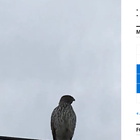
M
«
F