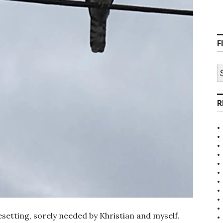
F
S
fo
R
setting, sorely needed by Khristian and myself.