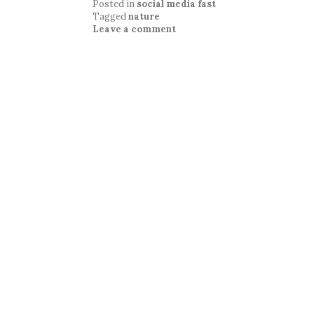
Posted in
social media fast
Tagged
nature
Leave a comment