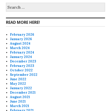
on
on
on
on
Search
for:
Facebook
Twitter
Instagram
Pinterest
READ MORE HERE!
February 2026
January 2026
August 2024
March 2024
February 2024
January 2024
December 2023
February 2023
October 2022
September 2022
June 2022
May 2022
January 2022
December 2021
August 2021
June 2021
March 2021
February 2021