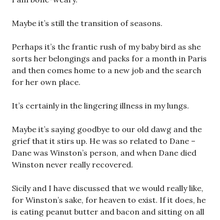
Maybe it’s still the transition of seasons.
Perhaps it’s the frantic rush of my baby bird as she
sorts her belongings and packs for a month in Paris
and then comes home to a new job and the search
for her own place.
It’s certainly in the lingering illness in my lungs.
Maybe it’s saying goodbye to our old dawg and the
grief that it stirs up. He was so related to Dane –
Dane was Winston’s person, and when Dane died
Winston never really recovered.
Sicily and I have discussed that we would really like,
for Winston’s sake, for heaven to exist. If it does, he
is eating peanut butter and bacon and sitting on all