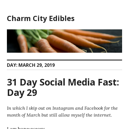
Skip
to
Charm City Edibles
content
DAY:
MARCH 29, 2019
31 Day Social Media Fast:
Day 29
In which I skip out on Instagram and Facebook for the
month of March but still allow myself the internet.
I am bone-weary.