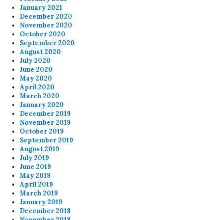
January 2021
December 2020
November 2020
October 2020
September 2020
August 2020
July 2020
June 2020
May 2020
April 2020
March 2020
January 2020
December 2019
November 2019
October 2019
September 2019
August 2019
July 2019
June 2019
May 2019
April 2019
March 2019
January 2019
December 2018
November 2018