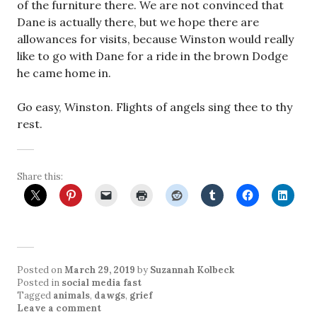
of the furniture there. We are not convinced that
Dane is actually there, but we hope there are
allowances for
visits,
because Winston would really
like to go with Dane for a ride in the brown Dodge
he came home in.
Go easy, Winston. Flights of angels sing thee to thy
rest.
Share this:
Posted on
March 29, 2019
by
Suzannah Kolbeck
Posted in
social media fast
Tagged
animals
,
dawgs
,
grief
Leave a comment