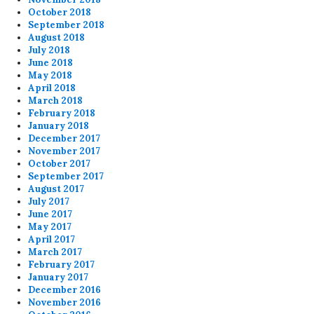
October 2018
September 2018
August 2018
July 2018
June 2018
May 2018
April 2018
March 2018
February 2018
January 2018
December 2017
November 2017
October 2017
September 2017
August 2017
July 2017
June 2017
May 2017
April 2017
March 2017
February 2017
January 2017
December 2016
November 2016