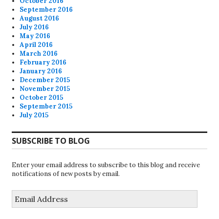
October 2016
September 2016
August 2016
July 2016
May 2016
April 2016
March 2016
February 2016
January 2016
December 2015
November 2015
October 2015
September 2015
July 2015
SUBSCRIBE TO BLOG
Enter your email address to subscribe to this blog and receive
notifications of new posts by email.
Email
Address