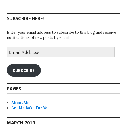
SUBSCRIBE HERE!
Enter your email address to subscribe to this blog and receive
notifications of new posts by email.
Email
Address
SUBSCRIBE
PAGES
About Me
Let Me Bake For You
MARCH 2019