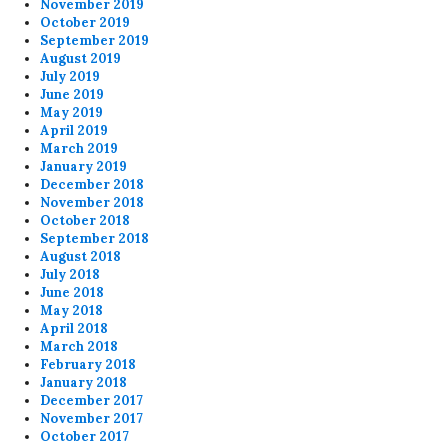
November 2019
October 2019
September 2019
August 2019
July 2019
June 2019
May 2019
April 2019
March 2019
January 2019
December 2018
November 2018
October 2018
September 2018
August 2018
July 2018
June 2018
May 2018
April 2018
March 2018
February 2018
January 2018
December 2017
November 2017
October 2017