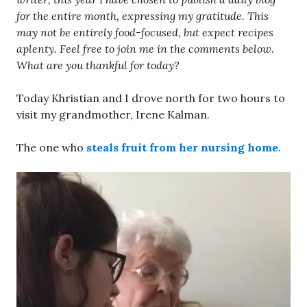
for the entire month, expressing my gratitude. This
may not be entirely food-focused, but expect recipes
aplenty. Feel free to join me in the comments below.
What are you thankful for today?
Today Khristian and I drove north for two hours to
visit my grandmother, Irene Kalman.
The one who
steals fruit from her nursing home
.