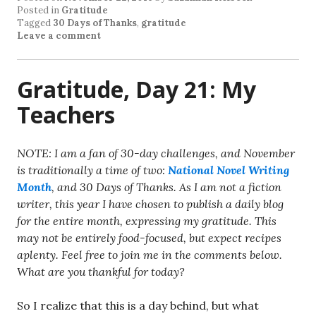
Posted in
Gratitude
Tagged
30 Days of Thanks
,
gratitude
Leave a comment
Gratitude, Day 21: My
Teachers
NOTE: I am a fan of 30-day challenges, and November
is traditionally a time of two:
National Novel Writing
Month
, and 30 Days of Thanks. As I am not a fiction
writer, this year I have chosen to publish a daily blog
for the entire month, expressing my gratitude. This
may not be entirely food-focused, but expect recipes
aplenty. Feel free to join me in the comments below.
What are you thankful for today?
So I realize that this is a day behind, but what