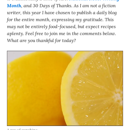
Month
, and 30 Days of Thanks. As I am not a fiction
writer, this year I have chosen to publish a daily blog
for the entire month, expressing my gratitude. This
may not be entirely food-focused, but expect recipes
aplenty. Feel free to join me in the comments below.
What are you thankful for today?