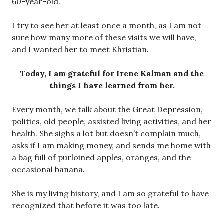
60-year-old.
I try to see her at least once a month, as I am not
sure how many more of these visits we will have,
and I wanted her to meet Khristian.
Today, I am grateful for Irene Kalman and the
things I have learned from her.
Every month, we talk about the Great Depression,
politics, old people, assisted living activities, and her
health. She sighs a lot but doesn’t complain much,
asks if I am making money, and sends me home with
a bag full of purloined apples, oranges, and the
occasional banana.
She is my living history, and I am so grateful to have
recognized that before it was too late.