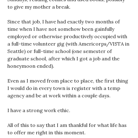
to give my mother a break.
Since that job, I have had exactly two months of
time when I have not somehow been gainfully
employed or otherwise productively occupied with
a full-time volunteer gig (with Americorps/VISTA in
Seattle) or full-time school (one semester of
graduate school, after which I got a job and the
honeymoon ended).
Even as I moved from place to place, the first thing
I would do in every town is register with a temp
agency and be at work within a couple days.
I have a strong work ethic.
All of this to say that I am thankful for what life has
to offer me right in this moment.