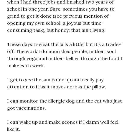
when I had three jobs and finished two years of
school in one year. Sure, sometimes you have to
grind to get it done (see previous mention of
opening my own school, a joyous but time-
consuming task), but honey: that ain’t living.
These days I sweat the bills a little, but it’s a trade-
off. The work I do nourishes people, in their soul
through yoga and in their bellies through the food I
make each week.
I get to see the sun come up and really pay
attention to it as it moves across the pillow.
I can monitor the allergic dog and the cat who just
got vaccinations.
I can wake up and make scones if I damn well feel
like it.