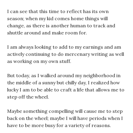
I can see that this time to reflect has its own
season; when my kid comes home things will
change, as there is another human to track and
shuttle around and make room for.
I am always looking to add to my earnings and am
actively continuing to do mercenary writing as well
as working on my own stuff.
But today, as I walked around my neighborhood in
the middle of a sunny but chilly day, I realized how
lucky I am to be able to craft a life that allows me to
step off the wheel.
Maybe something compelling will cause me to step
back on the wheel; maybe I will have periods when I
have to be more busy for a variety of reasons.