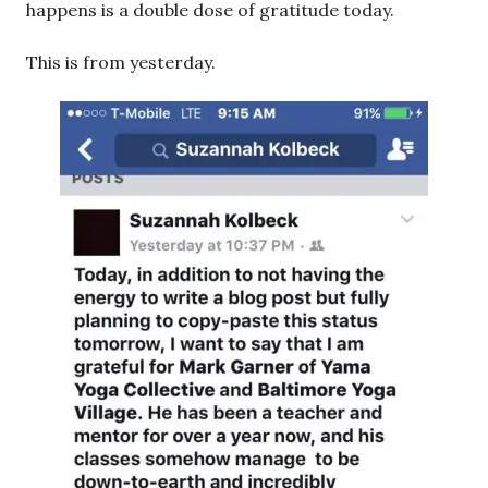
happens is a double dose of gratitude today.
This is from yesterday.