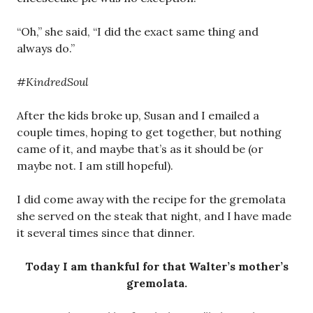
“Oh,” she said, “I did the exact same thing and
always do.”
#KindredSoul
After the kids broke up, Susan and I emailed a
couple times, hoping to get together, but nothing
came of it, and maybe that’s as it should be (or
maybe not. I am still hopeful).
I did come away with the recipe for the gremolata
she served on the steak that night, and I have made
it several times since that dinner.
Today I am thankful for that Walter’s mother’s
gremolata.