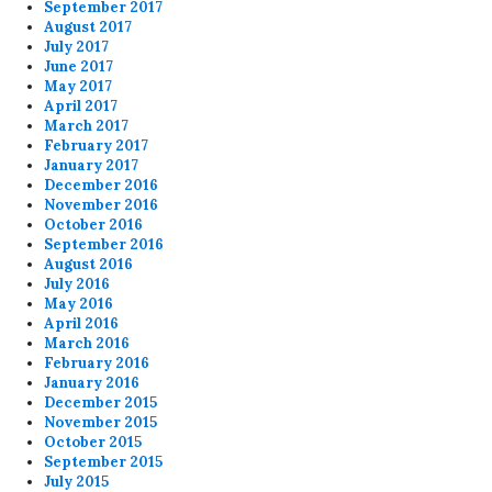
September 2017
August 2017
July 2017
June 2017
May 2017
April 2017
March 2017
February 2017
January 2017
December 2016
November 2016
October 2016
September 2016
August 2016
July 2016
May 2016
April 2016
March 2016
February 2016
January 2016
December 2015
November 2015
October 2015
September 2015
July 2015