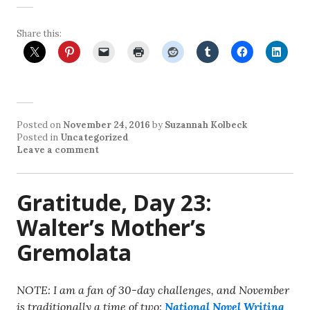
Share this:
Posted on
November 24, 2016
by
Suzannah Kolbeck
Posted in
Uncategorized
Leave a comment
Gratitude, Day 23:
Walter’s Mother’s
Gremolata
NOTE: I am a fan of 30-day challenges, and November
is traditionally a time of two:
National Novel Writing