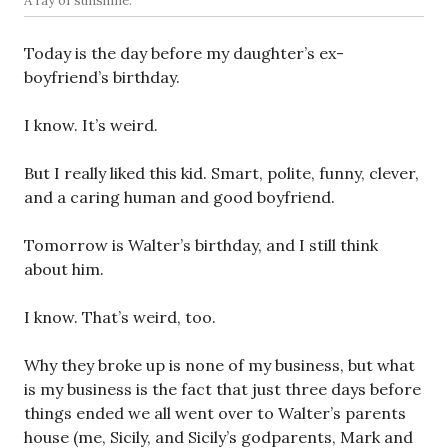
A ray of sunshine.
Today is the day before my daughter’s ex-
boyfriend’s birthday.
I know. It’s weird.
But I really liked this kid. Smart, polite, funny, clever,
and a caring human and good boyfriend.
Tomorrow is Walter’s birthday, and I still think
about him.
I know. That’s weird, too.
Why they broke up is none of my business, but what
is my business is the fact that just three days before
things ended we all went over to Walter’s parents
house (me, Sicily, and Sicily’s godparents, Mark and