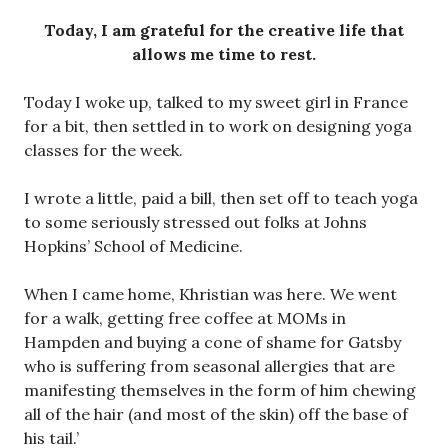
Today, I am grateful for the creative life that
allows me time to rest.
Today I woke up, talked to my sweet girl in France
for a bit, then settled in to work on designing yoga
classes for the week.
I wrote a little, paid a bill, then set off to teach yoga
to some seriously stressed out folks at Johns
Hopkins’ School of Medicine.
When I came home, Khristian was here. We went
for a walk, getting free coffee at MOMs in
Hampden and buying a cone of shame for Gatsby
who is suffering from seasonal allergies that are
manifesting themselves in the form of him chewing
all of the hair (and most of the skin) off the base of
his tail.’