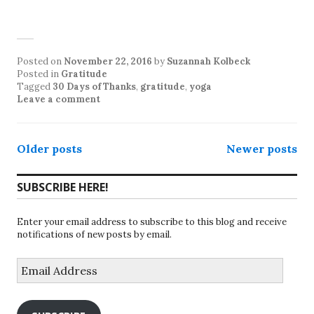
Posted on
November 22, 2016
by
Suzannah Kolbeck
Posted in
Gratitude
Tagged
30 Days of Thanks
,
gratitude
,
yoga
Leave a comment
Posts
Older posts
Newer posts
navigation
SUBSCRIBE HERE!
Enter your email address to subscribe to this blog and receive
notifications of new posts by email.
Email
Address