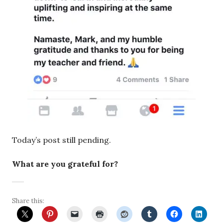
Today’s post still pending.
What are you grateful for?
Share this: