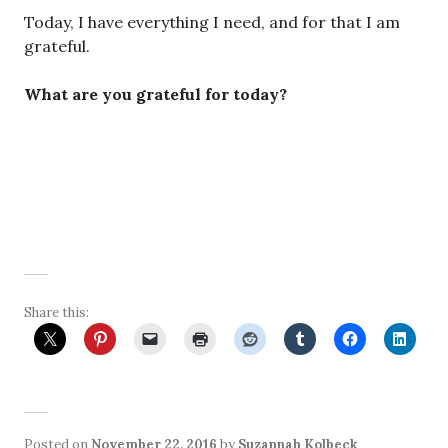
Today, I have everything I need, and for that I am
grateful.
What are you grateful for today?
Share this:
Posted on
November 22, 2016
by
Suzannah Kolbeck