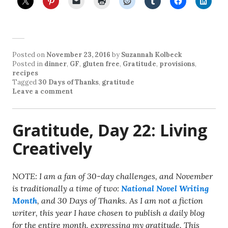
Posted on
November 23, 2016
by
Suzannah Kolbeck
Posted in
dinner
,
GF
,
gluten free
,
Gratitude
,
provisions
,
recipes
Tagged
30 Days of Thanks
,
gratitude
Leave a comment
Gratitude, Day 22: Living
Creatively
NOTE: I am a fan of 30-day challenges, and November
is traditionally a time of two:
National Novel Writing
Month
, and 30 Days of Thanks. As I am not a fiction
writer, this year I have chosen to publish a daily blog
for the entire month, expressing my gratitude. This