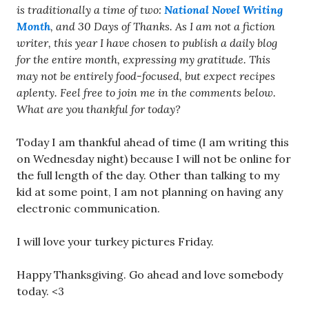
is traditionally a time of two:
National Novel Writing
Month
, and 30 Days of Thanks. As I am not a fiction
writer, this year I have chosen to publish a daily blog
for the entire month, expressing my gratitude. This
may not be entirely food-focused, but expect recipes
aplenty. Feel free to join me in the comments below.
What are you thankful for today?
Today I am thankful ahead of time (I am writing this
on Wednesday night) because I will not be online for
the full length of the day. Other than talking to my
kid at some point, I am not planning on having any
electronic communication.
I will love your turkey pictures Friday.
Happy Thanksgiving. Go ahead and love somebody
today. <3