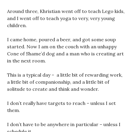
Around three, Khristian went off to teach Lego kids,
and I went off to teach yoga to very, very young
children.
I came home, poured a beer, and got some soup
started. Now I am on the couch with an unhappy
Cone of Shame’d dog and a man who is creating art
in the next room.
This is a typical day – a little bit of rewarding work,
a little bit of companionship, and a little bit of
solitude to create and think and wonder.
I don’t really have targets to reach – unless I set
them.
I don’t have to be anywhere in particular – unless I
schedule it.