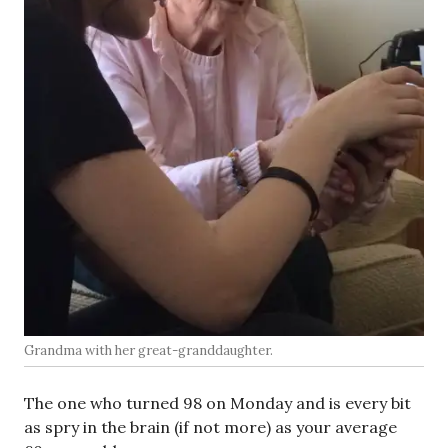
Grandma with her great-granddaughter.
The one who turned 98 on Monday and is every bit
as spry in the brain (if not more) as your average