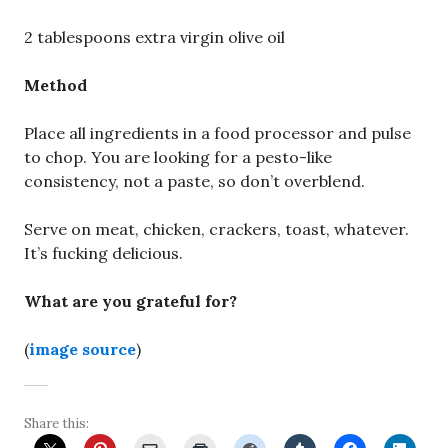
2 tablespoons extra virgin olive oil
Method
Place all ingredients in a food processor and pulse
to chop. You are looking for a pesto-like
consistency, not a paste, so don’t overblend.
Serve on meat, chicken, crackers, toast, whatever.
It’s fucking delicious.
What are you grateful for?
(
image source
)
Share this: