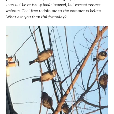
may not be entirely food-focused, but expect recipes
aplenty. Feel free to join me in the comments below.
What are you thankful for today?