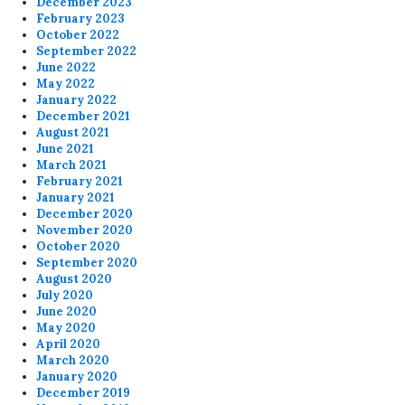
December 2023
February 2023
October 2022
September 2022
June 2022
May 2022
January 2022
December 2021
August 2021
June 2021
March 2021
February 2021
January 2021
December 2020
November 2020
October 2020
September 2020
August 2020
July 2020
June 2020
May 2020
April 2020
March 2020
January 2020
December 2019