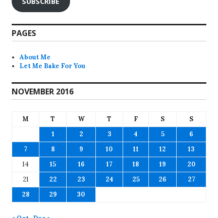
SUBSCRIBE
PAGES
About Me
Let Me Bake For You
NOVEMBER 2016
M
T
W
T
F
S
S
1
2
3
4
5
6
7
8
9
10
11
12
13
14
15
16
17
18
19
20
21
22
23
24
25
26
27
28
29
30