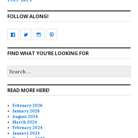
« Oct
Dec »
FOLLOW ALONG!
View
View
View
View
CharmCityEdibles’s
@CharmCityEdible’s
charmcityedibles’s
suzannah314’s
FIND WHAT YOU’RE LOOKING FOR
profile
profile
profile
profile
on
on
on
on
Search
for:
Facebook
Twitter
Instagram
Pinterest
READ MORE HERE!
February 2026
January 2026
August 2024
March 2024
February 2024
January 2024