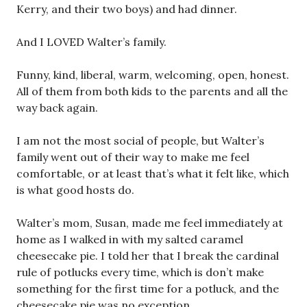
Kerry, and their two boys) and had dinner.
And I LOVED Walter’s family.
Funny, kind, liberal, warm, welcoming, open, honest.
All of them from both kids to the parents and all the
way back again.
I am not the most social of people, but Walter’s
family went out of their way to make me feel
comfortable, or at least that’s what it felt like, which
is what good hosts do.
Walter’s mom, Susan, made me feel immediately at
home as I walked in with my salted caramel
cheesecake pie. I told her that I break the cardinal
rule of potlucks every time, which is don’t make
something for the first time for a potluck, and the
cheesecake pie was no exception.