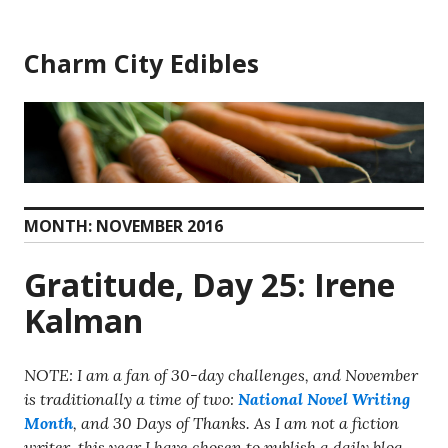
Skip
to
Charm City Edibles
content
MONTH:
NOVEMBER 2016
Gratitude, Day 25: Irene
Kalman
NOTE: I am a fan of 30-day challenges, and November
is traditionally a time of two:
National Novel Writing
Month
, and 30 Days of Thanks. As I am not a fiction
writer, this year I have chosen to publish a daily blog