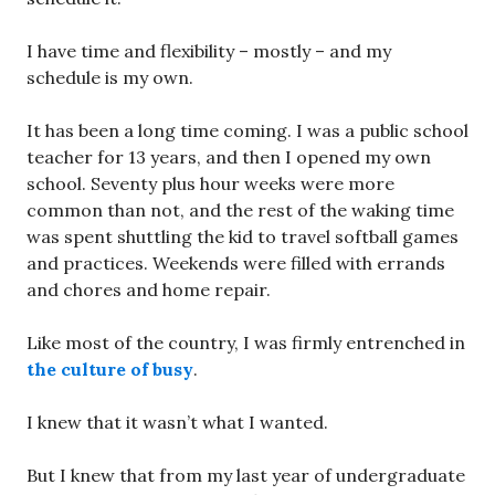
I have time and flexibility – mostly – and my
schedule is my own.
It has been a long time coming. I was a public school
teacher for 13 years, and then I opened my own
school. Seventy plus hour weeks were more
common than not, and the rest of the waking time
was spent shuttling the kid to travel softball games
and practices. Weekends were filled with errands
and chores and home repair.
Like most of the country, I was firmly entrenched in
the culture of busy
.
I knew that it wasn’t what I wanted.
But I knew that from my last year of undergraduate