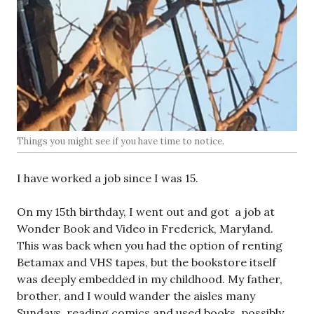
Things you might see if you have time to notice.
I have worked a job since I was 15.
On my 15th birthday, I went out and got a job at
Wonder Book and Video in Frederick, Maryland.
This was back when you had the option of renting
Betamax and VHS tapes, but the bookstore itself
was deeply embedded in my childhood. My father,
brother, and I would wander the aisles many
Sundays, reading comics and used books, possibly