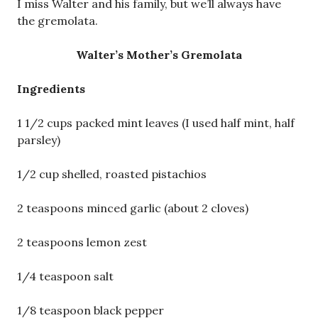
I miss Walter and his family, but we’ll always have
the gremolata.
Walter’s Mother’s Gremolata
Ingredients
1 1/2 cups packed mint leaves (I used half mint, half
parsley)
1/2 cup shelled, roasted pistachios
2 teaspoons minced garlic (about 2 cloves)
2 teaspoons lemon zest
1/4 teaspoon salt
1/8 teaspoon black pepper