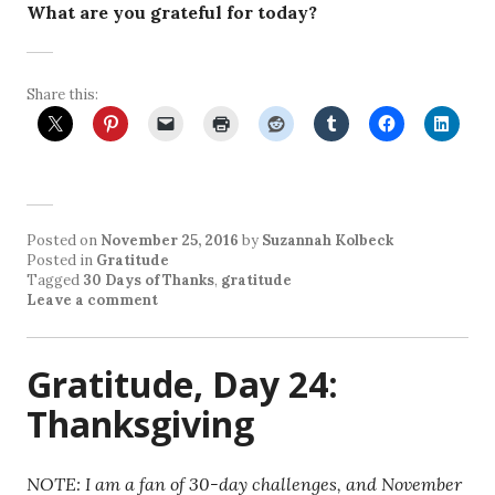
What are you grateful for today?
Share this:
Posted on
November 25, 2016
by
Suzannah Kolbeck
Posted in
Gratitude
Tagged
30 Days of Thanks
,
gratitude
Leave a comment
Gratitude, Day 24:
Thanksgiving
NOTE: I am a fan of 30-day challenges, and November