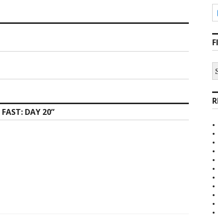
F
S
fo
R
 FAST: DAY 20
”