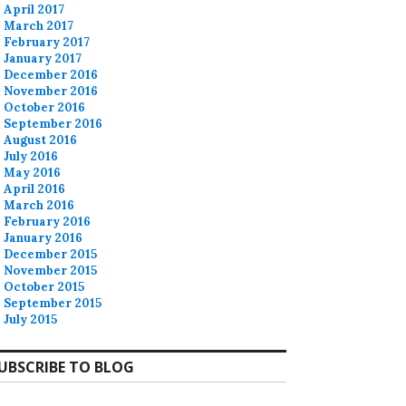
April 2017
March 2017
February 2017
January 2017
December 2016
November 2016
October 2016
September 2016
August 2016
July 2016
May 2016
April 2016
March 2016
February 2016
January 2016
December 2015
November 2015
October 2015
September 2015
July 2015
UBSCRIBE TO BLOG