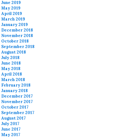
June 2019
May 2019
April 2019
March 2019
January 2019
December 2018
November 2018
October 2018
September 2018
August 2018
July 2018
June 2018
May 2018
April 2018
March 2018
February 2018
January 2018
December 2017
November 2017
October 2017
September 2017
August 2017
July 2017
June 2017
May 2017