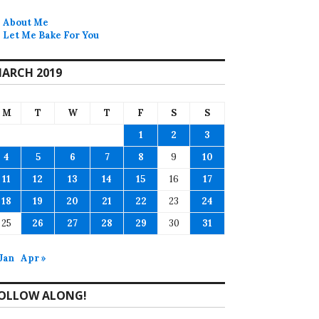
About Me
Let Me Bake For You
ARCH 2019
M
T
W
T
F
S
S
1
2
3
4
5
6
7
8
9
10
11
12
13
14
15
16
17
18
19
20
21
22
23
24
25
26
27
28
29
30
31
 Jan
Apr »
OLLOW ALONG!