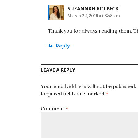
SUZANNAH KOLBECK
March 22, 2019 at 8:58 am
Thank you for always reading them. Th
Reply
LEAVE A REPLY
Your email address will not be published.
Required fields are marked
*
Comment
*