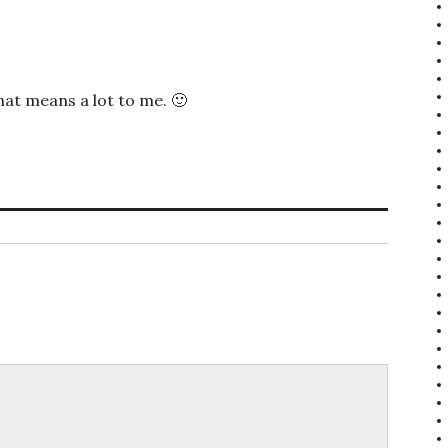
at means a lot to me. 🙂