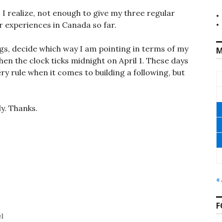
 I realize, not enough to give my three regular
r experiences in Canada so far.
ings, decide which way I am pointing in terms of my
M
en the clock ticks midnight on April 1. These days
ry rule when it comes to building a following, but
ly. Thanks.
«
F
el