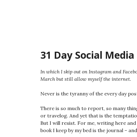
Skip
to
content
31 Day Social Media 
In which I skip out on Instagram and Facebo
March but still allow myself the internet.
Never is the tyranny of the every day po
There is so much to report, so many thing
or travelog. And yet that is the temptati
But I will resist. For me, writing here and
book I keep by my bed is the journal – and