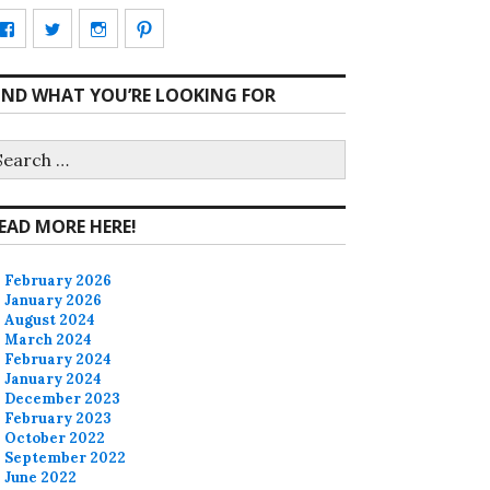
View
View
View
View
CharmCityEdibles’s
@CharmCityEdible’s
charmcityedibles’s
suzannah314’s
IND WHAT YOU’RE LOOKING FOR
profile
profile
profile
profile
on
on
on
on
earch
r:
Facebook
Twitter
Instagram
Pinterest
EAD MORE HERE!
February 2026
January 2026
August 2024
March 2024
February 2024
January 2024
December 2023
February 2023
October 2022
September 2022
June 2022