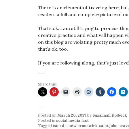
There is an element of travelog here, but,
readers a full and complete picture of ou
That’s ok. I am still trying to process th
creative practice and what will happen wh
on this blog are violating pretty much eve
that’s ok, too.
If you are following along, that’s just love
Share this:
Posted on
March 20, 2019
by
Suzannah Kolbeck
Posted in
social media fast
Tagged
canada
,
new brunswick
,
saint john
,
trav