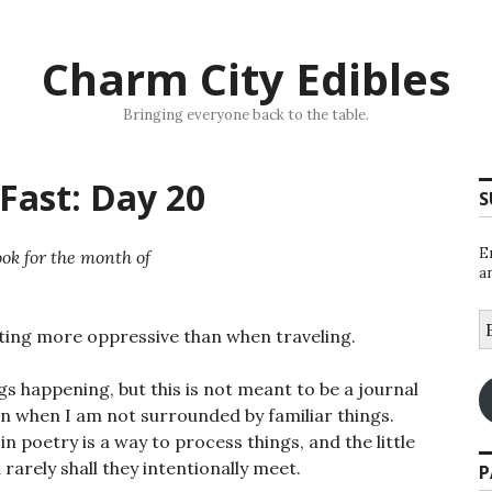
Charm City Edibles
Bringing everyone back to the table.
Fast: Day 20
S
E
ok for the month of
a
E
sting more oppressive than when traveling.
A
s happening, but this is not meant to be a journal
on when I am not surrounded by familiar things.
 in poetry is a way to process things, and the little
 rarely shall they intentionally meet.
P