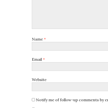
Name
*
Email
*
Website
Notify me of follow-up comments by em