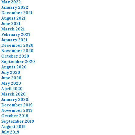
May 2022
January 2022
December 2021
August 2021
June 2021
March 2021
February 2021
January 2021
December 2020
November 2020
October 2020
September 2020
August 2020
July 2020
June 2020
May 2020
April 2020
March 2020
January 2020
December 2019
November 2019
October 2019
September 2019
August 2019
July 2019