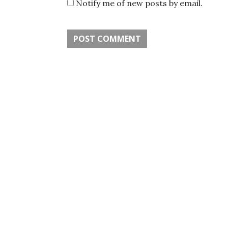
Notify me of new posts by email.