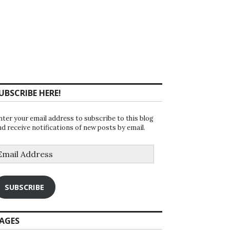
UBSCRIBE HERE!
nter your email address to subscribe to this blog
nd receive notifications of new posts by email.
mail
ddress
SUBSCRIBE
AGES