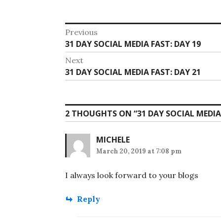
Post
Previous
Previous
31 DAY SOCIAL MEDIA FAST: DAY 19
navigation
post:
Next
Next
31 DAY SOCIAL MEDIA FAST: DAY 21
post:
2 THOUGHTS ON “
31 DAY SOCIAL MEDIA
MICHELE
March 20, 2019 at 7:08 pm
I always look forward to your blogs
Reply