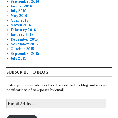
September 2016
August 2016
July 2016
May 2016
April 2016
March 2016
February 2016
January 2016
December 2015
November 2015
October 2015
September 2015
July 2015
SUBSCRIBE TO BLOG
Enter your email address to subscribe to this blog and receive
notifications of new posts by email.
Email
Address