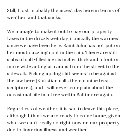
Still, I lost probably the nicest day here in terms of
weather, and that sucks.
We manage to make it out to pay our property
taxes in the drizzly wet day, ironically the warmest
since we have been here. Saint John has not put on
her most dazzling coat in the rain. There are still
slabs of salt-filled ice six inches thick and a foot or
more wide acting as ramps from the street to the
sidewalk. Picking up dog shit seems to be against
the law here (Khristian calls them canine fecal
sculptures), and I will never complain about the
occasional pile in a tree well in Baltimore again.
Regardless of weather, it is sad to leave this place,
although I think we are ready to come home, given
what we can’t really do right now on our property
due to lingering illness and weather.