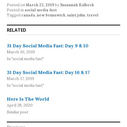
Posted on
March 22, 2019
by
Suzannah Kolbeck
Posted in
social media fast
Tagged
canada
,
new brunswick
,
saint john
,
travel
RELATED
31 Day Social Media Fast: Day 9 & 10
March 10, 2019
In "social media fast"
31 Day Social Media Fast: Day 16 & 17
March 17, 2019
In "social media fast"
Here Is The World
April 28, 2020
Similar post
Previous