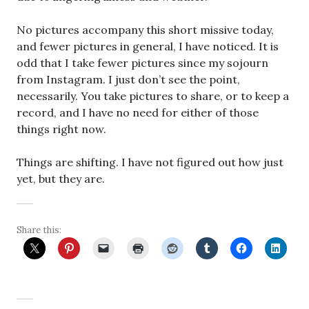
No pictures accompany this short missive today,
and fewer pictures in general, I have noticed. It is
odd that I take fewer pictures since my sojourn
from Instagram. I just don’t see the point,
necessarily. You take pictures to share, or to keep a
record, and I have no need for either of those
things right now.
Things are shifting. I have not figured out how just
yet, but they are.
Share this: