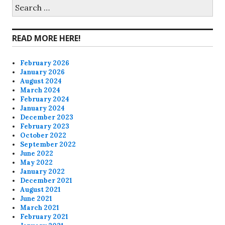
on
on
on
on
Search
for:
Facebook
Twitter
Instagram
Pinterest
READ MORE HERE!
February 2026
January 2026
August 2024
March 2024
February 2024
January 2024
December 2023
February 2023
October 2022
September 2022
June 2022
May 2022
January 2022
December 2021
August 2021
June 2021
March 2021
February 2021