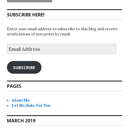
SUBSCRIBE HERE!
Enter your email address to subscribe to this blog and receive
notifications of new posts by email.
Email
Address
SUBSCRIBE
PAGES
About Me
Let Me Bake For You
MARCH 2019