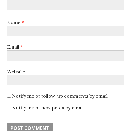
Name
*
Email
*
Website
Notify me of follow-up comments by email.
Notify me of new posts by email.