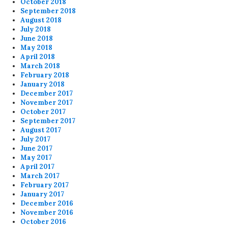
October 2018
September 2018
August 2018
July 2018
June 2018
May 2018
April 2018
March 2018
February 2018
January 2018
December 2017
November 2017
October 2017
September 2017
August 2017
July 2017
June 2017
May 2017
April 2017
March 2017
February 2017
January 2017
December 2016
November 2016
October 2016