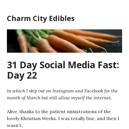
Skip
to
Charm City Edibles
content
31 Day Social Media Fast:
Day 22
In which I skip out on Instagram and Facebook for the
month of March but still allow myself the internet.
Alive, thanks to the patient ministrations of the
lovely Khristian Weeks. I was totally fine, and then I
wasn’t.