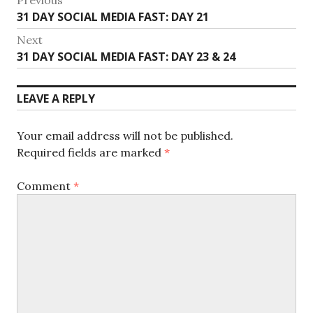
Post
Previous
31 DAY SOCIAL MEDIA FAST: DAY 21
navigation
post:
Next
Next
31 DAY SOCIAL MEDIA FAST: DAY 23 & 24
post:
LEAVE A REPLY
Your email address will not be published.
Required fields are marked
*
Comment
*