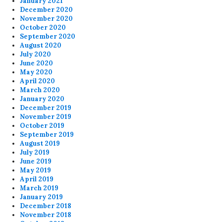
January 2021
December 2020
November 2020
October 2020
September 2020
August 2020
July 2020
June 2020
May 2020
April 2020
March 2020
January 2020
December 2019
November 2019
October 2019
September 2019
August 2019
July 2019
June 2019
May 2019
April 2019
March 2019
January 2019
December 2018
November 2018